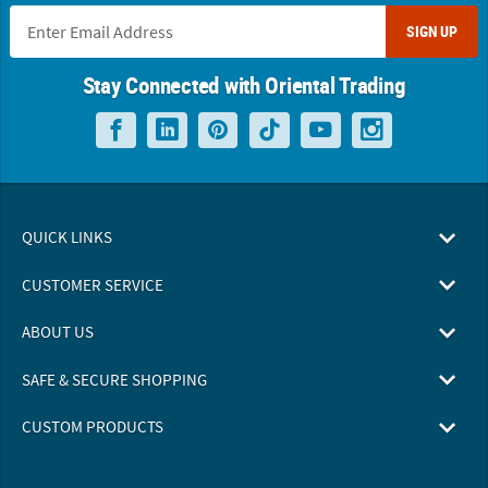
SIGN UP
Stay Connected with Oriental Trading
QUICK LINKS
CUSTOMER SERVICE
ABOUT US
SAFE & SECURE SHOPPING
CUSTOM PRODUCTS