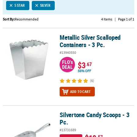
5 STAR
SILVER
CUSTOMER
SERVICE
Sort By:
Recommended
4 Items
|
Page 1 of 1
ABOUT
Metallic Silver Scalloped
US
Metallic Silver Scalloped Containers - 3 Pc.
Containers - 3 Pc.
SAFE
#13940550
&
FLO's
SECURE
$3
.67
DEAL
SHOPPING
56% OFF
CUSTOM
(6)
PRODUCTS
ADD TO CART
Silvertone Candy Scoops - 3
Silvertone Candy Scoops - 3 Pc.
Pc.
#13731689
.57