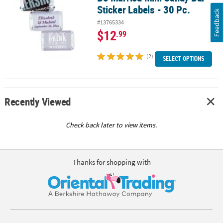
Sticker Labels - 30 Pc.
Feedback
#13765334
$12
.99
(2)
SELECT OPTIONS
Recently Viewed
Check back later to view items.
Thanks for shopping with