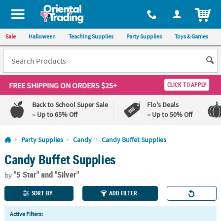
All content on this site is available, via phone, at
1-800-875-8480
.
. 
ITEM
Sale
Halloween
Teaching Supplies
Party Supplies
Toys & Games
FREE SHIPPING
ON ORDERS $25+
CLICK TO APPLY
Back to School Super Sale
Flo's Deals
– Up to 65% Off
– Up to 50% Off
Log In
Party Supplies
Candy
Candy Buffet Supplies
Candy Buffet Supplies
110%
100%
Lowest
Happiness
"5 Star"
and "Silver"
Price
Guarantee
by
Guarantee
SORT BY
ADD FILTER
QUICK
Active Filters:
LINKS