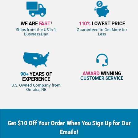
WE ARE
FAST
!
110%
LOWEST PRICE
Ships from the US in 1
Guaranteed to Get More for
Business Day
Less
AWARD
WINNING
90+
YEARS OF
CUSTOMER SERVICE
EXPERIENCE
U.S. Owned Company from
Omaha, NE
Get $10 Off Your Order When You Sign Up for Our
Emails!