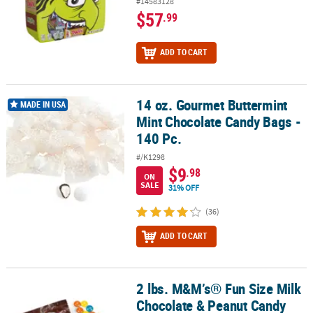
#14583128
$57
.99
ADD TO CART
14 oz. Gourmet Buttermint
14 oz. Gourmet Buttermint Mint Chocolate Candy Bags - 140 Pc.
MADE IN USA
Mint Chocolate Candy Bags -
140 Pc.
#/K1298
$9
.98
ON
SALE
31% OFF
(36)
ADD TO CART
2 lbs. M&M’s® Fun Size Milk
2 lbs. M&M’s® Fun Size Milk Chocolate & Peanut Candy Mix - 48 Pc.
Chocolate & Peanut Candy