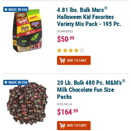
®
4.81 lbs. Bulk Mars
®
4.81 lbs. Bulk Mars
Halloween Kid Favorites Variety Mix Pack - 195
CUSTOMER
MADE IN USA
Halloween Kid Favorites
SERVICE
Variety Mix Pack - 195 Pc.
ABOUT
#14463603
US
$50
.99
SAFE
&
SECURE
ADD TO CART
SHOPPING
CUSTOM
®
20 Lb. Bulk 480 Pc. M&M’s
®
20 Lb. Bulk 480 Pc. M&M’s
Milk Chocolate Fun Size Packs
MADE IN USA
PRODUCTS
Milk Chocolate Fun Size
Packs
#/K1341-A
$164
.99
ADD TO CART