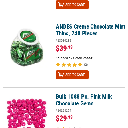
ADD TO CART
ANDES Creme Chocolate Mint
ANDES Creme Chocolate Mint Thins, 240 Pieces
Thins, 240 Pieces
#13966238
$39
.99
Shipped by
Green Rabbit
(2)
ADD TO CART
Bulk 1088 Pc. Pink Milk
Bulk 1088 Pc. Pink Milk Chocolate Gems
Chocolate Gems
#14124274
$29
.99