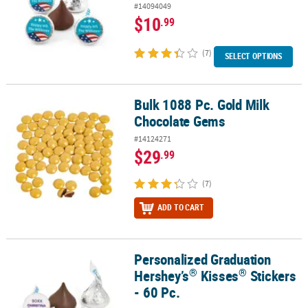
#14094049
$10
.99
(7)
SELECT OPTIONS
Bulk 1088 Pc. Gold Milk
Bulk 1088 Pc. Gold Milk Chocolate Gems
Chocolate Gems
#14124271
$29
.99
(7)
ADD TO CART
Personalized Graduation
®
®
Personalized Graduation Hershey’s
Kisses
Stickers - 60 Pc.
®
®
Hershey’s
Kisses
Stickers
- 60 Pc.