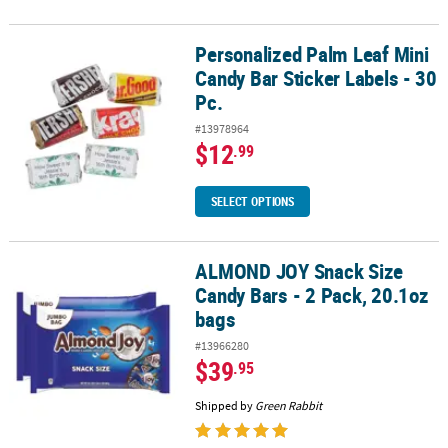
Personalized Palm Leaf Mini
Personalized Palm Leaf Mini Candy Bar Sticker Labels - 30 Pc.
Candy Bar Sticker Labels - 30
Pc.
#13978964
$12
.99
SELECT OPTIONS
ALMOND JOY Snack Size
ALMOND JOY Snack Size Candy Bars - 2 Pack, 20.1oz bags
Candy Bars - 2 Pack, 20.1oz
bags
#13966280
$39
.95
Shipped by
Green Rabbit