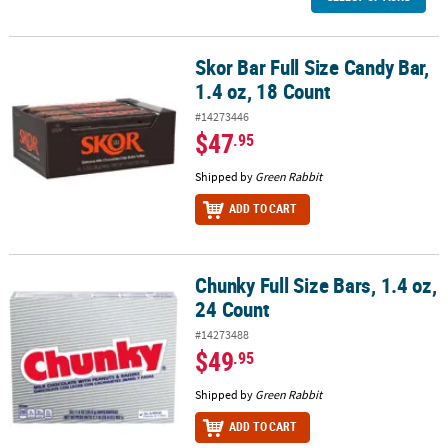
Skor Bar Full Size Candy Bar,
Skor Bar Full Size Candy Bar, 1.4 oz, 18 Count
1.4 oz, 18 Count
#14273446
$47
.95
Shipped by
Green Rabbit
ADD TO CART
Chunky Full Size Bars, 1.4 oz,
Chunky Full Size Bars, 1.4 oz, 24 Count
24 Count
#14273488
$49
.95
Shipped by
Green Rabbit
ADD TO CART