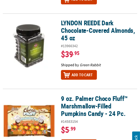
LYNDON REEDE Dark
LYNDON REEDE Dark Chocolate-Covered Almonds, 45 oz
Chocolate-Covered Almonds,
45 oz
#13966342
$39
.95
Shipped by
Green Rabbit
ADD TO CART
9 oz. Palmer Choco Fluff™
9 oz. Palmer Choco Fluff™ Marshmallow-Filled Pumpkins Candy - 2
Marshmallow-Filled
Pumpkins Candy - 24 Pc.
#14583154
$5
.99