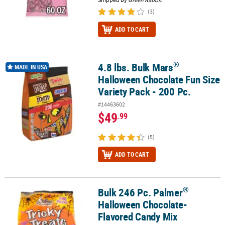
(3)
ADD TO CART
®
4.8 lbs. Bulk Mars
®
4.8 lbs. Bulk Mars
Halloween Chocolate Fun Size Variety Pack - 20
MADE IN USA
Halloween Chocolate Fun Size
Variety Pack - 200 Pc.
#14463602
$49
.99
(5)
ADD TO CART
®
Bulk 246 Pc. Palmer
®
Bulk 246 Pc. Palmer
Halloween Chocolate-Flavored Candy Mix
Halloween Chocolate-
Flavored Candy Mix