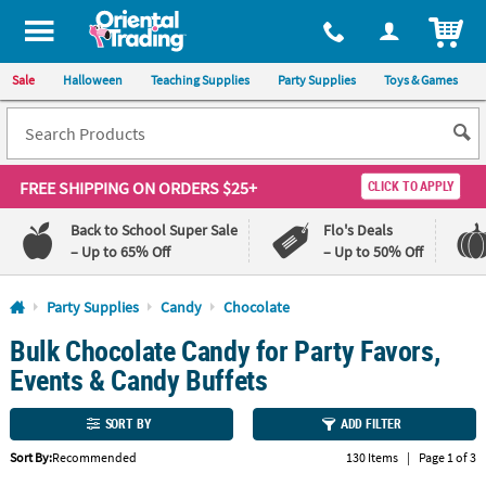
All content on this site is available, via phone, at
1-800-875-8480
.
. 
ITEM
Sale
Halloween
Teaching Supplies
Party Supplies
Toys & Games
FREE SHIPPING
ON ORDERS $25+
CLICK TO APPLY
Back to School Super Sale
Flo's Deals
– Up to 65% Off
– Up to 50% Off
Log In
Party Supplies
Candy
Chocolate
Bulk Chocolate Candy for Party Favors,
110%
100%
Lowest
Happiness
Events & Candy Buffets
Price
Guarantee
Guarantee
SORT BY
ADD FILTER
QUICK
Sort By:
Recommended
130 Items
|
Page 1 of 3
LINKS