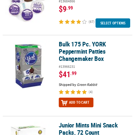
#13684866
$9
.99
(67)
SELECT OPTIONS
Bulk 175 Pc. YORK
Bulk 175 Pc. YORK Peppermint Patties Changemaker Box
Peppermint Patties
Changemaker Box
#13966231
$41
.99
Shipped by
Green Rabbit
(4)
ADD TO CART
Junior Mints Mini Snack
Junior Mints Mini Snack Packs, 72 Count
Packs, 72 Count