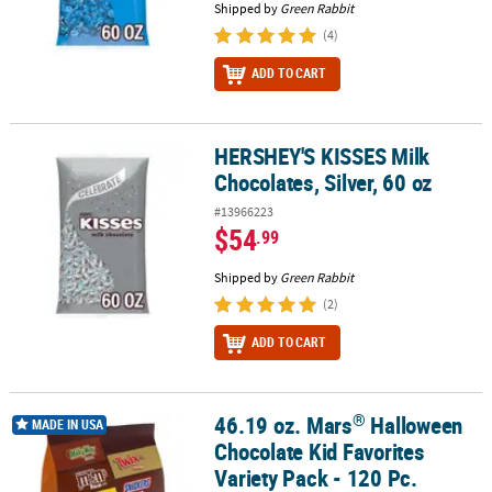
Shipped by
Green Rabbit
(4)
ADD TO CART
HERSHEY'S KISSES Milk
HERSHEY'S KISSES Milk Chocolates, Silver, 60 oz
Chocolates, Silver, 60 oz
#13966223
$54
.99
Shipped by
Green Rabbit
(2)
ADD TO CART
®
46.19 oz. Mars
Halloween
®
46.19 oz. Mars
Halloween Chocolate Kid Favorites Variety Pack - 1
MADE IN USA
Chocolate Kid Favorites
Variety Pack - 120 Pc.