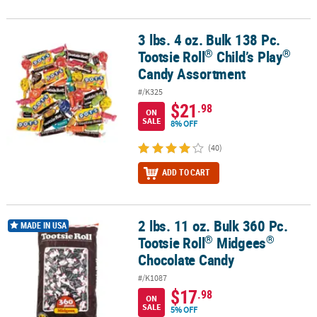
3 lbs. 4 oz. Bulk 138 Pc.
®
®
3 lbs. 4 oz. Bulk 138 Pc. Tootsie Roll
Child’s Play
Candy Assortme
®
®
Tootsie Roll
Child’s Play
Candy Assortment
#/K325
$21
.98
ON
SALE
8% OFF
(40)
ADD TO CART
2 lbs. 11 oz. Bulk 360 Pc.
®
®
2 lbs. 11 oz. Bulk 360 Pc. Tootsie Roll
Midgees
Chocolate Candy
MADE IN USA
®
®
Tootsie Roll
Midgees
Chocolate Candy
#/K1087
$17
.98
ON
SALE
5% OFF