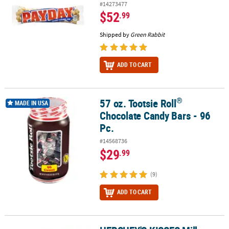
#14273477
$52
.99
Shipped by
Green Rabbit
ADD TO CART
®
57 oz. Tootsie Roll
®
57 oz. Tootsie Roll
Chocolate Candy Bars - 96 Pc.
MADE IN USA
Chocolate Candy Bars - 96
Pc.
#14568736
$29
.99
(9)
ADD TO CART