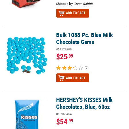
Shipped by
Green Rabbit
ADD TO CART
Bulk 1088 Pc. Blue Milk
Bulk 1088 Pc. Blue Milk Chocolate Gems
Chocolate Gems
#14124269
$25
.99
(7)
ADD TO CART
HERSHEY'S KISSES Milk
HERSHEY'S KISSES Milk Chocolates, Blue, 60oz
Chocolates, Blue, 60oz
#13966464
$54
.99