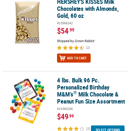
HERSHEY'S KISSES Milk
HERSHEY'S KISSES Milk Chocolates with Almonds, Gold, 60 oz
Chocolates with Almonds,
Gold, 60 oz
#13966242
$54
.99
Shipped by
Green Rabbit
(2)
ADD TO CART
4 lbs. Bulk 96 Pc.
®
4 lbs. Bulk 96 Pc. Personalized Birthday M&M’s
Milk Chocolate & 
Personalized Birthday
®
M&M’s
Milk Chocolate &
Peanut Fun Size Assortment
#14360206
$49
.99
(2)
SELECT OPTIONS