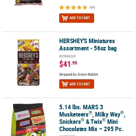
(94)
ADD TO CART
HERSHEY'S Miniatures
HERSHEY'S Miniatures Assortment - 56oz bag
Assortment - 56oz bag
#13966226
$41
.99
Shipped by
Green Rabbit
ADD TO CART
5.14 lbs. MARS 3
®
®
®
®
5.14 lbs. MARS 3 Musketeers
, Milky Way
, Snickers
& Twix
Mini C
®
®
Musketeers
, Milky Way
,
®
®
Snickers
& Twix
Mini
Chocolates Mix – 295 Pc.