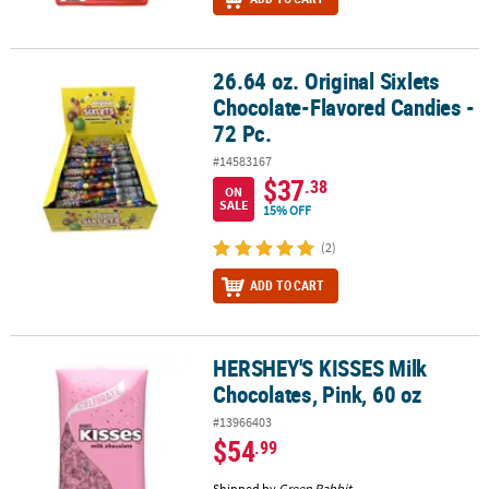
26.64 oz. Original Sixlets
26.64 oz. Original Sixlets Chocolate-Flavored Candies - 72 Pc.
Chocolate-Flavored Candies -
72 Pc.
#14583167
$37
.38
ON
SALE
15% OFF
(2)
ADD TO CART
HERSHEY'S KISSES Milk
HERSHEY'S KISSES Milk Chocolates, Pink, 60 oz
Chocolates, Pink, 60 oz
#13966403
$54
.99
Shipped by
Green Rabbit