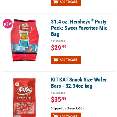
ADD TO CART
®
31.4 oz. Hershey's
Party
®
31.4 oz. Hershey's
Party Pack: Sweet Favorites Mix Bag
NEW
Pack: Sweet Favorites Mix
Bag
#14668288
$29
.99
ADD TO CART
KIT KAT Snack Size Wafer
KIT KAT Snack Size Wafer Bars - 32.34oz bag
Bars - 32.34oz bag
#13966288
$35
.99
Shipped by
Green Rabbit
ADD TO CART