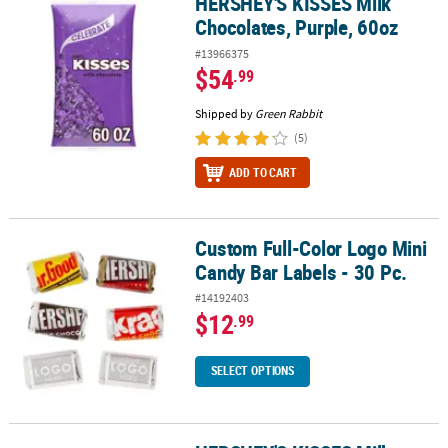
HERSHEY'S KISSES Milk
HERSHEY'S KISSES Milk Chocolates, Purple, 60oz
Chocolates, Purple, 60oz
#13966375
$54
.99
Shipped by
Green Rabbit
(5)
ADD TO CART
Custom Full-Color Logo Mini
Custom Full-Color Logo Mini Candy Bar Labels - 30 Pc.
Candy Bar Labels - 30 Pc.
#14192403
$12
.99
SELECT OPTIONS