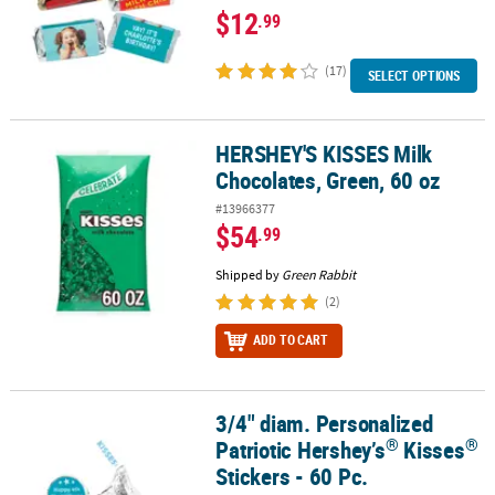
$12
.99
(17)
SELECT OPTIONS
HERSHEY'S KISSES Milk
HERSHEY'S KISSES Milk Chocolates, Green, 60 oz
Chocolates, Green, 60 oz
#13966377
$54
.99
Shipped by
Green Rabbit
(2)
ADD TO CART
3/4" diam. Personalized
®
®
3/4" diam. Personalized Patriotic Hershey’s
Kisses
Stickers - 60 P
®
®
Patriotic Hershey’s
Kisses
Stickers - 60 Pc.