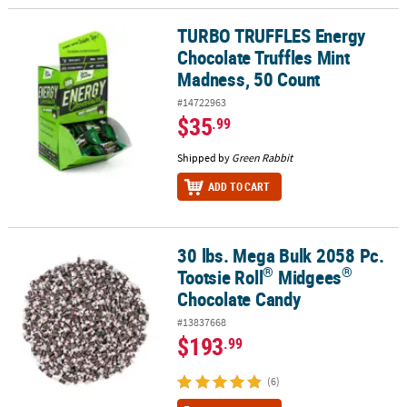
TURBO TRUFFLES Energy
TURBO TRUFFLES Energy Chocolate Truffles Mint Madness, 50 Co
Chocolate Truffles Mint
Madness, 50 Count
#14722963
$35
.99
Shipped by
Green Rabbit
ADD TO CART
30 lbs. Mega Bulk 2058 Pc.
®
®
30 lbs. Mega Bulk 2058 Pc. Tootsie Roll
Midgees
Chocolate Cand
®
®
Tootsie Roll
Midgees
Chocolate Candy
#13837668
$193
.99
(6)