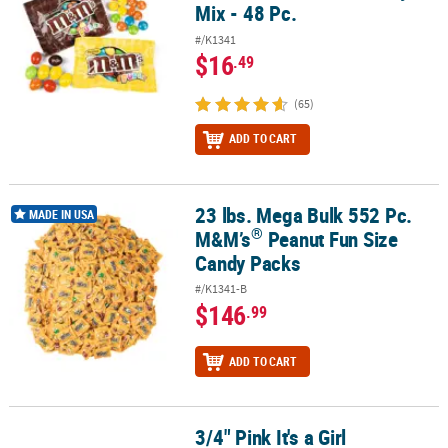
Mix - 48 Pc.
#/K1341
$16
.49
(65)
ADD TO CART
23 lbs. Mega Bulk 552 Pc.
®
23 lbs. Mega Bulk 552 Pc. M&M’s
Peanut Fun Size Candy Packs
MADE IN USA
®
M&M’s
Peanut Fun Size
Candy Packs
#/K1341-B
$146
.99
ADD TO CART
3/4" Pink It's a Girl
®
®
3/4" Pink It's a Girl Hershey's
Kisses
Stickers – 60 Pc.