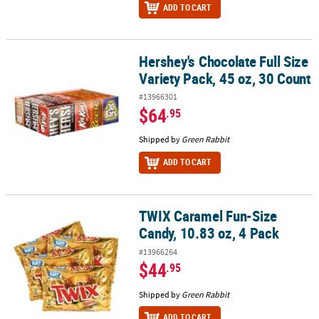
ADD TO CART
Hershey's Chocolate Full Size
Hershey's Chocolate Full Size Variety Pack, 45 oz, 30 Count
Variety Pack, 45 oz, 30 Count
#13966301
$64
.95
Shipped by
Green Rabbit
ADD TO CART
TWIX Caramel Fun-Size
TWIX Caramel Fun-Size Candy, 10.83 oz, 4 Pack
Candy, 10.83 oz, 4 Pack
#13966264
$44
.95
Shipped by
Green Rabbit
ADD TO CART