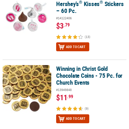
®
®
Hershey's
Kisses
Stickers
– 60 Pc.
#14122406
$3
.79
(13)
ADD TO CART
Winning in Christ Gold
Winning in Christ Gold Chocolate Coins - 75 Pc. for Church Events
Chocolate Coins - 75 Pc. for
Church Events
#13949848
$11
.99
(9)
ADD TO CART