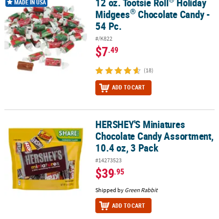
12 oz. Tootsie Roll
Holiday
12 oz. Tootsie Roll
Holiday Midgees
Chocolate Candy - 54 Pc.
MADE IN USA
®
Midgees
Chocolate Candy -
54 Pc.
#/K822
$7
.49
(18)
ADD TO CART
HERSHEY'S Miniatures
HERSHEY'S Miniatures Chocolate Candy Assortment, 10.4 oz, 3 Pa
Chocolate Candy Assortment,
10.4 oz, 3 Pack
#14273523
$39
.95
Shipped by
Green Rabbit
ADD TO CART