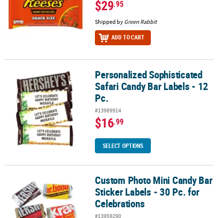
$29
.95
Shipped by
Green Rabbit
ADD TO CART
Personalized Sophisticated
Personalized Sophisticated Safari Candy Bar Labels - 12 Pc.
Safari Candy Bar Labels - 12
Pc.
#13989914
$16
.99
SELECT OPTIONS
Custom Photo Mini Candy Bar
Custom Photo Mini Candy Bar Sticker Labels - 30 Pc. for Celebrati
Sticker Labels - 30 Pc. for
Celebrations
#13959290