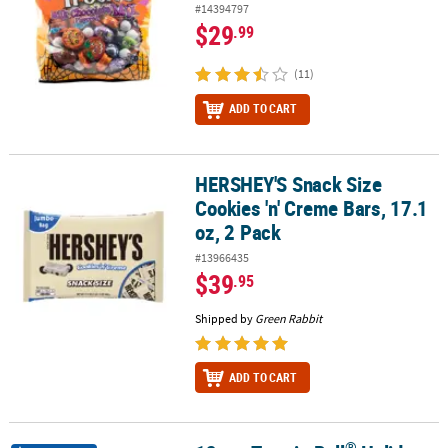
#14394797
$29
.99
(11)
ADD TO CART
HERSHEY'S Snack Size
HERSHEY'S Snack Size Cookies 'n' Creme Bars, 17.1 oz, 2 Pack
Cookies 'n' Creme Bars, 17.1
oz, 2 Pack
#13966435
$39
.95
Shipped by
Green Rabbit
ADD TO CART
®
®
®