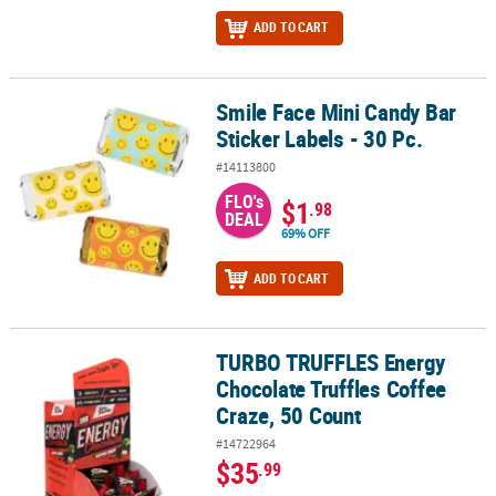
ADD TO CART
Smile Face Mini Candy Bar
Smile Face Mini Candy Bar Sticker Labels - 30 Pc.
Sticker Labels - 30 Pc.
#14113800
FLO's
$1
.98
DEAL
69% OFF
ADD TO CART
TURBO TRUFFLES Energy
TURBO TRUFFLES Energy Chocolate Truffles Coffee Craze, 50 Cou
Chocolate Truffles Coffee
Craze, 50 Count
#14722964
$35
.99