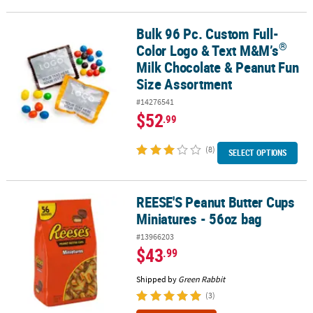
Bulk 96 Pc. Custom Full-
®
Bulk 96 Pc. Custom Full-Color Logo & Text M&M’s
Milk Chocolate 
®
Color Logo & Text M&M’s
Milk Chocolate & Peanut Fun
Size Assortment
#14276541
$52
.99
(8)
SELECT OPTIONS
REESE'S Peanut Butter Cups
REESE'S Peanut Butter Cups Miniatures - 56oz bag
Miniatures - 56oz bag
#13966203
$43
.99
Shipped by
Green Rabbit
(3)