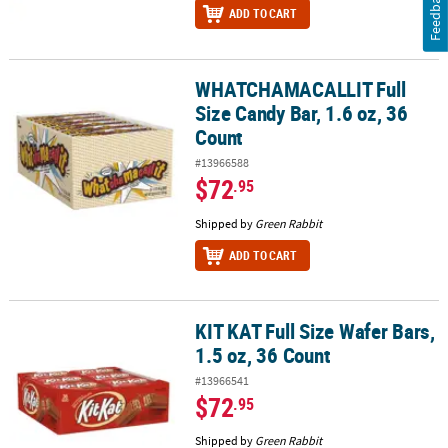
Feedback
ADD TO CART
WHATCHAMACALLIT Full
WHATCHAMACALLIT Full Size Candy Bar, 1.6 oz, 36 Count
Size Candy Bar, 1.6 oz, 36
Count
#13966588
$72
.95
Shipped by
Green Rabbit
ADD TO CART
KIT KAT Full Size Wafer Bars,
KIT KAT Full Size Wafer Bars, 1.5 oz, 36 Count
1.5 oz, 36 Count
#13966541
$72
.95
Shipped by
Green Rabbit