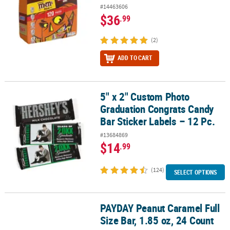
#14463606
$36
.99
(2)
ADD TO CART
5" x 2" Custom Photo
5" x 2" Custom Photo Graduation Congrats Candy Bar Sticker Label
Graduation Congrats Candy
Bar Sticker Labels – 12 Pc.
#13684869
$14
.99
(124)
SELECT OPTIONS
PAYDAY Peanut Caramel Full
PAYDAY Peanut Caramel Full Size Bar, 1.85 oz, 24 Count
Size Bar, 1.85 oz, 24 Count