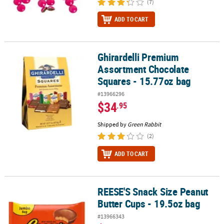
(7)
ADD TO CART
Ghirardelli Premium
Ghirardelli Premium Assortment Chocolate Squares - 15.77oz bag
Assortment Chocolate
Squares - 15.77oz bag
#13966296
$34
.95
Shipped by
Green Rabbit
(2)
ADD TO CART
REESE'S Snack Size Peanut
REESE'S Snack Size Peanut Butter Cups - 19.5oz bag
Butter Cups - 19.5oz bag
#13966343