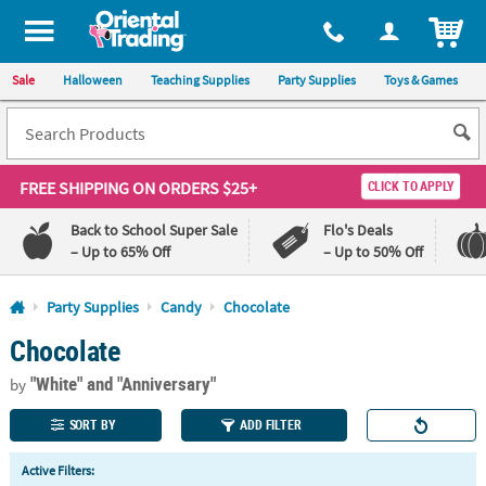
All content on this site is available, via phone, at
1-800-875-8480
.
. 
ITEM
Sale
Halloween
Teaching Supplies
Party Supplies
Toys & Games
FREE SHIPPING
ON ORDERS $25+
CLICK TO APPLY
Back to School Super Sale
Flo's Deals
– Up to 65% Off
– Up to 50% Off
Log In
Party Supplies
Candy
Chocolate
Chocolate
110%
100%
Lowest
Happiness
"White"
and "Anniversary"
Price
Guarantee
by
Guarantee
SORT BY
ADD FILTER
QUICK
Active Filters:
LINKS