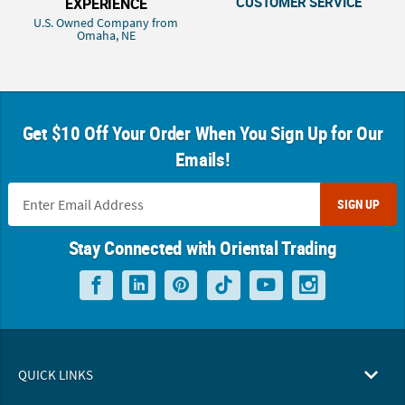
CUSTOMER SERVICE
EXPERIENCE
U.S. Owned Company from
Omaha, NE
Get $10 Off Your Order When You Sign Up for Our
Emails!
SIGN UP
Stay Connected with Oriental Trading
QUICK LINKS