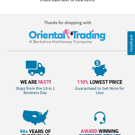
Thanks for shopping with
Feedback
WE ARE
FAST
!
110%
LOWEST PRICE
Ships from the US in 1
Guaranteed to Get More for
Business Day
Less
AWARD
WINNING
90+
YEARS OF