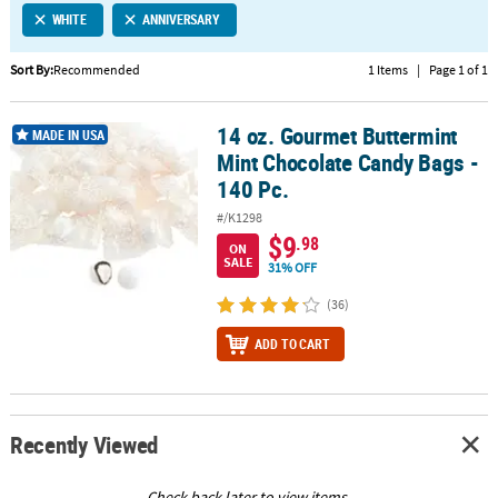
WHITE
ANNIVERSARY
CUSTOMER
SERVICE
Sort By:
Recommended
1 Items
|
Page 1 of 1
ABOUT
14 oz. Gourmet Buttermint
US
14 oz. Gourmet Buttermint Mint Chocolate Candy Bags - 140 Pc.
MADE IN USA
Mint Chocolate Candy Bags -
SAFE
140 Pc.
&
#/K1298
SECURE
$9
.98
SHOPPING
ON
SALE
31% OFF
CUSTOM
(36)
PRODUCTS
ADD TO CART
Recently Viewed
Check back later to view items.