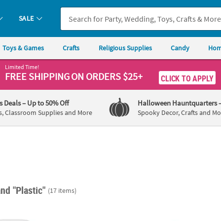
SALE
Toys & Games
Crafts
Religious Supplies
Candy
Hom
Limited Time!
FREE SHIPPING
ON ORDERS $25+
CLICK TO APPLY
's Deals
– Up to 50% Off
Halloween Hauntquarters
s, Classroom Supplies and More
Spooky Decor, Crafts and Mo
nd "Plastic"
(17 items)
lear Plastic Cylinder Jars with Lids - 12 Pcs.
Clear Candy Scoop Set - 3 Pc.
Medium