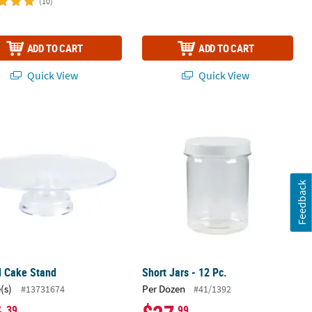
(10)
ADD TO CART
ADD TO CART
Quick View
Quick View
d Cake Stand
Short Jars - 12 Pc.
Feedback
d Cake Stand
Short Jars - 12 Pc.
(s)
Per Dozen
#13731674
#41/1392
.39
.99