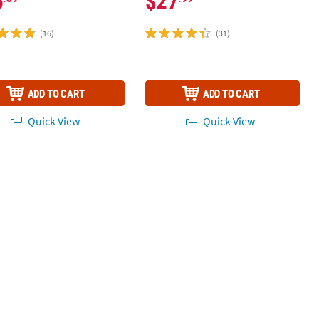
6
$27
(16)
(31)
ADD TO CART
ADD TO CART
Quick View
Quick View