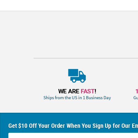
WE ARE
FAST
!
Ships from the US in 1 Business Day
Gu
Get $10 Off Your Order When You Sign Up for Our Em