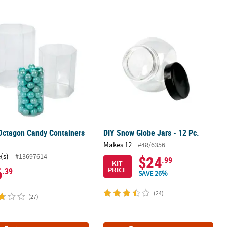
h Lids - 3 Pc.
Octagon Candy Containers - 6 Pc.
DIY Snow Globe Jars - 12 Pc.
Octagon Candy Containers
DIY Snow Globe Jars - 12 Pc.
.
Makes 12
#48/6356
(s)
#13697614
$24
.99
KIT
6
PRICE
.39
SAVE 26%
(24)
(27)