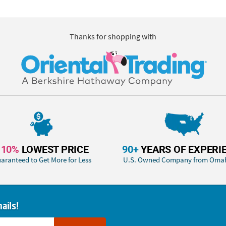
Thanks for shopping with
110%
LOWEST PRICE
90+
YEARS OF EXPERI
aranteed to Get More for Less
U.S. Owned Company from Oma
ails!