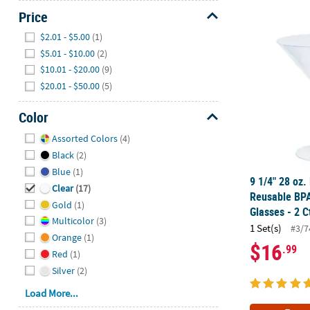
Price
9 1/4" 28 oz.
Hide
$2.01 - $5.00
(1)
$5.01 - $10.00
(2)
$10.01 - $20.00
(9)
$20.01 - $50.00
(5)
Color
Hide
Assorted Colors
(4)
Black
(2)
Blue
(1)
9 1/4" 28 oz.
Clear
(17)
Reusable BPA
Gold
(1)
Glasses - 2 C
Multicolor
(3)
1 Set(s)
#3/7
Orange
(1)
$16
.99
Red
(1)
Silver
(2)
Load More...