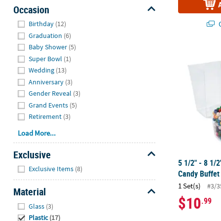
Occasion
Hide
Q
Birthday
(12)
Graduation
(6)
Baby Shower
(5)
5 1/2" - 8 1/
Super Bowl
(1)
Wedding
(13)
Anniversary
(3)
Gender Reveal
(3)
Grand Events
(5)
Retirement
(3)
Load More...
Exclusive
5 1/2" - 8 1/2
Hide
Exclusive Items
(8)
Candy Buffet 
1 Set(s)
#3/3
Material
$10
.99
Hide
Glass
(3)
Plastic
(17)