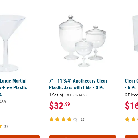
 Large Martini Reusable BPA-Free Plastic Glasses - 2 Ct.
7" - 11 3/4" Apothecary Clear Plastic Jars wit
Clear 
 Large Martini
7" - 11 3/4" Apothecary Clear
Clear 
-Free Plastic
Plastic Jars with Lids - 3 Pc.
- 6 Pc
t.
1 Set(s)
6 Piece
#13963428
458
$32
$1
.99
(12)
(8)