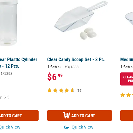
lear Plastic Cylinder
Clear Candy Scoop Set - 3 Pc.
Medium
s - 12 Pcs.
1 Set(s)
1 Set(s
#3/1888
41/1393
$6
.99
CLEA
PR
(59)
(23)
ADD TO CART
ADD TO CART
uick View
Quick View