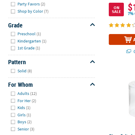
$
Party Favors
(2)
ON
Shop by Color
(7)
SALE
7% 
Grade
Hide
Preschool
(1)
Kindergarten
(1)
1st Grade
(1)
Q
Pattern
Hide
Clear Cylinde
Solid
(8)
For Whom
Hide
Adults
(12)
For Her
(2)
Kids
(1)
Girls
(1)
Boys
(2)
Senior
(3)