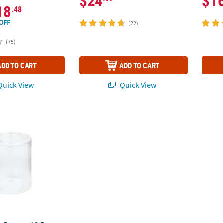
$24
$1
18
.48
OFF
(22)
(75)
ADD TO CART
ADD TO CART
uick View
Quick View
r Boxes - 12 Pc.