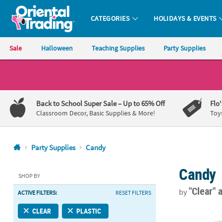
CATEGORIES
HOLIDAYS & EVENTS
Oriental Trading Company - Nobody Delivers More Fun™
Sale
Halloween
Teaching Supplies
Party Supplies
CALL
US
1-
Back to School Super Sale
– Up to 65% Off
Flo
800-
Classroom Decor, Basic Supplies & More!
Toy
875-
8480
Party Supplies
Candy
Monday-
Candy
Friday
SHOP BY
7AM-
"Clear"
a
by
ACTIVE FILTERS:
RESET FILTERS
9PM
CT
4" x 8" Tall C
CLEAR
PLASTIC
Saturday-