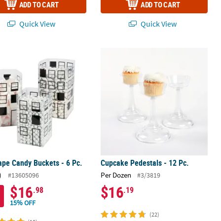
ADD TO CART
ADD TO CART
Quick View
Quick View
 Glasses
ape Candy Buckets - 6 Pc.
Cupcake Pedestals - 12 Pc.
ape Candy Buckets - 6 Pc.
Cupcake Pedestals - 12 Pc.
)
Per Dozen
#13605096
#3/3819
$16
$16
.98
.19
15% OFF
(22)