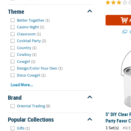
Theme
Hide
Better Together
(1)
Casino Night
(1)
Q
Classroom
(1)
Cocktail Party
(2)
Country
(1)
5" DIY Clear 
Cowboy
(1)
Cowgirl
(1)
Design/Color Your Own
(1)
Disco Cowgirl
(1)
Load More...
Brand
Hide
Oriental Trading
(8)
5" DIY Clear 
Popular Collections
Party Favor C
Hide
1 Set(s)
#3/1
Gifts
(1)