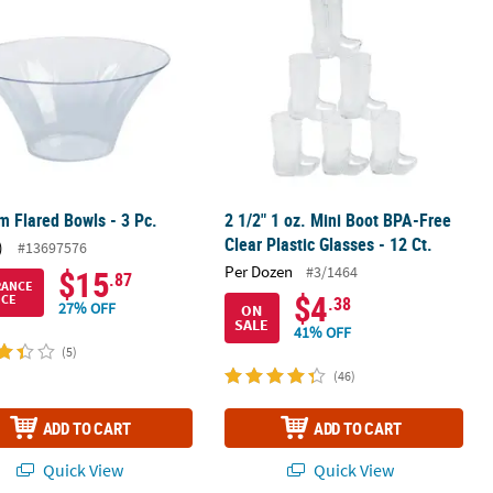
 Flared Bowls - 3 Pc.
2 1/2" 1 oz. Mini Boot BPA-Free
Clear Plastic Glasses - 12 Ct.
)
#13697576
Per Dozen
#3/1464
$15
.87
RANCE
$4
ICE
.38
27% OFF
ON
SALE
41% OFF
(5)
(46)
ADD TO CART
ADD TO CART
Quick View
Quick View