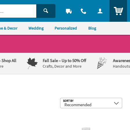
ITEM
e & Decor
Wedding
Personalized
Blog
– Shop All
Fall Sale
– Up to 50% Off
Awarenes
re
Crafts, Decor and More
Handouts,
Sub
SORT BY
 Flared Bowls - 3 Pc.
2 1/2" 1 oz. Mini Boot BPA-Free Clear 