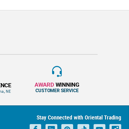
AWARD
WINNING
ENCE
CUSTOMER SERVICE
ha, NE
Stay Connected with Oriental Trading