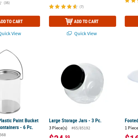
(35)
(7)
ADD TO CART
ADD TO CART
uick View
Quick View
Plastic Paint Bucket Party Favor Containers - 6 Pc.
Large Storage Jars - 3 Pc.
Foote
Plastic Paint Bucket
Large Storage Jars - 3 Pc.
Foote
ontainers - 6 Pc.
3 Piece(s)
1 Piece
#65/85192
568
.99