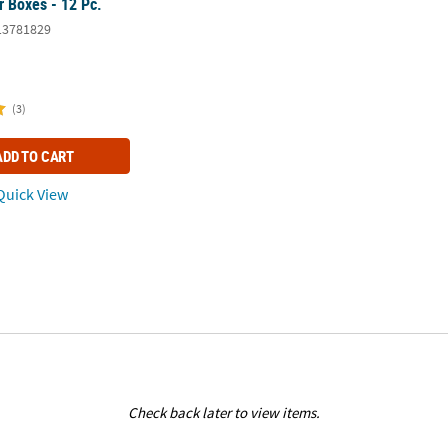
r Boxes - 12 Pc.
13781829
(3)
ADD TO CART
uick View
Check back later to view items.