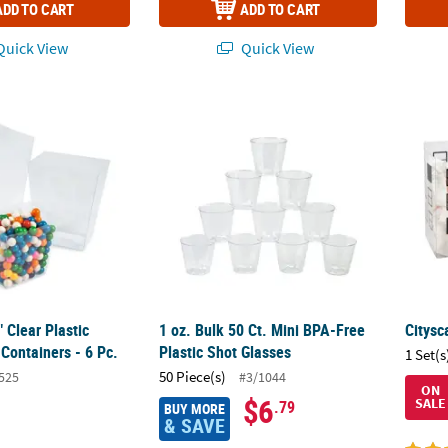
ADD TO CART
ADD TO CART
uick View
Quick View
2" Clear Plastic Candy Buffet Containers - 6 Pc.
1 oz. Bulk 50 Ct. Mini BPA-Free Plastic Shot
Citysc
" Clear Plastic
1 oz. Bulk 50 Ct. Mini BPA-Free
Citysc
Containers - 6 Pc.
Plastic Shot Glasses
1 Set(s
50 Piece(s)
525
#3/1044
ON
$6
SALE
.79
BUY MORE
& SAVE