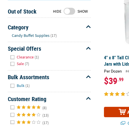
Sunday
Out of Stock
8AM-
HIDE
SHOW
8PM
CT
Category
Hide
We're
Candy Buffet Supplies
(17)
here
Special Offers
to
help.
Hide
Clearance
(1)
4" x 8" Tall C
Feel
Jars with Lid
Sale
(7)
free
Per Dozen
#
to
Bulk Assortments
$39
.99
contact
Hide
us
Bulk
(1)
with
Customer Rating
any
questions
Hide
(8)
or
(13)
concerns.
(17)
Q