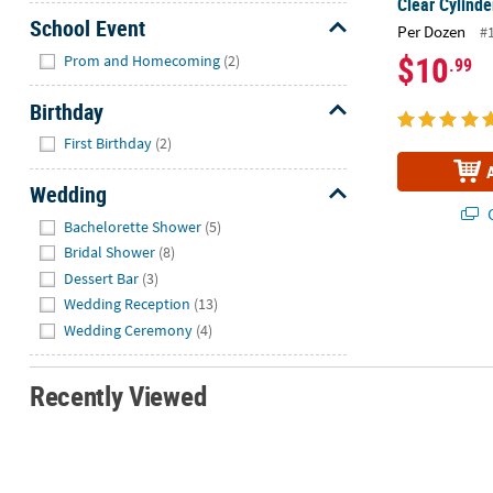
Clear Cylinde
School Event
Per Dozen
#
Hide
$10
Prom and Homecoming
(2)
.99
Birthday
Hide
First Birthday
(2)
Wedding
Q
Hide
Bachelorette Shower
(5)
Bridal Shower
(8)
Dessert Bar
(3)
Wedding Reception
(13)
Wedding Ceremony
(4)
Recently Viewed