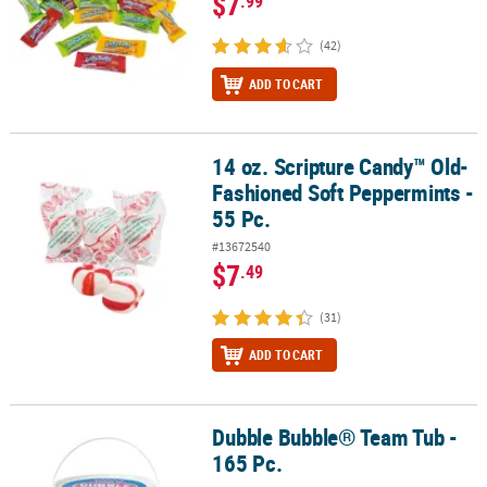
$7
.99
(42)
ADD TO CART
14 oz. Scripture Candy™ Old-
14 oz. Scripture Candy™ Old-Fashioned Soft Peppermints - 55 Pc.
Fashioned Soft Peppermints -
55 Pc.
#13672540
$7
.49
(31)
ADD TO CART
Dubble Bubble® Team Tub -
Dubble Bubble® Team Tub - 165 Pc.
165 Pc.