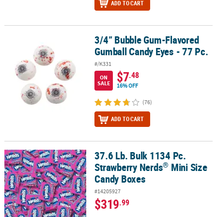
ADD TO CART
3/4” Bubble Gum-Flavored
3/4” Bubble Gum-Flavored Gumball Candy Eyes - 77 Pc.
Gumball Candy Eyes - 77 Pc.
#/K331
$7
.48
ON
SALE
16% OFF
(76)
ADD TO CART
37.6 Lb. Bulk 1134 Pc.
®
37.6 Lb. Bulk 1134 Pc. Strawberry Nerds
Mini Size Candy Boxes
®
Strawberry Nerds
Mini Size
Candy Boxes
#14205927
$319
.99