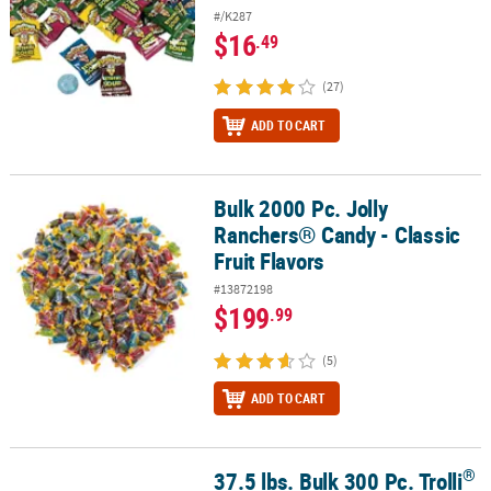
#/K287
$16
.49
(27)
ADD TO CART
Bulk 2000 Pc. Jolly
Bulk 2000 Pc. Jolly Ranchers® Candy - Classic Fruit Flavors
Ranchers® Candy - Classic
Fruit Flavors
#13872198
$199
.99
(5)
ADD TO CART
®
37.5 lbs. Bulk 300 Pc. Trolli
®
37.5 lbs. Bulk 300 Pc. Trolli
Sour Brite Crawlers Minis Candy Packs