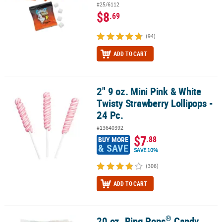
#25/6112
$8
.69
(94)
ADD TO CART
2" 9 oz. Mini Pink & White
2" 9 oz. Mini Pink & White Twisty Strawberry Lollipops - 24 Pc.
Twisty Strawberry Lollipops -
24 Pc.
#13640392
$7
.88
BUY MORE
& SAVE
SAVE 10%
(306)
ADD TO CART
®
20 oz. Ring Pops
Candy
®
20 oz. Ring Pops
Candy Packs Flavor Variety Bag - 50 Pc.