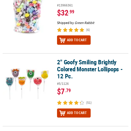
#13966361
$32
.99
Shipped by
Green Rabbit
(6)
ADD TO CART
2" Goofy Smiling Brightly
2" Goofy Smiling Brightly Colored Monster Lollipops - 12 Pc.
Colored Monster Lollipops -
12 Pc.
#5/1126
$7
.79
(51)
ADD TO CART