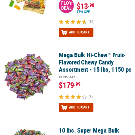
FLO's
$13
.98
DEAL
17% OFF
(82)
ADD TO CART
Mega Bulk Hi-Chew™ Fruit-
Mega Bulk Hi-Chew™ Fruit-Flavored Chewy Candy Assortment - 15 
Flavored Chewy Candy
Assortment - 15 lbs, 1150 pc
#13955142
$179
.99
(5)
ADD TO CART
10 lbs. Super Mega Bulk
10 lbs. Super Mega Bulk 1000 Pc. Sour Candy Assortment