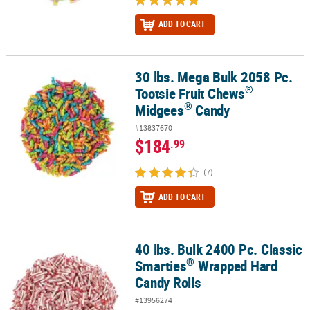
ADD TO CART
30 lbs. Mega Bulk 2058 Pc.
®
®
30 lbs. Mega Bulk 2058 Pc. Tootsie Fruit Chews
Midgees
Candy
®
Tootsie Fruit Chews
®
Midgees
Candy
#13837670
$184
.99
(7)
ADD TO CART
40 lbs. Bulk 2400 Pc. Classic
®
40 lbs. Bulk 2400 Pc. Classic Smarties
Wrapped Hard Candy Rolls
®
Smarties
Wrapped Hard
Candy Rolls
#13956274