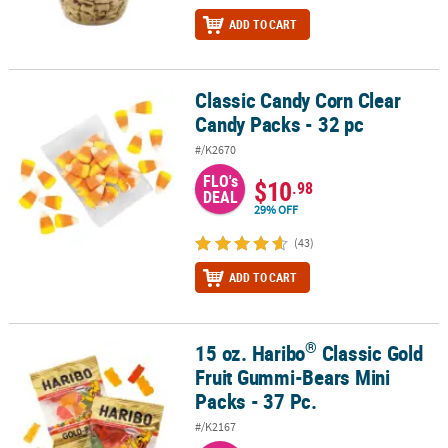
ADD TO CART
Classic Candy Corn Clear
Classic Candy Corn Clear Candy Packs - 32 pc
Candy Packs - 32 pc
#/K2670
FLO's
$10
.98
DEAL
29% OFF
(43)
ADD TO CART
®
15 oz. Haribo
Classic Gold
®
15 oz. Haribo
Classic Gold Fruit Gummi-Bears Mini Packs - 37 Pc.
Fruit Gummi-Bears Mini
Packs - 37 Pc.
#/K2167