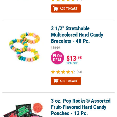
ADD TO CART
2 1/2" Stretchable
2 1/2" Stretchable Multicolored Hard Candy Bracelets - 48 Pc.
Multicolored Hard Candy
Bracelets - 48 Pc.
#5/916
FLO's
$13
.98
DEAL
12% OFF
(38)
ADD TO CART
3 oz. Pop Rocks® Assorted
3 oz. Pop Rocks® Assorted Fruit-Flavored Hard Candy Pouches - 12
Fruit-Flavored Hard Candy
Pouches - 12 Pc.