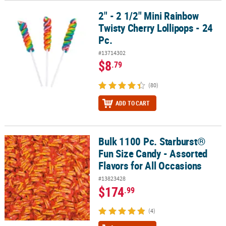
2" - 2 1/2" Mini Rainbow
2" - 2 1/2" Mini Rainbow Twisty Cherry Lollipops - 24 Pc.
Twisty Cherry Lollipops - 24
Pc.
#13714302
$8
.79
(80)
ADD TO CART
Bulk 1100 Pc. Starburst®
Bulk 1100 Pc. Starburst® Fun Size Candy - Assorted Flavors for Al
Fun Size Candy - Assorted
Flavors for All Occasions
#13823428
$174
.99
(4)