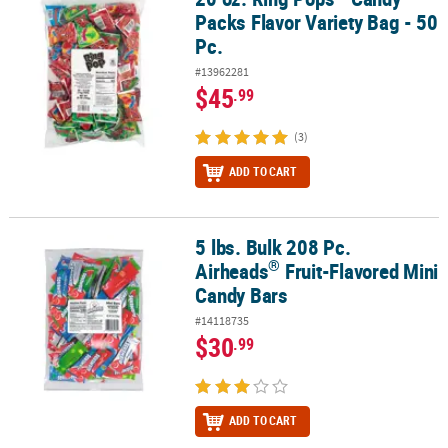
Packs Flavor Variety Bag - 50
Pc.
#13962281
$45
.99
(3)
ADD TO CART
5 lbs. Bulk 208 Pc.
®
5 lbs. Bulk 208 Pc. Airheads
Fruit-Flavored Mini Candy Bars
®
Airheads
Fruit-Flavored Mini
Candy Bars
#14118735
$30
.99
ADD TO CART