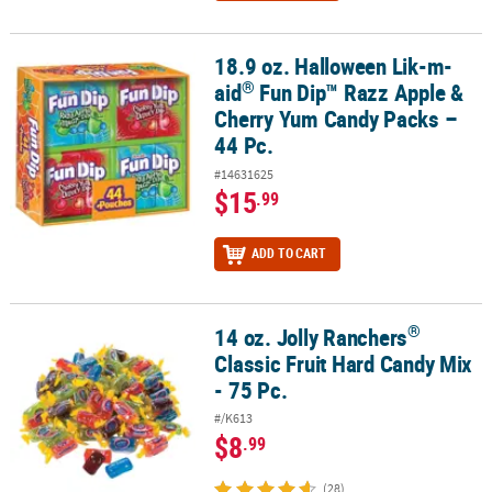
18.9 oz. Halloween Lik-m-
®
18.9 oz. Halloween Lik-m-aid
Fun Dip™ Razz Apple & Cherry Yum C
®
aid
Fun Dip™ Razz Apple &
Cherry Yum Candy Packs –
44 Pc.
#14631625
$15
.99
ADD TO CART
®
14 oz. Jolly Ranchers
®
14 oz. Jolly Ranchers
Classic Fruit Hard Candy Mix - 75 Pc.
Classic Fruit Hard Candy Mix
- 75 Pc.
#/K613
$8
.99
(28)