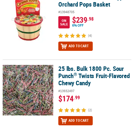
Orchard Pops Basket
#13948705
$239
.98
ON
SALE
6% OFF
(4)
ADD TO CART
25 lbs. Bulk 1800 Pc. Sour
®
25 lbs. Bulk 1800 Pc. Sour Punch
Twists Fruit-Flavored Chewy Ca
®
Punch
Twists Fruit-Flavored
Chewy Candy
#13932497
$174
.99
(2)
ADD TO CART