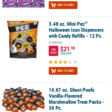
ADD TO CART
®
3.48 oz. Mini Pez
®
3.48 oz. Mini Pez
Halloween Icon Dispensers with Candy Refills - 1
Halloween Icon Dispensers
with Candy Refills - 12 Pc.
#13980594
$21
.98
ON
SALE
12% OFF
(5)
ADD TO CART
10.67 oz. Ghost Poofs
10.67 oz. Ghost Poofs Vanilla-Flavored Marshmallow Treat Packs - 
Vanilla-Flavored
Marshmallow Treat Packs -
36 Pc.