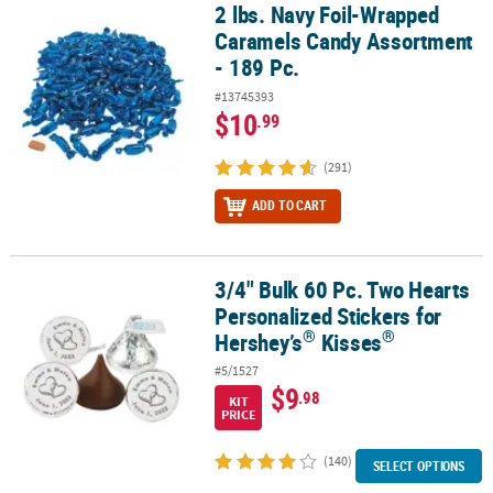
2 lbs. Navy Foil-Wrapped
2 lbs. Navy Foil-Wrapped Caramels Candy Assortment - 189 Pc.
Caramels Candy Assortment
- 189 Pc.
#13745393
$10
.99
(291)
ADD TO CART
3/4" Bulk 60 Pc. Two Hearts
®
3/4" Bulk 60 Pc. Two Hearts Personalized Stickers for Hershey’s
K
Personalized Stickers for
®
®
Hershey’s
Kisses
#5/1527
$9
.98
KIT
PRICE
(140)
SELECT OPTIONS