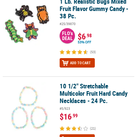
1 Lb. Realistic Bugs Mixed
1 Lb. Realistic Bugs Mixed Fruit Flavor Gummy Candy - 38 Pc.
Fruit Flavor Gummy Candy -
38 Pc.
#25/39870
FLO's
$6
.98
DEAL
53% OFF
(53)
ADD TO CART
10 1/2" Stretchable
10 1/2" Stretchable Multicolor Fruit Hard Candy Necklaces - 24 Pc.
Multicolor Fruit Hard Candy
Necklaces - 24 Pc.
#5/923
$16
.99
(21)