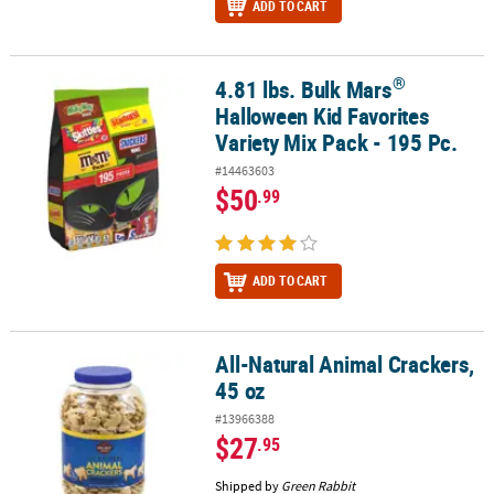
ADD TO CART
®
4.81 lbs. Bulk Mars
®
4.81 lbs. Bulk Mars
Halloween Kid Favorites Variety Mix Pack - 195
Halloween Kid Favorites
Variety Mix Pack - 195 Pc.
#14463603
$50
.99
ADD TO CART
All-Natural Animal Crackers,
All-Natural Animal Crackers, 45 oz
45 oz
#13966388
$27
.95
Shipped by
Green Rabbit