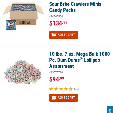
Sour Brite Crawlers Minis
Candy Packs
#14363504
$134
.99
ADD TO CART
10 lbs. 7 oz. Mega Bulk 1000
®
10 lbs. 7 oz. Mega Bulk 1000 Pc. Dum Dums
Lollipop Assortment
®
Pc. Dum Dums
Lollipop
Assortment
#13575716
$94
.99
(18)
ADD TO CART