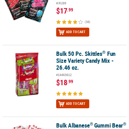
#/K289
$17
.99
(38)
ADD TO CART
®
Bulk 50 Pc. Skittles
Fun
®
Bulk 50 Pc. Skittles
Fun Size Variety Candy Mix - 26.46 oz.
Size Variety Candy Mix -
26.46 oz.
#14463612
$18
.99
ADD TO CART
®
®
Bulk Albanese
Gummi Bear
®
®
Bulk Albanese
Gummi Bear
Packs - 200 Pc.