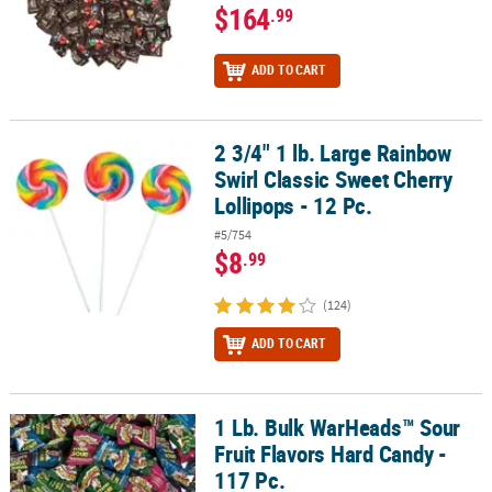
$164
.99
ADD TO CART
2 3/4" 1 lb. Large Rainbow
2 3/4" 1 lb. Large Rainbow Swirl Classic Sweet Cherry Lollipops - 1
Swirl Classic Sweet Cherry
Lollipops - 12 Pc.
#5/754
$8
.99
(124)
ADD TO CART
1 Lb. Bulk WarHeads™ Sour
1 Lb. Bulk WarHeads™ Sour Fruit Flavors Hard Candy - 117 Pc.
Fruit Flavors Hard Candy -
117 Pc.