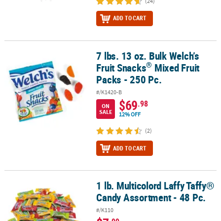
(24)
ADD TO CART
7 lbs. 13 oz. Bulk Welch’s
®
7 lbs. 13 oz. Bulk Welch’s Fruit Snacks
Mixed Fruit Packs - 250 Pc.
®
Fruit Snacks
Mixed Fruit
Packs - 250 Pc.
#/K1420-B
$69
.98
ON
SALE
12% OFF
(2)
ADD TO CART
1 lb. Multicolord Laffy Taffy®
1 lb. Multicolord Laffy Taffy® Candy Assortment - 48 Pc.
Candy Assortment - 48 Pc.
#/K110