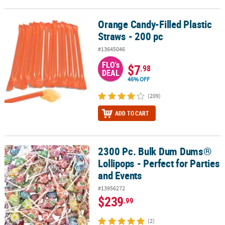
Orange Candy-Filled Plastic
Orange Candy-Filled Plastic Straws - 200 pc
Straws - 200 pc
#13645046
FLO's
$7
.98
DEAL
46% OFF
(209)
ADD TO CART
2300 Pc. Bulk Dum Dums®
2300 Pc. Bulk Dum Dums® Lollipops - Perfect for Parties and Event
Lollipops - Perfect for Parties
and Events
#13956272
$239
.99
(2)