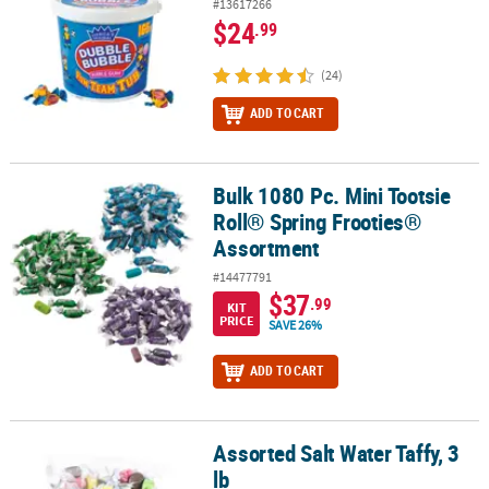
#13617266
$24
.99
(24)
ADD TO CART
Bulk 1080 Pc. Mini Tootsie
Bulk 1080 Pc. Mini Tootsie Roll® Spring Frooties® Assortment
Roll® Spring Frooties®
Assortment
#14477791
$37
.99
KIT
PRICE
SAVE 26%
ADD TO CART
Assorted Salt Water Taffy, 3
Assorted Salt Water Taffy, 3 lb
lb