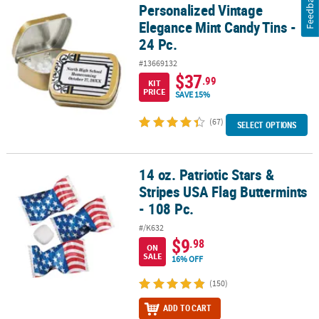
Feedback
Personalized Vintage
Personalized Vintage Elegance Mint Candy Tins - 24 Pc.
Elegance Mint Candy Tins -
24 Pc.
#13669132
$37
.99
KIT
PRICE
SAVE 15%
(67)
SELECT OPTIONS
14 oz. Patriotic Stars &
14 oz. Patriotic Stars & Stripes USA Flag Buttermints - 108 Pc.
Stripes USA Flag Buttermints
- 108 Pc.
#/K632
$9
.98
ON
SALE
16% OFF
(150)
ADD TO CART