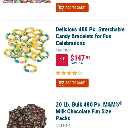
ADD TO CART
Delicious 480 Pc. Stretchable
Delicious 480 Pc. Stretchable Candy Bracelets for Fun Celebration
Candy Bracelets for Fun
Celebrations
#14363536
$147
.99
KIT
PRICE
SAVE 7%
ADD TO CART
®
20 Lb. Bulk 480 Pc. M&M’s
®
20 Lb. Bulk 480 Pc. M&M’s
Milk Chocolate Fun Size Packs
Milk Chocolate Fun Size
Packs
#/K1341-A