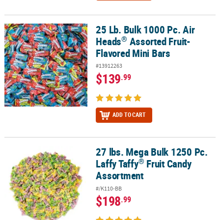
25 Lb. Bulk 1000 Pc. Air
®
25 Lb. Bulk 1000 Pc. Air Heads
Assorted Fruit-Flavored Mini Bars
®
Heads
Assorted Fruit-
Flavored Mini Bars
#13912263
$139
.99
ADD TO CART
27 lbs. Mega Bulk 1250 Pc.
®
27 lbs. Mega Bulk 1250 Pc. Laffy Taffy
Fruit Candy Assortment
®
Laffy Taffy
Fruit Candy
Assortment
#/K110-BB
$198
.99