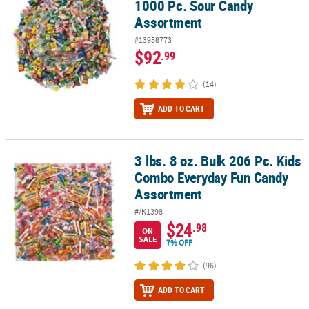
1000 Pc. Sour Candy
Assortment
#13958773
$92
.99
(14)
ADD TO CART
3 lbs. 8 oz. Bulk 206 Pc. Kids
3 lbs. 8 oz. Bulk 206 Pc. Kids Combo Everyday Fun Candy Assortm
Combo Everyday Fun Candy
Assortment
#/K1398
$24
.98
ON
SALE
7% OFF
(96)
ADD TO CART