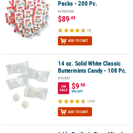
Packs - 200 Pc.
#13954186
$89
.49
(3)
ADD TO CART
14 oz. Solid White Classic
14 oz. Solid White Classic Buttermints Candy - 108 Pc.
Buttermints Candy - 108 Pc.
#/K1882
$9
.98
ON
SALE
9% OFF
(270)
ADD TO CART