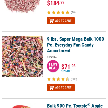
$184
.99
(10)
ADD TO CART
9 lbs. Super Mega Bulk 1000
9 lbs. Super Mega Bulk 1000 Pc. Everyday Fun Candy Assortment
Pc. Everyday Fun Candy
Assortment
#5/1651
FLO's
$71
.98
DEAL
10% OFF
(308)
ADD TO CART
®
Bulk 990 Pc. Tootsie
Apple
®
Bulk 990 Pc. Tootsie
Apple Orchard Pops Basket