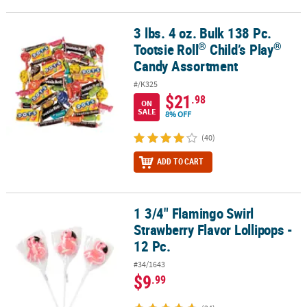
3 lbs. 4 oz. Bulk 138 Pc.
®
®
3 lbs. 4 oz. Bulk 138 Pc. Tootsie Roll
Child’s Play
Candy Assortme
®
®
Tootsie Roll
Child’s Play
Candy Assortment
#/K325
$21
.98
ON
SALE
8% OFF
(40)
ADD TO CART
1 3/4" Flamingo Swirl
1 3/4" Flamingo Swirl Strawberry Flavor Lollipops - 12 Pc.
Strawberry Flavor Lollipops -
12 Pc.
#34/1643
$9
.99