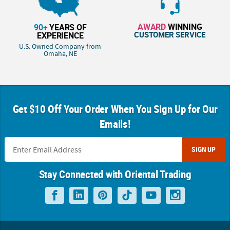
AWARD
WINNING
90+
YEARS OF
CUSTOMER SERVICE
EXPERIENCE
U.S. Owned Company from
Omaha, NE
Get $10 Off Your Order When You Sign Up for Our
Emails!
SIGN UP
Stay Connected with Oriental Trading