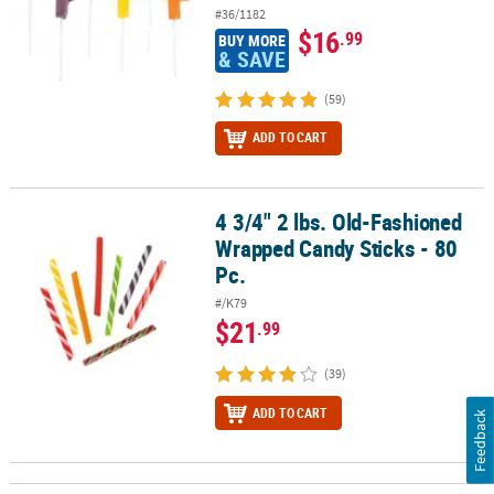
#36/1182
$16
.99
BUY MORE
& SAVE
(59)
ADD TO CART
4 3/4" 2 lbs. Old-Fashioned
4 3/4" 2 lbs. Old-Fashioned Wrapped Candy Sticks - 80 Pc.
Wrapped Candy Sticks - 80
Pc.
#/K79
$21
.99
(39)
ADD TO CART
Feedback