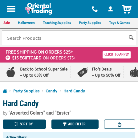
All content on this site is available, via phone, at
1-800-875-8480
.
. 
ITEM
Sale
Halloween
Teaching Supplies
Party Supplies
Toys & Games
FREE SHIPPING
ON ORDERS $25+
CLICK TO APPLY
$15 EGIFTCARD
ON ORDERS $75+
Back to School Super Sale
Flo's Deals
– Up to 65% Off
– Up to 50% Off
Log In
Party Supplies
Candy
Hard Candy
Hard Candy
110%
100%
Lowest
Happiness
"Assorted Colors"
and "Easter"
Price
Guarantee
by
Guarantee
SORT BY
ADD FILTER
QUICK
Active Filters: