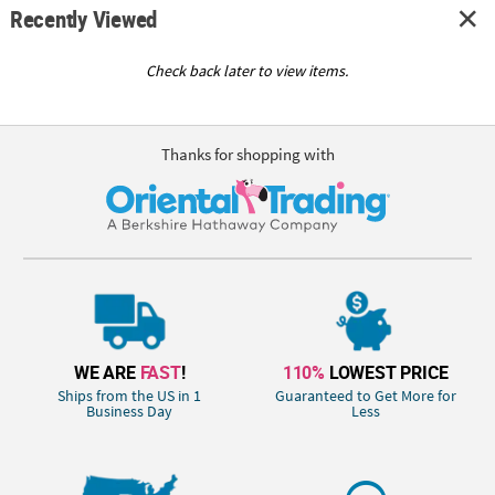
Recently Viewed
Check back later to view items.
Thanks for shopping with
WE ARE
FAST
!
110%
LOWEST PRICE
Ships from the US in 1
Guaranteed to Get More for
Business Day
Less