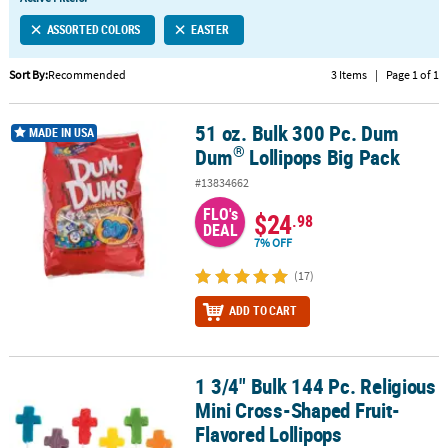
LINKS
ASSORTED COLORS
EASTER
CUSTOMER
SERVICE
Sort By:
Recommended
3 Items
|
Page 1 of 1
ABOUT
51 oz. Bulk 300 Pc. Dum
US
®
51 oz. Bulk 300 Pc. Dum Dum
Lollipops Big Pack
MADE IN USA
®
Dum
Lollipops Big Pack
SAFE
#13834662
&
FLO's
SECURE
$24
.98
DEAL
SHOPPING
7% OFF
CUSTOM
(17)
PRODUCTS
ADD TO CART
1 3/4" Bulk 144 Pc. Religious
1 3/4" Bulk 144 Pc. Religious Mini Cross-Shaped Fruit-Flavored Lo
Mini Cross-Shaped Fruit-
Flavored Lollipops