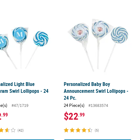
 24 Pc.
alized Light Blue Monogram Swirl Lollipops - 24 Pc.
Personalized Baby Boy Announcement
alized Light Blue
Personalized Baby Boy
am Swirl Lollipops - 24
Announcement Swirl Lollipops -
24 Pc.
ce(s)
24 Piece(s)
#47/1719
#13683574
2
$22
.99
.99
(42)
(5)