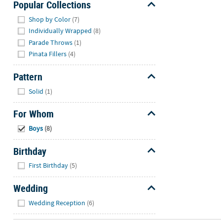
Popular Collections
Hide
Shop by Color
(7)
Individually Wrapped
(8)
Parade Throws
(1)
Pinata Fillers
(4)
Pattern
Hide
Solid
(1)
For Whom
Hide
Boys
(8)
Birthday
Hide
First Birthday
(5)
Wedding
Hide
Wedding Reception
(6)