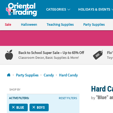
CATEGORIES
HOLIDAYS & EVENTS
Oriental Trading Company - Nobody Delivers More Fun™
Sale
Halloween
Teaching Supplies
Party Supplies
CALL
US
1-
Back to School Super Sale
– Up to 65% Off
Flo
800-
Classroom Decor, Basic Supplies & More!
Toy
875-
8480
Party Supplies
Candy
Hard Candy
Monday-
Hard C
Friday
SHOP BY
7AM-
"Blue"
a
by
ACTIVE FILTERS:
RESET FILTERS
9PM
CT
Light Blue Mi
BLUE
BOYS
Saturday-