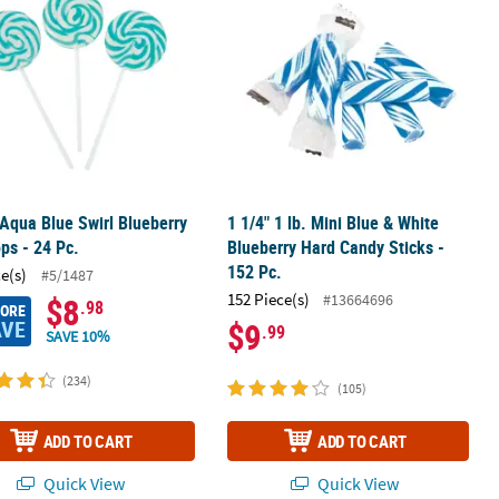
 Aqua Blue Swirl Blueberry
1 1/4" 1 lb. Mini Blue & White
ops - 24 Pc.
Blueberry Hard Candy Sticks -
152 Pc.
ce(s)
#5/1487
152 Piece(s)
#13664696
$8
.98
MORE
AVE
$9
.99
SAVE 10%
(234)
(105)
ADD TO CART
ADD TO CART
Quick View
Quick View