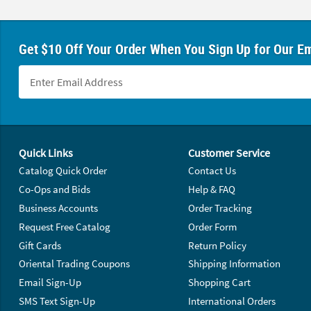
Get $10 Off Your Order When You Sign Up for Our Em
Footer Navigation
Quick Links
Customer Service
Catalog Quick Order
Contact Us
Co-Ops and Bids
Help & FAQ
Business Accounts
Order Tracking
Request Free Catalog
Order Form
Gift Cards
Return Policy
Oriental Trading Coupons
Shipping Information
Email Sign-Up
Shopping Cart
SMS Text Sign-Up
International Orders