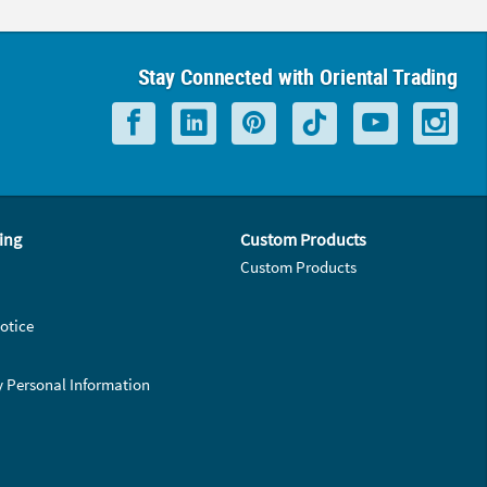
Stay Connected with Oriental Trading
ing
Custom Products
Custom Products
otice
y Personal Information