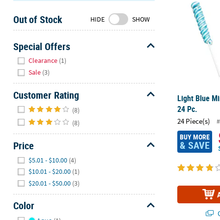
Sunday
Out of Stock
8AM-
HIDE
SHOW
8PM
CT
Special Offers
Hide
We're
Clearance
(1)
here
Sale
(3)
to
help.
Customer Rating
Light Blue Mi
Feel
Hide
24 Pc.
(8)
free
24 Piece(s)
#
(8)
to
contact
BUY MORE
& SAVE
Price
us
Hide
with
$5.01 - $10.00
(4)
any
$10.01 - $20.00
(1)
questions
$20.01 - $50.00
(3)
or
concerns.
Color
Q
Hide