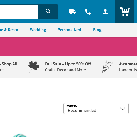
ITEM
e & Decor
Wedding
Personalized
Blog
– Shop All
Fall Sale
– Up to 50% Off
Awarenes
re
Crafts, Decor and More
Handouts,
Sub
SORT BY
 Aqua Blue Swirl Blueberry Lollipops - 24 Pc.
1 1/4" 1 lb. Mini Blue & White Bluebe