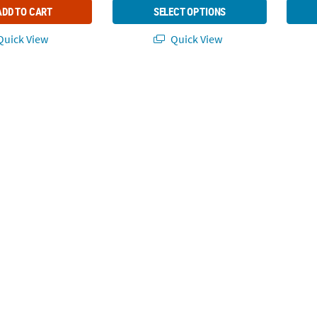
ADD TO CART
SELECT OPTIONS
uick View
Quick View