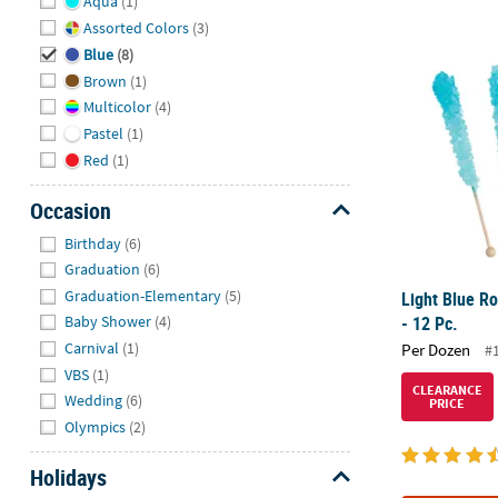
Aqua
(1)
Assorted Colors
(3)
Light Blue Ro
Blue
(8)
Brown
(1)
Multicolor
(4)
Pastel
(1)
Red
(1)
Occasion
Hide
Birthday
(6)
Graduation
(6)
Graduation-Elementary
(5)
Light Blue R
- 12 Pc.
Baby Shower
(4)
Carnival
(1)
Per Dozen
#
VBS
(1)
CLEARANCE
Wedding
(6)
PRICE
Olympics
(2)
Holidays