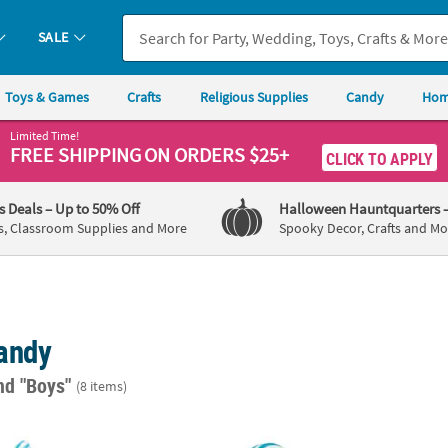
SALE
Toys & Games
Crafts
Religious Supplies
Candy
Hom
Limited Time!
FREE SHIPPING
ON ORDERS $25+
CLICK TO APPLY
's Deals
– Up to 50% Off
Halloween Hauntquarters
s, Classroom Supplies and More
Spooky Decor, Crafts and Mo
andy
nd "Boys"
(8 items)
ni Twisty Lollipops - 24 Pc.
Light Blue Swirl Lollipops - 24 Pc.
1 3/4"