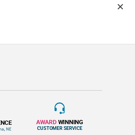
AWARD
WINNING
ENCE
CUSTOMER SERVICE
ha, NE