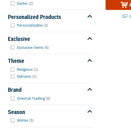
Hide
Easter
(2)
Personalized Products
Q
Hide
Personalizable
(3)
Exclusive
Hide
Exclusive Items
(6)
Theme
Hide
Religious
(1)
Patriotic
(3)
Brand
Hide
Oriental Trading
(6)
Season
Hide
Winter
(5)