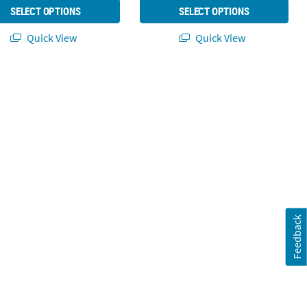
SELECT OPTIONS
SELECT OPTIONS
Quick View
Quick View
Feedback