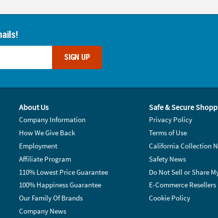
ails!
SIGN UP
About Us
Safe & Secure Shopp
Company Information
Privacy Policy
How We Give Back
Terms of Use
Employment
California Collection N
Affiliate Program
Safety News
110% Lowest Price Guarantee
Do Not Sell or Share M
100% Happiness Guarantee
E-Commerce Resellers
Our Family Of Brands
Cookie Policy
Company News