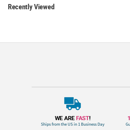
Recently Viewed
WE ARE
FAST
!
Ships from the US in 1 Business Day
Gu