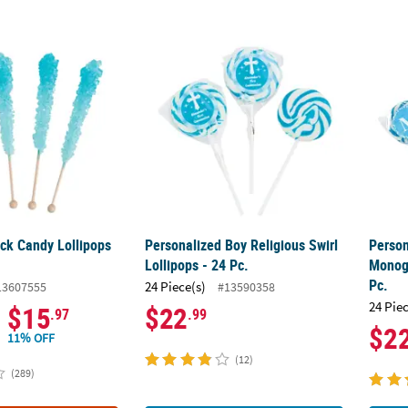
ck Candy Lollipops - 12 Pc.
Personalized Boy Religious Swirl Lollipops -
Person
ock Candy Lollipops
Personalized Boy Religious Swirl
Person
Lollipops - 24 Pc.
Monogr
Pc.
24 Piece(s)
13607555
#13590358
24 Pie
$15
$22
.97
.99
$2
11% OFF
(12)
(289)