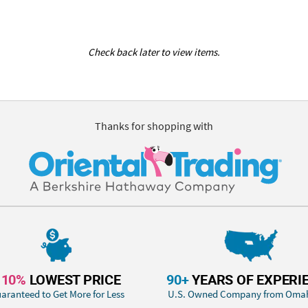
Check back later to view items.
Thanks for shopping with
110%
LOWEST PRICE
90+
YEARS OF EXPERI
aranteed to Get More for Less
U.S. Owned Company from Oma