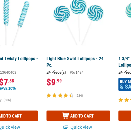
ni Twisty Lollipops -
Light Blue Swirl Lollipops - 24
1 3/4"
Pc.
Lollip
24 Piece(s)
24 Pie
13640403
#5/1484
$7
$9
.88
.99
BUY 
& S
SAVE 10%
(234)
(306)
ADD TO CART
ADD TO CART
uick View
Quick View