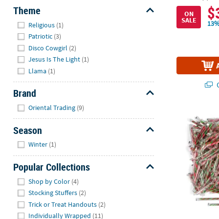
$
Theme
ON
SALE
Hide
13%
Religious
(1)
Patriotic
(3)
Disco Cowgirl
(2)
Jesus Is The Light
(1)
Llama
(1)
Q
Brand
Hide
Oriental Trading
(9)
16 lbs. Bulk
Season
Hide
Winter
(1)
Popular Collections
Hide
Shop by Color
(4)
Stocking Stuffers
(2)
Trick or Treat Handouts
(2)
Individually Wrapped
(11)