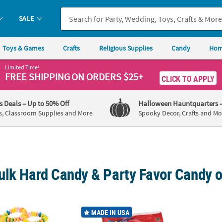
SALE
Toys & Games
Crafts
Religious Supplies
Candy
Hom
Limited Time!
FREE SHIPPING
ON ORDERS $25+
CLICK TO APPLY
's Deals
– Up to 50% Off
Halloween Hauntquarters
s, Classroom Supplies and More
Spooky Decor, Crafts and Mo
ulk Hard Candy & Party Favor Candy o
®
0 Pc. Stretchable Candy Bracelets for Fun Celebrations
51 oz. Bulk 300 Pc. Dum Dum
Lollipops Big
5" 2 l
MADE IN USA