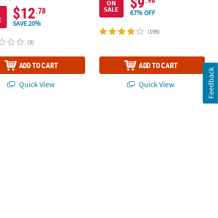
$9
.98
ON
$12
SALE
.78
67% OFF
E
SAVE 20%
(199)
(3)
ADD TO CART
ADD TO CART
Feedback
Quick View
Quick View
 Sticks - 80 Pc.