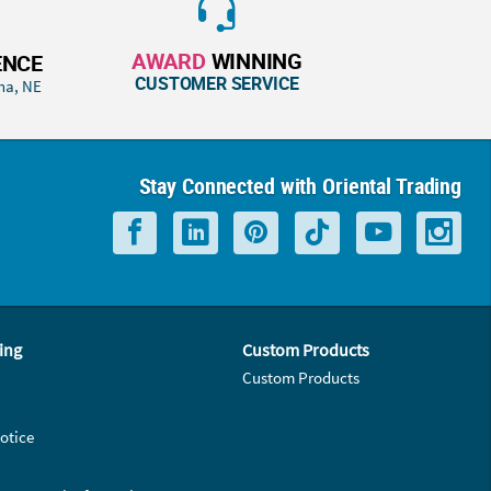
AWARD
WINNING
ENCE
CUSTOMER SERVICE
ha, NE
Stay Connected with Oriental Trading
ing
Custom Products
Custom Products
otice