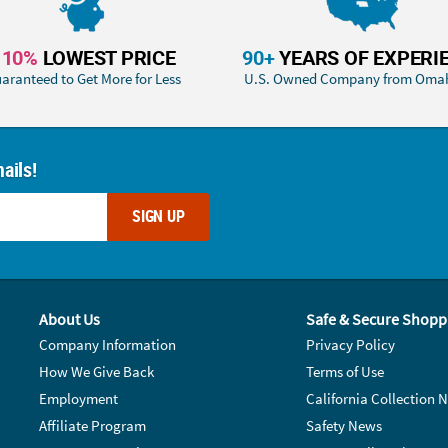
110%
LOWEST PRICE
90+
YEARS OF EXPERI
aranteed to Get More for Less
U.S. Owned Company from Oma
ails!
SIGN UP
About Us
Safe & Secure Shopp
Company Information
Privacy Policy
How We Give Back
Terms of Use
Employment
California Collection N
Affiliate Program
Safety News