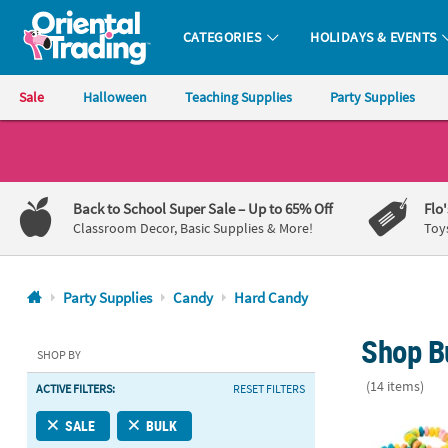
CATEGORIES
HOLIDAYS & EVENTS
Oriental Trading Company - Nobody Delivers More Fun™
Sale
Halloween
Teaching Supplies
Party Supplies
CALL
US
1-
Back to School Super Sale
– Up to 65% Off
Flo
800-
Classroom Decor, Basic Supplies & More!
Toy
875-
8480
Party Supplies
Candy
Hard Candy
Monday-
Shop B
Friday
SHOP BY
7AM-
(14 items)
ACTIVE FILTERS:
RESET FILTERS
9PM
CT
Delicious 48
SALE
BULK
Saturday-