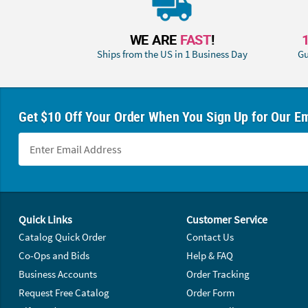
WE ARE
FAST
!
Ships from the US in 1 Business Day
Gu
Get $10 Off Your Order When You Sign Up for Our Em
Footer Navigation
Quick Links
Customer Service
Catalog Quick Order
Contact Us
Co-Ops and Bids
Help & FAQ
Business Accounts
Order Tracking
Request Free Catalog
Order Form