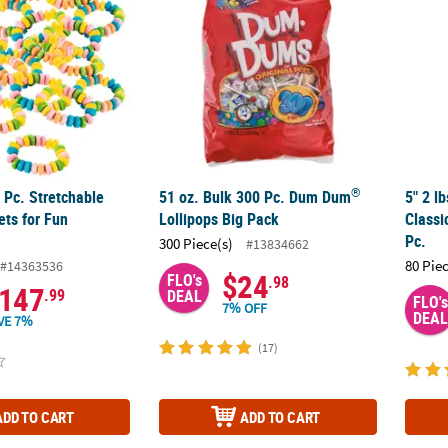
®
 Pc. Stretchable
51 oz. Bulk 300 Pc. Dum Dum
5" 2 l
ets for Fun
Lollipops Big Pack
Classi
Pc.
300 Piece(s)
#13834662
80 Pie
#14363536
$24
FLO's
.98
147
.99
DEAL
FLO's
7% OFF
DEAL
VE 7%
(17)
ADD TO CART
ADD TO CART