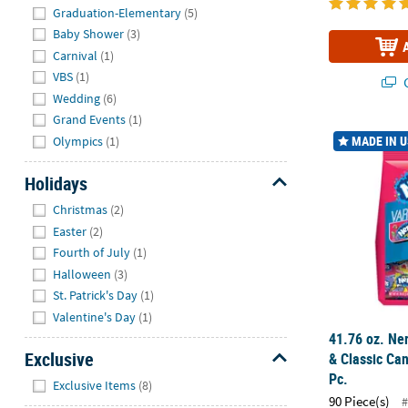
Graduation-Elementary
(5)
Baby Shower
(3)
Carnival
(1)
VBS
(1)
Q
Wedding
(6)
Grand Events
(1)
41.76 oz. Ne
MADE IN 
Olympics
(1)
Holidays
Hide
Christmas
(2)
Easter
(2)
Fourth of July
(1)
Halloween
(3)
St. Patrick's Day
(1)
Valentine's Day
(1)
41.76 oz. Ne
Exclusive
& Classic Can
Pc.
Hide
Exclusive Items
(8)
90 Piece(s)
#