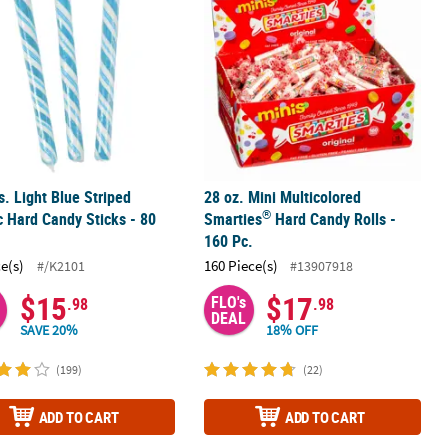
bs. Light Blue Striped
28 oz. Mini Multicolored
®
c Hard Candy Sticks - 80
Smarties
Hard Candy Rolls -
160 Pc.
ce(s)
160 Piece(s)
#/K2101
#13907918
$15
$17
FLO's
.98
.98
DEAL
SAVE 20%
18% OFF
(199)
(22)
ADD TO CART
ADD TO CART