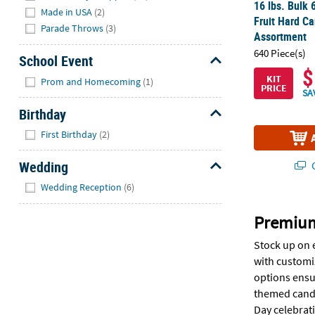
16 lbs. Bulk 
Made in USA
(2)
Fruit Hard Ca
Parade Throws
(3)
Assortment
640 Piece(s)
School Event
$
Hide
KIT
Prom and Homecoming
(1)
PRICE
SA
Birthday
Hide
First Birthday
(2)
Wedding
Q
Hide
Wedding Reception
(6)
Premium
Stock up on 
with customi
options ensur
themed candy 
Day celebrati