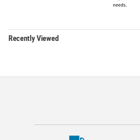
needs.
Recently Viewed