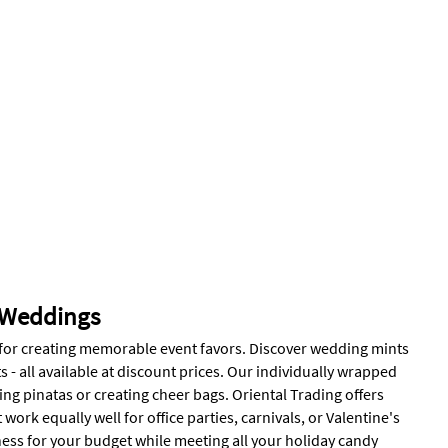
 Weddings
t for creating memorable event favors. Discover wedding mints
 all available at discount prices. Our individually wrapped
ing pinatas or creating cheer bags. Oriental Trading offers
work equally well for office parties, carnivals, or Valentine's
ness for your budget while meeting all your holiday candy