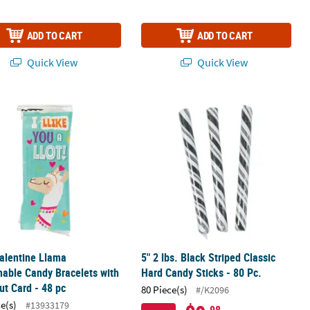
ADD TO CART
ADD TO CART
Quick View
Quick View
ks - 80 Pc.
alentine Llama Stretchable Candy Bracelets with Handout Card - 48
5" 2 lbs. Black Striped Classic Hard C
alentine Llama
5" 2 lbs. Black Striped Classic
hable Candy Bracelets with
Hard Candy Sticks - 80 Pc.
t Card - 48 pc
80 Piece(s)
#/K2096
ce(s)
#13933179