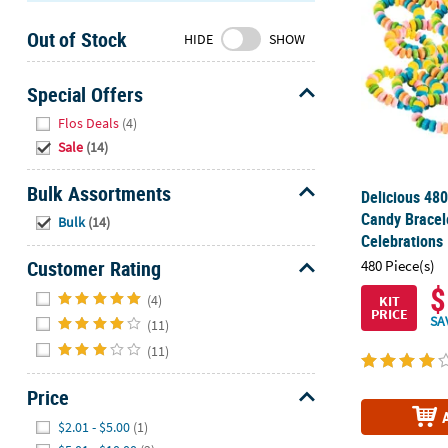
Sunday
Out of Stock
8AM-
HIDE
SHOW
8PM
CT
Special Offers
Hide
We're
Flos Deals
(4)
here
Sale
(14)
to
help.
Bulk Assortments
Delicious 480
Feel
Hide
Candy Bracel
Bulk
(14)
free
Celebrations
to
Customer Rating
480 Piece(s)
contact
$
Hide
us
(4)
KIT
PRICE
with
SA
(11)
any
(11)
questions
or
Price
concerns.
Hide
$2.01 - $5.00
(1)