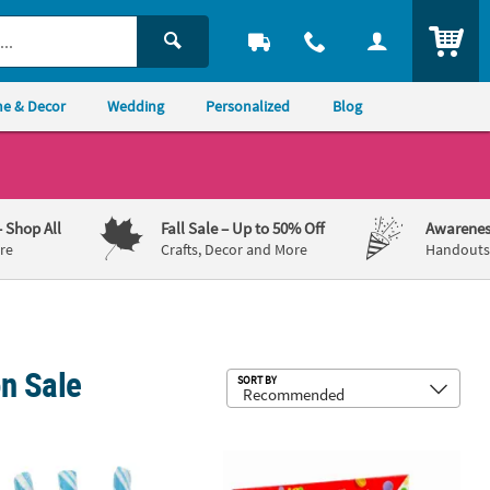
ITEM
e & Decor
Wedding
Personalized
Blog
– Shop All
Fall Sale
– Up to 50% Off
Awarenes
re
Crafts, Decor and More
Handouts,
n Sale
Sub
SORT BY
®
 Pack
bs. Light Blue Striped Classic Hard Candy Sticks - 80 Pc.
28 oz. Mini Multicolored Smarties
Ha