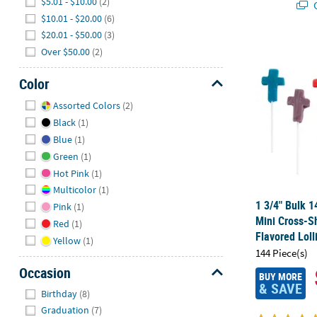
$5.01 - $10.00
(2)
Q
$10.01 - $20.00
(6)
$20.01 - $50.00
(3)
1 3/4" Bulk 
Over $50.00
(2)
Color
Hide
Assorted Colors
(2)
Black
(1)
Blue
(1)
Green
(1)
Hot Pink
(1)
Multicolor
(1)
1 3/4" Bulk 1
Pink
(1)
Mini Cross-S
Red
(1)
Flavored Loll
Yellow
(1)
144 Piece(s)
Occasion
BUY MORE
& SAVE
Hide
Birthday
(8)
Graduation
(7)