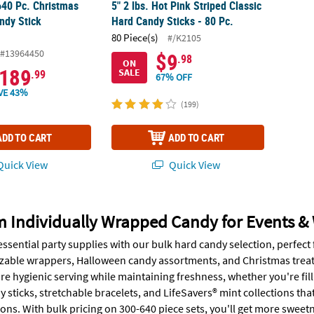
640 Pc. Christmas
5" 2 lbs. Hot Pink Striped Classic
ndy Stick
Hard Candy Sticks - 80 Pc.
80 Piece(s)
#/K2105
#13964450
$9
.98
ON
189
SALE
.99
67% OFF
VE 43%
(199)
ADD TO CART
ADD TO CART
uick View
Quick View
 Individually Wrapped Candy for Events &
essential party supplies with our bulk hard candy selection, perfec
zable wrappers, Halloween candy assortments, and Christmas treats -
e hygienic serving while maintaining freshness, whether you're fill
sticks, stretchable bracelets, and LifeSavers® mint collections that 
ons. With bulk pricing on 300-640 piece sets, you'll get more sweet