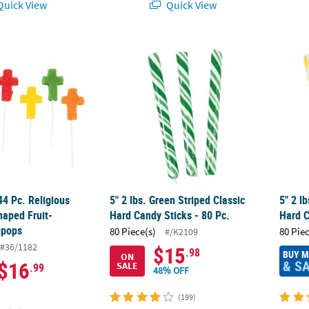
uick View
Quick View
144 Pc. Religious Mini Cross-Shaped Fruit-Flavored Lollipops
5" 2 lbs. Green Striped Classic Hard Candy S
5" 2 l
44 Pc. Religious
5" 2 lbs. Green Striped Classic
5" 2 l
haped Fruit-
Hard Candy Sticks - 80 Pc.
Hard C
ipops
80 Piece(s)
80 Pie
#/K2109
#36/1182
$15
.98
BUY 
ON
& S
$16
SALE
.99
48% OFF
(199)