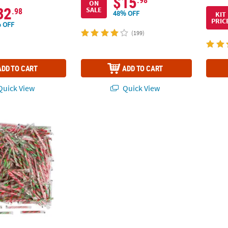
$15
.98
ON
32
SALE
.98
48% OFF
KIT
PRIC
 OFF
(199)
ADD TO CART
ADD TO CART
uick View
Quick View
 640 Pc. Christmas Fruit Hard Candy Stick Assortment
5" 2 lbs. Hot Pink Striped Classic Hard Candy