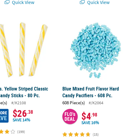
Quick View
Quick View
ticks - 80 Pc.
bs. Yellow Striped Classic Hard Candy Sticks - 80 Pc.
Blue Mixed Fruit Flavor Hard Candy Pa
bs. Yellow Striped Classic
Blue Mixed Fruit Flavor Hard
andy Sticks - 80 Pc.
Candy Pacifiers - 608 Pc.
ce(s)
608 Piece(s)
#/K2108
#/K2064
$26
.38
MORE
$4
FLO's
.98
AVE
DEAL
SAVE 14%
SAVE 16%
(199)
(15)