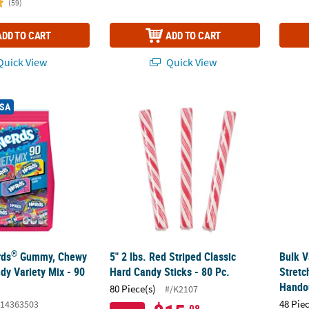
(59)
ADD TO CART
ADD TO CART
uick View
Quick View
®
rds
Gummy, Chewy & Classic Candy Variety Mix - 90 Pc.
5" 2 lbs. Red Striped Classic Hard Candy Stic
Bulk V
USA
®
rds
Gummy, Chewy
5" 2 lbs. Red Striped Classic
Bulk V
dy Variety Mix - 90
Hard Candy Sticks - 80 Pc.
Stretc
Handou
80 Piece(s)
#/K2107
48 Pie
14363503