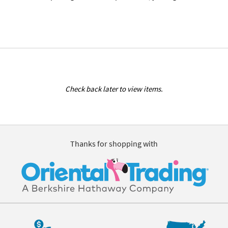
Check back later to view items.
Thanks for shopping with