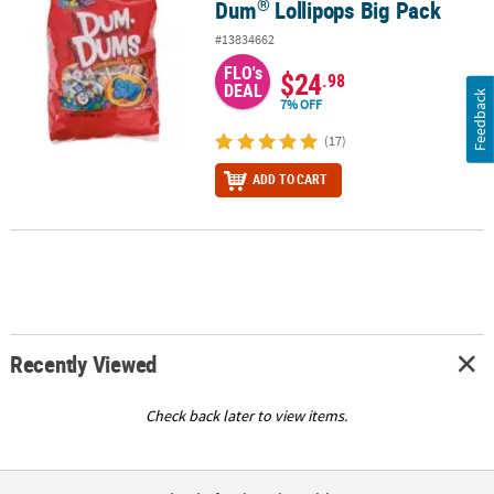
®
Dum
Lollipops Big Pack
#13834662
FLO's
$24
.98
DEAL
Feedback
7% OFF
(17)
ADD TO CART
Recently Viewed
Check back later to view items.