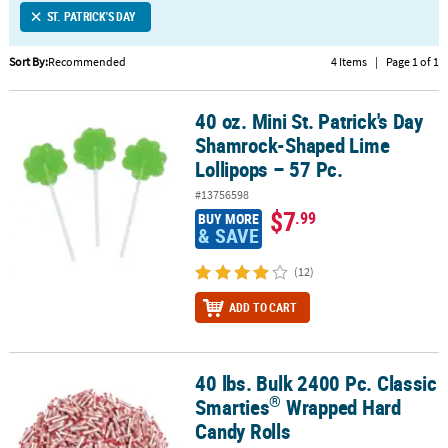
ST. PATRICK'S DAY
CUSTOMER
SERVICE
Sort By:
Recommended
4 Items
|
Page 1 of 1
ABOUT
40 oz. Mini St. Patrick's Day
US
40 oz. Mini St. Patrick's Day Shamrock-Shaped Lime Lollipops – 57
Shamrock-Shaped Lime
SAFE
Lollipops – 57 Pc.
&
#13756598
SECURE
$7
.99
BUY MORE
SHOPPING
& SAVE
CUSTOM
(12)
PRODUCTS
ADD TO CART
40 lbs. Bulk 2400 Pc. Classic
®
40 lbs. Bulk 2400 Pc. Classic Smarties
Wrapped Hard Candy Rolls
®
Smarties
Wrapped Hard
Candy Rolls