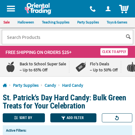
All content on this site is available, via phone, at
1-800-875-8480
.
. 
ITEM
Sale
Halloween
Teaching Supplies
Party Supplies
Toys & Games
FREE SHIPPING
ON ORDERS $25+
CLICK TO APPLY
Back to School Super Sale
Flo's Deals
– Up to 65% Off
– Up to 50% Off
Log In
Party Supplies
Candy
Hard Candy
St. Patrick's Day Hard Candy: Bulk Green
110%
100%
Lowest
Happiness
Treats for Your Celebration
Price
Guarantee
Guarantee
SORT BY
ADD FILTER
QUICK
Active Filters:
LINKS