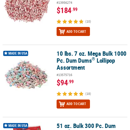
#13956274
$184
.99
(10)
ADD TO CART
10 lbs. 7 oz. Mega Bulk 1000
®
10 lbs. 7 oz. Mega Bulk 1000 Pc. Dum Dums
Lollipop Assortment
MADE IN USA
®
Pc. Dum Dums
Lollipop
Assortment
#13575716
$94
.99
(18)
ADD TO CART
51 oz. Bulk 300 Pc. Dum
®
51 oz. Bulk 300 Pc. Dum Dum
Lollipops Big Pack
MADE IN USA