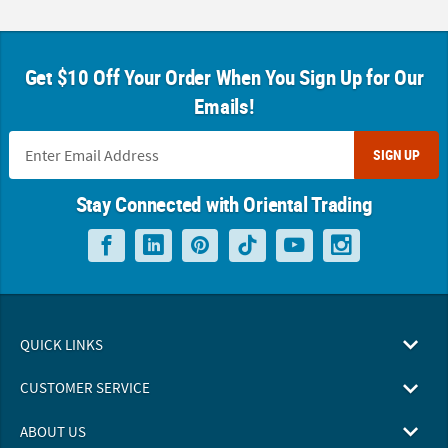
Get $10 Off Your Order When You Sign Up for Our
Emails!
SIGN UP
Stay Connected with Oriental Trading
QUICK LINKS
CUSTOMER SERVICE
ABOUT US