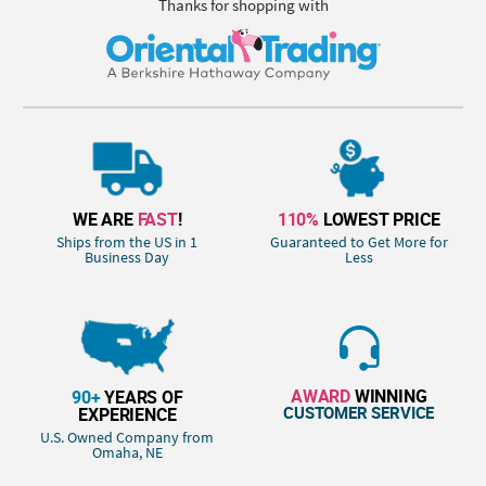
Thanks for shopping with
WE ARE
FAST
!
110%
LOWEST PRICE
Ships from the US in 1
Guaranteed to Get More for
Business Day
Less
AWARD
WINNING
90+
YEARS OF
CUSTOMER SERVICE
EXPERIENCE
U.S. Owned Company from
Omaha, NE