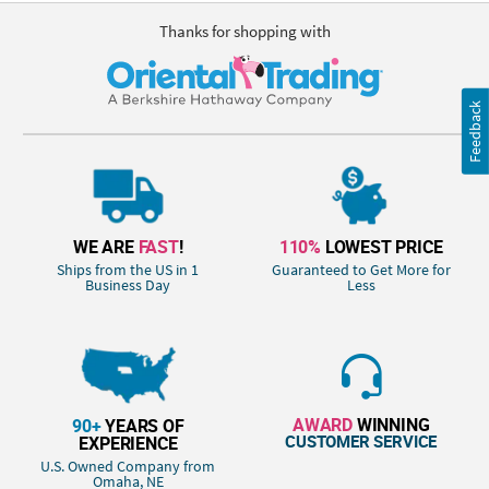
Thanks for shopping with
Feedback
WE ARE
FAST
!
110%
LOWEST PRICE
Ships from the US in 1
Guaranteed to Get More for
Business Day
Less
AWARD
WINNING
90+
YEARS OF
CUSTOMER SERVICE
EXPERIENCE
U.S. Owned Company from
Omaha, NE