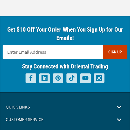
Get $10 Off Your Order When You Sign Up for Our
Emails!
SIGN UP
Stay Connected with Oriental Trading
QUICK LINKS
CUSTOMER SERVICE