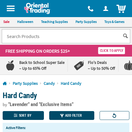
All content on this site is available, via phone, at
1-800-875-8480
.
. 
ITEM
Sale
Halloween
Teaching Supplies
Party Supplies
Toys & Games
FREE SHIPPING
ON ORDERS $25+
CLICK TO APPLY
Back to School Super Sale
Flo's Deals
– Up to 65% Off
– Up to 50% Off
Log In
Party Supplies
Candy
Hard Candy
Hard Candy
110%
100%
Lowest
Happiness
"Lavender"
and "Exclusive Items"
Price
Guarantee
by
Guarantee
SORT BY
ADD FILTER
QUICK
Active Filters:
LINKS