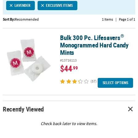
LAVENDER
EXCLUSIVE ITEMS
CUSTOMER
SERVICE
Sort By:
Recommended
1 Items
|
Page 1 of 1
ABOUT
®
Bulk 300 Pc. Lifesavers
US
®
Bulk 300 Pc. Lifesavers
Monogrammed Hard Candy Mints
Monogrammed Hard Candy
SAFE
Mints
&
#13716113
SECURE
$44
.99
SHOPPING
(57)
CUSTOM
SELECT OPTIONS
PRODUCTS
Recently Viewed
Check back later to view items.