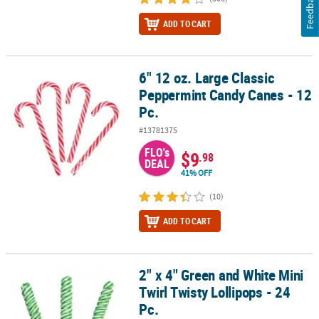
Feedback
ADD TO CART
6" 12 oz. Large Classic
6" 12 oz. Large Classic Peppermint Candy Canes - 12 Pc.
Peppermint Candy Canes - 12
Pc.
#13781375
FLO's
$9
.98
DEAL
41% OFF
(10)
ADD TO CART
2" x 4" Green and White Mini
2" x 4" Green and White Mini Twirl Twisty Lollipops - 24 Pc.
Twirl Twisty Lollipops - 24
Pc.