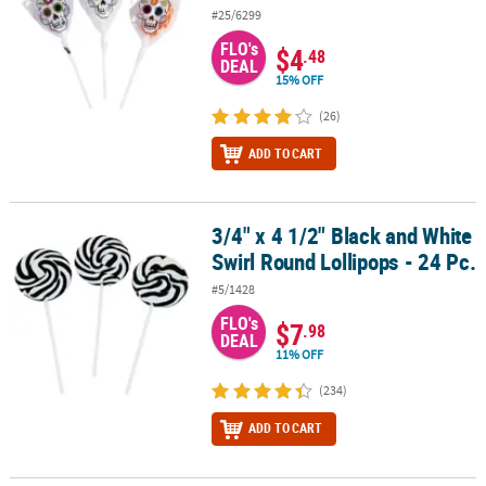
#25/6299
FLO's
$4
.48
DEAL
15% OFF
(26)
ADD TO CART
3/4" x 4 1/2" Black and White
3/4" x 4 1/2" Black and White Swirl Round Lollipops - 24 Pc.
Swirl Round Lollipops - 24 Pc.
#5/1428
FLO's
$7
.98
DEAL
11% OFF
(234)
ADD TO CART