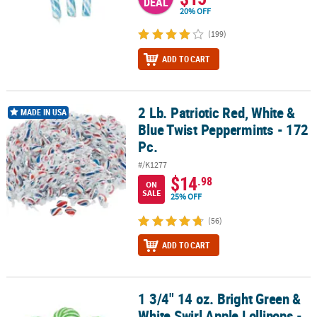
DEAL
20% OFF
(199)
ADD TO CART
2 Lb. Patriotic Red, White &
2 Lb. Patriotic Red, White & Blue Twist Peppermints - 172 Pc.
MADE IN USA
Blue Twist Peppermints - 172
Pc.
#/K1277
$14
.98
ON
SALE
25% OFF
(56)
ADD TO CART
1 3/4" 14 oz. Bright Green &
1 3/4" 14 oz. Bright Green & White Swirl Apple Lollipops - 24 Pc.
White Swirl Apple Lollipops -