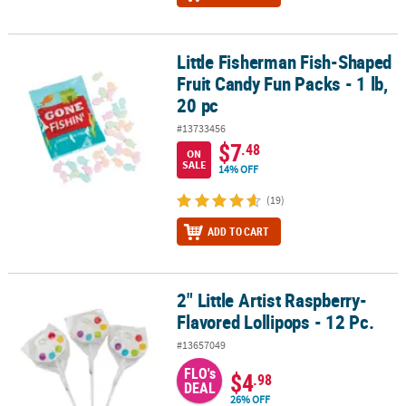
Little Fisherman Fish-Shaped
Little Fisherman Fish-Shaped Fruit Candy Fun Packs - 1 lb, 20 pc
Fruit Candy Fun Packs - 1 lb,
20 pc
#13733456
$7
.48
ON
SALE
14% OFF
(19)
ADD TO CART
2" Little Artist Raspberry-
2" Little Artist Raspberry-Flavored Lollipops - 12 Pc.
Flavored Lollipops - 12 Pc.
#13657049
FLO's
$4
.98
DEAL
26% OFF