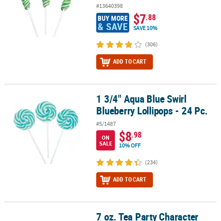
#13640398
$7
.88
BUY MORE
& SAVE
SAVE 10%
(306)
ADD TO CART
1 3/4" Aqua Blue Swirl
1 3/4" Aqua Blue Swirl Blueberry Lollipops - 24 Pc.
Blueberry Lollipops - 24 Pc.
#5/1487
$8
.98
ON
SALE
10% OFF
(234)
ADD TO CART
7 oz. Tea Party Character
7 oz. Tea Party Character Fruit-Flavored Lollipops - 12 Pc.