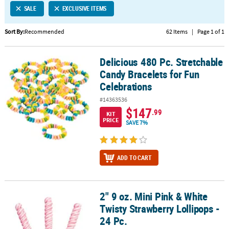
SALE
EXCLUSIVE ITEMS
CUSTOMER
SERVICE
Sort By:
Recommended
62 Items
|
Page 1 of 1
ABOUT
Delicious 480 Pc. Stretchable
US
Delicious 480 Pc. Stretchable Candy Bracelets for Fun Celebration
Candy Bracelets for Fun
SAFE
Celebrations
&
#14363536
SECURE
$147
.99
SHOPPING
KIT
PRICE
SAVE 7%
CUSTOM
PRODUCTS
ADD TO CART
2" 9 oz. Mini Pink & White
2" 9 oz. Mini Pink & White Twisty Strawberry Lollipops - 24 Pc.
Twisty Strawberry Lollipops -
24 Pc.