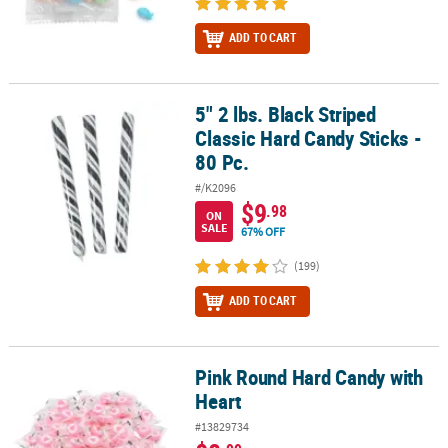
ADD TO CART
5" 2 lbs. Black Striped
5" 2 lbs. Black Striped Classic Hard Candy Sticks - 80 Pc.
Classic Hard Candy Sticks -
80 Pc.
#/K2096
$9
.98
ON
SALE
67% OFF
(199)
ADD TO CART
Pink Round Hard Candy with
Pink Round Hard Candy with Heart
Heart
#13829734