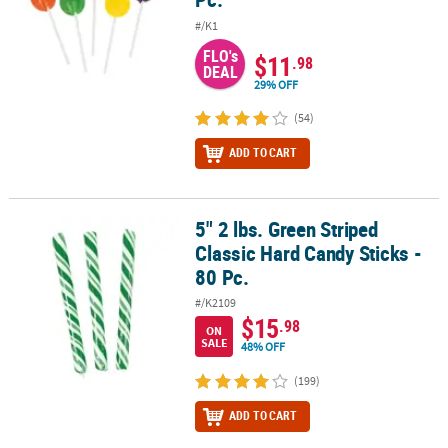
#/K1
FLO's
$11
.98
DEAL
29% OFF
(54)
ADD TO CART
5" 2 lbs. Green Striped
5" 2 lbs. Green Striped Classic Hard Candy Sticks - 80 Pc.
Classic Hard Candy Sticks -
80 Pc.
#/K2109
$15
.98
ON
SALE
48% OFF
(199)
ADD TO CART