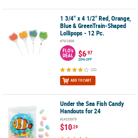
1 3/4" x 4 1/2" Red, Orange,
1 3/4" x 4 1/2" Red, Orange, Blue & GreenTrain-Shaped Lollipops -
Blue & GreenTrain-Shaped
Lollipops - 12 Pc.
#70/1808
FLO's
$6
.97
DEAL
20% OFF
(22)
ADD TO CART
Under the Sea Fish Candy
Under the Sea Fish Candy Handouts for 24
Handouts for 24
#14103979
$10
.29