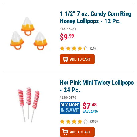
1 1/2" 7 oz. Candy Corn Ring
1 1/2" 7 oz. Candy Corn Ring Honey Lollipops - 12 Pc.
Honey Lollipops - 12 Pc.
#13743281
$9
.99
(10)
ADD TO CART
Hot Pink Mini Twisty Lollipops
Hot Pink Mini Twisty Lollipops - 24 Pc.
- 24 Pc.
#13640379
$7
.48
BUY MORE
& SAVE
SAVE 14%
(306)
ADD TO CART