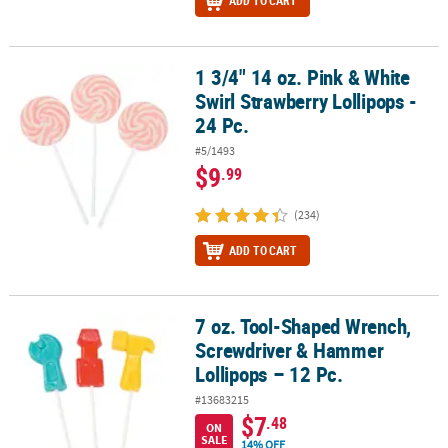
ADD TO CART
1 3/4" 14 oz. Pink & White
1 3/4" 14 oz. Pink & White Swirl Strawberry Lollipops - 24 Pc.
Swirl Strawberry Lollipops -
24 Pc.
#5/1493
$9
.99
(234)
ADD TO CART
7 oz. Tool-Shaped Wrench,
7 oz. Tool-Shaped Wrench, Screwdriver & Hammer Lollipops – 12 
Screwdriver & Hammer
Lollipops – 12 Pc.
#13683215
$7
.48
ON
SALE
14% OFF