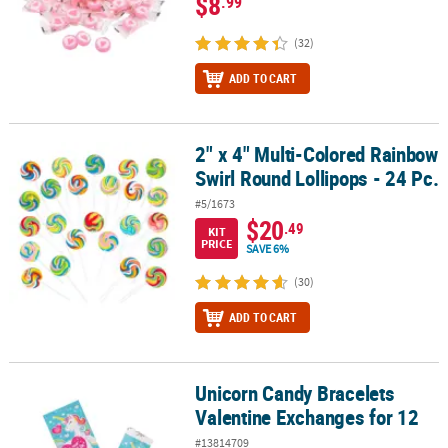
$8
.99
(32)
ADD TO CART
2" x 4" Multi-Colored Rainbow
2" x 4" Multi-Colored Rainbow Swirl Round Lollipops - 24 Pc.
Swirl Round Lollipops - 24 Pc.
#5/1673
$20
.49
KIT
PRICE
SAVE 6%
(30)
ADD TO CART
Unicorn Candy Bracelets
Unicorn Candy Bracelets Valentine Exchanges for 12
Valentine Exchanges for 12
#13814709