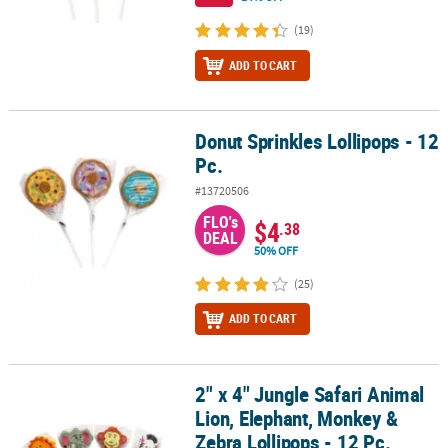
(19)
ADD TO CART
Donut Sprinkles Lollipops - 12
Donut Sprinkles Lollipops - 12 Pc.
Pc.
#13720506
FLO's
$4
.38
DEAL
50% OFF
(25)
ADD TO CART
2" x 4" Jungle Safari Animal
2" x 4" Jungle Safari Animal Lion, Elephant, Monkey & Zebra Lollip
Lion, Elephant, Monkey &
Zebra Lollipops - 12 Pc.