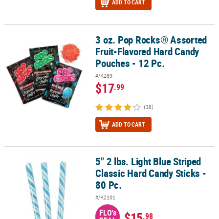
ADD TO CART
3 oz. Pop Rocks® Assorted
3 oz. Pop Rocks® Assorted Fruit-Flavored Hard Candy Pouches - 12
Fruit-Flavored Hard Candy
Pouches - 12 Pc.
#/K289
$17
.99
(38)
ADD TO CART
5" 2 lbs. Light Blue Striped
5" 2 lbs. Light Blue Striped Classic Hard Candy Sticks - 80 Pc.
Classic Hard Candy Sticks -
80 Pc.
#/K2101
FLO's
$15
.98