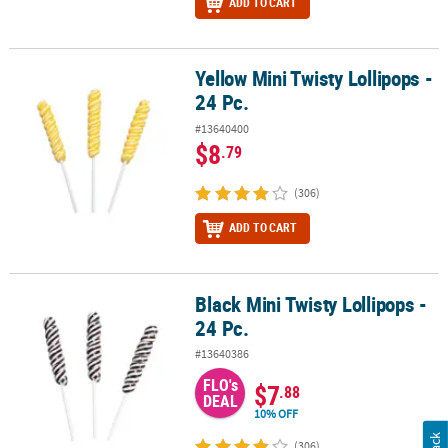
ADD TO CART
Yellow Mini Twisty Lollipops -
Yellow Mini Twisty Lollipops - 24 Pc.
24 Pc.
#13640400
$8
.79
(306)
ADD TO CART
Black Mini Twisty Lollipops -
Black Mini Twisty Lollipops - 24 Pc.
24 Pc.
#13640386
FLO's
$7
.88
DEAL
10% OFF
(306)