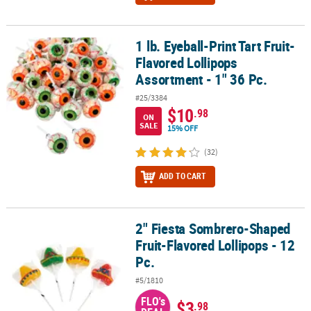
1 lb. Eyeball-Print Tart Fruit-
1 lb. Eyeball-Print Tart Fruit-Flavored Lollipops Assortment - 1" 36
Flavored Lollipops
Assortment - 1" 36 Pc.
#25/3384
$10
.98
ON
SALE
15% OFF
(32)
ADD TO CART
2" Fiesta Sombrero-Shaped
2" Fiesta Sombrero-Shaped Fruit-Flavored Lollipops - 12 Pc.
Fruit-Flavored Lollipops - 12
Pc.
#5/1810
FLO's
$3
.98