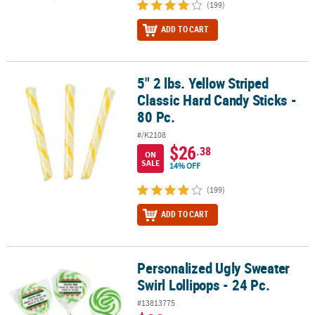
(199)
ADD TO CART
5" 2 lbs. Yellow Striped
5" 2 lbs. Yellow Striped Classic Hard Candy Sticks - 80 Pc.
Classic Hard Candy Sticks -
80 Pc.
#/K2108
$26
.38
ON
SALE
14% OFF
(199)
ADD TO CART
Personalized Ugly Sweater
Personalized Ugly Sweater Swirl Lollipops - 24 Pc.
Swirl Lollipops - 24 Pc.
#13813775