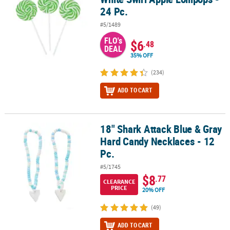
24 Pc.
#5/1489
FLO's
$6
.48
DEAL
35% OFF
(234)
ADD TO CART
18" Shark Attack Blue & Gray
18" Shark Attack Blue & Gray Hard Candy Necklaces - 12 Pc.
Hard Candy Necklaces - 12
Pc.
#5/1745
$8
.77
CLEARANCE
PRICE
20% OFF
(49)
ADD TO CART