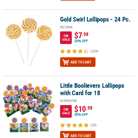
Gold Swirl Lollipops - 24 Pc.
Gold Swirl Lollipops - 24 Pc.
#5/1494
$7
.98
ON
SALE
20% OFF
(234)
ADD TO CART
Little Boolievers Lollipops
Little Boolievers Lollipops with Card for 18
with Card for 18
#13654749
$10
.98
ON
SALE
35% OFF
(20)
ADD TO CART