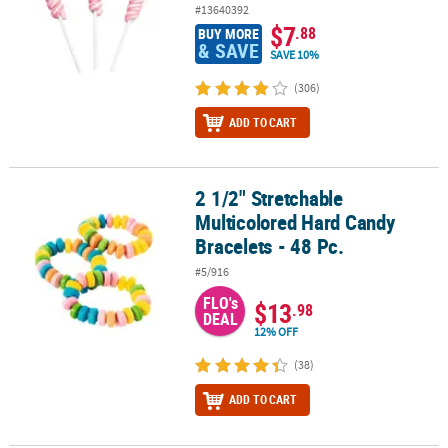
#13640392
$7
.88
BUY MORE
& SAVE
SAVE 10%
(306)
ADD TO CART
2 1/2" Stretchable
2 1/2" Stretchable Multicolored Hard Candy Bracelets - 48 Pc.
Multicolored Hard Candy
Bracelets - 48 Pc.
#5/916
FLO's
$13
.98
DEAL
12% OFF
(38)
ADD TO CART