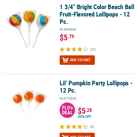
1 3/4" Bright Color Beach Ball
1 3/4" Bright Color Beach Ball Fruit-Flavored Lollipops - 12 Pc.
Fruit-Flavored Lollipops - 12
Pc.
#13640644
$5
.79
(21)
ADD TO CART
Lil’ Pumpkin Party Lollipops -
Lil’ Pumpkin Party Lollipops - 12 Pc.
12 Pc.
#13773539
FLO's
$5
.28
DEAL
32% OFF
(9)