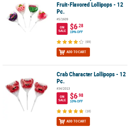
Fruit-Flavored Lollipops - 12
Pc.
#5/1609
$6
.28
ON
SALE
19% OFF
(69)
ADD TO CART
Crab Character Lollipops - 12
Crab Character Lollipops - 12 Pc.
Pc.
#34/2013
$6
.98
ON
SALE
10% OFF
(18)
ADD TO CART