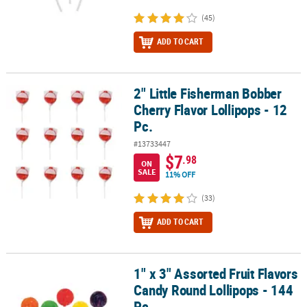
(45)
ADD TO CART
2" Little Fisherman Bobber
2" Little Fisherman Bobber Cherry Flavor Lollipops - 12 Pc.
Cherry Flavor Lollipops - 12
Pc.
#13733447
$7
.98
ON
SALE
11% OFF
(33)
ADD TO CART
1" x 3" Assorted Fruit Flavors
1" x 3" Assorted Fruit Flavors Candy Round Lollipops - 144 Pc.
Candy Round Lollipops - 144
Pc.