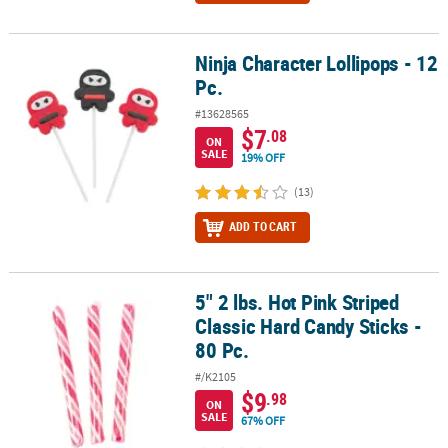
Ninja Character Lollipops - 12
Ninja Character Lollipops - 12 Pc.
Pc.
#13628565
$7
.08
ON
SALE
19% OFF
(13)
ADD TO CART
5" 2 lbs. Hot Pink Striped
5" 2 lbs. Hot Pink Striped Classic Hard Candy Sticks - 80 Pc.
Classic Hard Candy Sticks -
80 Pc.
#/K2105
$9
.98
ON
SALE
67% OFF