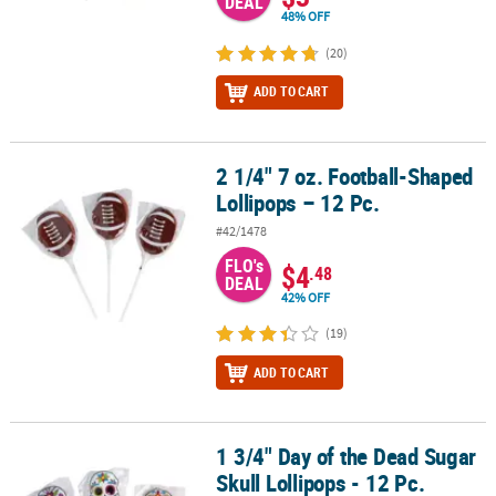
DEAL
48% OFF
(20)
ADD TO CART
2 1/4" 7 oz. Football-Shaped
2 1/4" 7 oz. Football-Shaped Lollipops – 12 Pc.
Lollipops – 12 Pc.
#42/1478
FLO's
$4
.48
DEAL
42% OFF
(19)
ADD TO CART
1 3/4" Day of the Dead Sugar
1 3/4" Day of the Dead Sugar Skull Lollipops - 12 Pc.
Skull Lollipops - 12 Pc.