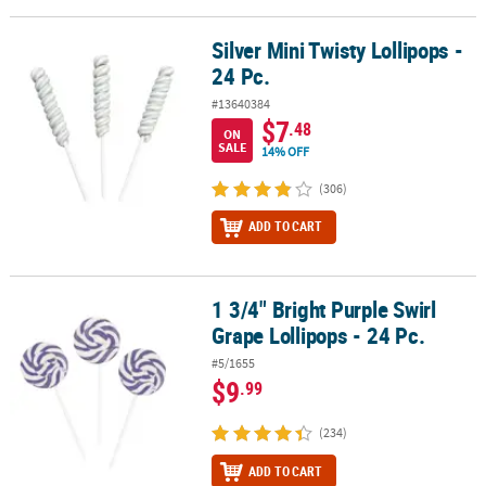
Silver Mini Twisty Lollipops -
Silver Mini Twisty Lollipops - 24 Pc.
24 Pc.
#13640384
$7
.48
ON
SALE
14% OFF
(306)
ADD TO CART
1 3/4" Bright Purple Swirl
1 3/4" Bright Purple Swirl Grape Lollipops - 24 Pc.
Grape Lollipops - 24 Pc.
#5/1655
$9
.99
(234)
ADD TO CART