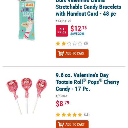
Stretchable Candy Bracelets
with Handout Card - 48 pc
#13933179
$12
.78
KIT
PRICE
SAVE 20%
(3)
ADD TO CART
9.6 oz. Valentine's Day
®
®
9.6 oz. Valentine's Day Tootsie Roll
Pops
Cherry Candy - 17 Pc.
®
®
Tootsie Roll
Pops
Cherry
Candy - 17 Pc.
#/K2061
$8
.79
(18)
ADD TO CART