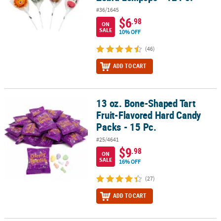
#36/1645
$6
.98
ON
SALE
10% OFF
(46)
ADD TO CART
13 oz. Bone-Shaped Tart
13 oz. Bone-Shaped Tart Fruit-Flavored Hard Candy Packs - 15 Pc.
Fruit-Flavored Hard Candy
Packs - 15 Pc.
#25/4641
$9
.98
ON
SALE
16% OFF
(27)
ADD TO CART