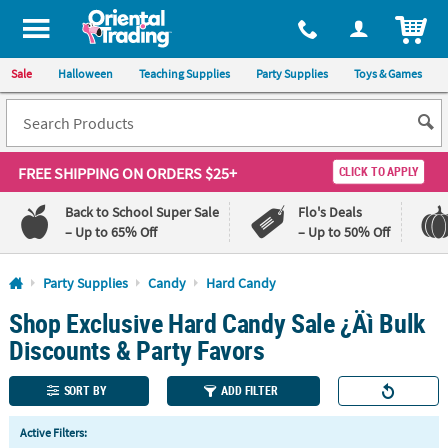
All content on this site is available, via phone, at
1-800-875-8480
.
. 
ITEM
Sale
Halloween
Teaching Supplies
Party Supplies
Toys & Games
FREE SHIPPING
ON ORDERS $25+
CLICK TO APPLY
Back to School Super Sale
Flo's Deals
– Up to 65% Off
– Up to 50% Off
Log In
Party Supplies
Candy
Hard Candy
Shop Exclusive Hard Candy Sale ¿Äì Bulk
110%
100%
Lowest
Happiness
Discounts & Party Favors
Price
Guarantee
Guarantee
SORT BY
ADD FILTER
QUICK
Active Filters:
LINKS