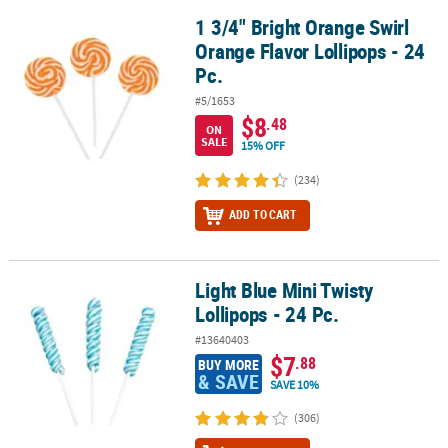
1 3/4" Bright Orange Swirl
1 3/4" Bright Orange Swirl Orange Flavor Lollipops - 24 Pc.
Orange Flavor Lollipops - 24
Pc.
#5/1653
$8
.48
ON
SALE
15% OFF
(234)
ADD TO CART
Light Blue Mini Twisty
Light Blue Mini Twisty Lollipops - 24 Pc.
Lollipops - 24 Pc.
#13640403
$7
.88
BUY MORE
& SAVE
SAVE 10%
(306)