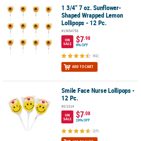
1 3/4" 7 oz. Sunflower-
1 3/4" 7 oz. Sunflower-Shaped Wrapped Lemon Lollipops - 12 Pc.
Shaped Wrapped Lemon
Lollipops - 12 Pc.
#13654756
$7
.98
ON
SALE
9% OFF
(61)
ADD TO CART
Smile Face Nurse Lollipops -
Smile Face Nurse Lollipops - 12 Pc.
12 Pc.
#5/1514
$7
.08
ON
SALE
19% OFF
(27)