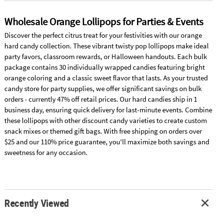
Wholesale Orange Lollipops for Parties & Events
Discover the perfect citrus treat for your festivities with our orange
hard candy collection. These vibrant twisty pop lollipops make ideal
party favors, classroom rewards, or Halloween handouts. Each bulk
package contains 30 individually wrapped candies featuring bright
orange coloring and a classic sweet flavor that lasts. As your trusted
candy store for party supplies, we offer significant savings on bulk
orders - currently 47% off retail prices. Our hard candies ship in 1
business day, ensuring quick delivery for last-minute events. Combine
these lollipops with other discount candy varieties to create custom
snack mixes or themed gift bags. With free shipping on orders over
$25 and our 110% price guarantee, you'll maximize both savings and
sweetness for any occasion.
Recently Viewed