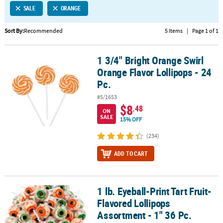
SALE
ORANGE
CUSTOMER
SERVICE
Sort By:
Recommended
5 Items
|
Page 1 of 1
ABOUT
1 3/4" Bright Orange Swirl
US
1 3/4" Bright Orange Swirl Orange Flavor Lollipops - 24 Pc.
Orange Flavor Lollipops - 24
SAFE
Pc.
&
#5/1653
SECURE
$8
.48
SHOPPING
ON
SALE
15% OFF
CUSTOM
(234)
PRODUCTS
ADD TO CART
1 lb. Eyeball-Print Tart Fruit-
1 lb. Eyeball-Print Tart Fruit-Flavored Lollipops Assortment - 1" 36
Flavored Lollipops
Assortment - 1" 36 Pc.