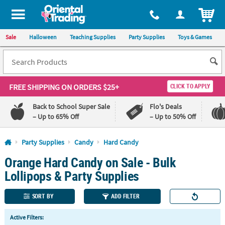
All content on this site is available, via phone, at
1-800-875-8480
.
. 
ITEM
Sale
Halloween
Teaching Supplies
Party Supplies
Toys & Games
FREE SHIPPING
ON ORDERS $25+
CLICK TO APPLY
Back to School Super Sale
Flo's Deals
– Up to 65% Off
– Up to 50% Off
Log In
Party Supplies
Candy
Hard Candy
Orange Hard Candy on Sale - Bulk
110%
100%
Lowest
Happiness
Lollipops & Party Supplies
Price
Guarantee
Guarantee
SORT BY
ADD FILTER
QUICK
Active Filters:
LINKS