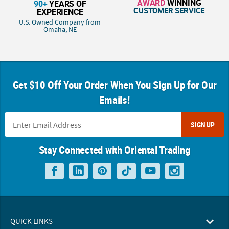
AWARD
WINNING
90+
YEARS OF
CUSTOMER SERVICE
EXPERIENCE
U.S. Owned Company from
Omaha, NE
Get $10 Off Your Order When You Sign Up for Our
Emails!
SIGN UP
Stay Connected with Oriental Trading
QUICK LINKS