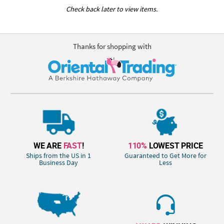
Check back later to view items.
Thanks for shopping with
WE ARE
FAST
!
110%
LOWEST PRICE
Ships from the US in 1
Guaranteed to Get More for
Business Day
Less