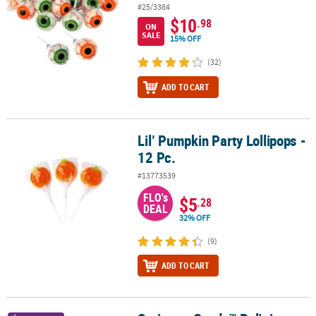
#25/3384
$10
.98
ON
SALE
15% OFF
(32)
ADD TO CART
Lil’ Pumpkin Party Lollipops -
Lil’ Pumpkin Party Lollipops - 12 Pc.
12 Pc.
#13773539
FLO's
$5
.28
DEAL
32% OFF
(9)
ADD TO CART