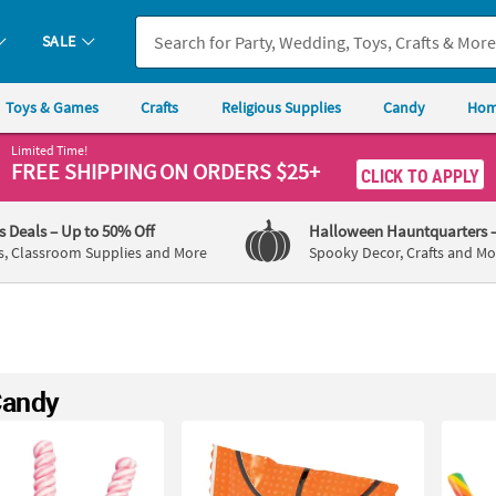
SALE
Toys & Games
Crafts
Religious Supplies
Candy
Hom
Limited Time!
FREE SHIPPING
ON ORDERS $25+
CLICK TO APPLY
's Deals
– Up to 50% Off
Halloween Hauntquarters
s, Classroom Supplies and More
Spooky Decor, Crafts and Mo
Candy