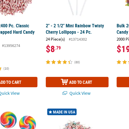
2400 Pc. Classic
2" - 2 1/2" Mini Rainbow Twisty
Bulk 2
apped Hard Candy
Cherry Lollipops - 24 Pc.
Candy 
24 Piece(s)
2000 P
#13714302
#13956274
$8
$1
.79
(80)
(10)
ADD TO CART
ADD TO CART
uick View
Quick View
Large Rainbow Swirl Classic Sweet Cherry Lollipops - 12 Pc.
10 lbs. 7 oz. Mega Bulk 1000 Pc. Dum Dums
10 1/2
MADE IN USA