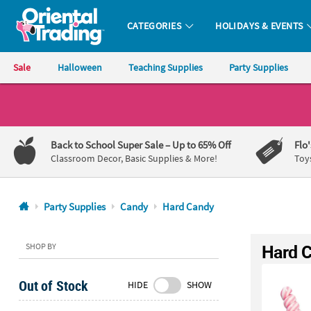
CATEGORIES
HOLIDAYS & EVENTS
Oriental Trading Company - Nobody Delivers More Fun™
Sale
Halloween
Teaching Supplies
Party Supplies
CALL
US
1-
Back to School Super Sale
– Up to 65% Off
Flo
800-
Classroom Decor, Basic Supplies & More!
Toy
875-
8480
Party Supplies
Candy
Hard Candy
Monday-
Friday
Hard 
SHOP BY
7AM-
9PM
Out of Stock
HIDE
SHOW
CT
Saturday-