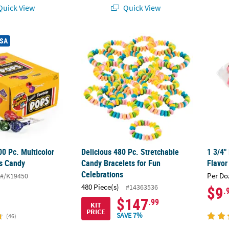
uick View
Quick View
®
00 Pc. Multicolor Tootsie
Delicious 480 Pc. Stretchable Candy Bracel
Pops Candy
1 3/4"
USA
00 Pc. Multicolor
Delicious 480 Pc. Stretchable
1 3/4"
s Candy
Candy Bracelets for Fun
Flavor
Celebrations
Per Do
#/K19450
480 Piece(s)
#14363536
$9
.
$147
.99
KIT
PRICE
SAVE 7%
(46)