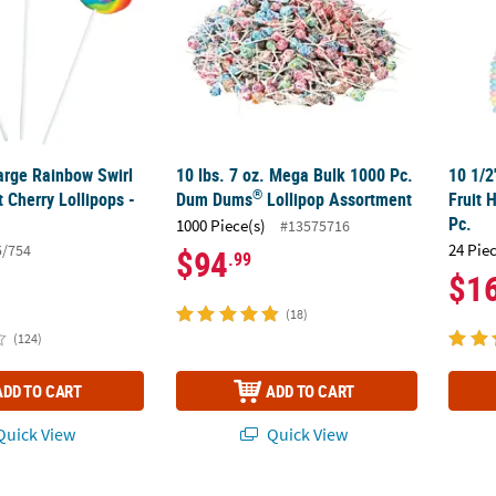
Large Rainbow Swirl
10 lbs. 7 oz. Mega Bulk 1000 Pc.
10 1/2
®
 Cherry Lollipops -
Dum Dums
Lollipop Assortment
Fruit 
Pc.
1000 Piece(s)
#13575716
24 Pie
5/754
$94
.99
$1
(18)
(124)
ADD TO CART
ADD TO CART
uick View
Quick View