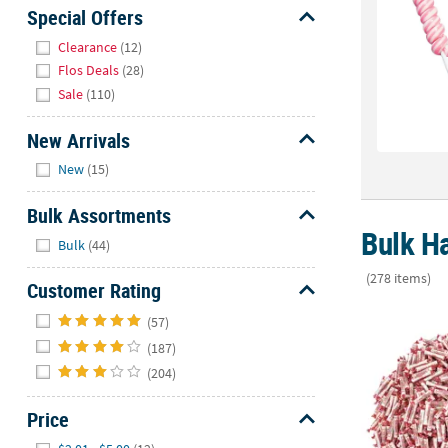
Sunday
Special Offers
8AM-
Hide
Clearance
(12)
8PM
Flos Deals
(28)
CT
Sale
(110)
We're
New Arrivals
here
Hide
to
New
(15)
help.
Feel
Bulk Assortments
free
Bulk Ha
Hide
Bulk
(44)
to
contact
(278 items)
Customer Rating
us
Hide
40 lbs. Bulk 
with
(57)
any
(187)
questions
(204)
or
concerns.
Price
Hide