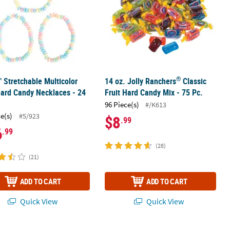
®
" Stretchable Multicolor
14 oz. Jolly Ranchers
Classic
Hard Candy Necklaces - 24
Fruit Hard Candy Mix - 75 Pc.
96 Piece(s)
#/K613
ce(s)
#5/923
$8
.99
6
.99
(28)
(21)
ADD TO CART
ADD TO CART
Quick View
Quick View