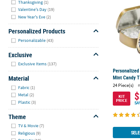
Personalized
Thanksgiving
(1)
Valentine's Day
(19)
New Year's Eve
(2)
Personalized Products
Hide
Personalizable
(43)
Exclusive
Hide
Exclusive Items
(137)
Personalized
Material
Mint Candy Ti
Hide
24 Piece(s)
#
Fabric
(1)
$
Metal
(2)
KIT
PRICE
Plastic
(3)
SA
Theme
Hide
TV & Movie
(7)
SELE
Religious
(9)