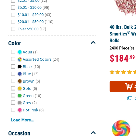
$2.01 - $5.00
(12)
$5.01 - $10.00
(96)
$10.01 - $20.00
(43)
$20.01 - $50.00
(110)
40 lbs. Bulk 
Over $50.00
(17)
®
Smarties
Wr
Rolls
Color
2400 Piece(s)
Hide
Aqua
(1)
$184
.99
Assorted Colors
(24)
Black
(10)
Blue
(13)
Brown
(6)
Gold
(6)
Green
(10)
Q
Grey
(2)
Hot Pink
(6)
2 3/4" 1 lb. 
Load More...
Occasion