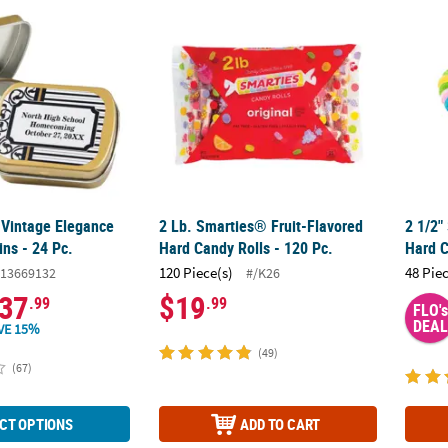
 Vintage Elegance Mint Candy Tins - 24 Pc.
2 Lb. Smarties® Fruit-Flavored Hard Candy R
2 1/2"
 Vintage Elegance
2 Lb. Smarties® Fruit-Flavored
2 1/2"
ns - 24 Pc.
Hard Candy Rolls - 120 Pc.
Hard C
120 Piece(s)
48 Pie
13669132
#/K26
37
$19
.99
.99
FLO's
DEAL
VE 15%
(49)
(67)
CT OPTIONS
ADD TO CART