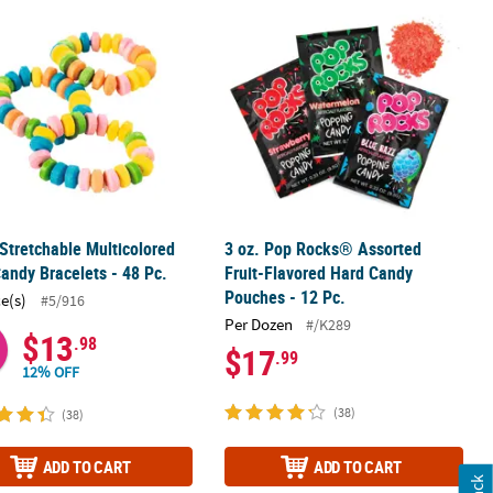
olls - 120 Pc.
 Stretchable Multicolored Hard Candy Bracelets - 48 Pc.
3 oz. Pop Rocks® Assorted Fruit-Fla
 Stretchable Multicolored
3 oz. Pop Rocks® Assorted
andy Bracelets - 48 Pc.
Fruit-Flavored Hard Candy
Pouches - 12 Pc.
ce(s)
#5/916
Per Dozen
#/K289
$13
.98
$17
.99
12% OFF
(38)
(38)
ADD TO CART
ADD TO CART