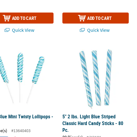
ADD TO CART
ADD TO CART
Quick View
Quick View
 Pack
Blue Mini Twisty Lollipops - 24 Pc.
5" 2 lbs. Light Blue Striped Classic H
Blue Mini Twisty Lollipops -
5" 2 lbs. Light Blue Striped
Classic Hard Candy Sticks - 80
Pc.
ce(s)
#13640403