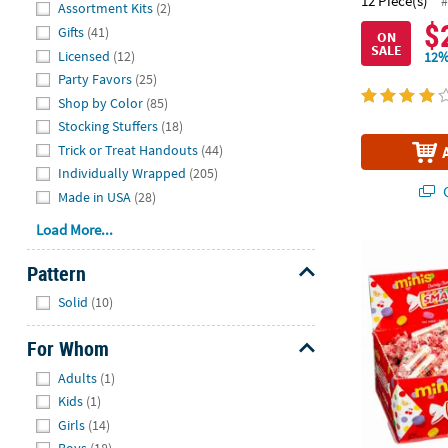
Hide
12 Piece(s)
#
Assortment Kits
(2)
$
Gifts
(41)
ON
SALE
Licensed
(12)
12%
Party Favors
(25)
Shop by Color
(85)
Stocking Stuffers
(18)
Trick or Treat Handouts
(44)
Individually Wrapped
(205)
Q
Made in USA
(28)
Load More...
28 oz. Mini 
Pattern
Hide
Solid
(10)
For Whom
Hide
Adults
(1)
Kids
(1)
Girls
(14)