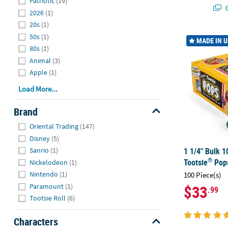
Patriotic
(19)
Q
2026
(1)
20s
(1)
50s
(1)
1 1/4" Bulk 1
MADE IN 
80s
(1)
Animal
(3)
Apple
(1)
Load More...
Brand
Hide
Oriental Trading
(147)
Disney
(5)
1 1/4" Bulk 1
Sanrio
(1)
®
Tootsie
Pop
Nickelodeon
(1)
Nintendo
(1)
100 Piece(s)
Paramount
(1)
$33
.99
Tootsie Roll
(6)
Characters