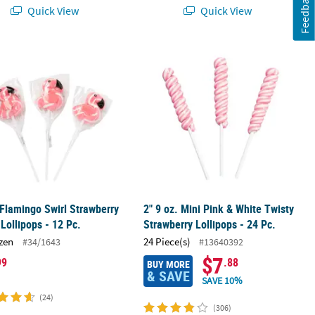
Feedback
Quick View
Quick View
ets for Fun Celebrations
 Flamingo Swirl Strawberry Flavor Lollipops - 12 Pc.
2" 9 oz. Mini Pink & White Twisty Str
 Flamingo Swirl Strawberry
2" 9 oz. Mini Pink & White Twisty
 Lollipops - 12 Pc.
Strawberry Lollipops - 24 Pc.
zen
24 Piece(s)
#34/1643
#13640392
$7
99
.88
BUY MORE
& SAVE
SAVE 10%
(24)
(306)