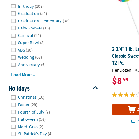
Hide
Birthday
(108)
Graduation
(54)
Graduation-Elementary
(38)
Baby Shower
(15)
Carnival
(24)
Super Bowl
(3)
2 3/4" 1 lb. 
VBS
(30)
Classic Sweet
Wedding
(68)
12 Pc.
Anniversary
(6)
Per Dozen
#
Load More...
$8
.99
Holidays
Hide
Christmas
(16)
Easter
(28)
Fourth of July
(7)
Halloween
(58)
Q
Mardi Gras
(2)
St. Patrick's Day
(4)