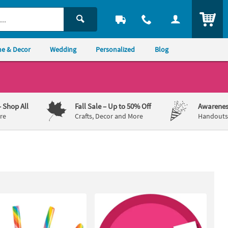
ITEM
e & Decor
Wedding
Personalized
Blog
– Shop All
Fall Sale
– Up to 50% Off
Awarenes
re
Crafts, Decor and More
Handouts,