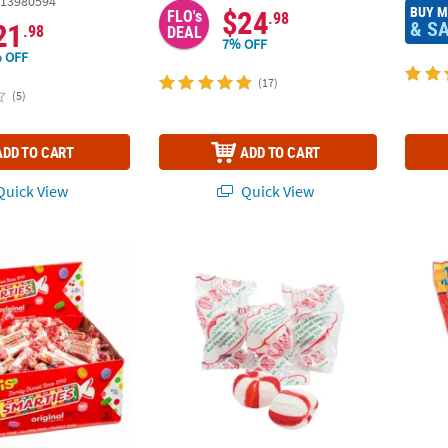
13980594
BUY 
$24
FLO's
.98
& S
21
.98
DEAL
7% OFF
 OFF
(17)
(5)
ADD TO CART
ADD TO CART
uick View
Quick View
®
Multicolored Smarties
Hard Candy Rolls - 160 Pc.
14 oz. Scripture Candy™ Old-Fashioned Soft
3/4" B