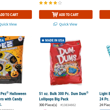
ADD TO CART
ADD TO CART
uick View
Quick View
®
®
 Pez
Halloween Icon Dispensers with Candy Refills - 12 Pc.
51 oz. Bulk 300 Pc. Dum Dum
Lollipops Big
Light 
USA
MADE IN USA
®
®
 Pez
Halloween
51 oz. Bulk 300 Pc. Dum Dum
Light 
ers with Candy
Lollipops Big Pack
24 Pc.
c.
300 Piece(s)
24 Pie
#13834662