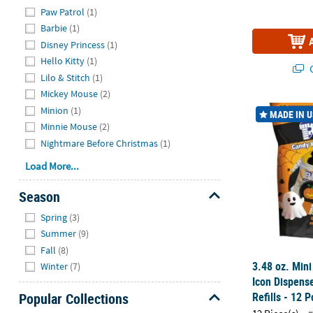
Hide
Paw Patrol
(1)
Barbie
(1)
Disney Princess
(1)
Hello Kitty
(1)
Q
Lilo & Stitch
(1)
Mickey Mouse
(2)
3.48 oz. Mini
Minion
(1)
MADE IN 
Minnie Mouse
(2)
Nightmare Before Christmas
(1)
Load More...
Season
Hide
Spring
(3)
Summer
(9)
Fall
(8)
3.48 oz. Mini
Winter
(7)
Icon Dispens
Refills - 12 P
Popular Collections