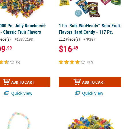
000 Pc. Jolly Ranchers®
1 Lb. Bulk WarHeads™ Sour Fruit
- Classic Fruit Flavors
Flavors Hard Candy - 117 Pc.
iece(s)
112 Piece(s)
#13872198
#/K287
99
$16
.99
.49
(5)
(27)
ADD TO CART
ADD TO CART
Quick View
Quick View
®
®
" Stretchable Multicolor Fruit Hard Candy Necklaces - 24 Pc.
Lollipop Assortment
14 oz. Jolly Ranchers
Classic Fruit H