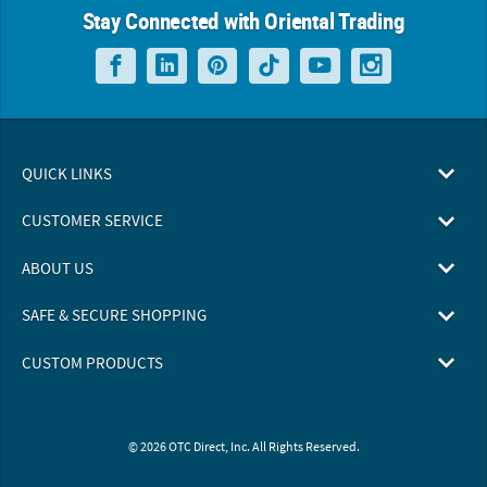
Stay Connected with Oriental Trading
QUICK LINKS
CUSTOMER SERVICE
ABOUT US
SAFE & SECURE SHOPPING
CUSTOM PRODUCTS
© 2026 OTC Direct, Inc. All Rights Reserved.