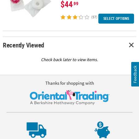
$44
.99
(57)
SELECT OPTIONS
Recently Viewed
Check back later to view items.
Feedback
Thanks for shopping with