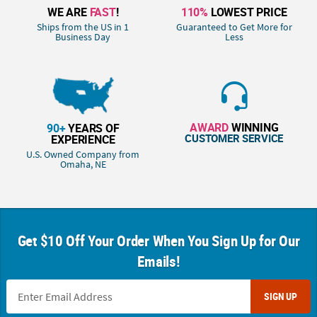
WE ARE
FAST
!
110%
LOWEST PRICE
Ships from the US in 1
Guaranteed to Get More for
Business Day
Less
AWARD
WINNING
90+
YEARS OF
CUSTOMER SERVICE
EXPERIENCE
U.S. Owned Company from
Omaha, NE
Get $10 Off Your Order When You Sign Up for Our
Emails!
SIGN UP