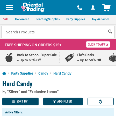
All content on this site is available, via phone, at
1-800-875-8480
.
. 
ITEM
Sale
Halloween
Teaching Supplies
Party Supplies
Toys & Games
FREE SHIPPING
ON ORDERS $25+
CLICK TO APPLY
Back to School Super Sale
Flo's Deals
– Up to 65% Off
– Up to 50% Off
Log In
Party Supplies
Candy
Hard Candy
Hard Candy
110%
100%
Lowest
Happiness
"Silver"
and "Exclusive Items"
Price
Guarantee
by
Guarantee
SORT BY
ADD FILTER
QUICK
Active Filters:
LINKS