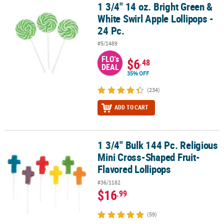
1 3/4" 14 oz. Bright Green &
1 3/4" 14 oz. Bright Green & White Swirl Apple Lollipops - 24 Pc.
White Swirl Apple Lollipops -
24 Pc.
#5/1489
FLO's
$6
.48
DEAL
35% OFF
(234)
ADD TO CART
1 3/4" Bulk 144 Pc. Religious
1 3/4" Bulk 144 Pc. Religious Mini Cross-Shaped Fruit-Flavored Lo
Mini Cross-Shaped Fruit-
Flavored Lollipops
#36/1182
$16
.99
(59)