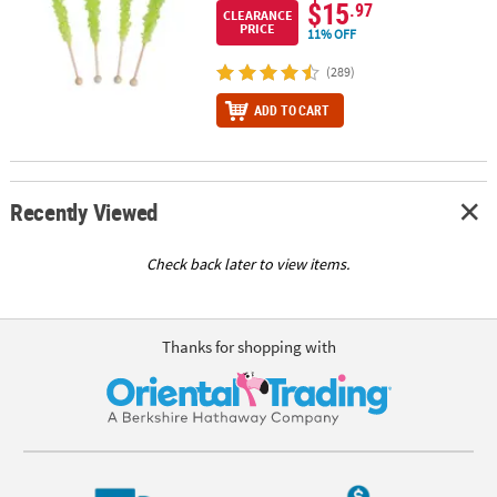
$15
.97
CLEARANCE
PRICE
11% OFF
(289)
ADD TO CART
Recently Viewed
Check back later to view items.
Thanks for shopping with