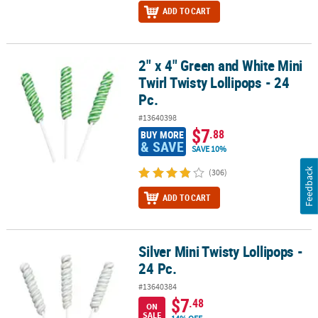
ADD TO CART
2" x 4" Green and White Mini
2" x 4" Green and White Mini Twirl Twisty Lollipops - 24 Pc.
Twirl Twisty Lollipops - 24
Pc.
#13640398
$7
.88
BUY MORE
& SAVE
SAVE 10%
Feedback
(306)
ADD TO CART
Silver Mini Twisty Lollipops -
Silver Mini Twisty Lollipops - 24 Pc.
24 Pc.
#13640384
$7
.48
ON
SALE