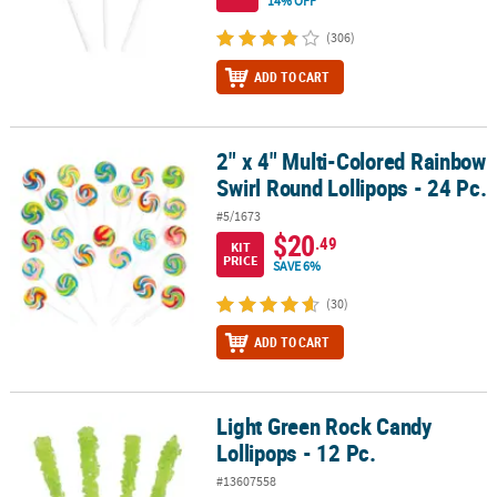
14% OFF
(306)
ADD TO CART
2" x 4" Multi-Colored Rainbow
2" x 4" Multi-Colored Rainbow Swirl Round Lollipops - 24 Pc.
Swirl Round Lollipops - 24 Pc.
#5/1673
$20
.49
KIT
PRICE
SAVE 6%
(30)
ADD TO CART
Light Green Rock Candy
Light Green Rock Candy Lollipops - 12 Pc.
Lollipops - 12 Pc.
#13607558