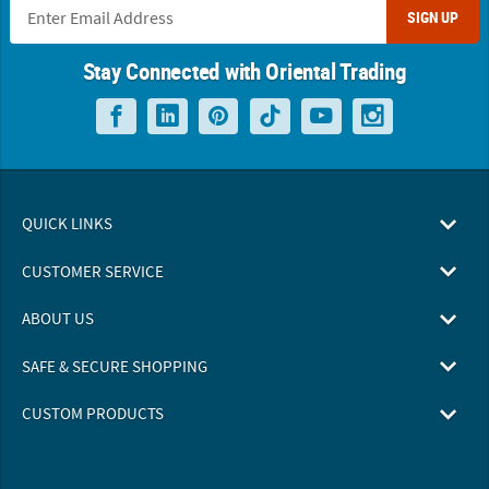
SIGN UP
Stay Connected with Oriental Trading
QUICK LINKS
CUSTOMER SERVICE
ABOUT US
SAFE & SECURE SHOPPING
CUSTOM PRODUCTS