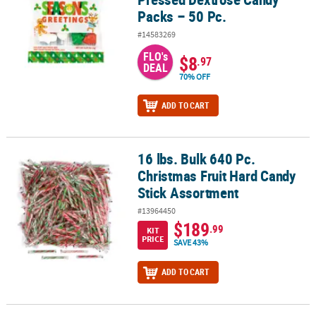
Packs – 50 Pc.
#14583269
FLO's
$8
.97
DEAL
70% OFF
ADD TO CART
16 lbs. Bulk 640 Pc.
16 lbs. Bulk 640 Pc. Christmas Fruit Hard Candy Stick Assortment
Christmas Fruit Hard Candy
Stick Assortment
#13964450
$189
.99
KIT
PRICE
SAVE 43%
ADD TO CART