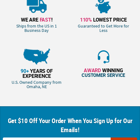
WE ARE
FAST
!
110%
LOWEST PRICE
Ships from the US in 1
Guaranteed to Get More for
Business Day
Less
AWARD
WINNING
90+
YEARS OF
CUSTOMER SERVICE
EXPERIENCE
U.S. Owned Company from
Omaha, NE
Get $10 Off Your Order When You Sign Up for Our
Emails!