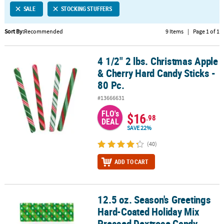
SALE
STOCKING STUFFERS
CUSTOMER
SERVICE
Sort By:
Recommended
9 Items
|
Page 1 of 1
ABOUT
4 1/2" 2 lbs. Christmas Apple
US
4 1/2" 2 lbs. Christmas Apple & Cherry Hard Candy Sticks - 80 Pc.
& Cherry Hard Candy Sticks -
SAFE
80 Pc.
&
#13666631
SECURE
SHOPPING
FLO's
$16
.98
DEAL
SAVE 22%
CUSTOM
PRODUCTS
(40)
ADD TO CART
12.5 oz. Season's Greetings
12.5 oz. Season's Greetings Hard-Coated Holiday Mix Pressed Dex
Hard-Coated Holiday Mix
Pressed Dextrose Candy