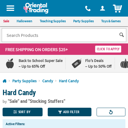
All content on this site is available, via phone, at
1-800-875-8480
.
. 
ITEM
Sale
Halloween
Teaching Supplies
Party Supplies
Toys & Games
FREE SHIPPING
ON ORDERS $25+
CLICK TO APPLY
Back to School Super Sale
Flo's Deals
– Up to 65% Off
– Up to 50% Off
Log In
Party Supplies
Candy
Hard Candy
Hard Candy
110%
100%
Lowest
Happiness
"Sale"
and "Stocking Stuffers"
Price
Guarantee
by
Guarantee
SORT BY
ADD FILTER
QUICK
Active Filters:
LINKS