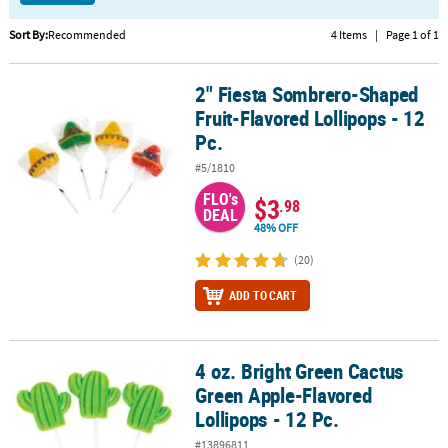
CUSTOMER
Sort By:
Recommended
4 Items
|
Page 1 of 1
SERVICE
2" Fiesta Sombrero-Shaped
2" Fiesta Sombrero-Shaped Fruit-Flavored Lollipops - 12 Pc.
ABOUT
Fruit-Flavored Lollipops - 12
US
Pc.
SAFE
#5/1810
&
FLO's
$3
SECURE
.98
DEAL
SHOPPING
48% OFF
(20)
CUSTOM
PRODUCTS
ADD TO CART
4 oz. Bright Green Cactus
4 oz. Bright Green Cactus Green Apple-Flavored Lollipops - 12 Pc.
Green Apple-Flavored
Lollipops - 12 Pc.
#13896811