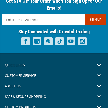
Get $10 Off Your Order When You Sign Up for Our
Emails!
SIGN UP
Stay Connected with Oriental Trading
QUICK LINKS
CUSTOMER SERVICE
ABOUT US
SAFE & SECURE SHOPPING
CUSTOM PRODUCTS