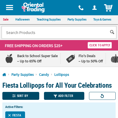
All content on this site is available, via phone, at
1-800-875-8480
.
. 
ITEM
Sale
Halloween
Teaching Supplies
Party Supplies
Toys & Games
FREE SHIPPING
ON ORDERS $25+
CLICK TO APPLY
Back to School Super Sale
Flo's Deals
– Up to 65% Off
– Up to 50% Off
Log In
Party Supplies
Candy
Lollipops
Fiesta Lollipops for All Your Celebrations
110%
100%
Lowest
Happiness
Price
Guarantee
SORT BY
ADD FILTER
Guarantee
Active Filters:
QUICK
LINKS
FIESTA