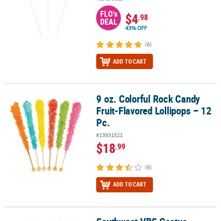
FLO's
$4
.98
DEAL
43% OFF
(6)
ADD TO CART
9 oz. Colorful Rock Candy
9 oz. Colorful Rock Candy Fruit-Flavored Lollipops – 12 Pc.
Fruit-Flavored Lollipops – 12
Pc.
#13931521
$18
.99
(6)
ADD TO CART