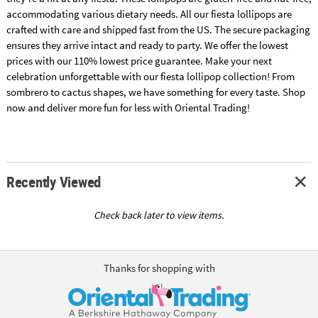
accommodating various dietary needs. All our fiesta lollipops are
crafted with care and shipped fast from the US. The secure packaging
ensures they arrive intact and ready to party. We offer the lowest
prices with our 110% lowest price guarantee. Make your next
celebration unforgettable with our fiesta lollipop collection! From
sombrero to cactus shapes, we have something for every taste. Shop
now and deliver more fun for less with Oriental Trading!
Recently Viewed
Check back later to view items.
Thanks for shopping with