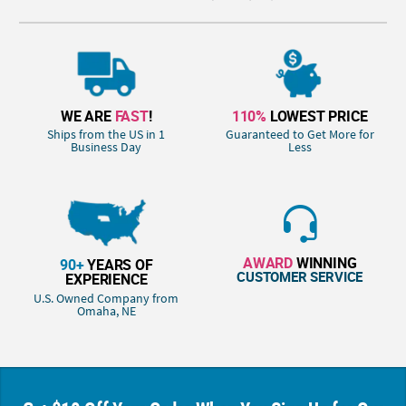
WE ARE
FAST
!
110%
LOWEST PRICE
Ships from the US in 1
Guaranteed to Get More for
Business Day
Less
AWARD
WINNING
90+
YEARS OF
CUSTOMER SERVICE
EXPERIENCE
U.S. Owned Company from
Omaha, NE