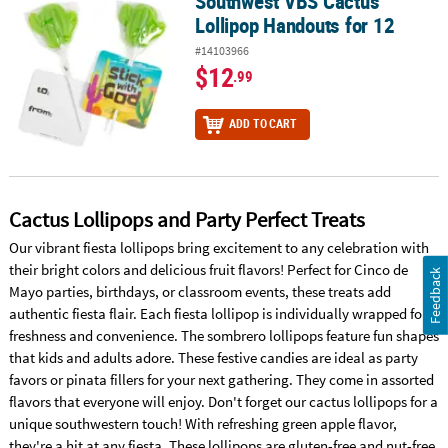
Southwest VBS Cactus
Southwest VBS Cactus Lollipop Handouts for 12
Lollipop Handouts for 12
#14103966
$12
.99
ADD TO CART
Cactus Lollipops and Party Perfect Treats
Our vibrant fiesta lollipops bring excitement to any celebration with
their bright colors and delicious fruit flavors! Perfect for Cinco de
Feedback
Mayo parties, birthdays, or classroom events, these treats add
authentic fiesta flair. Each fiesta lollipop is individually wrapped for
freshness and convenience. The sombrero lollipops feature fun shapes
that kids and adults adore. These festive candies are ideal as party
favors or pinata fillers for your next gathering. They come in assorted
flavors that everyone will enjoy. Don't forget our cactus lollipops for a
unique southwestern touch! With refreshing green apple flavor,
they're a hit at any fiesta. These lollipops are gluten-free and nut-free,