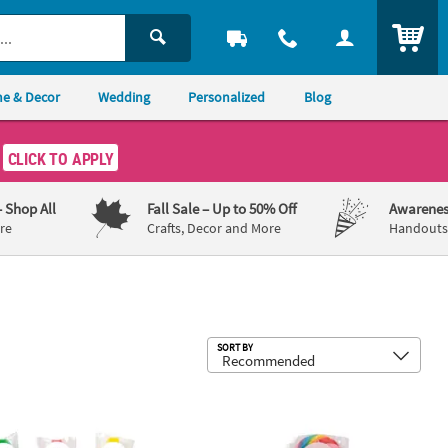
ITEM
e & Decor
Wedding
Personalized
Blog
CLICK TO APPLY
– Shop All
Fall Sale
– Up to 50% Off
Awarenes
re
Crafts, Decor and More
Handouts,
Sub
SORT BY
 - 12 Pc.
44 Pc. Personalized Mini Cross-Shaped Lollipops
Personalized Open Text Large Swirl Lo