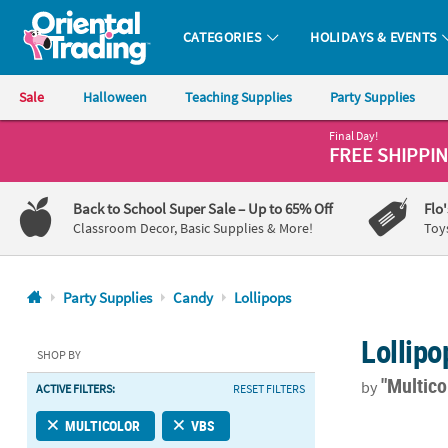
CATEGORIES
HOLIDAYS & EVENTS
Oriental Trading Company - Nobody Delivers More Fun™
Sale
Halloween
Teaching Supplies
Party Supplies
Final Day!
CALL
FREE SHIPPI
US
1-
Back to School Super Sale
– Up to 65% Off
Flo
800-
Classroom Decor, Basic Supplies & More!
Toy
875-
8480
Party Supplies
Candy
Lollipops
Monday-
Lollipo
Friday
SHOP BY
7AM-
"Multico
by
ACTIVE FILTERS:
RESET FILTERS
9PM
CT
Football Prin
MULTICOLOR
VBS
Saturday-