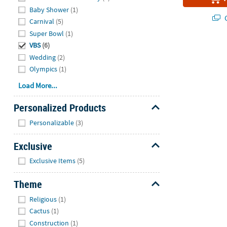
Baby Shower
(1)
Q
Carnival
(5)
Super Bowl
(1)
VBS
(6)
Wedding
(2)
Olympics
(1)
Load More...
Personalized Products
Hide
Personalizable
(3)
Exclusive
Hide
Exclusive Items
(5)
Theme
Hide
Religious
(1)
Cactus
(1)
Construction
(1)