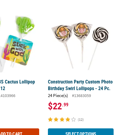
S Cactus Lollipop Handouts for 12
Construction Party Custom Photo Birthday S
S Cactus Lollipop
Construction Party Custom Photo
 12
Birthday Swirl Lollipops - 24 Pc.
24 Piece(s)
14103966
#13683059
$22
.99
(12)
ADD TO CART
SELECT OPTIONS