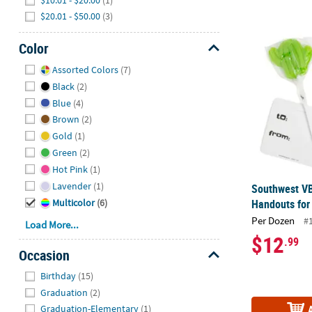
$20.01 - $50.00
(3)
Southwest VB
Color
Hide
Assorted Colors
(7)
Black
(2)
Blue
(4)
Brown
(2)
Gold
(1)
Green
(2)
Hot Pink
(1)
Lavender
(1)
Southwest VB
Handouts for
Multicolor
(6)
Per Dozen
#
Load More...
$12
.99
Occasion
Hide
Birthday
(15)
Graduation
(2)
Graduation-Elementary
(1)