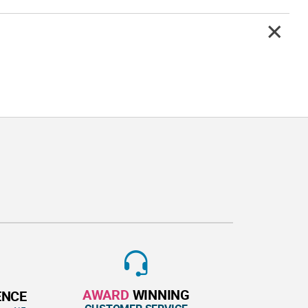
AWARD
WINNING
ENCE