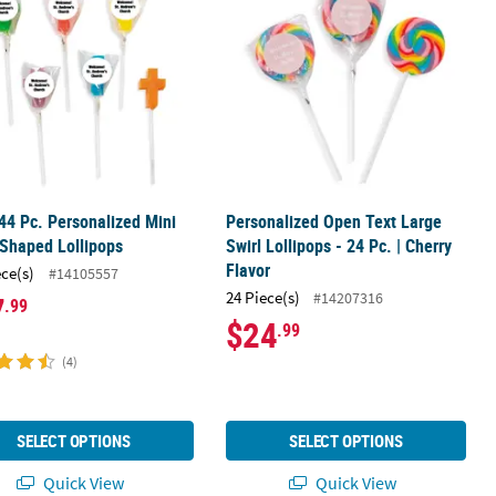
44 Pc. Personalized Mini
Personalized Open Text Large
Shaped Lollipops
Swirl Lollipops - 24 Pc. | Cherry
Flavor
ece(s)
#14105557
24 Piece(s)
#14207316
7
.99
$24
.99
(4)
SELECT OPTIONS
SELECT OPTIONS
Quick View
Quick View