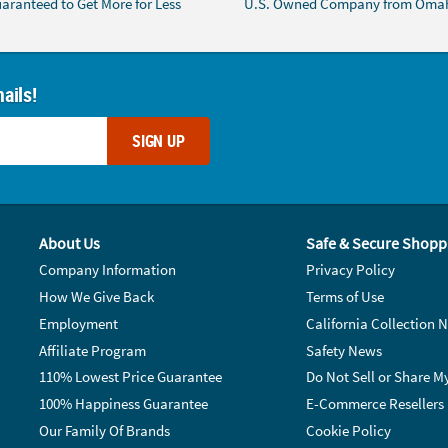
aranteed to Get More for Less
U.S. Owned Company from Oma
ails!
SIGN UP
About Us
Safe & Secure Shopp
Company Information
Privacy Policy
How We Give Back
Terms of Use
Employment
California Collection N
Affiliate Program
Safety News
110% Lowest Price Guarantee
Do Not Sell or Share M
100% Happiness Guarantee
E-Commerce Resellers
Our Family Of Brands
Cookie Policy