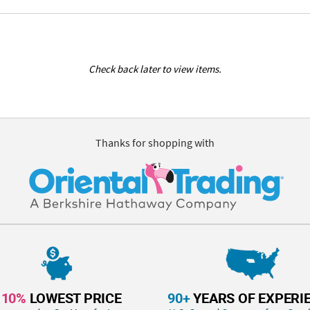
Check back later to view items.
Thanks for shopping with
110%
LOWEST PRICE
90+
YEARS OF EXPERI