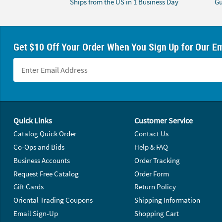
Ships from the US in 1 Business Day
Gu
Get $10 Off Your Order When You Sign Up for Our Em
Footer Navigation
Quick Links
Customer Service
Catalog Quick Order
Contact Us
Co-Ops and Bids
Help & FAQ
Business Accounts
Order Tracking
Request Free Catalog
Order Form
Gift Cards
Return Policy
Oriental Trading Coupons
Shipping Information
Email Sign-Up
Shopping Cart