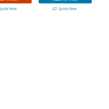
uick View
Quick View