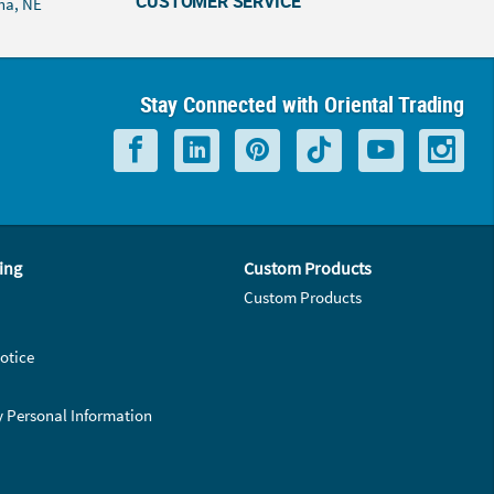
CUSTOMER SERVICE
ha, NE
Stay Connected with Oriental Trading
ing
Custom Products
Custom Products
otice
y Personal Information