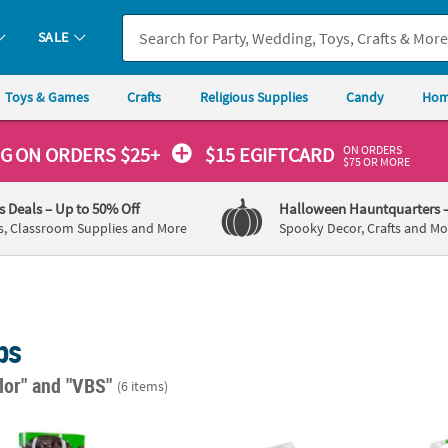
SALE
Toys & Games
Crafts
Religious Supplies
Candy
Hom
ON ORDERS
NG
ON ORDERS $25+
$15 EGIFTCARD
$75 OR MORE
's Deals
– Up to 50% Off
Halloween Hauntquarters
s, Classroom Supplies and More
Spooky Decor, Crafts and Mo
ps
lor"
and "VBS"
(6 items)
ted Lollipops - 57 Pc.
2" Little Artist Raspberry-Flavored Lollipops
Bulk 1