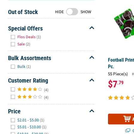
Sunday
Out of Stock
8AM-
HIDE
SHOW
8PM
CT
Special Offers
Hide
We're
Flos Deals
(1)
here
Sale
(2)
to
help.
Bulk Assortments
Football Prin
Feel
Hide
Pc.
Bulk
(1)
free
55 Piece(s)
#
to
Customer Rating
$7
.79
contact
Hide
us
(4)
with
(4)
any
questions
Price
or
Hide
$2.01 - $5.00
(1)
concerns.
$5.01 - $10.00
(1)
Q
$10.01 - $20.00
(1)