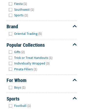
Fiesta
(1)
Southwest
(1)
Sports
(1)
Brand
Hide
Oriental Trading
(5)
Popular Collections
Hide
Gifts
(2)
Trick or Treat Handouts
(1)
Individually Wrapped
(3)
Pinata Fillers
(1)
For Whom
Hide
Boys
(1)
Sports
Hide
Football
(1)