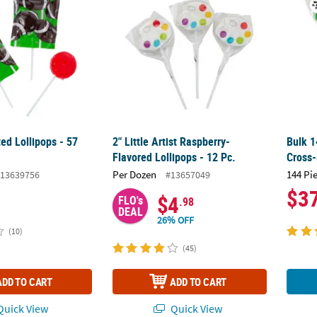
ted Lollipops - 57
2" Little Artist Raspberry-
Bulk 1
Flavored Lollipops - 12 Pc.
Cross-
Per Dozen
144 Pi
13639756
#13657049
$3
$4
FLO's
.98
DEAL
26% OFF
(10)
(45)
ADD TO CART
ADD TO CART
uick View
Quick View