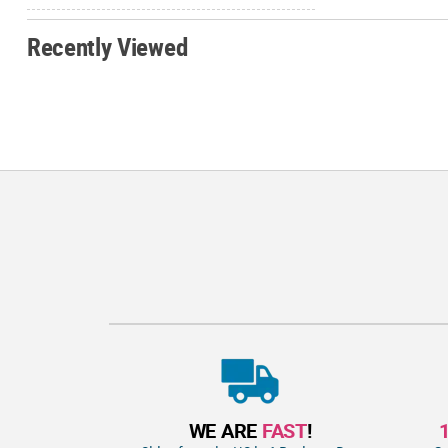
Recently Viewed
WE ARE
FAST
!