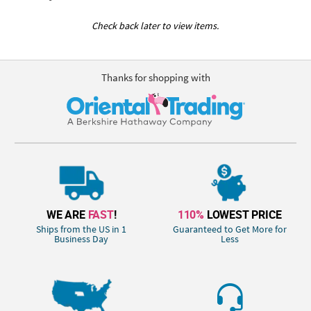
Check back later to view items.
Thanks for shopping with
WE ARE
FAST
!
110%
LOWEST PRICE
Ships from the US in 1
Guaranteed to Get More for
Business Day
Less