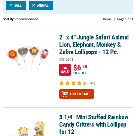
SALE
ANIMAL
CUSTOMER
SERVICE
Sort By:
Recommended
3 Items
|
Page 1 of 1
ABOUT
2" x 4" Jungle Safari Animal
US
2" x 4" Jungle Safari Animal Lion, Elephant, Monkey & Zebra Lollip
Lion, Elephant, Monkey &
SAFE
Zebra Lollipops - 12 Pc.
&
#36/1645
SECURE
$6
.98
SHOPPING
ON
SALE
10% OFF
CUSTOM
(46)
PRODUCTS
ADD TO CART
3 1/4" Mini Stuffed Rainbow
3 1/4" Mini Stuffed Rainbow Candy Critters with Lollipop for 12
Candy Critters with Lollipop
for 12