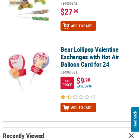
#14436542
$27
.98
ADD TO CART
Bear Lollipop Valentine
Bear Lollipop Valentine Exchanges with Hot Air Balloon Card for 2
Exchanges with Hot Air
Balloon Card for 24
#14363581
$9
.98
KIT
PRICE
SAVE 37%
(2)
ADD TO CART
Feedback
Recently Viewed