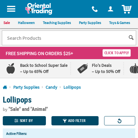
All content on this site is available, via phone, at
1-800-875-8480
.
. 
ITEM
Sale
Halloween
Teaching Supplies
Party Supplies
Toys & Games
FREE SHIPPING
ON ORDERS $25+
CLICK TO APPLY
Back to School Super Sale
Flo's Deals
– Up to 65% Off
– Up to 50% Off
Log In
Party Supplies
Candy
Lollipops
Lollipops
110%
100%
Lowest
Happiness
"Sale"
and "Animal"
Price
Guarantee
by
Guarantee
SORT BY
ADD FILTER
QUICK
Active Filters:
LINKS