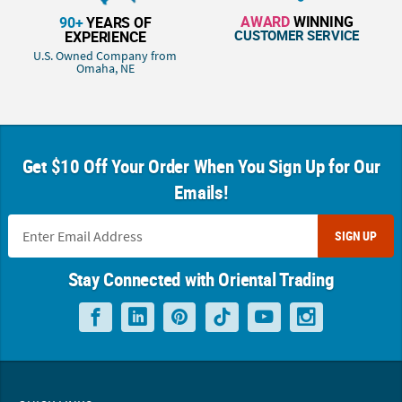
AWARD
WINNING
90+
YEARS OF
CUSTOMER SERVICE
EXPERIENCE
U.S. Owned Company from
Omaha, NE
Get $10 Off Your Order When You Sign Up for Our
Emails!
SIGN UP
Stay Connected with Oriental Trading