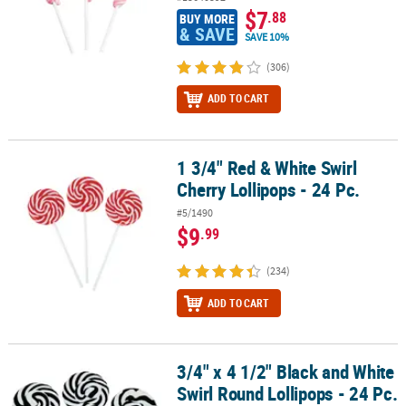
$7
.88
BUY MORE
& SAVE
SAVE 10%
(306)
ADD TO CART
1 3/4" Red & White Swirl
1 3/4" Red & White Swirl Cherry Lollipops - 24 Pc.
Cherry Lollipops - 24 Pc.
#5/1490
$9
.99
(234)
ADD TO CART
3/4" x 4 1/2" Black and White
3/4" x 4 1/2" Black and White Swirl Round Lollipops - 24 Pc.
Swirl Round Lollipops - 24 Pc.