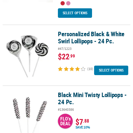
SELECT OPTIONS
Personalized Black & White
Personalized Black & White Swirl Lollipops - 24 Pc.
Swirl Lollipops - 24 Pc.
#47/1223
$22
.99
(10)
SELECT OPTIONS
Black Mini Twisty Lollipops -
Black Mini Twisty Lollipops - 24 Pc.
24 Pc.
#13640386
FLO's
$7
.88
DEAL
SAVE 10%