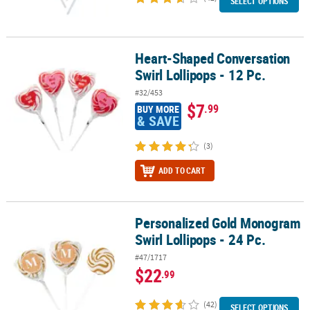
SELECT OPTIONS
Heart-Shaped Conversation
Heart-Shaped Conversation Swirl Lollipops - 12 Pc.
Swirl Lollipops - 12 Pc.
#32/453
$7
.99
BUY MORE
& SAVE
(3)
ADD TO CART
Personalized Gold Monogram
Personalized Gold Monogram Swirl Lollipops - 24 Pc.
Swirl Lollipops - 24 Pc.
#47/1717
$22
.99
(42)
SELECT OPTIONS