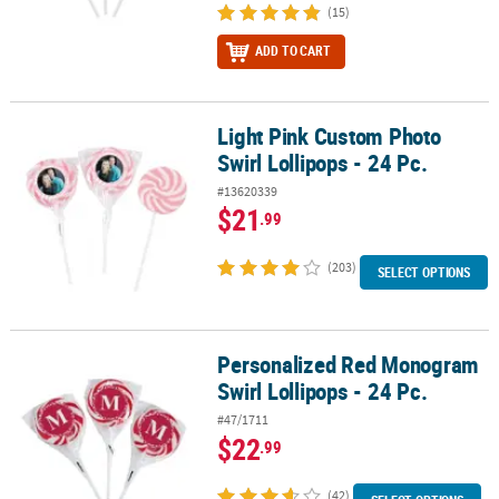
(15)
ADD TO CART
Light Pink Custom Photo
Light Pink Custom Photo Swirl Lollipops - 24 Pc.
Swirl Lollipops - 24 Pc.
#13620339
$21
.99
(203)
SELECT OPTIONS
Personalized Red Monogram
Personalized Red Monogram Swirl Lollipops - 24 Pc.
Swirl Lollipops - 24 Pc.
#47/1711
$22
.99
(42)