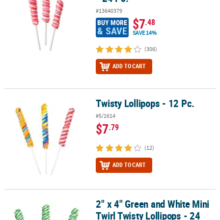
#13640379
$7
.48
BUY MORE
& SAVE
SAVE 14%
(306)
ADD TO CART
Twisty Lollipops - 12 Pc.
Twisty Lollipops - 12 Pc.
#5/1614
$7
.79
(12)
ADD TO CART
2" x 4" Green and White Mini
2" x 4" Green and White Mini Twirl Twisty Lollipops - 24 Pc.
Twirl Twisty Lollipops - 24