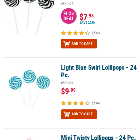
#5/1428
FLO's
$7
.98
DEAL
SAVE 11%
(234)
ADD TO CART
Light Blue Swirl Lollipops - 24
Light Blue Swirl Lollipops - 24 Pc.
Pc.
#5/1484
$9
.99
(234)
ADD TO CART
Mini Twisty Lollipops - 24 Pc.
Mini Twisty Lollipops - 24 Pc.