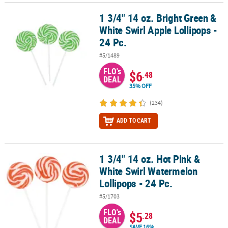
1 3/4" 14 oz. Bright Green &
1 3/4" 14 oz. Bright Green & White Swirl Apple Lollipops - 24 Pc.
White Swirl Apple Lollipops -
24 Pc.
#5/1489
FLO's
$6
.48
DEAL
35% OFF
(234)
ADD TO CART
1 3/4" 14 oz. Hot Pink &
1 3/4" 14 oz. Hot Pink & White Swirl Watermelon Lollipops - 24 Pc.
White Swirl Watermelon
Lollipops - 24 Pc.
#5/1703
FLO's
$5
.28
DEAL
SAVE 16%