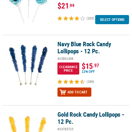
$21
.99
(203)
SELECT OPTIONS
Navy Blue Rock Candy
Navy Blue Rock Candy Lollipops - 12 Pc.
Lollipops - 12 Pc.
#13801308
$15
.97
CLEARANCE
PRICE
11% OFF
(289)
ADD TO CART
Gold Rock Candy Lollipops -
Gold Rock Candy Lollipops - 12 Pc.
12 Pc.
#13783723