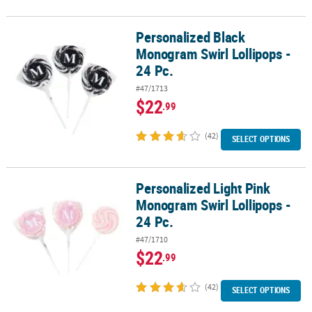
Personalized Black
Personalized Black Monogram Swirl Lollipops - 24 Pc.
Monogram Swirl Lollipops -
24 Pc.
#47/1713
$22
.99
(42)
SELECT OPTIONS
Personalized Light Pink
Personalized Light Pink Monogram Swirl Lollipops - 24 Pc.
Monogram Swirl Lollipops -
24 Pc.
#47/1710
$22
.99
(42)
SELECT OPTIONS