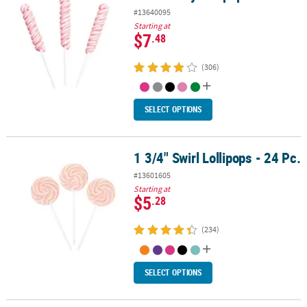
#13640095
Starting at
$7
.48
(306)
SELECT OPTIONS
1 3/4" Swirl Lollipops - 24 Pc.
1 3/4" Swirl Lollipops - 24 Pc.
#13601605
Starting at
$5
.28
(234)
SELECT OPTIONS