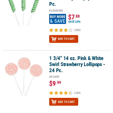
Pc.
#13640398
$7
.88
BUY MORE
& SAVE
SAVE 10%
(306)
ADD TO CART
1 3/4" 14 oz. Pink & White
1 3/4" 14 oz. Pink & White Swirl Strawberry Lollipops - 24 Pc.
Swirl Strawberry Lollipops -
24 Pc.
#5/1493
$9
.99
(234)
ADD TO CART