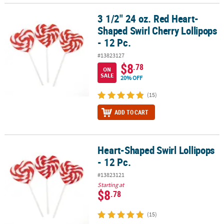
3 1/2" 24 oz. Red Heart-
3 1/2" 24 oz. Red Heart-Shaped Swirl Cherry Lollipops - 12 Pc.
Shaped Swirl Cherry Lollipops
- 12 Pc.
#13823127
$8
.78
ON
SALE
20% OFF
(15)
ADD TO CART
Heart-Shaped Swirl Lollipops
Heart-Shaped Swirl Lollipops - 12 Pc.
- 12 Pc.
#13823121
Starting at
$8
.78
(15)