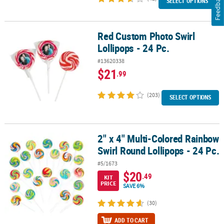
Feedback
SELECT OPTIONS
Red Custom Photo Swirl
Red Custom Photo Swirl Lollipops - 24 Pc.
Lollipops - 24 Pc.
#13620338
$21
.99
(203)
SELECT OPTIONS
2" x 4" Multi-Colored Rainbow
2" x 4" Multi-Colored Rainbow Swirl Round Lollipops - 24 Pc.
Swirl Round Lollipops - 24 Pc.
#5/1673
$20
.49
KIT
PRICE
SAVE 6%
(30)
ADD TO CART