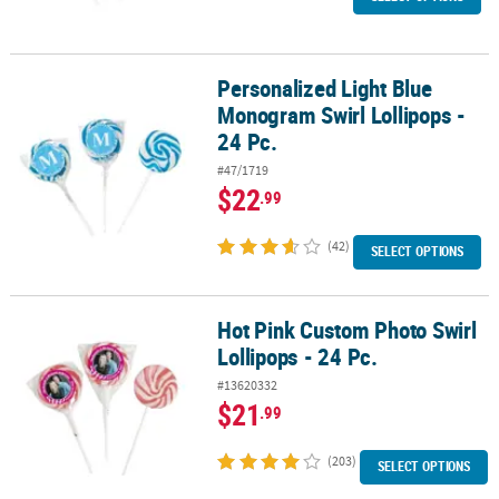
Personalized Light Blue
Personalized Light Blue Monogram Swirl Lollipops - 24 Pc.
Monogram Swirl Lollipops -
24 Pc.
#47/1719
$22
.99
(42)
SELECT OPTIONS
Hot Pink Custom Photo Swirl
Hot Pink Custom Photo Swirl Lollipops - 24 Pc.
Lollipops - 24 Pc.
#13620332
$21
.99
(203)
SELECT OPTIONS