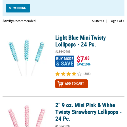
LINKS
WEDDING
CUSTOMER
SERVICE
Sort By:
Recommended
58 Items
|
Page 1 of 1
ABOUT
Light Blue Mini Twisty
US
Light Blue Mini Twisty Lollipops - 24 Pc.
Lollipops - 24 Pc.
SAFE
#13640403
&
$7
.88
BUY MORE
SECURE
& SAVE
SAVE 10%
SHOPPING
(306)
CUSTOM
ADD TO CART
PRODUCTS
2" 9 oz. Mini Pink & White
2" 9 oz. Mini Pink & White Twisty Strawberry Lollipops - 24 Pc.
Twisty Strawberry Lollipops -
24 Pc.
#13640392