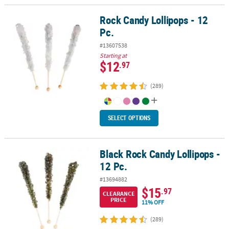
Rock Candy Lollipops - 12
Rock Candy Lollipops - 12 Pc.
Pc.
#13607538
Starting at
$12
.97
(289)
SELECT OPTIONS
Black Rock Candy Lollipops -
Black Rock Candy Lollipops - 12 Pc.
12 Pc.
#13694882
$15
.97
CLEARANCE
PRICE
11% OFF
(289)