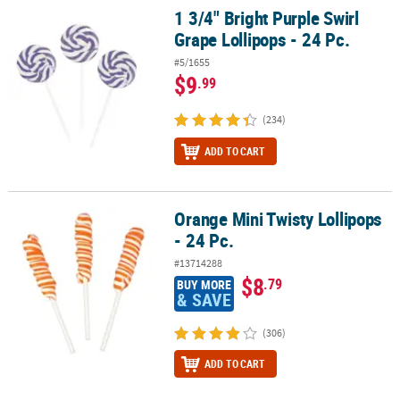
1 3/4" Bright Purple Swirl
1 3/4" Bright Purple Swirl Grape Lollipops - 24 Pc.
Grape Lollipops - 24 Pc.
#5/1655
$9
.99
(234)
ADD TO CART
Orange Mini Twisty Lollipops
Orange Mini Twisty Lollipops - 24 Pc.
- 24 Pc.
#13714288
$8
.79
BUY MORE
& SAVE
(306)
ADD TO CART