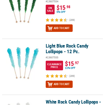
#13607554
$15
.98
ON
SALE
5% OFF
(289)
ADD TO CART
Light Blue Rock Candy
Light Blue Rock Candy Lollipops - 12 Pc.
Lollipops - 12 Pc.
#13607555
$15
.97
CLEARANCE
PRICE
11% OFF
(289)
ADD TO CART
White Rock Candy Lollipops -
White Rock Candy Lollipops - 12 Pc.