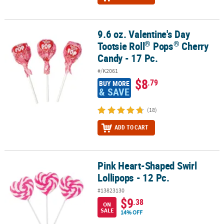
9.6 oz. Valentine's Day
®
®
9.6 oz. Valentine's Day Tootsie Roll
Pops
Cherry Candy - 17 Pc.
®
®
Tootsie Roll
Pops
Cherry
Candy - 17 Pc.
#/K2061
$8
.79
BUY MORE
& SAVE
(18)
ADD TO CART
Pink Heart-Shaped Swirl
Pink Heart-Shaped Swirl Lollipops - 12 Pc.
Lollipops - 12 Pc.
#13823130
$9
.38
ON
SALE
14% OFF