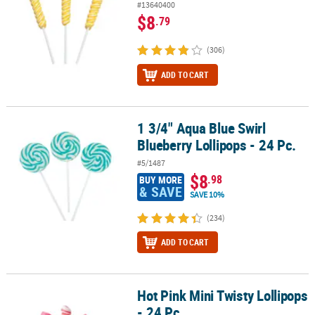
#13640400
$8
.79
(306)
ADD TO CART
1 3/4" Aqua Blue Swirl
1 3/4" Aqua Blue Swirl Blueberry Lollipops - 24 Pc.
Blueberry Lollipops - 24 Pc.
#5/1487
$8
.98
BUY MORE
& SAVE
SAVE 10%
(234)
ADD TO CART
Hot Pink Mini Twisty Lollipops
Hot Pink Mini Twisty Lollipops - 24 Pc.
- 24 Pc.