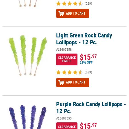
(289)
ADD TO CART
Light Green Rock Candy
Light Green Rock Candy Lollipops - 12 Pc.
Lollipops - 12 Pc.
#13607558
$15
.97
CLEARANCE
PRICE
11% OFF
(289)
ADD TO CART
Purple Rock Candy Lollipops -
Purple Rock Candy Lollipops - 12 Pc.
12 Pc.
#13607553
$15
.97
CLEARANCE