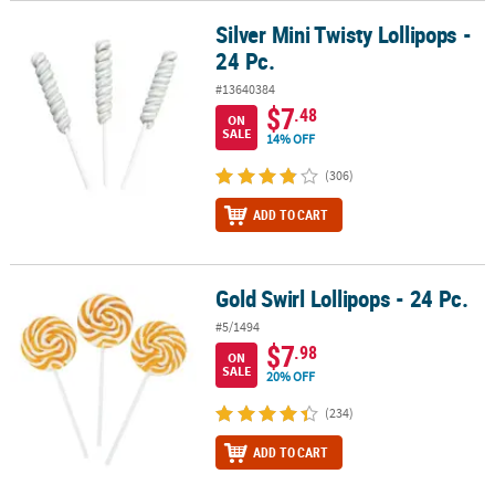
Silver Mini Twisty Lollipops -
Silver Mini Twisty Lollipops - 24 Pc.
24 Pc.
#13640384
$7
.48
ON
SALE
14% OFF
(306)
ADD TO CART
Gold Swirl Lollipops - 24 Pc.
Gold Swirl Lollipops - 24 Pc.
#5/1494
$7
.98
ON
SALE
20% OFF
(234)
ADD TO CART