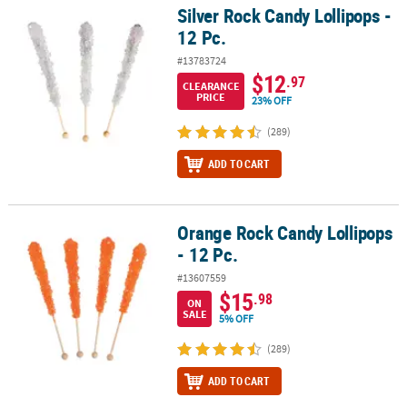
Silver Rock Candy Lollipops -
Silver Rock Candy Lollipops - 12 Pc.
12 Pc.
#13783724
$12
.97
CLEARANCE
PRICE
23% OFF
(289)
ADD TO CART
Orange Rock Candy Lollipops
Orange Rock Candy Lollipops - 12 Pc.
- 12 Pc.
#13607559
$15
.98
ON
SALE
5% OFF
(289)
ADD TO CART