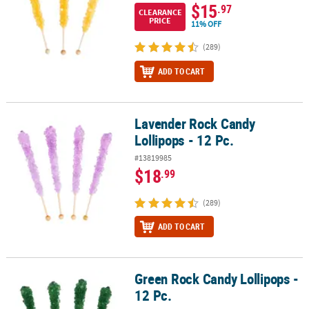
$15
.97
CLEARANCE
PRICE
11% OFF
(289)
ADD TO CART
Lavender Rock Candy
Lavender Rock Candy Lollipops - 12 Pc.
Lollipops - 12 Pc.
#13819985
$18
.99
(289)
ADD TO CART
Green Rock Candy Lollipops -
Green Rock Candy Lollipops - 12 Pc.
12 Pc.