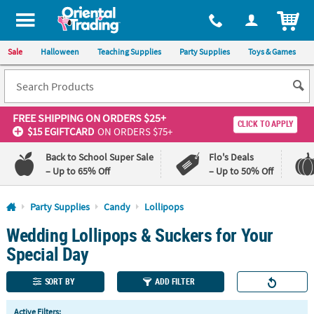
All content on this site is available, via phone, at
1-800-875-8480
.
. 
ITEM
Sale
Halloween
Teaching Supplies
Party Supplies
Toys & Games
FREE SHIPPING
ON ORDERS $25+
CLICK TO APPLY
$15 EGIFTCARD
ON ORDERS $75+
Back to School Super Sale
Flo's Deals
– Up to 65% Off
– Up to 50% Off
Log In
Party Supplies
Candy
Lollipops
Wedding Lollipops & Suckers for Your
110%
100%
Lowest
Happiness
Special Day
Price
Guarantee
Guarantee
SORT BY
ADD FILTER
QUICK
Active Filters: