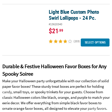
Light Blue Custom Photo
Light Blue Custom Photo Swirl Lollipops - 24 Pc.
Swirl Lollipops - 24 Pc.
#13620340
$21
.99
(203)
SELECT OPTIONS
Durable & Festive Halloween Favor Boxes for Any
Spooky Soiree
Make your Halloween party unforgettable with our collection of solid
paper favor boxes! These sturdy treat boxes are perfect for holding
candy
, small toys, or spooky trinkets for your guests. Choose from
classic Halloween colors like black, orange, and purple to match your
eerie decor. We offer everything from simple black favor boxes to
ornate orange favor boxes, all designed to elevate your
party favors
.