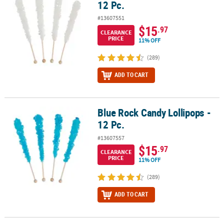
12 Pc.
#13607551
$15
.97
CLEARANCE
PRICE
11% OFF
(289)
ADD TO CART
Blue Rock Candy Lollipops -
Blue Rock Candy Lollipops - 12 Pc.
12 Pc.
#13607557
$15
.97
CLEARANCE
PRICE
11% OFF
(289)
ADD TO CART