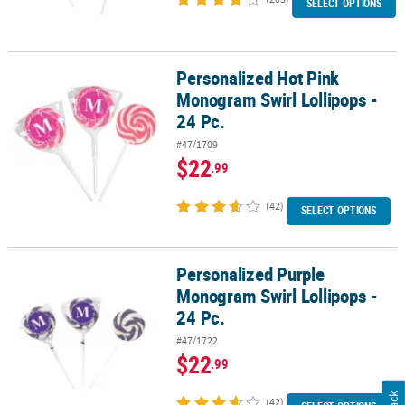
SELECT OPTIONS
Personalized Hot Pink
Personalized Hot Pink Monogram Swirl Lollipops - 24 Pc.
Monogram Swirl Lollipops -
24 Pc.
#47/1709
$22
.99
(42)
SELECT OPTIONS
Personalized Purple
Personalized Purple Monogram Swirl Lollipops - 24 Pc.
Monogram Swirl Lollipops -
24 Pc.
#47/1722
$22
.99
(42)