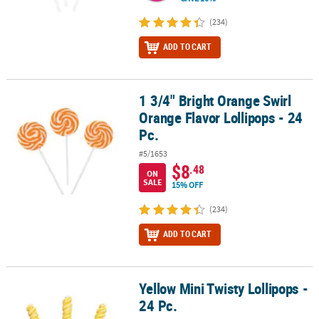
(234)
ADD TO CART
1 3/4" Bright Orange Swirl
1 3/4" Bright Orange Swirl Orange Flavor Lollipops - 24 Pc.
Orange Flavor Lollipops - 24
Pc.
#5/1653
$8
.48
ON
SALE
15% OFF
(234)
ADD TO CART
Yellow Mini Twisty Lollipops -
Yellow Mini Twisty Lollipops - 24 Pc.
24 Pc.