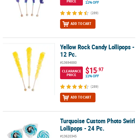
PRICE
11% OFF
(289)
ADD TO CART
Yellow Rock Candy Lollipops -
Yellow Rock Candy Lollipops - 12 Pc.
12 Pc.
#13694880
$15
.97
CLEARANCE
PRICE
11% OFF
(289)
ADD TO CART
Turquoise Custom Photo Swirl
Turquoise Custom Photo Swirl Lollipops - 24 Pc.
Lollipops - 24 Pc.
#13620345