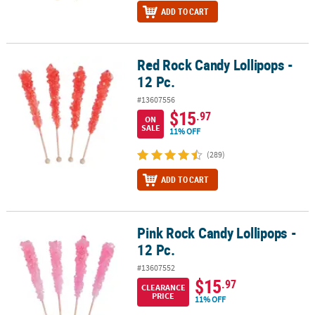
ADD TO CART
Red Rock Candy Lollipops -
Red Rock Candy Lollipops - 12 Pc.
12 Pc.
#13607556
$15
.97
ON
SALE
11% OFF
(289)
ADD TO CART
Pink Rock Candy Lollipops -
Pink Rock Candy Lollipops - 12 Pc.
12 Pc.
#13607552
$15
.97
CLEARANCE
PRICE
11% OFF