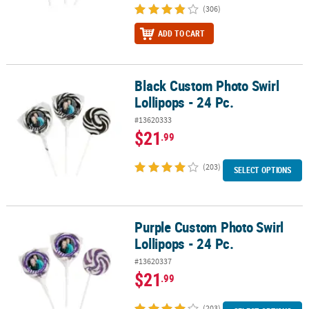
(306)
ADD TO CART
Black Custom Photo Swirl
Black Custom Photo Swirl Lollipops - 24 Pc.
Lollipops - 24 Pc.
#13620333
$21
.99
(203)
SELECT OPTIONS
Purple Custom Photo Swirl
Purple Custom Photo Swirl Lollipops - 24 Pc.
Lollipops - 24 Pc.
#13620337
$21
.99
(203)