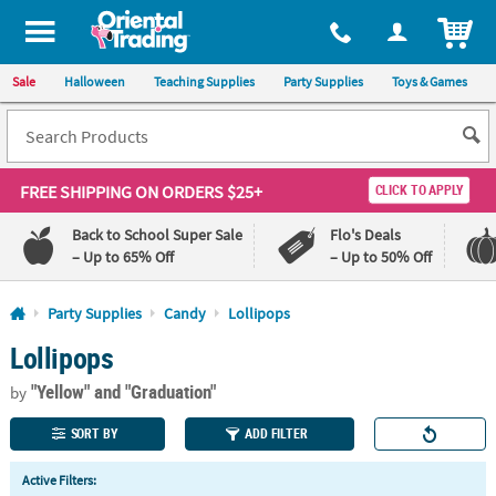
All content on this site is available, via phone, at
1-800-875-8480
.
. 
ITEM
Sale
Halloween
Teaching Supplies
Party Supplies
Toys & Games
FREE SHIPPING
ON ORDERS $25+
CLICK TO APPLY
Back to School Super Sale
Flo's Deals
– Up to 65% Off
– Up to 50% Off
Log In
Party Supplies
Candy
Lollipops
Lollipops
110%
100%
Lowest
Happiness
"Yellow"
and "Graduation"
Price
Guarantee
by
Guarantee
SORT BY
ADD FILTER
QUICK
Active Filters:
LINKS