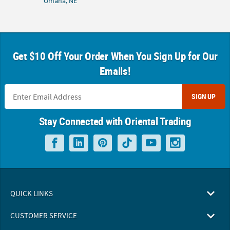
Omaha, NE
Get $10 Off Your Order When You Sign Up for Our
Emails!
SIGN UP
Stay Connected with Oriental Trading
QUICK LINKS
CUSTOMER SERVICE