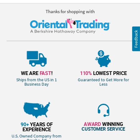
Thanks for shopping with
Feedback
WE ARE
FAST
!
110%
LOWEST PRICE
Ships from the US in 1
Guaranteed to Get More for
Business Day
Less
AWARD
WINNING
90+
YEARS OF
CUSTOMER SERVICE
EXPERIENCE
U.S. Owned Company from