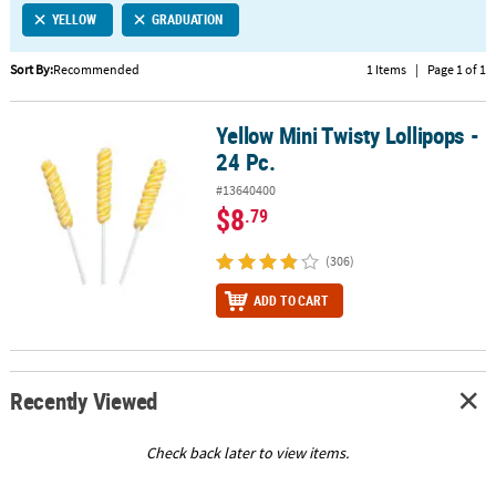
YELLOW
GRADUATION
CUSTOMER
SERVICE
Sort By:
Recommended
1 Items
|
Page 1 of 1
ABOUT
Yellow Mini Twisty Lollipops -
US
Yellow Mini Twisty Lollipops - 24 Pc.
24 Pc.
SAFE
#13640400
&
$8
.79
SECURE
SHOPPING
(306)
CUSTOM
ADD TO CART
PRODUCTS
Recently Viewed
Check back later to view items.