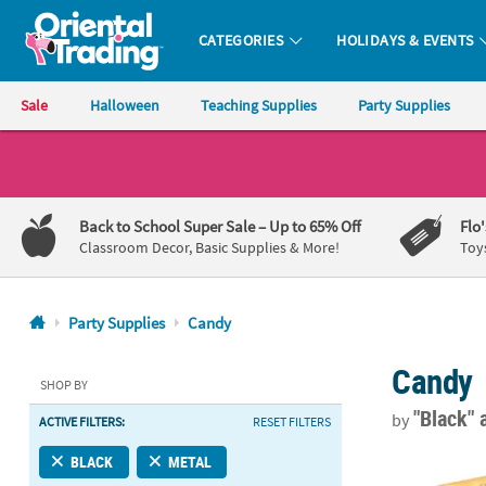
CATEGORIES
HOLIDAYS & EVENTS
Oriental Trading Company - Nobody Delivers More Fun™
Sale
Halloween
Teaching Supplies
Party Supplies
CALL
US
1-
Back to School Super Sale
– Up to 65% Off
Flo
800-
Classroom Decor, Basic Supplies & More!
Toy
875-
8480
Party Supplies
Candy
Monday-
Candy
Friday
SHOP BY
7AM-
"Black"
by
ACTIVE FILTERS:
RESET FILTERS
9PM
CT
Personalized 
BLACK
METAL
Saturday-