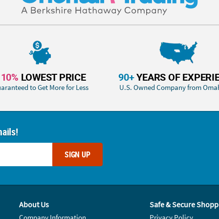
110%
LOWEST PRICE
90+
YEARS OF EXPERI
aranteed to Get More for Less
U.S. Owned Company from Oma
ails!
SIGN UP
About Us
Safe & Secure Shopp
Company Information
Privacy Policy