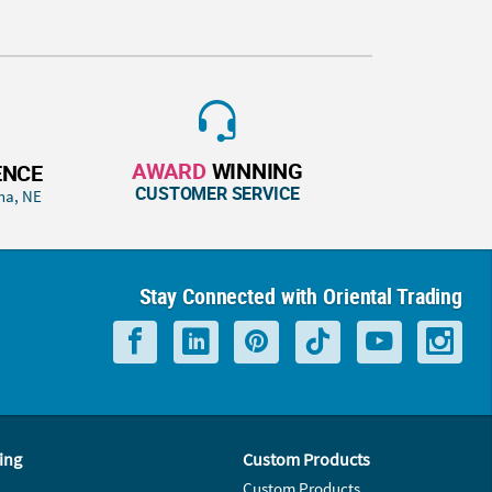
AWARD
WINNING
ENCE
CUSTOMER SERVICE
ha, NE
Stay Connected with Oriental Trading
ing
Custom Products
Custom Products