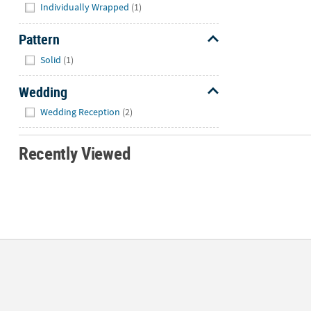
Individually Wrapped
(1)
Pattern
Hide
Solid
(1)
Wedding
Hide
Wedding Reception
(2)
Recently Viewed