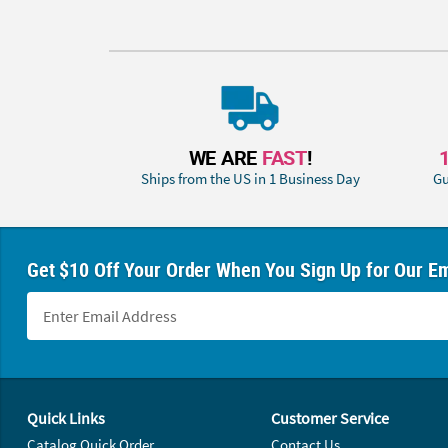
WE ARE
FAST
!
Ships from the US in 1 Business Day
Gu
Get $10 Off Your Order When You Sign Up for Our Em
Footer Navigation
Quick Links
Customer Service
Catalog Quick Order
Contact Us