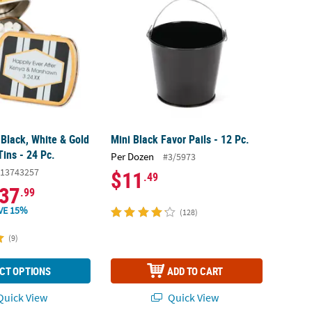
 Black, White & Gold
Mini Black Favor Pails - 12 Pc.
Tins - 24 Pc.
Per Dozen
#3/5973
13743257
$11
.49
37
.99
VE 15%
(128)
(9)
CT OPTIONS
ADD TO CART
uick View
Quick View