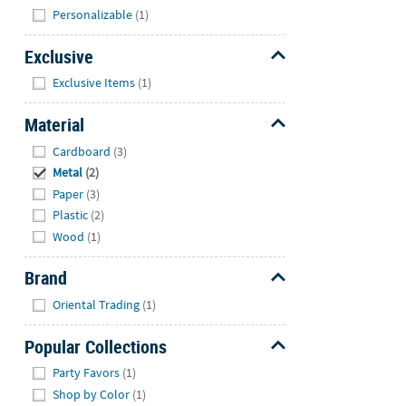
Hide
Personalizable
(1)
Exclusive
Hide
Exclusive Items
(1)
Material
Hide
Cardboard
(3)
Metal
(2)
Paper
(3)
Plastic
(2)
Wood
(1)
Brand
Hide
Oriental Trading
(1)
Popular Collections
Hide
Party Favors
(1)
Shop by Color
(1)