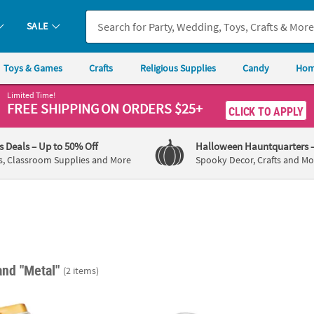
SALE
Toys & Games
Crafts
Religious Supplies
Candy
Hom
Limited Time!
FREE SHIPPING
ON ORDERS $25+
CLICK TO APPLY
's Deals
– Up to 50% Off
Halloween Hauntquarters
s, Classroom Supplies and More
Spooky Decor, Crafts and Mo
and "Metal"
(2 items)
Black, White & Gold Stripes Mint Tins - 24 Pc.
Mini Black Favor Pails - 12 Pc.