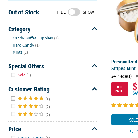
Sunday
Out of Stock
8AM-
HIDE
SHOW
8PM
CT
Category
Hide
We're
Candy Buffet Supplies
(1)
here
Hard Candy
(1)
to
Mints
(1)
help.
Personalized
Feel
Special Offers
Stripes Mint 
free
Hide
Sale
(1)
24 Piece(s)
#
to
$
contact
KIT
Customer Rating
PRICE
us
SA
Hide
with
(1)
any
(2)
questions
(2)
or
SELE
concerns.
Price
Q
Hide
$10.01 - $20.00
(1)