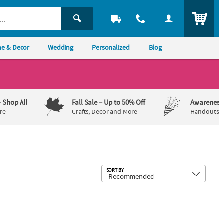
ITEM
e & Decor
Wedding
Personalized
Blog
– Shop All
Fall Sale
– Up to 50% Off
Awarenes
re
Crafts, Decor and More
Handouts,
Sub
SORT BY