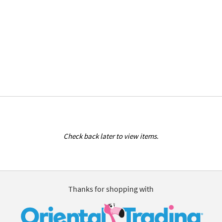
Check back later to view items.
Thanks for shopping with