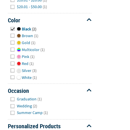
$20.01 - $50.00
(1)
Color
Hide
Black
(2)
Brown
(1)
Gold
(1)
Multicolor
(1)
Pink
(1)
Red
(1)
Silver
(3)
White
(1)
Occasion
Hide
Graduation
(1)
Wedding
(2)
Summer Camp
(1)
Personalized Products