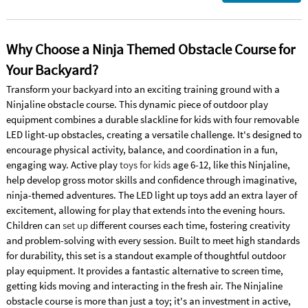
Why Choose a Ninja Themed Obstacle Course for
Your Backyard?
Transform your backyard into an exciting training ground with a
Ninjaline obstacle course. This dynamic piece of outdoor play
equipment combines a durable slackline for kids with four removable
LED light-up obstacles, creating a versatile challenge. It's designed to
encourage physical activity, balance, and coordination in a fun,
engaging way. Active play
toys for kids
age 6-12, like this Ninjaline,
help develop gross motor skills and confidence through imaginative,
ninja-themed adventures. The LED light up toys add an extra layer of
excitement, allowing for play that extends into the evening hours.
Children can
set up
different courses each time, fostering creativity
and problem-solving with every session. Built to meet high standards
for durability, this set is a standout example of thoughtful outdoor
play equipment. It provides a fantastic alternative to screen time,
getting kids moving and interacting in the fresh air. The Ninjaline
obstacle course is more than just a toy; it's an investment in active,