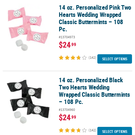
14 oz. Personalized Pink Two
14 oz. Personalized Pink Two Hearts Wedding Wrapped Classic But
Hearts Wedding Wrapped
Classic Buttermints – 108
Pc.
#13704973
$24
.99
(142)
SELECT OPTIONS
14 oz. Personalized Black
14 oz. Personalized Black Two Hearts Wedding Wrapped Classic Bu
Two Hearts Wedding
Wrapped Classic Buttermints
– 108 Pc.
#13704960
$24
.99
(142)
SELECT OPTIONS