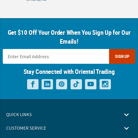
Get $10 Off Your Order When You Sign Up for Our
Emails!
SIGN UP
Stay Connected with Oriental Trading
QUICK LINKS
CUSTOMER SERVICE