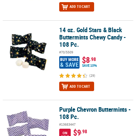
ADD TO CART
14 oz. Gold Stars & Black
14 oz. Gold Stars & Black Buttermints Chewy Candy - 108 Pc.
Buttermints Chewy Candy -
108 Pc.
#70/5509
$8
.98
BUY MORE
& SAVE
SAVE 10%
(29)
ADD TO CART
Purple Chevron Buttermints -
Purple Chevron Buttermints - 108 Pc.
108 Pc.
#13683447
$9
.98
ON