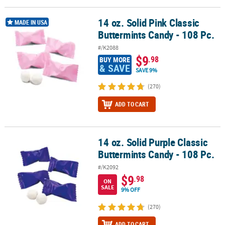
14 oz. Solid Pink Classic
14 oz. Solid Pink Classic Buttermints Candy - 108 Pc.
MADE IN USA
Buttermints Candy - 108 Pc.
#/K2088
$9
.98
BUY MORE
& SAVE
SAVE 9%
(270)
ADD TO CART
14 oz. Solid Purple Classic
14 oz. Solid Purple Classic Buttermints Candy - 108 Pc.
Buttermints Candy - 108 Pc.
#/K2092
$9
.98
ON
SALE
9% OFF
(270)
ADD TO CART