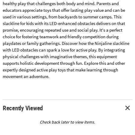
healthy play that challenges both body and mind. Parents and
educators appreciate toys that offer lasting play value and can be
used in various settings, from backyards to summer camps. This
slackline for kids with its LED-enhanced obstacles delivers on that
promise, encouraging repeated use and social play. It's a perfect
choice for fostering teamwork and friendly competition during
playdates or family gatherings. Discover how the Ninjaline slackline
with LED obstacles can spark a love for active play. By integrating
physical challenges with imaginative themes, this equipment
supports holistic development through fun. Explore this and other
expertly designed active play toys that make learning through
movement an adventure.
Recently Viewed
Check back later to view items.