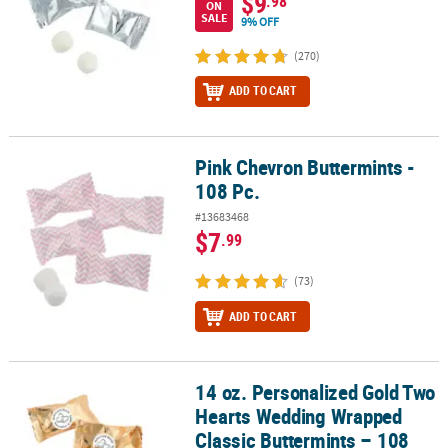
$9
.98
ON
SALE
9% OFF
(270)
ADD TO CART
Pink Chevron Buttermints -
Pink Chevron Buttermints - 108 Pc.
108 Pc.
#13683468
$7
.99
(73)
ADD TO CART
14 oz. Personalized Gold Two
14 oz. Personalized Gold Two Hearts Wedding Wrapped Classic But
Hearts Wedding Wrapped
Classic Buttermints – 108