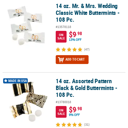
14 oz. Mr. & Mrs. Wedding
14 oz. Mr. & Mrs. Wedding Classic White Buttermints - 108 Pc.
Classic White Buttermints -
108 Pc.
#13578118
$9
.98
ON
SALE
13% OFF
(47)
ADD TO CART
14 oz. Assorted Pattern
14 oz. Assorted Pattern Black & Gold Buttermints - 108 Pc.
MADE IN USA
Black & Gold Buttermints -
108 Pc.
#13780018
$9
.98
ON
SALE
9% OFF
(31)