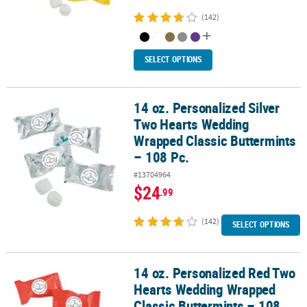
(142)
SELECT OPTIONS
14 oz. Personalized Silver
14 oz. Personalized Silver Two Hearts Wedding Wrapped Classic B
Two Hearts Wedding
Wrapped Classic Buttermints
– 108 Pc.
#13704964
$24
.99
(142)
SELECT OPTIONS
14 oz. Personalized Red Two
14 oz. Personalized Red Two Hearts Wedding Wrapped Classic But
Hearts Wedding Wrapped
Classic Buttermints – 108