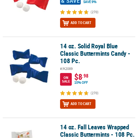
& SAVE
SAVE 9%
(270)
ADD TO CART
14 oz. Solid Royal Blue
14 oz. Solid Royal Blue Classic Buttermints Candy - 108 Pc.
Classic Buttermints Candy -
108 Pc.
#/K2089
$8
.98
ON
SALE
10% OFF
(270)
ADD TO CART
14 oz. Fall Leaves Wrapped
14 oz. Fall Leaves Wrapped Classic Buttermints - 108 Pc.
Classic Buttermints - 108 Pc.