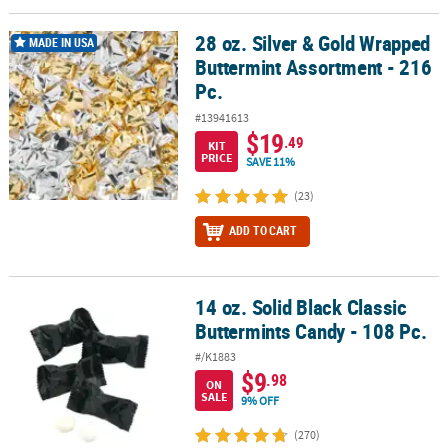
28 oz. Silver & Gold Wrapped
28 oz. Silver & Gold Wrapped Buttermint Assortment - 216 Pc.
MADE IN USA
Buttermint Assortment - 216
Pc.
#13941613
$19
.49
KIT
PRICE
SAVE 11%
(23)
ADD TO CART
14 oz. Solid Black Classic
14 oz. Solid Black Classic Buttermints Candy - 108 Pc.
Buttermints Candy - 108 Pc.
#/K1883
$9
.98
ON
SALE
9% OFF
(270)