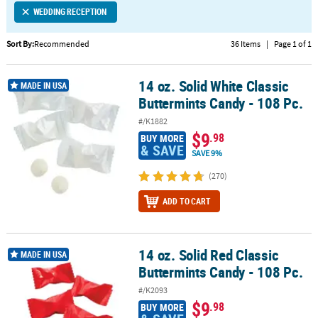
WEDDING RECEPTION
CUSTOMER
SERVICE
Sort By:
Recommended
36 Items
|
Page 1 of 1
ABOUT
14 oz. Solid White Classic
US
14 oz. Solid White Classic Buttermints Candy - 108 Pc.
MADE IN USA
Buttermints Candy - 108 Pc.
SAFE
#/K1882
&
$9
.98
BUY MORE
SECURE
& SAVE
SAVE 9%
SHOPPING
(270)
CUSTOM
ADD TO CART
PRODUCTS
14 oz. Solid Red Classic
14 oz. Solid Red Classic Buttermints Candy - 108 Pc.
MADE IN USA
Buttermints Candy - 108 Pc.
#/K2093
$9
.98
BUY MORE