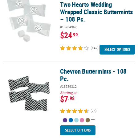
Two Hearts Wedding
Wrapped Classic Buttermints
– 108 Pc.
#13704962
$24
.99
(142)
SELECT OPTIONS
Chevron Buttermints - 108
Chevron Buttermints - 108 Pc.
Pc.
#13739312
Starting at
$7
.98
(73)
SELECT OPTIONS