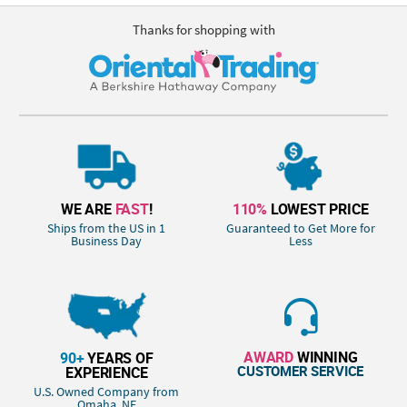
Thanks for shopping with
WE ARE
FAST
!
110%
LOWEST PRICE
Ships from the US in 1
Guaranteed to Get More for
Business Day
Less
AWARD
WINNING
90+
YEARS OF
CUSTOMER SERVICE
EXPERIENCE
U.S. Owned Company from
Omaha, NE