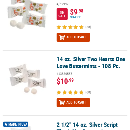
#/K2997
$9
.98
ON
SALE
9% OFF
(38)
ADD TO CART
14 oz. Silver Two Hearts One
14 oz. Silver Two Hearts One Love Buttermints - 108 Pc.
Love Buttermints - 108 Pc.
#13580537
$10
.99
(60)
ADD TO CART
2 1/2" 14 oz. Silver Script
2 1/2" 14 oz. Silver Script Thank You Buttermint Candies - 108 Pc.
MADE IN USA