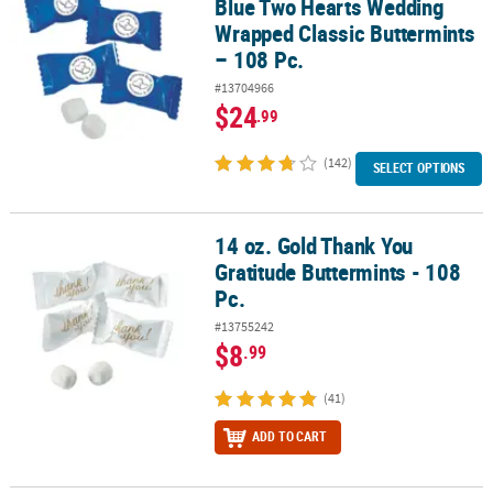
Blue Two Hearts Wedding
Wrapped Classic Buttermints
– 108 Pc.
#13704966
$24
.99
(142)
SELECT OPTIONS
14 oz. Gold Thank You
14 oz. Gold Thank You Gratitude Buttermints - 108 Pc.
Gratitude Buttermints - 108
Pc.
#13755242
$8
.99
(41)
ADD TO CART