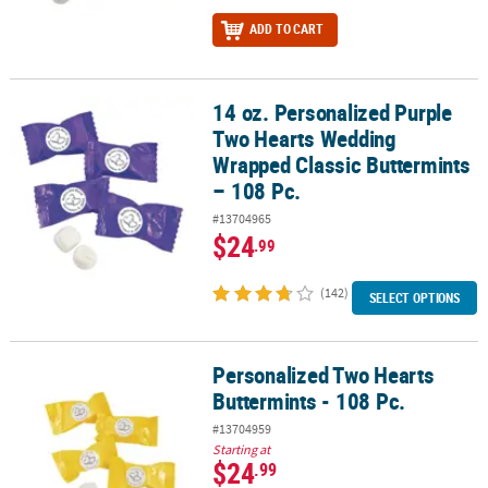
ADD TO CART
14 oz. Personalized Purple
14 oz. Personalized Purple Two Hearts Wedding Wrapped Classic B
Two Hearts Wedding
Wrapped Classic Buttermints
– 108 Pc.
#13704965
$24
.99
(142)
SELECT OPTIONS
Personalized Two Hearts
Personalized Two Hearts Buttermints - 108 Pc.
Buttermints - 108 Pc.
#13704959
Starting at
$24
.99