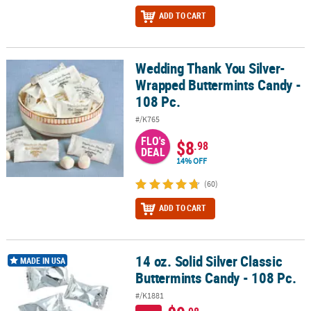
ADD TO CART
Wedding Thank You Silver-
Wedding Thank You Silver-Wrapped Buttermints Candy - 108 Pc.
Wrapped Buttermints Candy -
108 Pc.
#/K765
FLO's
$8
.98
DEAL
14% OFF
(60)
ADD TO CART
14 oz. Solid Silver Classic
14 oz. Solid Silver Classic Buttermints Candy - 108 Pc.
MADE IN USA
Buttermints Candy - 108 Pc.
#/K1881