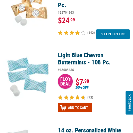
Pc.
#13704963
$24
.99
(142)
SELECT OPTIONS
Light Blue Chevron
Light Blue Chevron Buttermints - 108 Pc.
Buttermints - 108 Pc.
#13683456
FLO's
$7
.98
DEAL
20% OFF
Feedback
(73)
ADD TO CART
14 oz. Personalized White
14 oz. Personalized White Two Hearts Wedding Wrapped Classic Bu