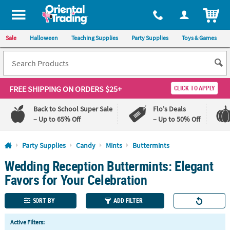
All content on this site is available, via phone, at
1-800-875-8480
.
. 
ITEM
Sale
Halloween
Teaching Supplies
Party Supplies
Toys & Games
FREE SHIPPING
ON ORDERS $25+
CLICK TO APPLY
Back to School Super Sale
Flo's Deals
– Up to 65% Off
– Up to 50% Off
Log In
Party Supplies
Candy
Mints
Buttermints
Wedding Reception Buttermints: Elegant
110%
100%
Lowest
Happiness
Favors for Your Celebration
Price
Guarantee
Guarantee
SORT BY
ADD FILTER
QUICK
Active Filters:
LINKS