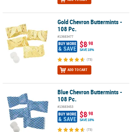
Gold Chevron Buttermints -
Gold Chevron Buttermints - 108 Pc.
108 Pc.
#13683477
$8
.98
BUY MORE
& SAVE
SAVE 18%
(73)
ADD TO CART
Blue Chevron Buttermints -
Blue Chevron Buttermints - 108 Pc.
108 Pc.
#13683453
$8
.98
BUY MORE
& SAVE
SAVE 18%
(73)