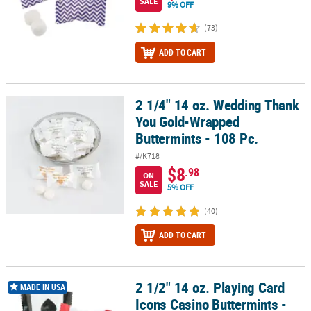
SALE
9% OFF
(73)
ADD TO CART
2 1/4" 14 oz. Wedding Thank
2 1/4" 14 oz. Wedding Thank You Gold-Wrapped Buttermints - 108
You Gold-Wrapped
Buttermints - 108 Pc.
#/K718
$8
.98
ON
SALE
5% OFF
(40)
ADD TO CART
2 1/2" 14 oz. Playing Card
2 1/2" 14 oz. Playing Card Icons Casino Buttermints - 108 Pc.
MADE IN USA
Icons Casino Buttermints -