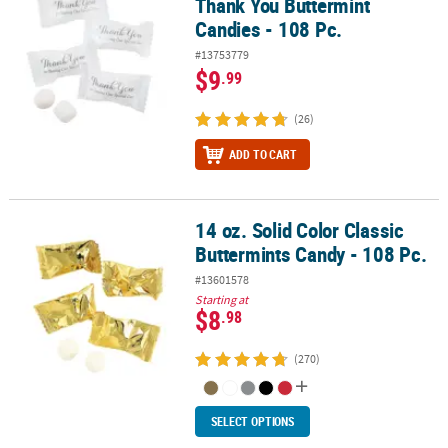
Thank You Buttermint
Candies - 108 Pc.
#13753779
$9
.99
(26)
ADD TO CART
14 oz. Solid Color Classic
14 oz. Solid Color Classic Buttermints Candy - 108 Pc.
Buttermints Candy - 108 Pc.
#13601578
Starting at
$8
.98
(270)
SELECT OPTIONS