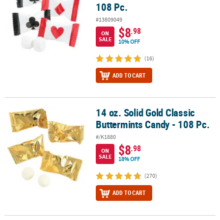
108 Pc.
#13809049
$8
.98
ON
SALE
10% OFF
(16)
ADD TO CART
14 oz. Solid Gold Classic
14 oz. Solid Gold Classic Buttermints Candy - 108 Pc.
Buttermints Candy - 108 Pc.
#/K1880
$8
.98
ON
SALE
18% OFF
(270)
ADD TO CART