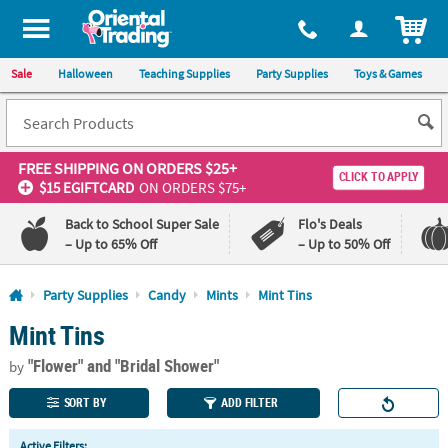
All content on this site is available, via phone, at
1-800-875-8480
.
. 
ITEM
Sale
Halloween
Teaching Supplies
Party Supplies
Toys & Games
FREE SHIPPING
ON ORDERS $25+
CLICK TO APPLY
$15 EGIFTCARD
ON ORDERS $75+
Back to School Super Sale
Flo's Deals
– Up to 65% Off
– Up to 50% Off
Log In
Party Supplies
Candy
Mints
Mint Tins
Mint Tins
110%
100%
Lowest
Happiness
"Flower"
and "Bridal Shower"
Price
Guarantee
by
Guarantee
SORT BY
ADD FILTER
QUICK
Active Filters: