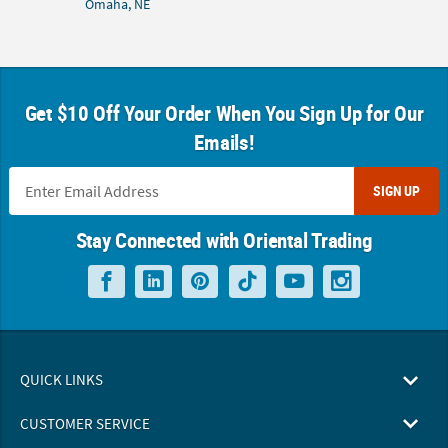
Omaha, NE
Get $10 Off Your Order When You Sign Up for Our
Emails!
SIGN UP
Stay Connected with Oriental Trading
QUICK LINKS
CUSTOMER SERVICE