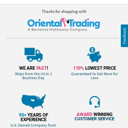
Thanks for shopping with
Feedback
WE ARE
FAST
!
110%
LOWEST PRICE
Ships from the US in 1
Guaranteed to Get More for
Business Day
Less
AWARD
WINNING
90+
YEARS OF
CUSTOMER SERVICE
EXPERIENCE
U.S. Owned Company from