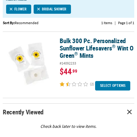
LINKS
FLOWER
BRIDAL SHOWER
CUSTOMER
SERVICE
Sort By:
Recommended
1 Items
|
Page 1 of 1
ABOUT
Bulk 300 Pc. Personalized
US
®
®
Bulk 300 Pc. Personalized Sunflower Lifesavers
Wint O Green
Mi
®
Sunflower Lifesavers
Wint O
SAFE
®
Green
Mints
&
#14092233
SECURE
$44
.99
SHOPPING
(2)
CUSTOM
SELECT OPTIONS
PRODUCTS
Recently Viewed
Check back later to view items.