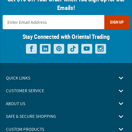
Emails!
SIGN UP
Stay Connected with Oriental Trading
QUICK LINKS
CUSTOMER SERVICE
ABOUT US
SAFE & SECURE SHOPPING
CUSTOM PRODUCTS