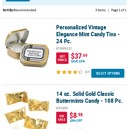
CUSTOMER
Sort By:
Recommended
3 Items
|
Page 1 of 1
SERVICE
Personalized Vintage
Personalized Vintage Elegance Mint Candy Tins - 24 Pc.
ABOUT
Elegance Mint Candy Tins -
US
24 Pc.
SAFE
#13669132
&
$37
.99
KIT
SECURE
PRICE
SAVE 15%
SHOPPING
(67)
SELECT OPTIONS
CUSTOM
PRODUCTS
14 oz. Solid Gold Classic
14 oz. Solid Gold Classic Buttermints Candy - 108 Pc.
Buttermints Candy - 108 Pc.
#/K1880
$8
.98
ON
SALE
18% OFF