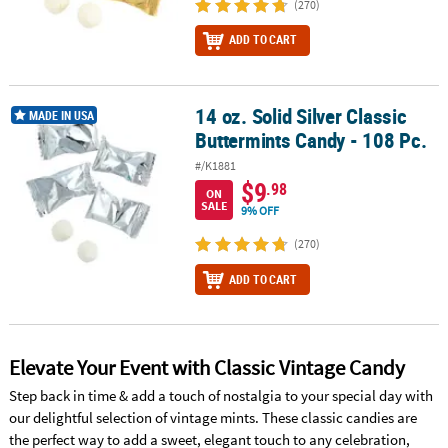
(270)
ADD TO CART
14 oz. Solid Silver Classic
14 oz. Solid Silver Classic Buttermints Candy - 108 Pc.
MADE IN USA
Buttermints Candy - 108 Pc.
#/K1881
$9
.98
ON
SALE
9% OFF
(270)
ADD TO CART
Elevate Your Event with Classic Vintage Candy
Step back in time & add a touch of nostalgia to your special day with
our delightful selection of vintage mints. These classic candies are
the perfect way to add a sweet, elegant touch to any celebration,