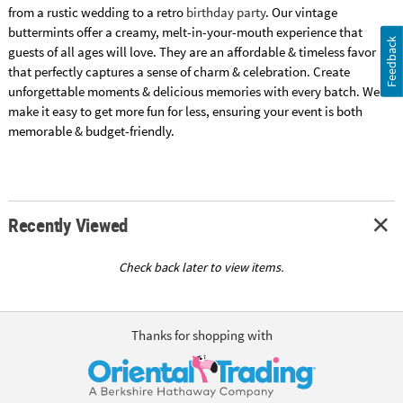
from a rustic wedding to a retro
birthday party
. Our vintage
buttermints offer a creamy, melt-in-your-mouth experience that
Feedback
guests of all ages will love. They are an affordable & timeless favor
that perfectly captures a sense of charm & celebration. Create
unforgettable moments & delicious memories with every batch. We
make it easy to get more fun for less, ensuring your event is both
memorable & budget-friendly.
Recently Viewed
Check back later to view items.
Thanks for shopping with