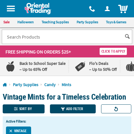
All content on this site is available, via phone, at
1-800-875-8480
.
. 
ITEM
Sale
Halloween
Teaching Supplies
Party Supplies
Toys & Games
FREE SHIPPING
ON ORDERS $25+
CLICK TO APPLY
Back to School Super Sale
Flo's Deals
– Up to 65% Off
– Up to 50% Off
Log In
Party Supplies
Candy
Mints
Vintage Mints for a Timeless Celebration
110%
100%
Lowest
Happiness
Price
Guarantee
SORT BY
ADD FILTER
Guarantee
Active Filters:
QUICK
LINKS
VINTAGE