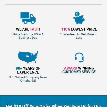
WE ARE
FAST
!
110%
LOWEST PRICE
Ships from the US in 1
Guaranteed to Get More for
Business Day
Less
AWARD
WINNING
90+
YEARS OF
CUSTOMER SERVICE
EXPERIENCE
U.S. Owned Company from
Omaha, NE
Get $10 Off Your Order When You Sign Up for Our