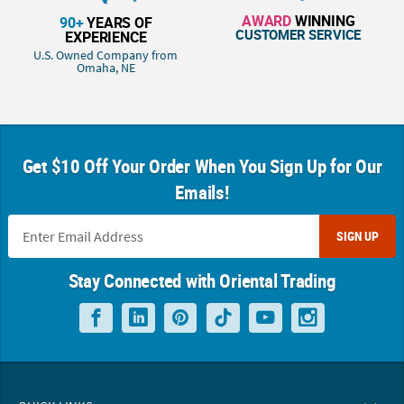
AWARD
WINNING
90+
YEARS OF
CUSTOMER SERVICE
EXPERIENCE
U.S. Owned Company from
Omaha, NE
Get $10 Off Your Order When You Sign Up for Our
Emails!
SIGN UP
Stay Connected with Oriental Trading