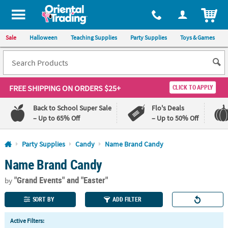
All content on this site is available, via phone, at
1-800-875-8480
.
. 
ITEM
Sale
Halloween
Teaching Supplies
Party Supplies
Toys & Games
FREE SHIPPING
ON ORDERS $25+
CLICK TO APPLY
Back to School Super Sale
Flo's Deals
– Up to 65% Off
– Up to 50% Off
Log In
Party Supplies
Candy
Name Brand Candy
Name Brand Candy
110%
100%
Lowest
Happiness
"Grand Events"
and "Easter"
Price
Guarantee
by
Guarantee
SORT BY
ADD FILTER
QUICK
Active Filters:
LINKS