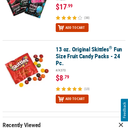
$17
.99
(38)
ADD TO CART
®
13 oz. Original Skittles
Fun
®
13 oz. Original Skittles
Fun Size Fruit Candy Packs - 24 Pc.
Size Fruit Candy Packs - 24
Pc.
#/K370
$8
.79
(13)
ADD TO CART
Feedback
Recently Viewed