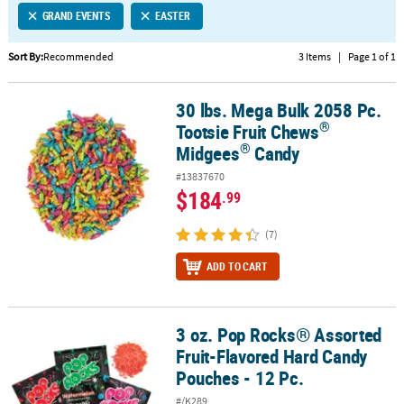
GRAND EVENTS
EASTER
CUSTOMER
SERVICE
Sort By:
Recommended
3 Items
|
Page 1 of 1
ABOUT
30 lbs. Mega Bulk 2058 Pc.
US
®
®
30 lbs. Mega Bulk 2058 Pc. Tootsie Fruit Chews
Midgees
Candy
®
Tootsie Fruit Chews
SAFE
®
Midgees
Candy
&
#13837670
SECURE
$184
.99
SHOPPING
(7)
CUSTOM
PRODUCTS
ADD TO CART
3 oz. Pop Rocks® Assorted
3 oz. Pop Rocks® Assorted Fruit-Flavored Hard Candy Pouches - 12
Fruit-Flavored Hard Candy
Pouches - 12 Pc.
#/K289