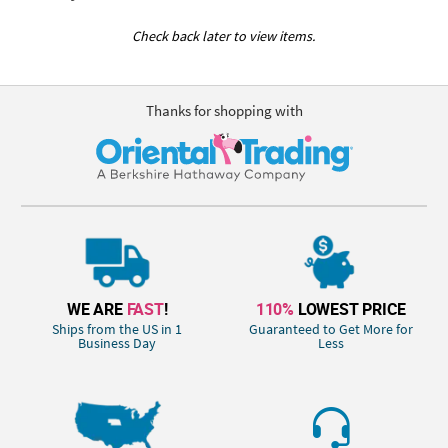
Check back later to view items.
Thanks for shopping with
WE ARE
FAST
!
110%
LOWEST PRICE
Ships from the US in 1
Guaranteed to Get More for
Business Day
Less