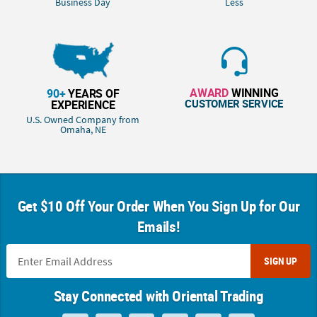
Business Day
Less
AWARD
WINNING
90+
YEARS OF
CUSTOMER SERVICE
EXPERIENCE
U.S. Owned Company from
Omaha, NE
Get $10 Off Your Order When You Sign Up for Our
Emails!
SIGN UP
Stay Connected with Oriental Trading