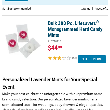
CUSTOMER
Sort By:
Recommended
1 Items
|
Page 1 of 1
SERVICE
®
Bulk 300 Pc. Lifesavers
®
Bulk 300 Pc. Lifesavers
Monogrammed Hard Candy Mints
ABOUT
Monogrammed Hard Candy
US
Mints
SAFE
#13716113
&
$44
.99
SECURE
SHOPPING
(57)
SELECT OPTIONS
CUSTOM
PRODUCTS
Personalized Lavender Mints for Your Special
Event
Make your next celebration unforgettable with our premium name
brand
candy
selection. Our personalized lavender mints offer a
sophisticated touch for weddings, baby showers & elegant parties.
These delicious hard candies come individually wrapped for