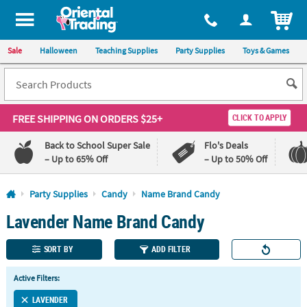
All content on this site is available, via phone, at
1-800-875-8480
.
. 
ITEM
Sale
Halloween
Teaching Supplies
Party Supplies
Toys & Games
FREE SHIPPING
ON ORDERS $25+
CLICK TO APPLY
Back to School Super Sale
Flo's Deals
– Up to 65% Off
– Up to 50% Off
Log In
Party Supplies
Candy
Name Brand Candy
Lavender Name Brand Candy
110%
100%
Lowest
Happiness
Price
Guarantee
SORT BY
ADD FILTER
Guarantee
Active Filters:
QUICK
LINKS
LAVENDER