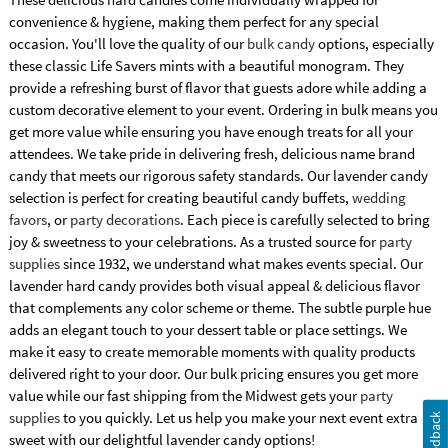
convenience & hygiene, making them perfect for any special
occasion. You'll love the quality of our
bulk candy
options, especially
these classic Life Savers mints with a beautiful monogram. They
provide a refreshing burst of flavor that guests adore while adding a
custom decorative element to your event. Ordering in bulk means you
get more value while ensuring you have enough treats for all your
attendees. We take pride in delivering fresh, delicious name brand
candy that meets our rigorous safety standards. Our lavender candy
selection is perfect for creating beautiful candy buffets,
wedding
favors
, or
party decorations
. Each piece is carefully selected to bring
joy & sweetness to your celebrations. As a trusted source for
party
supplies
since 1932, we understand what makes events special. Our
lavender hard candy provides both visual appeal & delicious flavor
that complements any color scheme or theme. The subtle purple hue
adds an elegant touch to your dessert table or place settings. We
make it easy to create memorable moments with quality products
delivered right to your door. Our bulk pricing ensures you get more
value while our fast shipping from the Midwest gets your
party
supplies
to you quickly. Let us help you make your next event extra
Feedback
sweet with our delightful lavender candy options!