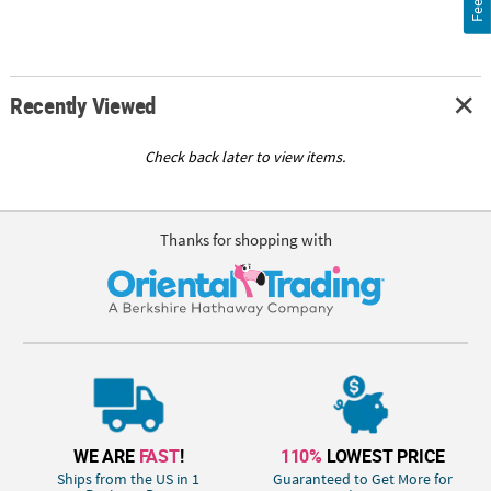
Recently Viewed
Check back later to view items.
Thanks for shopping with
WE ARE
FAST
!
110%
LOWEST PRICE
Ships from the US in 1
Guaranteed to Get More for