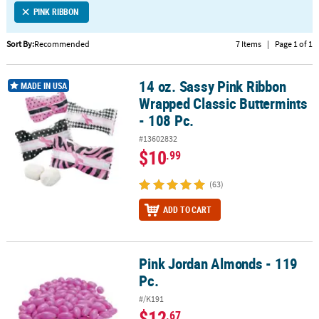
PINK RIBBON
CUSTOMER
SERVICE
Sort By:
Recommended
7 Items
|
Page 1 of 1
ABOUT
14 oz. Sassy Pink Ribbon
US
14 oz. Sassy Pink Ribbon Wrapped Classic Buttermints - 108 Pc.
MADE IN USA
Wrapped Classic Buttermints
SAFE
- 108 Pc.
&
#13602832
SECURE
$10
.99
SHOPPING
(63)
CUSTOM
PRODUCTS
ADD TO CART
Pink Jordan Almonds - 119
Pink Jordan Almonds - 119 Pc.
Pc.
#/K191
$12
.67