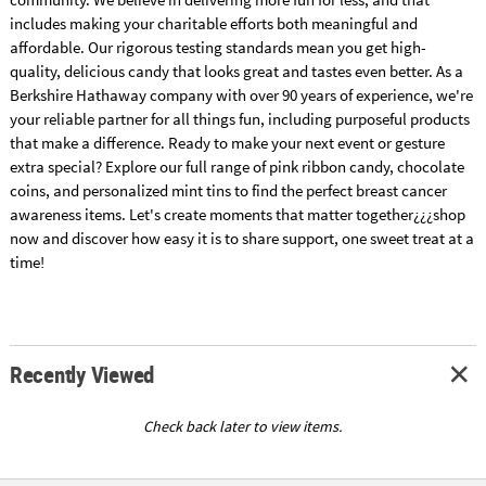
includes making your charitable efforts both meaningful and
affordable. Our rigorous testing standards mean you get high-
quality, delicious candy that looks great and tastes even better. As a
Berkshire Hathaway company with over 90 years of experience, we're
your reliable partner for all things fun, including purposeful products
that make a difference. Ready to make your next event or gesture
extra special? Explore our full range of pink ribbon candy, chocolate
coins, and personalized mint tins to find the perfect breast cancer
awareness items. Let's create moments that matter together¿¿¿shop
now and discover how easy it is to share support, one sweet treat at a
time!
Recently Viewed
Check back later to view items.