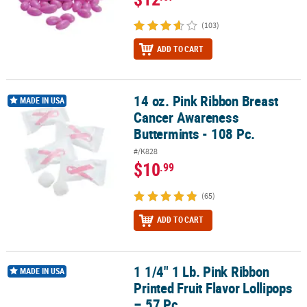
(103)
ADD TO CART
14 oz. Pink Ribbon Breast
14 oz. Pink Ribbon Breast Cancer Awareness Buttermints - 108 Pc.
MADE IN USA
Cancer Awareness
Buttermints - 108 Pc.
#/K828
$10
.99
(65)
ADD TO CART
1 1/4" 1 Lb. Pink Ribbon
1 1/4" 1 Lb. Pink Ribbon Printed Fruit Flavor Lollipops – 57 Pc.
MADE IN USA
Printed Fruit Flavor Lollipops
– 57 Pc.