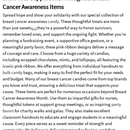
Cancer Awareness Items
Spread hope and show your solidarity with our special collection of
breast cancer awareness
candy
. These thoughtful treats are more
than just sweets¿¿¿they're a powerful way to honor survivors,
remember loved ones, and support the ongoing fight. Whether you're
planning a fundraising event, a supportive office gesture, or a
meaningful party favor, these pink ribbon designs deliver a message
of courage and care. Choose from a huge variety of candies,
including wrapped chocolates, mints, and lollipops, all featuring the
iconic pink ribbon. We offer everything from individual handouts to
bulk candy
bags, making it easy to find the perfect fit for your needs
and budget. Many of our breast cancer candies come from top brands
you know and trust, ensuring a delicious treat that supports your
cause. These items are perfect for numerous occasions beyond Breast
Cancer Awareness Month. Use them as impactful gifts for nurses,
thoughtful tokens at support group meetings, or as inspiring
party
favors
for charity walks and galas. They also make excellent
classroom handouts to educate and engage students in a meaningful
cause. Every piece serves as a sweet reminder of strength and
community. We believe in delivering more fun for less, and that