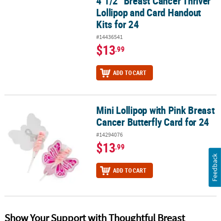
4 1/2" Breast Cancer Thriver
Lollipop and Card Handout
Kits for 24
#14436541
$13
.99
ADD TO CART
Mini Lollipop with Pink Breast
Mini Lollipop with Pink Breast Cancer Butterfly Card for 24
Cancer Butterfly Card for 24
#14294076
$13
.99
Feedback
ADD TO CART
Show Your Support with Thoughtful Breast