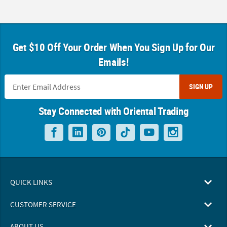
Get $10 Off Your Order When You Sign Up for Our
Emails!
SIGN UP
Stay Connected with Oriental Trading
QUICK LINKS
CUSTOMER SERVICE
ABOUT US