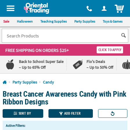
All content on this site is available, via phone, at
1-800-875-8480
.
. 
ITEM
Sale
Halloween
Teaching Supplies
Party Supplies
Toys & Games
FREE SHIPPING
ON ORDERS $25+
CLICK TO APPLY
Back to School Super Sale
Flo's Deals
– Up to 65% Off
– Up to 50% Off
Log In
Party Supplies
Candy
Breast Cancer Awareness Candy with Pink
110%
100%
Lowest
Happiness
Ribbon Designs
Price
Guarantee
Guarantee
SORT BY
ADD FILTER
QUICK
Active Filters:
LINKS