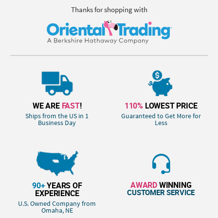
Thanks for shopping with
WE ARE
FAST
!
110%
LOWEST PRICE
Ships from the US in 1
Guaranteed to Get More for
Business Day
Less
AWARD
WINNING
90+
YEARS OF
CUSTOMER SERVICE
EXPERIENCE
U.S. Owned Company from
Omaha, NE