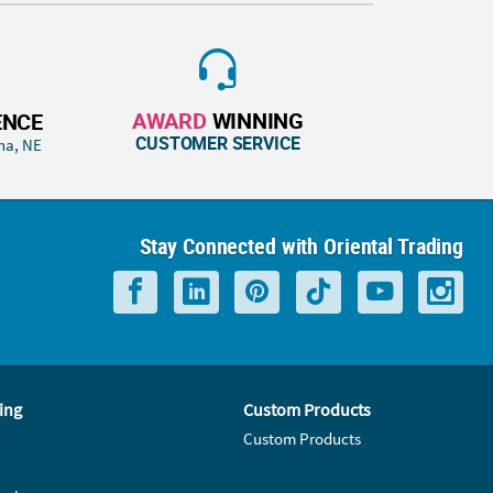
AWARD
WINNING
ENCE
CUSTOMER SERVICE
ha, NE
Stay Connected with Oriental Trading
ing
Custom Products
Custom Products