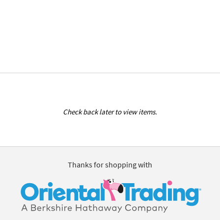
Check back later to view items.
Thanks for shopping with