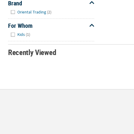
Brand
Hide
Oriental Trading
(2)
For Whom
Hide
Kids
(1)
Recently Viewed