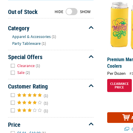
Sunday
Out of Stock
8AM-
HIDE
SHOW
8PM
CT
Category
Hide
We're
Apparel & Accessories
(1)
here
Party Tableware
(1)
to
help.
Special Offers
Premium Mard
Feel
Hide
Coolers
Clearance
(1)
free
Sale
(2)
Per Dozen
#
to
contact
CLEARANCE
Customer Rating
PRICE
us
Hide
with
(1)
any
(1)
questions
(1)
or
concerns.
Price
Q
Hide