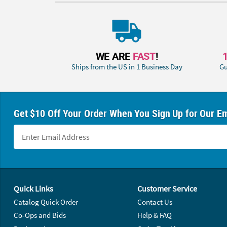
WE ARE
FAST
!
Ships from the US in 1 Business Day
Gu
Get $10 Off Your Order When You Sign Up for Our Em
Footer Navigation
Quick Links
Customer Service
Catalog Quick Order
Contact Us
Co-Ops and Bids
Help & FAQ