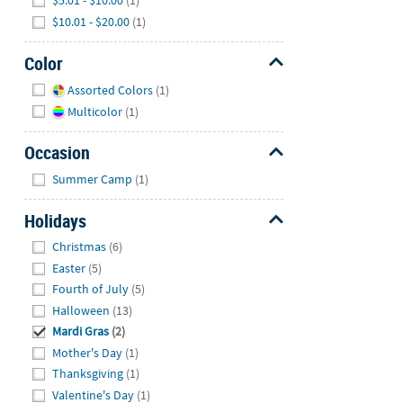
$5.01 - $10.00
(1)
$10.01 - $20.00
(1)
Color
Hide
Assorted Colors
(1)
Multicolor
(1)
Occasion
Hide
Summer Camp
(1)
Holidays
Hide
Christmas
(6)
Easter
(5)
Fourth of July
(5)
Halloween
(13)
Mardi Gras
(2)
Mother's Day
(1)
Thanksgiving
(1)
Valentine's Day
(1)