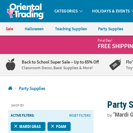
CATEGORIES
HOLIDAYS & EVENTS
Oriental Trading Company - Nobody Delivers More Fun™
Sale
Halloween
Teaching Supplies
Party Supplies
Final Day!
CALL
FREE SHIPPI
US
1-
Back to School Super Sale
– Up to 65% Off
Flo
800-
Classroom Decor, Basic Supplies & More!
Toy
875-
8480
Party Supplies
Monday-
Party 
Friday
SHOP BY
7AM-
"Mardi 
by
ACTIVE FILTERS:
RESET FILTERS
9PM
CT
Premium Mard
MARDI GRAS
FOAM
Saturday-