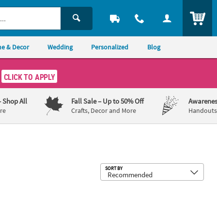
ITEM
e & Decor
Wedding
Personalized
Blog
CLICK TO APPLY
– Shop All
Fall Sale
– Up to 50% Off
Awarenes
re
Crafts, Decor and More
Handouts,
Sub
SORT BY
ara Assortment - 12 Pc.