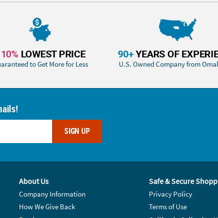
110%
LOWEST PRICE
90+
YEARS OF EXPERI
aranteed to Get More for Less
U.S. Owned Company from Oma
ails!
SIGN UP
About Us
Safe & Secure Shopp
Company Information
Privacy Policy
How We Give Back
Terms of Use