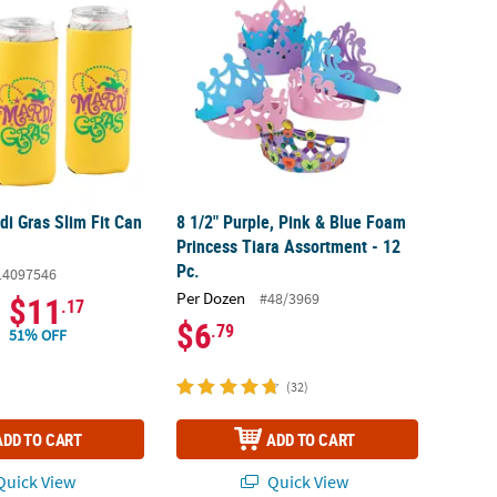
i Gras Slim Fit Can
8 1/2" Purple, Pink & Blue Foam
Princess Tiara Assortment - 12
Pc.
14097546
Per Dozen
#48/3969
$11
.17
$6
.79
51% OFF
(32)
ADD TO CART
ADD TO CART
uick View
Quick View