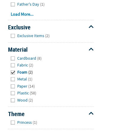
Father's Day
(1)
Load More...
Exclusive
Hide
Exclusive Items
(2)
Material
Hide
Cardboard
(8)
Fabric
(2)
Foam
(2)
Metal
(1)
Paper
(14)
Plastic
(58)
Wood
(2)
Theme
Hide
Princess
(1)