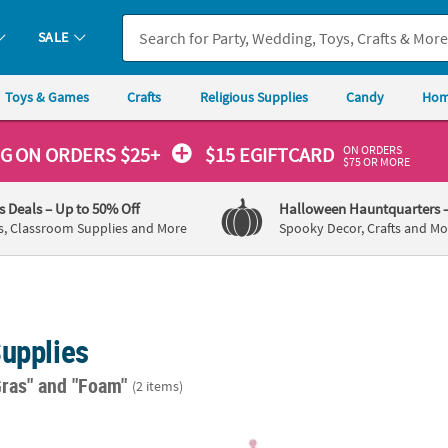
SALE
Toys & Games
Crafts
Religious Supplies
Candy
Hom
ON ORDERS
NG
ON ORDERS $25+
$15 EGIFTCARD
$75 OR MORE
's Deals
– Up to 50% Off
Halloween Hauntquarters
s, Classroom Supplies and More
Spooky Decor, Crafts and Mo
Supplies
Gras"
and "Foam"
(2 items)
i Gras Slim Fit Can Coolers
8 1/2" Purple, Pink & Blue Foam Princess Ti