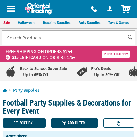
All content on this site is available, via phone, at
1-800-875-8480
.
. 
ITEM
Sale
Halloween
Teaching Supplies
Party Supplies
Toys & Games
FREE SHIPPING
ON ORDERS $25+
CLICK TO APPLY
$15 EGIFTCARD
ON ORDERS $75+
Back to School Super Sale
Flo's Deals
– Up to 65% Off
– Up to 50% Off
Log In
Party Supplies
Football Party Supplies & Decorations for
110%
100%
Lowest
Happiness
Every Event
Price
Guarantee
Guarantee
SORT BY
ADD FILTER
QUICK
Active Filters: