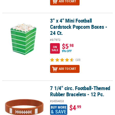
ADD TO CART
3" x 4" Mini Football
3" x 4" Mini Football Cardstock Popcorn Boxes - 24 Ct.
Cardstock Popcorn Boxes -
24 Ct.
#3/7972
$5
.98
ON
SALE
9% OFF
(13)
ADD TO CART
7 1/4" circ. Football-Themed
7 1/4" circ. Football-Themed Rubber Bracelets - 12 Pc.
Rubber Bracelets - 12 Pc.
#14554818
$4
.99
BUY MORE
& SAVE