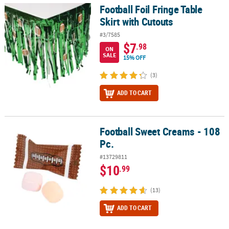
Football Foil Fringe Table
Football Foil Fringe Table Skirt with Cutouts
Skirt with Cutouts
#3/7585
$7
.98
ON
SALE
15% OFF
(3)
ADD TO CART
Football Sweet Creams - 108
Football Sweet Creams - 108 Pc.
Pc.
#13729811
$10
.99
(13)
ADD TO CART