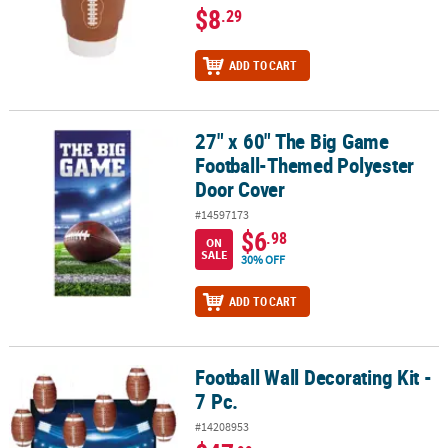
$8
.29
ADD TO CART
27" x 60" The Big Game
27" x 60" The Big Game Football-Themed Polyester Door Cover
Football-Themed Polyester
Door Cover
#14597173
$6
.98
ON
SALE
30% OFF
ADD TO CART
Football Wall Decorating Kit -
Football Wall Decorating Kit - 7 Pc.
7 Pc.
#14208953