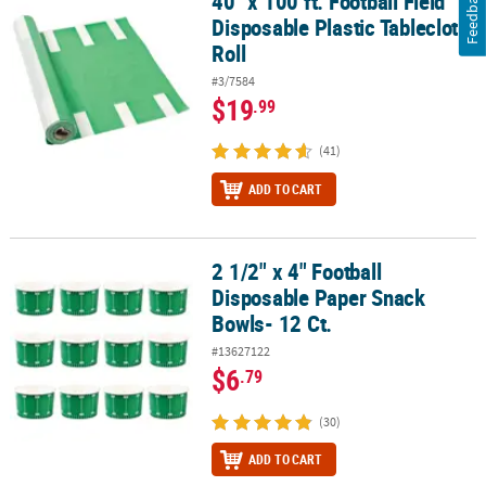
Feedback
40" x 100 ft. Football Field
Disposable Plastic Tablecloth
Roll
#3/7584
$19
.99
(41)
ADD TO CART
2 1/2" x 4" Football
2 1/2" x 4" Football Disposable Paper Snack Bowls- 12 Ct.
Disposable Paper Snack
Bowls- 12 Ct.
#13627122
$6
.79
(30)
ADD TO CART