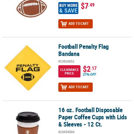
$7
.49
BUY MORE
& SAVE
ADD TO CART
Football Penalty Flag
Football Penalty Flag Bandana
Bandana
#13816851
$2
.17
CLEARANCE
PRICE
27% OFF
ADD TO CART
16 oz. Football Disposable
16 oz. Football Disposable Paper Coffee Cups with Lids & Sleeves -
Paper Coffee Cups with Lids
& Sleeves - 12 Ct.
#14434564