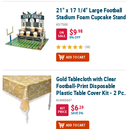
21" x 17 1/4" Large Football
21" x 17 1/4" Large Football Stadium Foam Cupcake Stand
Stadium Foam Cupcake Stand
#3/7588
$9
.98
ON
SALE
9% OFF
(38)
ADD TO CART
Gold Tablecloth with Clear
Gold Tablecloth with Clear Football-Print Disposable Plastic Table 
Football-Print Disposable
Plastic Table Cover Kit - 2 Pc.
#14665847
$6
.29
KIT
PRICE
SAVE 5%
ADD TO CART