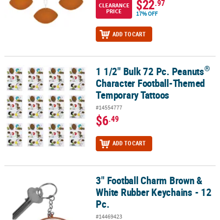
$22
.97
CLEARANCE
PRICE
17% OFF
ADD TO CART
®
1 1/2" Bulk 72 Pc. Peanuts
®
1 1/2" Bulk 72 Pc. Peanuts
Character Football-Themed Temporary
Character Football-Themed
Temporary Tattoos
#14554777
$6
.49
ADD TO CART
3" Football Charm Brown &
3" Football Charm Brown & White Rubber Keychains - 12 Pc.
White Rubber Keychains - 12
Pc.
#14469423