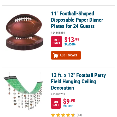
11" Football-Shaped
11" Football-Shaped Disposable Paper Dinner Plates for 24 Guest
Disposable Paper Dinner
Plates for 24 Guests
#14665839
$13
.99
KIT
PRICE
SAVE 6%
ADD TO CART
12 ft. x 12" Football Party
12 ft. x 12" Football Party Field Hanging Ceiling Decoration
Field Hanging Ceiling
Decoration
#13708739
$9
.98
ON
SALE
9% OFF
(13)