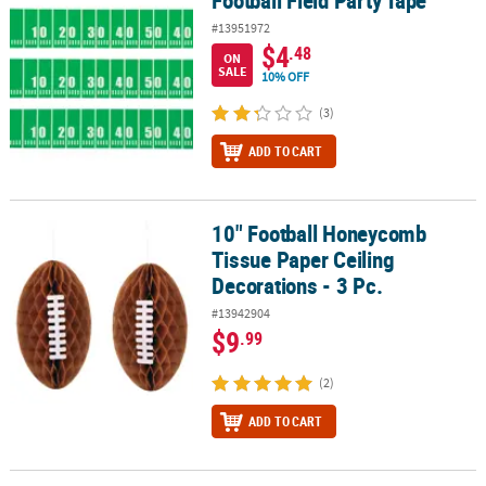
#13951972
$4
.48
ON
SALE
10% OFF
(3)
ADD TO CART
10" Football Honeycomb
10" Football Honeycomb Tissue Paper Ceiling Decorations - 3 Pc.
Tissue Paper Ceiling
Decorations - 3 Pc.
#13942904
$9
.99
(2)
ADD TO CART