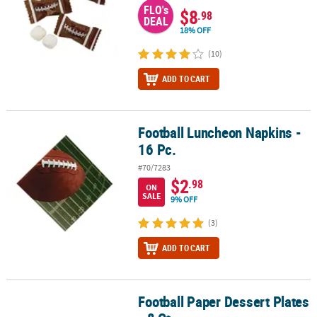
FLO's
$8
.98
DEAL
18% OFF
(10)
ADD TO CART
Football Luncheon Napkins -
Football Luncheon Napkins - 16 Pc.
16 Pc.
#70/7283
$2
.98
ON
SALE
9% OFF
(3)
ADD TO CART
Football Paper Dessert Plates
Football Paper Dessert Plates - 8 Ct.