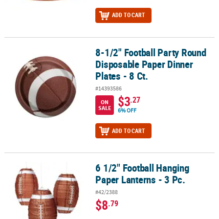
ADD TO CART
8-1/2" Football Party Round
8-1/2" Football Party Round Disposable Paper Dinner Plates - 8 Ct.
Disposable Paper Dinner
Plates - 8 Ct.
#14393586
$3
.27
ON
SALE
6% OFF
ADD TO CART
6 1/2" Football Hanging
6 1/2" Football Hanging Paper Lanterns - 3 Pc.
Paper Lanterns - 3 Pc.
#42/2388
$8
.79