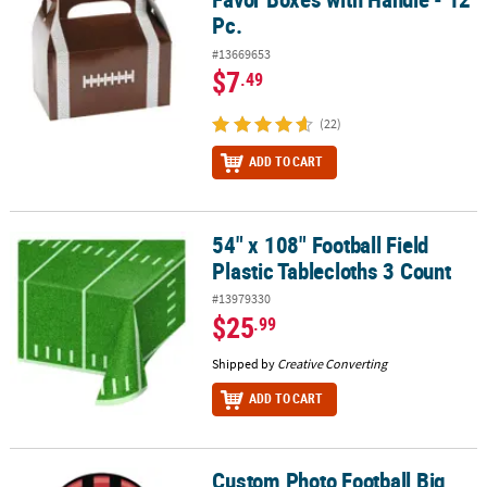
Pc.
#13669653
$7
.49
(22)
ADD TO CART
54" x 108" Football Field
54" x 108" Football Field Plastic Tablecloths 3 Count
Plastic Tablecloths 3 Count
#13979330
$25
.99
Shipped by
Creative Converting
ADD TO CART
Custom Photo Football Big
Custom Photo Football Big Head Plastic Cutout