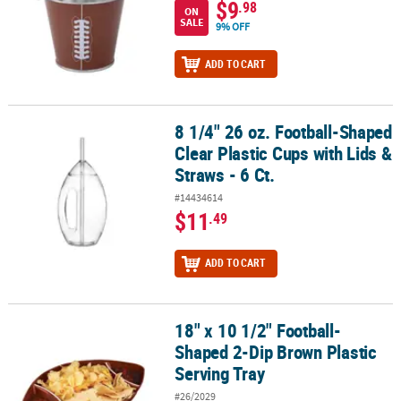
$9
.98
ON
SALE
9% OFF
ADD TO CART
8 1/4" 26 oz. Football-Shaped
8 1/4" 26 oz. Football-Shaped Clear Plastic Cups with Lids & Straws
Clear Plastic Cups with Lids &
Straws - 6 Ct.
#14434614
$11
.49
ADD TO CART
18" x 10 1/2" Football-
18" x 10 1/2" Football-Shaped 2-Dip Brown Plastic Serving Tray
Shaped 2-Dip Brown Plastic
Serving Tray
#26/2029