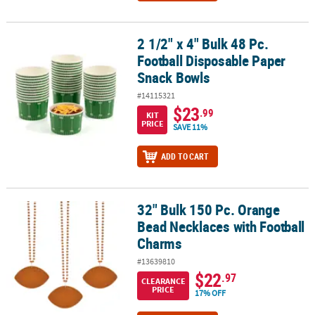
2 1/2" x 4" Bulk 48 Pc.
2 1/2" x 4" Bulk 48 Pc. Football Disposable Paper Snack Bowls
Football Disposable Paper
Snack Bowls
#14115321
$23
.99
KIT
PRICE
SAVE 11%
ADD TO CART
32" Bulk 150 Pc. Orange
32" Bulk 150 Pc. Orange Bead Necklaces with Football Charms
Bead Necklaces with Football
Charms
#13639810
$22
.97
CLEARANCE
PRICE
17% OFF