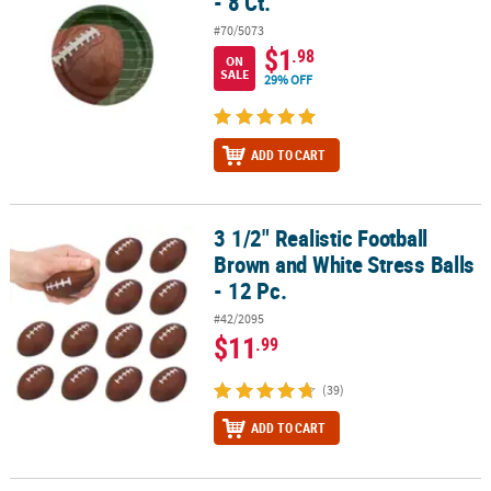
- 8 Ct.
#70/5073
$1
.98
ON
SALE
29% OFF
ADD TO CART
3 1/2" Realistic Football
3 1/2" Realistic Football Brown and White Stress Balls - 12 Pc.
Brown and White Stress Balls
- 12 Pc.
#42/2095
$11
.99
(39)
ADD TO CART