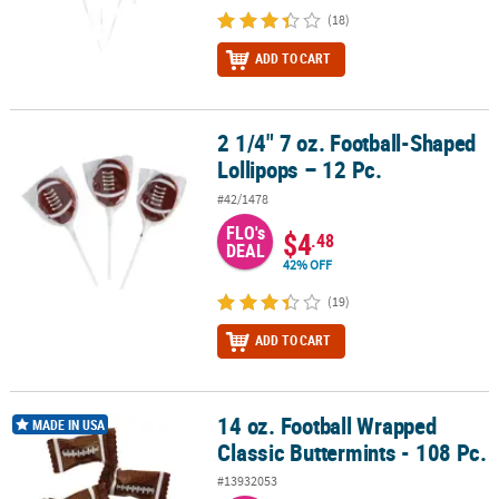
(18)
ADD TO CART
2 1/4" 7 oz. Football-Shaped
2 1/4" 7 oz. Football-Shaped Lollipops – 12 Pc.
Lollipops – 12 Pc.
#42/1478
FLO's
$4
.48
DEAL
42% OFF
(19)
ADD TO CART
14 oz. Football Wrapped
14 oz. Football Wrapped Classic Buttermints - 108 Pc.
MADE IN USA
Classic Buttermints - 108 Pc.
#13932053