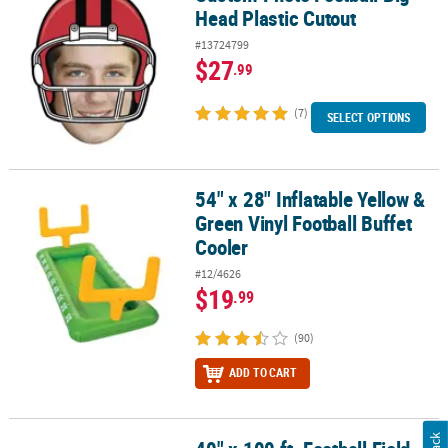
Head Plastic Cutout
#13724799
$27
.99
(7)
SELECT OPTIONS
54" x 28" Inflatable Yellow &
54" x 28" Inflatable Yellow & Green Vinyl Football Buffet Cooler
Green Vinyl Football Buffet
Cooler
#12/4626
$19
.99
(90)
ADD TO CART
40" x 100 ft. Football Field Disposable Plastic Tablecloth Roll