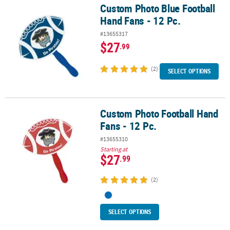
Custom Photo Blue Football
Custom Photo Blue Football Hand Fans - 12 Pc.
Hand Fans - 12 Pc.
#13655317
$27
.99
(2)
SELECT OPTIONS
Custom Photo Football Hand
Custom Photo Football Hand Fans - 12 Pc.
Fans - 12 Pc.
#13655310
Starting at
$27
.99
(2)
SELECT OPTIONS