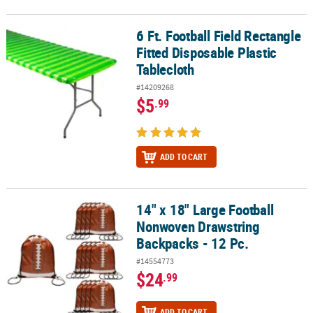
6 Ft. Football Field Rectangle
6 Ft. Football Field Rectangle Fitted Disposable Plastic Tablecloth
Fitted Disposable Plastic
Tablecloth
#14209268
$5
.99
ADD TO CART
14" x 18" Large Football
14" x 18" Large Football Nonwoven Drawstring Backpacks - 12 Pc.
Nonwoven Drawstring
Backpacks - 12 Pc.
#14554773
$24
.99
ADD TO CART