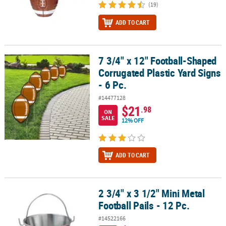
(19)
ADD TO CART
7 3/4" x 12" Football-Shaped
7 3/4" x 12" Football-Shaped Corrugated Plastic Yard Signs - 6 Pc.
Corrugated Plastic Yard Signs
- 6 Pc.
#14477128
$21
.98
ON
SALE
12% OFF
ADD TO CART
2 3/4" x 3 1/2" Mini Metal
2 3/4" x 3 1/2" Mini Metal Football Pails - 12 Pc.
Football Pails - 12 Pc.
#14522166