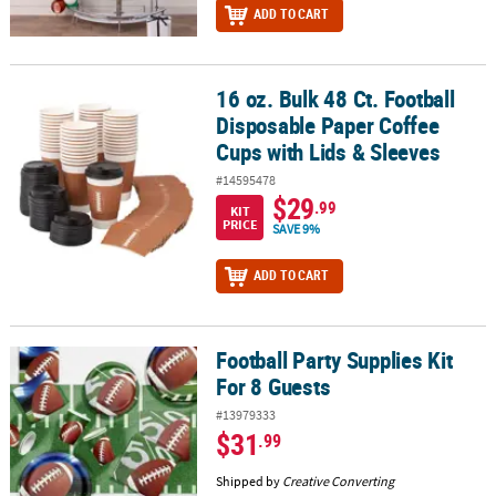
ADD TO CART
16 oz. Bulk 48 Ct. Football
16 oz. Bulk 48 Ct. Football Disposable Paper Coffee Cups with Lids
Disposable Paper Coffee
Cups with Lids & Sleeves
#14595478
$29
.99
KIT
PRICE
SAVE 9%
ADD TO CART
Football Party Supplies Kit
Football Party Supplies Kit For 8 Guests
For 8 Guests
#13979333
$31
.99
Shipped by
Creative Converting