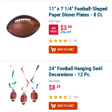
11" x 7 1/4" Football-Shaped
11" x 7 1/4" Football-Shaped Paper Dinner Plates - 8 Ct.
Paper Dinner Plates - 8 Ct.
#70/7282
$3
.98
ON
SALE
20% OFF
(8)
ADD TO CART
24" Football Hanging Swirl
24" Football Hanging Swirl Decorations - 12 Pc.
Decorations - 12 Pc.
#42/4181
$8
.29
(12)
ADD TO CART