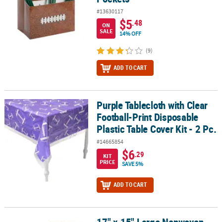
#13630117
$5
.48
ON
SALE
14% OFF
(9)
ADD TO CART
Purple Tablecloth with Clear
Purple Tablecloth with Clear Football-Print Disposable Plastic Tabl
Football-Print Disposable
Plastic Table Cover Kit - 2 Pc.
#14665854
$6
.29
KIT
PRICE
SAVE 5%
ADD TO CART
17" x 15" Large Nonwoven Football Tote Bags - 12 Pc.