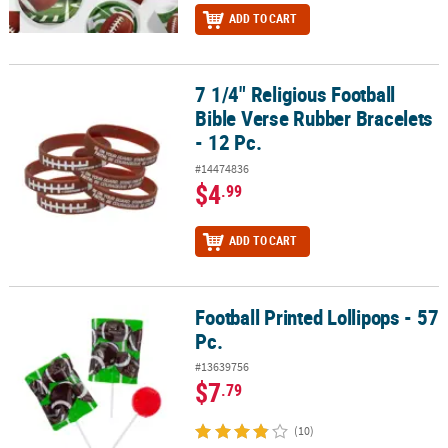
ADD TO CART
7 1/4" Religious Football
7 1/4" Religious Football Bible Verse Rubber Bracelets - 12 Pc.
Bible Verse Rubber Bracelets
- 12 Pc.
#14474836
$4
.99
ADD TO CART
Football Printed Lollipops - 57
Football Printed Lollipops - 57 Pc.
Pc.
#13639756
$7
.79
(10)