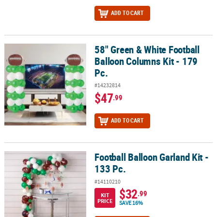
ADD TO CART
58" Green & White Football
58" Green & White Football Balloon Columns Kit - 179 Pc.
Balloon Columns Kit - 179
Pc.
#14232814
$47
.99
ADD TO CART
Football Balloon Garland Kit -
Football Balloon Garland Kit - 133 Pc.
133 Pc.
#14110210
$32
.99
KIT
PRICE
SAVE 16%