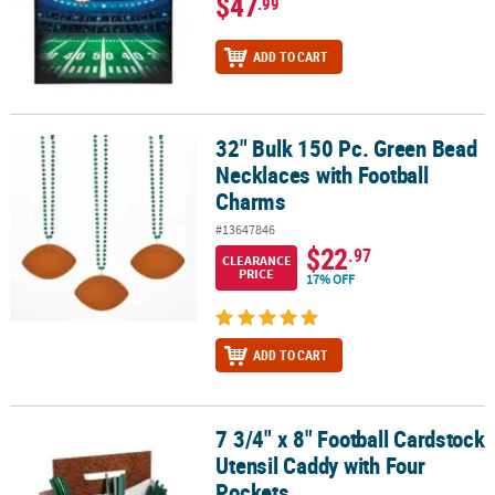
$47
.99
ADD TO CART
32" Bulk 150 Pc. Green Bead
32" Bulk 150 Pc. Green Bead Necklaces with Football Charms
Necklaces with Football
Charms
#13647846
$22
.97
CLEARANCE
PRICE
17% OFF
ADD TO CART
7 3/4" x 8" Football Cardstock
7 3/4" x 8" Football Cardstock Utensil Caddy with Four Pockets
Utensil Caddy with Four
Pockets