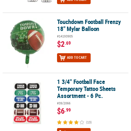
Touchdown Football Frenzy
Touchdown Football Frenzy 18" Mylar Balloon
18" Mylar Balloon
#14193905
$2
.69
ADD TO CART
1 3/4" Football Face
1 3/4" Football Face Temporary Tattoo Sheets Assortment - 6 Pc.
Temporary Tattoo Sheets
Assortment - 6 Pc.
#39/2066
$6
.99
(13)