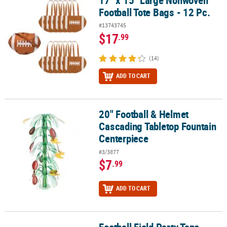
17" x 15" Large Nonwoven
Football Tote Bags - 12 Pc.
#13743745
$17
.99
(14)
ADD TO CART
20" Football & Helmet
20" Football & Helmet Cascading Tabletop Fountain Centerpiece
Cascading Tabletop Fountain
Centerpiece
#3/3877
$7
.99
ADD TO CART
Football Field Party Tape
Football Field Party Tape