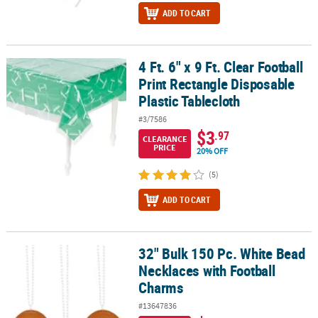
ADD TO CART
4 Ft. 6" x 9 Ft. Clear Football
4 Ft. 6" x 9 Ft. Clear Football Print Rectangle Disposable Plastic Ta
Print Rectangle Disposable
Plastic Tablecloth
#3/7586
$3
.97
CLEARANCE
PRICE
20% OFF
(5)
ADD TO CART
32" Bulk 150 Pc. White Bead
32" Bulk 150 Pc. White Bead Necklaces with Football Charms
Necklaces with Football
Charms
#13647836