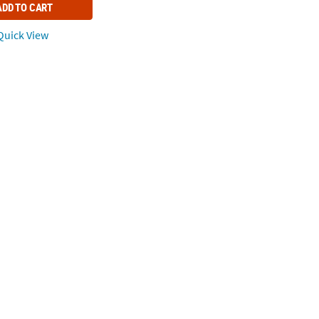
ADD TO CART
uick View