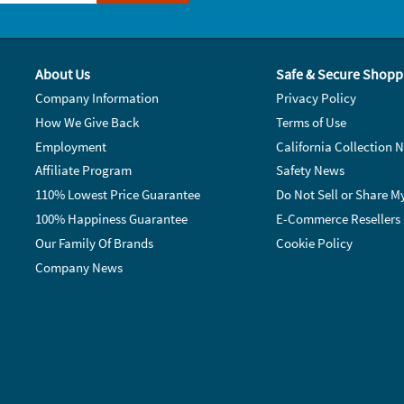
About Us
Safe & Secure Shopp
Company Information
Privacy Policy
How We Give Back
Terms of Use
Employment
California Collection N
Affiliate Program
Safety News
110% Lowest Price Guarantee
Do Not Sell or Share M
100% Happiness Guarantee
E-Commerce Resellers
Our Family Of Brands
Cookie Policy
Company News