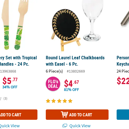
ry Set with Tropical
Round Laurel Leaf Chalkboards
Person
Handles - 24 Pc.
with Easel - 6 Pc.
Keycha
6 Piece(s)
24 Pie
13963868
#13802669
$5
$2
.77
$4
FLO's
.67
DEAL
34% OFF
81% OFF
(3)
ADD TO CART
ADD TO CART
uick View
Quick View