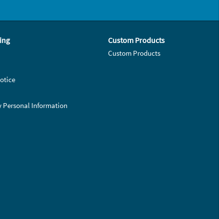
ing
Custom Products
Custom Products
otice
y Personal Information