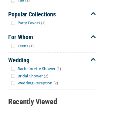
Fall
(2)
Popular Collections
Hide
Party Favors
(1)
For Whom
Hide
Teens
(1)
Wedding
Hide
Bachelorette Shower
(1)
Bridal Shower
(2)
Wedding Reception
(2)
Recently Viewed