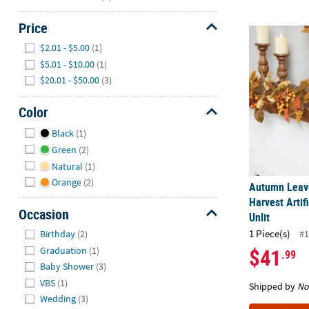
Price
Autumn Leaves
Hide
$2.01 - $5.00
(1)
$5.01 - $10.00
(1)
$20.01 - $50.00
(3)
Color
Hide
Black
(1)
Green
(2)
Natural
(1)
Orange
(2)
Autumn Leave
Harvest Artifi
Occasion
Unlit
Hide
1 Piece(s)
Birthday
(2)
#1
$41
Graduation
(1)
.99
Baby Shower
(3)
VBS
(1)
Shipped by
No
Wedding
(3)