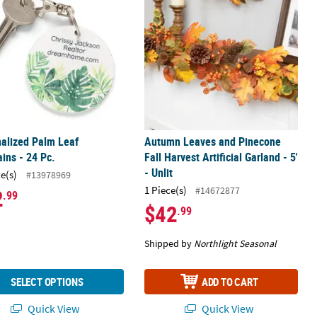
alized Palm Leaf
Autumn Leaves and Pinecone
ins - 24 Pc.
Fall Harvest Artificial Garland - 5'
- Unlit
ce(s)
#13978969
1 Piece(s)
#14672877
2
.99
$42
.99
Shipped by
Northlight Seasonal
SELECT OPTIONS
ADD TO CART
Quick View
Quick View