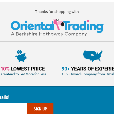
Thanks for shopping with
110%
LOWEST PRICE
90+
YEARS OF EXPERI
aranteed to Get More for Less
U.S. Owned Company from Oma
ails!
SIGN UP