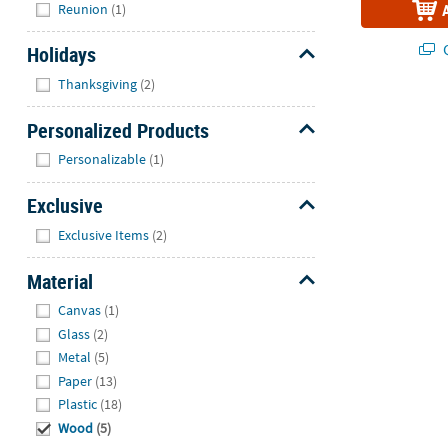
Reunion
(1)
Q
Holidays
Hide
Thanksgiving
(2)
Personalized Products
Hide
Personalizable
(1)
Exclusive
Hide
Exclusive Items
(2)
Material
Hide
Canvas
(1)
Glass
(2)
Metal
(5)
Paper
(13)
Plastic
(18)
Wood
(5)