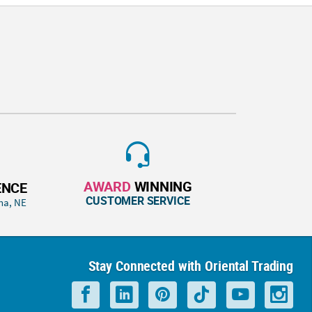
AWARD
WINNING
ENCE
CUSTOMER SERVICE
ha, NE
Stay Connected with Oriental Trading