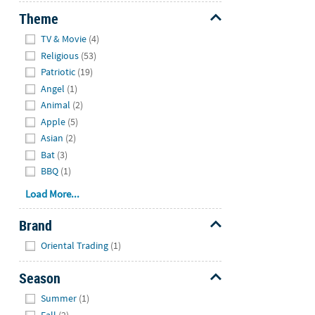
Theme
Hide
TV & Movie
(4)
Religious
(53)
Patriotic
(19)
Angel
(1)
Animal
(2)
Apple
(5)
Asian
(2)
Bat
(3)
BBQ
(1)
Load More...
Brand
Hide
Oriental Trading
(1)
Season
Hide
Summer
(1)