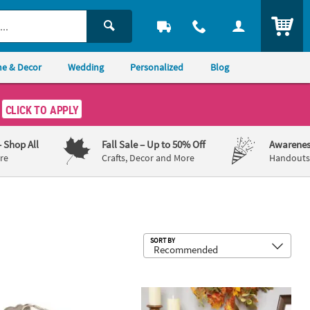
ITEM
e & Decor
Wedding
Personalized
Blog
CLICK TO APPLY
– Shop All
Fall Sale
– Up to 50% Off
Awarenes
re
Crafts, Decor and More
Handouts,
Sub
SORT BY
 6 Pc.
alized Palm Leaf Keychains - 24 Pc.
Autumn Leaves and Pinecone Fall Harve