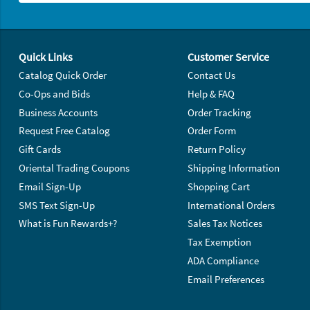
Footer Navigation
Quick Links
Customer Service
Catalog Quick Order
Contact Us
Co-Ops and Bids
Help & FAQ
Business Accounts
Order Tracking
Request Free Catalog
Order Form
Gift Cards
Return Policy
Oriental Trading Coupons
Shipping Information
Email Sign-Up
Shopping Cart
SMS Text Sign-Up
International Orders
What is Fun Rewards+?
Sales Tax Notices
Tax Exemption
ADA Compliance
Email Preferences