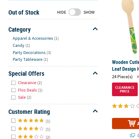
Sunday
Out of Stock
8AM-
HIDE
SHOW
8PM
CT
Category
Hide
We're
Apparel & Accessories
(1)
here
Candy
(1)
to
Party Decorations
(3)
help.
Party Tableware
(1)
Wooden Cutle
Feel
Leaf Design 
free
Special Offers
24 Piece(s)
#
to
Hide
Clearance
(2)
contact
CLEARANCE
Flos Deals
(1)
PRICE
us
Sale
(2)
with
any
Customer Rating
questions
Hide
or
(1)
concerns.
(1)
Q
(2)