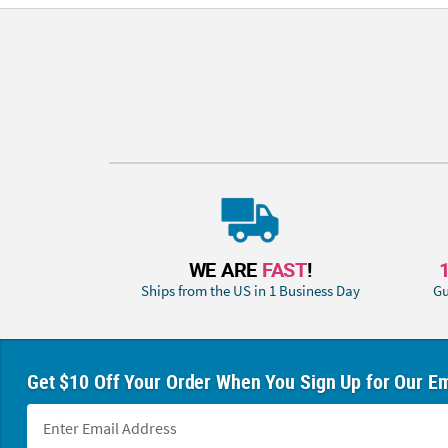
WE ARE
FAST
!
Ships from the US in 1 Business Day
Gu
Get $10 Off Your Order When You Sign Up for Our Em