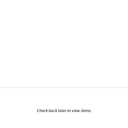
Check back later to view items.