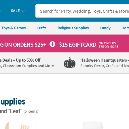
SALE
Toys & Games
Crafts
Religious Supplies
Candy
Hom
ON ORDERS
NG
ON ORDERS $25+
$15 EGIFTCARD
$75 OR MORE
's Deals
– Up to 50% Off
Halloween Hauntquarters
s, Classroom Supplies and More
Spooky Decor, Crafts and Mo
Supplies
and "Leaf"
(5 items)
ry Set with Tropical Leaf Design Handles - 24 Pc.
Round Laurel Leaf Chalkboards with Easel -
Person