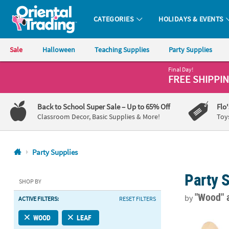
CATEGORIES
HOLIDAYS & EVENTS
Oriental Trading Company - Nobody Delivers More Fun™
Sale
Halloween
Teaching Supplies
Party Supplies
Final Day!
CALL
FREE SHIPPI
US
1-
Back to School Super Sale
– Up to 65% Off
Flo
800-
Classroom Decor, Basic Supplies & More!
Toy
875-
8480
Party Supplies
Monday-
Party 
Friday
SHOP BY
7AM-
"Wood"
by
ACTIVE FILTERS:
RESET FILTERS
9PM
CT
Wooden Cutle
WOOD
LEAF
Saturday-