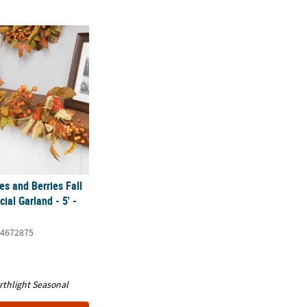
 and Berries Fall Harvest Artificial Garland - 5' - Unlit
s and Berries Fall
cial Garland - 5' -
4672875
rthlight Seasonal