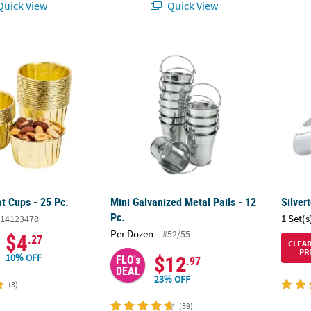
uick View
Quick View
at Cups - 25 Pc.
Mini Galvanized Metal Pails - 12 Pc.
Silver
at Cups - 25 Pc.
Mini Galvanized Metal Pails - 12
Silver
Pc.
1 Set(s
14123478
Per Dozen
#52/55
$4
.27
CLEA
PR
$12
10% OFF
FLO's
.97
DEAL
23% OFF
(3)
(39)