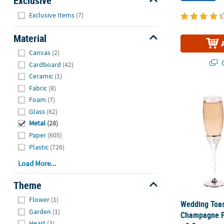
Exclusive
Hide
Exclusive Items
(7)
Material
Hide
Canvas
(2)
Q
Cardboard
(42)
Ceramic
(1)
Fabric
(8)
Wedding Toas
Foam
(7)
Glass
(62)
Metal
(28)
Paper
(605)
Plastic
(726)
Load More...
Theme
Hide
Flower
(1)
Wedding Toas
Garden
(1)
Champagne Fl
Heart
(3)