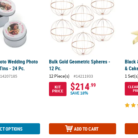
oto Wedding Photo
Bulk Gold Geometric Spheres -
Black 
Tins - 24 Pc.
12 Pc.
& Cake
12 Piece(s)
1 Set(s
14207185
#14211933
$214
.99
KIT
CLEA
PRICE
PR
SAVE 18%
CT OPTIONS
ADD TO CART