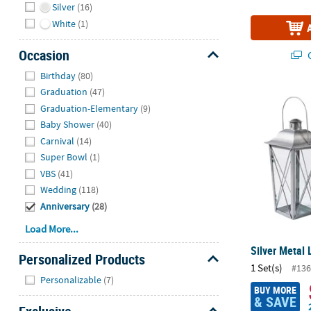
Silver
(16)
White
(1)
Occasion
Q
Hide
Birthday
(80)
Graduation
(47)
Silver Metal 
Graduation-Elementary
(9)
Baby Shower
(40)
Carnival
(14)
Super Bowl
(1)
VBS
(41)
Wedding
(118)
Anniversary
(28)
Load More...
Silver Metal 
Personalized Products
1 Set(s)
#136
Hide
Personalizable
(7)
BUY MORE
& SAVE