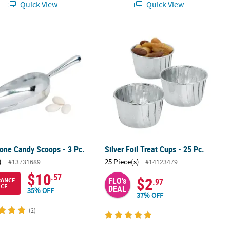
Quick View
Quick View
tone Candy Scoops - 3 Pc.
Silver Foil Treat Cups - 25 Pc.
tone Candy Scoops - 3 Pc.
Silver Foil Treat Cups - 25 Pc.
)
25 Piece(s)
#13731689
#14123479
$10
.57
$2
FLO's
RANCE
.97
ICE
DEAL
35% OFF
37% OFF
(2)