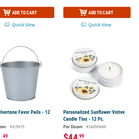
ADD TO CART
ADD TO CART
Quick View
Quick View
ilvertone Favor Pails - 12 Pc.
Personalized Sunflower Votive Candle
ilvertone Favor Pails - 12
Personalized Sunflower Votive
Candle Tins - 12 Pc.
zen
Per Dozen
#3/5975
#14095849
1
$44
.49
.99