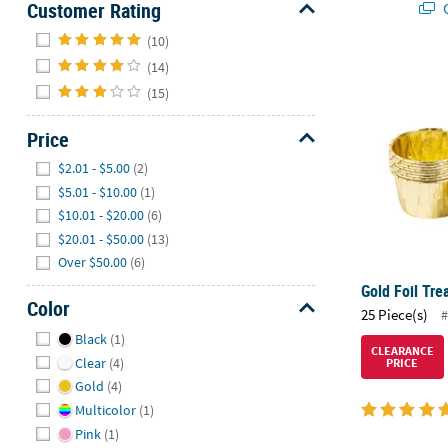
Customer Rating
Q
Hide
(10)
(14)
Gold Foil Tre
(15)
Price
Hide
$2.01 - $5.00
(2)
$5.01 - $10.00
(1)
$10.01 - $20.00
(6)
$20.01 - $50.00
(13)
Over $50.00
(6)
Gold Foil Tre
Color
25 Piece(s)
#
Hide
Black
(1)
CLEARANCE
Clear
(4)
PRICE
Gold
(4)
Multicolor
(1)
Pink
(1)