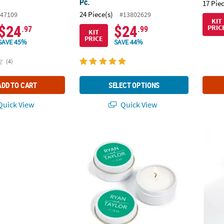
Pc.
17 Pie
24 Piece(s)
47109
#13802629
KIT
$24
$24
PRIC
.97
.99
KIT
PRICE
SAVE 45%
SAVE 44%
(4)
ADD TO CART
SELECT OPTIONS
uick View
Quick View
ting Glass Champagne Flutes with Rhinestones - 2 Ct.
Personalized Names Votive Candle Tins - 12
Person