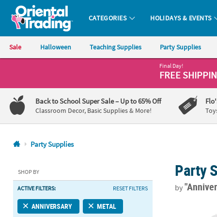
CATEGORIES
HOLIDAYS & EVENTS
Oriental Trading Company - Nobody Delivers More Fun™
Sale
Halloween
Teaching Supplies
Party Supplies
Final Day!
CALL
FREE SHIPPI
US
1-
Back to School Super Sale
– Up to 65% Off
Flo
800-
Classroom Decor, Basic Supplies & More!
Toy
875-
8480
Party Supplies
Monday-
Party 
Friday
SHOP BY
7AM-
"Annive
by
ACTIVE FILTERS:
RESET FILTERS
9PM
CT
2" Custom Ph
ANNIVERSARY
METAL
Saturday-