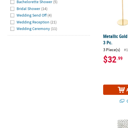
Bachelorette Shower
(5)
Bridal Shower
(14)
Wedding Send Off
(4)
Wedding Reception
(21)
Wedding Ceremony
(11)
Metallic Gold
3 Pc.
3 Piece(s)
#1
$32
.99
Q
Acrylic Cryst