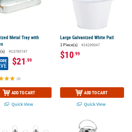
ized Metal Tray with
Large Galvanized White Pail
es
1 Piece(s)
#14290047
(s)
#13785747
$10
.99
$21
.99
MORE
AVE
(3)
ADD TO CART
ADD TO CART
Quick View
Quick View
ilver Metal Lanterns - 12 Pc.
Bulk 48 Pc. Mini Galvanized Pails