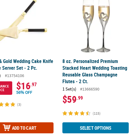
& Gold Wedding Cake Knife
8 oz. Personalized Premium
 Server Set - 2 Pc.
Stacked Heart Wedding Toasting
Reusable Glass Champagne
)
#13754106
Flutes - 2 Ct.
$16
.97
RANCE
1 Set(s)
#13666590
ICE
56% OFF
$59
.99
(3)
(115)
ADD TO CART
SELECT OPTIONS