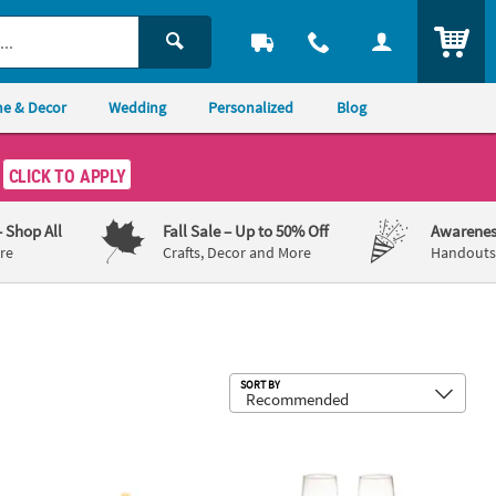
ITEM
e & Decor
Wedding
Personalized
Blog
CLICK TO APPLY
– Shop All
Fall Sale
– Up to 50% Off
Awarenes
re
Crafts, Decor and More
Handouts,
Sub
SORT BY
& Gold Wedding Cake Knife & Cake Server Set - 2 Pc.
8 oz. Personalized Premium Stacked