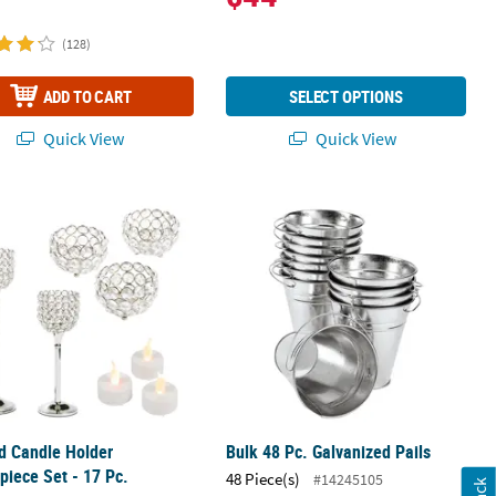
(128)
ADD TO CART
SELECT OPTIONS
Quick View
Quick View
Containers - 24 Pc.
 Candle Holder Centerpiece Set - 17 Pc.
Bulk 48 Pc. Galvanized Pails
d Candle Holder
Bulk 48 Pc. Galvanized Pails
piece Set - 17 Pc.
48 Piece(s)
#14245105