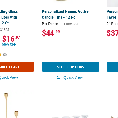
ting Glass
Personalized Names Votive
Perso
utes with
Candle Tins - 12 Pc.
Favor 
 2 Ct.
Per Dozen
24 Pie
#14095848
31325
$44
$3
.99
$16
.97
56% OFF
(3)
ADD TO CART
SELECT OPTIONS
uick View
Quick View
 Candle Holder Set - 3 Pc.
Silver Taper Candle Holder Tray
Galvan