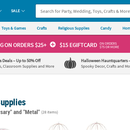
SALE
Toys & Games
Crafts
Religious Supplies
Candy
Hom
ON ORDERS
NG
ON ORDERS $25+
$15 EGIFTCARD
$75 OR MORE
's Deals
– Up to 50% Off
Halloween Hauntquarters
s, Classroom Supplies and More
Spooky Decor, Crafts and Mo
Supplies
rsary"
and "Metal"
(28 items)
oto Wedding Photo Round Favor Tins - 24 Pc.
Bulk Gold Geometric Spheres - 12 Pc.
Black 