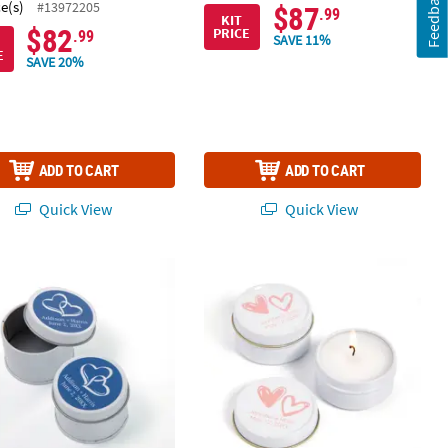
Feedback
ce(s)
#13972205
$87
.99
KIT
$82
PRICE
.99
SAVE 11%
E
SAVE 20%
ADD TO CART
ADD TO CART
Quick View
Quick View
 Pc.
alized Two Hearts Round Favor Tins - 24 Pc.
Personalized Hearts Votive Candle Ti