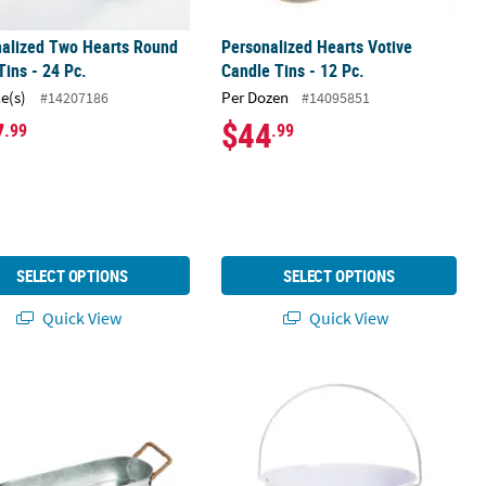
nalized Two Hearts Round
Personalized Hearts Votive
Tins - 24 Pc.
Candle Tins - 12 Pc.
ce(s)
Per Dozen
#14207186
#14095851
7
$44
.99
.99
SELECT OPTIONS
SELECT OPTIONS
Quick View
Quick View
ized Metal Tray with Handles
Large Galvanized White Pail