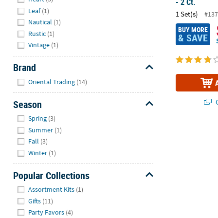
- 2 Ct.
Leaf
(1)
1 Set(s)
#137
Nautical
(1)
BUY MORE
Rustic
(1)
& SAVE
Vintage
(1)
Brand
Hide
Oriental Trading
(14)
Q
Season
Hide
Spring
(3)
Summer
(1)
Wedding Toas
Fall
(3)
Winter
(1)
Popular Collections
Hide
Assortment Kits
(1)
Gifts
(11)
Party Favors
(4)