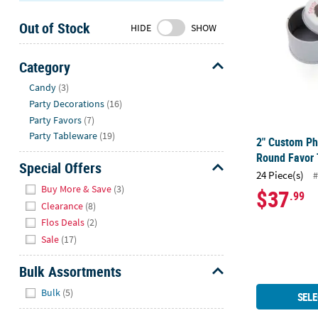
Sunday
Out of Stock
8AM-
HIDE
SHOW
8PM
CT
Category
Hide
We're
Candy
(3)
here
Party Decorations
(16)
to
Party Favors
(7)
help.
Party Tableware
(19)
2" Custom Ph
Feel
Round Favor 
free
Special Offers
24 Piece(s)
#
to
Hide
Buy More & Save
(3)
$37
.99
contact
Clearance
(8)
us
Flos Deals
(2)
with
Sale
(17)
any
questions
Bulk Assortments
or
Hide
concerns.
Bulk
(5)
SELE