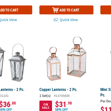
ADD TO CART
ADD TO CART
uick View
Quick View
Lanterns - 2 Pc.
Copper Lanterns - 2 Pc.
Mini S
Lanterns - 2 Pc.
Copper Lanterns - 2 Pc.
Mini S
Pc.
1 Set(s)
31241
#13745609
Per Do
$36
$31
.88
.98
ON
$1
SALE
26% OFF
58% OFF