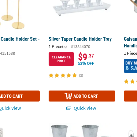
 Candle Holder Set -
Silver Taper Candle Holder Tray
Galvan
Handl
1 Piece(s)
#13844070
1 Piece
4151538
$9
.37
CLEARANCE
PRICE
BUY 
53% OFF
& S
(3)
ADD TO CART
ADD TO CART
uick View
Quick View
al Bead Pedestal Candle Holders - 2 Pc.
Bulk 48 Pc. Medium Galvanized Pots
Bulk S