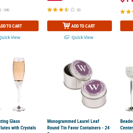
(16)
(2)
ADD TO CART
ADD TO CART
uick View
Quick View
ting Glass Champagne Flutes with Crystals - 2 Ct.
Monogrammed Laurel Leaf Round Tin Favor 
Beaded
ting Glass
Monogrammed Laurel Leaf
Beade
utes with Crystals
Round Tin Favor Containers - 24
Center