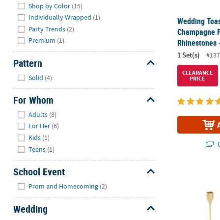
Shop by Color
(15)
Individually Wrapped
(1)
Wedding Toas
Party Trends
(2)
Champagne Fl
Premium
(1)
Rhinestones -
1 Set(s)
#137
Pattern
Hide
CLEARANCE
Solid
(4)
PRICE
For Whom
Hide
Adults
(8)
For Her
(6)
Kids
(1)
Q
Teens
(1)
School Event
Metallic Gold
Hide
Prom and Homecoming
(2)
Wedding
Hide