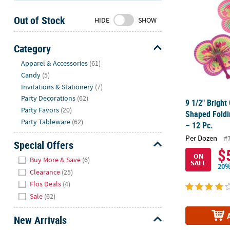
Sunday
Out of Stock
8AM-
HIDE
SHOW
8PM
CT
Category
Hide
We're
Apparel & Accessories
(61)
here
Candy
(5)
to
Invitations & Stationery
(7)
help.
Party Decorations
(62)
9 1/2" Bright 
Feel
Party Favors
(20)
Shaped Foldi
free
Party Tableware
(62)
– 12 Pc.
to
Per Dozen
#
contact
Special Offers
$
us
Hide
ON
Buy More & Save
(6)
SALE
with
20%
Clearance
(25)
any
Flos Deals
(4)
questions
Sale
(62)
or
concerns.
New Arrivals