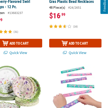
Feedback
erry-Flavored Swirl
Gras Plastic Bead Necklaces
ops - 12 Pc.
48 Piece(s)
#24/2651
zen
#13683237
$16
.99
99
(16)
(31)
ADD TO CART
ADD TO CART
Quick View
Quick View
 Party Disposable Tableware Set for 24 Guests 96 pc.
Whimsical Butterfly Slap Bracelets - 