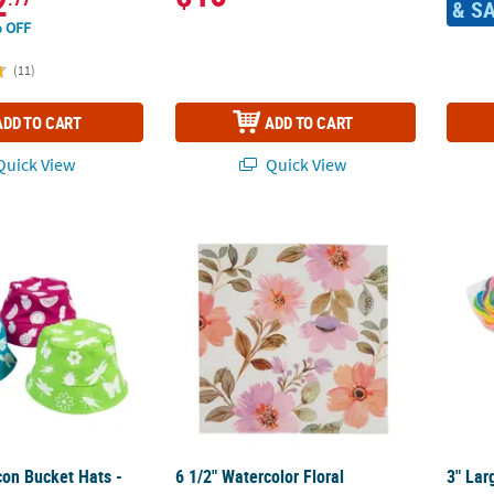
2
& S
 OFF
(11)
ADD TO CART
ADD TO CART
uick View
Quick View
con Bucket Hats - 12 Pc.
6 1/2" Watercolor Floral Disposable Paper 
3" Lar
con Bucket Hats -
6 1/2" Watercolor Floral
3" Lar