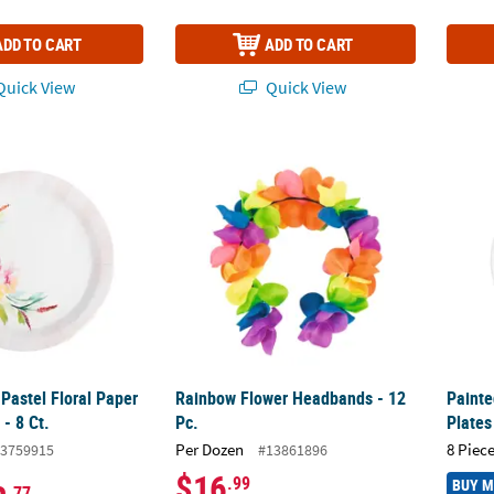
ADD TO CART
ADD TO CART
uick View
Quick View
Pastel Floral Paper Dinner Plates - 8 Ct.
Rainbow Flower Headbands - 12 Pc.
Painte
Pastel Floral Paper
Rainbow Flower Headbands - 12
Painte
 - 8 Ct.
Pc.
Plates
Per Dozen
8 Piece
3759915
#13861896
$16
.99
BUY 
.77