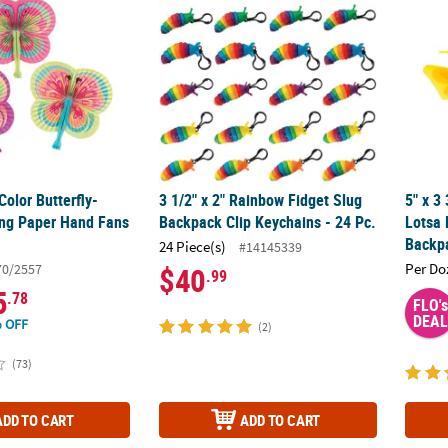
Color Butterfly-
3 1/2" x 2" Rainbow Fidget Slug
5" x 3
ng Paper Hand Fans
Backpack Clip Keychains - 24 Pc.
Lotsa 
Backpa
24 Piece(s)
#14145339
Per Do
70/2557
$40
.99
5
.78
FLO's
DEAL
 OFF
(2)
(73)
ADD TO CART
ADD TO CART