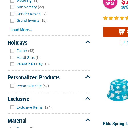
$
Wedding
(71)
DEAL
Anniversary
(22)
38%
Gender Reveal
(2)
Grand Events
(19)
Load More...
Holidays
Q
Hide
Easter
(43)
Mardi Gras
(1)
Kids Spring I
Valentine's Day
(10)
Personalized Products
Hide
Personalizable
(57)
Exclusive
Hide
Exclusive Items
(174)
Material
Kids Spring I
Hide