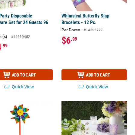
 Party Disposable
Whimsical Butterfly Slap
are Set for 24 Guests 96
Bracelets - 12 Pc.
Per Dozen
#14293777
ce(s)
#14619462
$6
.99
4
.99
ADD TO CART
ADD TO CART
Quick View
Quick View
ster Leis - 12 Pc.
4" Rainbow Metallic Plastic Pinwheels - 36 Pc.
Pressed Flower Reserved Signs - 6 Pc