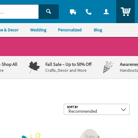
ITEM
e & Decor
Wedding
Personalized
Blog
– Shop All
Fall Sale
– Up to 50% Off
Awarenes
re
Crafts, Decor and More
Handouts,
Sub
SORT BY
ip Keychains - 24 Pc.
 3/4" Stuffed Butterfly Lotsa Pops Pop Fidget Toy Backpack Clip Keyc
3/4" x 3/4" Floral Happy Easter Metal