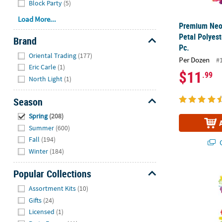
Block Party
(5)
Load More...
Premium Neo
Petal Polyest
Brand
Pc.
Hide
Oriental Trading
(177)
Per Dozen
#
Eric Carle
(1)
$11
.99
North Light
(1)
Season
Hide
Spring
(208)
Summer
(600)
Fall
(194)
Q
Winter
(184)
8" – 40" Rain
Popular Collections
Hide
Assortment Kits
(10)
Gifts
(24)
Licensed
(1)