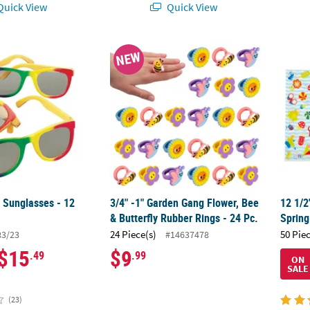
uick View
Quick View
 Sunglasses - 12 Pc.
3/4" -1" Garden Gang Flower, Bee & Butterfl
12 1/2
NEW
 Sunglasses - 12
3/4" -1" Garden Gang Flower, Bee
12 1/2
& Butterfly Rubber Rings - 24 Pc.
Spring
24 Piece(s)
50 Pie
83/23
#14637478
$15
$9
.49
.99
ON
SALE
(23)