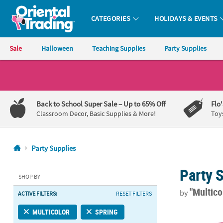
CATEGORIES
HOLIDAYS & EVENTS
Oriental Trading Company - Nobody Delivers More Fun™
Sale
Halloween
Teaching Supplies
Party Supplies
CALL
US
1-
Back to School Super Sale
– Up to 65% Off
Flo
800-
Classroom Decor, Basic Supplies & More!
Toy
875-
8480
Party Supplies
Monday-
Party 
Friday
SHOP BY
7AM-
"Multico
by
ACTIVE FILTERS:
RESET FILTERS
9PM
CT
9 1/2" Brigh
MULTICOLOR
SPRING
Saturday-