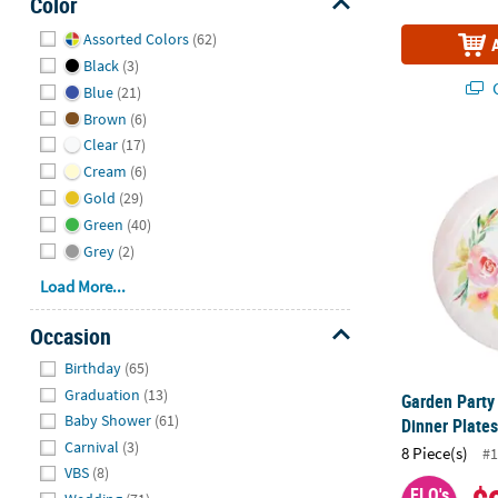
Color
Hide
Assorted Colors
(62)
Black
(3)
Q
Blue
(21)
Brown
(6)
Clear
(17)
Garden Party 
Cream
(6)
Gold
(29)
Green
(40)
Grey
(2)
Load More...
Occasion
Hide
Birthday
(65)
Graduation
(13)
Garden Party 
Baby Shower
(61)
Dinner Plates
Carnival
(3)
8 Piece(s)
#1
VBS
(8)
FLO's