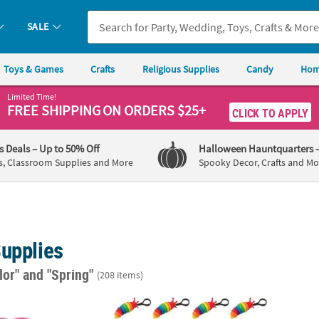
SALE
Toys & Games
Crafts
Religious Supplies
Candy
Hom
Limited Time!
FREE SHIPPING
ON ORDERS $25+
CLICK TO APPLY
's Deals
– Up to 50% Off
Halloween Hauntquarters
s, Classroom Supplies and More
Spooky Decor, Crafts and Mo
Supplies
lor"
and "Spring"
(208 items)
t Color Butterfly-Shaped Folding Paper Hand Fans – 12 Pc.
3 1/2" x 2" Rainbow Fidget Slug Backpack Cl
5" x 3