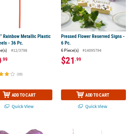
4" Rainbow Metallic Plastic
Pressed Flower Reserved Signs -
els - 36 Pc.
6 Pc.
ce(s)
6 Piece(s)
#12/3798
#14095794
0
$21
.99
.99
(33)
ADD TO CART
ADD TO CART
Quick View
Quick View
.
fly Piñata
11 3/4" Colorful Flower Hanging Tiss