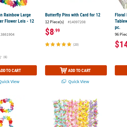
n Rainbow Large
Butterfly Pins with Card for 12
Floral
er Flower Leis - 12
Tablew
12 Piece(s)
#14097208
pc.
$8
.99
96 Pie
13861904
$1
(20)
(6)
ADD TO CART
ADD TO CART
uick View
Quick View
bow Luau Party Flower Polyester Lei Accessory Set – 48 Pc.
40" Bright Color Luau Butterfly Flower Polye
5" x 1