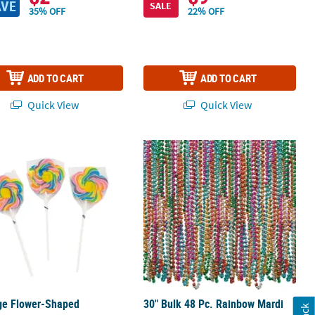
AVE
SALE
35% OFF
22% OFF
ADD TO CART
ADD TO CART
Quick View
Quick View
Luncheon Napkins - 16 Ct.
ge Flower-Shaped Strawberry-Flavored Swirl Lollipops - 12 Pc.
30" Bulk 48 Pc. Rainbow Mardi Gras 
ge Flower-Shaped
30" Bulk 48 Pc. Rainbow Mardi