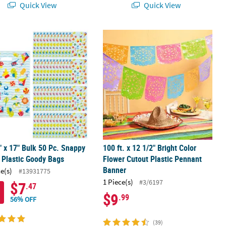
Quick View
Quick View
y Rubber Rings - 24 Pc.
" x 17" Bulk 50 Pc. Snappy Spring Plastic Goody Bags
100 ft. x 12 1/2" Bright Color Flowe
" x 17" Bulk 50 Pc. Snappy
100 ft. x 12 1/2" Bright Color
 Plastic Goody Bags
Flower Cutout Plastic Pennant
Banner
ce(s)
#13931775
1 Piece(s)
#3/6197
$7
.47
$9
.99
56% OFF
(39)