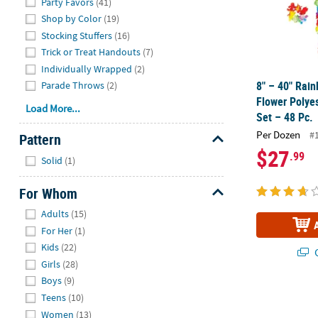
Party Favors
(41)
Shop by Color
(19)
Stocking Stuffers
(16)
Trick or Treat Handouts
(7)
Individually Wrapped
(2)
8" – 40" Rai
Parade Throws
(2)
Flower Polye
Load More...
Set – 48 Pc.
Per Dozen
#
Pattern
$27
Hide
.99
Solid
(1)
For Whom
Hide
Adults
(15)
For Her
(1)
Kids
(22)
Q
Girls
(28)
Boys
(9)
Pink Floral K
Teens
(10)
Women
(13)