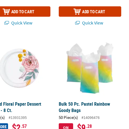
ADD TO CART
ADD TO CART
Quick View
Quick View
d Floral Paper Dessert Plates - 8 Ct.
Bulk 50 Pc. Pastel Rainbow Goody B
d Floral Paper Dessert
Bulk 50 Pc. Pastel Rainbow
 - 8 Ct.
Goody Bags
(s)
50 Piece(s)
#13931395
#14096476
$2
$9
.57
.28
MORE
ON