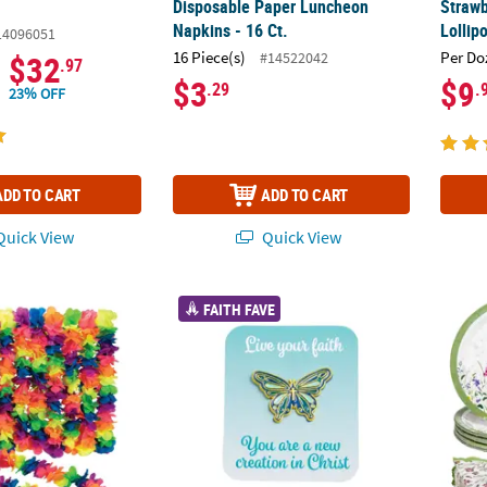
Disposable Paper Luncheon
Strawb
Napkins - 16 Ct.
Lollip
14096051
16 Piece(s)
Per Do
#14522042
$32
.97
$3
$9
.29
.
23% OFF
ADD TO CART
ADD TO CART
uick View
Quick View
 Rainbow Large Petal Polyester Flower Leis - 12 Pc.
Butterfly Pins with Card for 12
Floral
FAITH FAVE