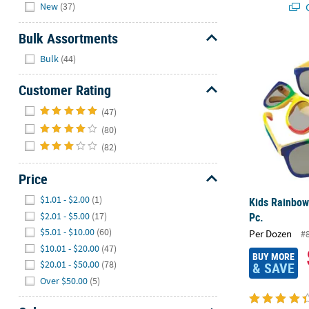
Hide
Q
New
(37)
Bulk Assortments
Kids Rainbow
Hide
Bulk
(44)
Customer Rating
Hide
(47)
(80)
(82)
Price
Hide
$1.01 - $2.00
(1)
Kids Rainbow
$2.01 - $5.00
(17)
Pc.
$5.01 - $10.00
(60)
Per Dozen
#
$10.01 - $20.00
(47)
BUY MORE
$20.01 - $50.00
(78)
& SAVE
Over $50.00
(5)