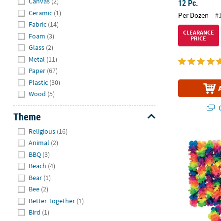
Canvas
(2)
12 Pc.
Ceramic
(1)
Per Dozen
#
Fabric
(14)
CLEARANCE
Foam
(3)
PRICE
Glass
(2)
Metal
(11)
Paper
(67)
Plastic
(30)
Wood
(5)
Q
Theme
Hide
Religious
(16)
Premium Neon
Animal
(2)
BBQ
(3)
Beach
(4)
Bear
(1)
Bee
(2)
Better Together
(1)
Bird
(1)