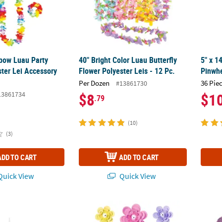
nbow Luau Party
40" Bright Color Luau Butterfly
5" x 1
ster Lei Accessory
Flower Polyester Leis - 12 Pc.
Pinwhe
Per Dozen
36 Pie
#13861730
13861734
$8
$1
.79
(10)
(3)
ADD TO CART
ADD TO CART
uick View
Quick View
issing Ball with Greenery Accents
14" Paper Pastel Flowers Party Décor - 12 Pc
Butter