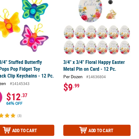
 3/4" Stuffed Butterfly
3/4" x 3/4" Floral Happy Easter
Pops Pop Fidget Toy
Metal Pin on Card - 12 Pc.
ck Clip Keychains - 12 Pc.
Per Dozen
#14636804
zen
#14145343
$9
.99
$12
.37
64% OFF
(3)
ADD TO CART
ADD TO CART