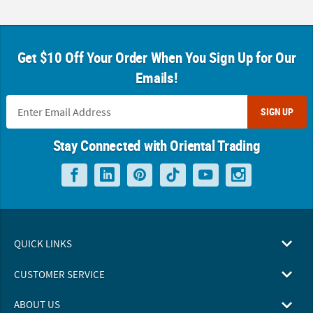
Get $10 Off Your Order When You Sign Up for Our
Emails!
SIGN UP
Stay Connected with Oriental Trading
QUICK LINKS
CUSTOMER SERVICE
ABOUT US