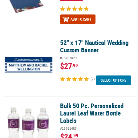
ADD TO CART
52" x 17" Nautical Wedding
52" x 17" Nautical Wedding Custom Banner
Custom Banner
#13767029
$27
.99
(7)
SELECT OPTIONS
Bulk 50 Pc. Personalized
Bulk 50 Pc. Personalized Laurel Leaf Water Bottle Labels
Laurel Leaf Water Bottle
Labels
#13761483
$24
.99