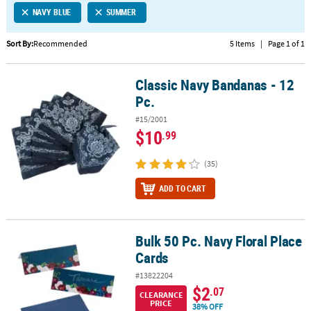
NAVY BLUE
SUMMER
CUSTOMER
SERVICE
Sort By:
Recommended
5 Items
|
Page 1 of 1
ABOUT
Classic Navy Bandanas - 12
US
Classic Navy Bandanas - 12 Pc.
Pc.
SAFE
#15/2001
&
$10
.99
SECURE
SHOPPING
(35)
CUSTOM
ADD TO CART
PRODUCTS
Bulk 50 Pc. Navy Floral Place
Bulk 50 Pc. Navy Floral Place Cards
Cards
#13822204
$2
.07
CLEARANCE
PRICE
38% OFF