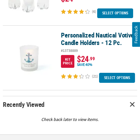
(6)
SELECT OPTIONS
Feedback
Personalized Nautical Votive
Personalized Nautical Votive Candle Holders - 12 Pc.
Candle Holders - 12 Pc.
#13738889
$24
.99
KIT
PRICE
SAVE 40%
(21)
SELECT OPTIONS
Recently Viewed
Check back later to view items.