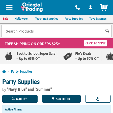
All content on this site is available, via phone, at
1-800-875-8480
.
. 
ITEM
Sale
Halloween
Teaching Supplies
Party Supplies
Toys & Games
FREE SHIPPING
ON ORDERS $25+
CLICK TO APPLY
Back to School Super Sale
Flo's Deals
– Up to 65% Off
– Up to 50% Off
Log In
Party Supplies
Party Supplies
110%
100%
Lowest
Happiness
"Navy Blue"
and "Summer"
Price
Guarantee
by
Guarantee
SORT BY
ADD FILTER
QUICK
Active Filters:
LINKS