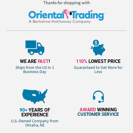
Thanks for shopping with
WE ARE
FAST
!
110%
LOWEST PRICE
Ships from the US in 1
Guaranteed to Get More for
Business Day
Less
AWARD
WINNING
90+
YEARS OF
CUSTOMER SERVICE
EXPERIENCE
U.S. Owned Company from
Omaha, NE