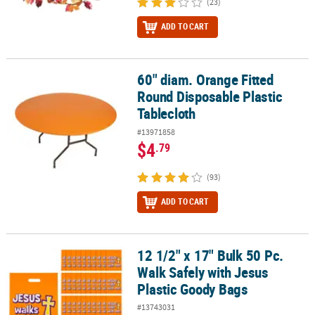
(23)
ADD TO CART
60" diam. Orange Fitted
60" diam. Orange Fitted Round Disposable Plastic Tablecloth
Round Disposable Plastic
Tablecloth
#13971858
$4
.79
(93)
ADD TO CART
12 1/2" x 17" Bulk 50 Pc.
12 1/2" x 17" Bulk 50 Pc. Walk Safely with Jesus Plastic Goody Bag
Walk Safely with Jesus
Plastic Goody Bags
#13743031