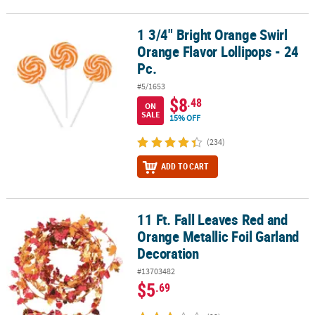
1 3/4" Bright Orange Swirl
1 3/4" Bright Orange Swirl Orange Flavor Lollipops - 24 Pc.
Orange Flavor Lollipops - 24
Pc.
#5/1653
$8
.48
ON
SALE
15% OFF
(234)
ADD TO CART
11 Ft. Fall Leaves Red and
11 Ft. Fall Leaves Red and Orange Metallic Foil Garland Decoratio
Orange Metallic Foil Garland
Decoration
#13703482
$5
.69