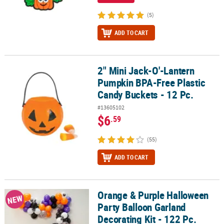
(5)
ADD TO CART
2" Mini Jack-O'-Lantern
2" Mini Jack-O'-Lantern Pumpkin BPA-Free Plastic Candy Buckets -
Pumpkin BPA-Free Plastic
Candy Buckets - 12 Pc.
#13605102
$6
.59
(55)
ADD TO CART
Orange & Purple Halloween
Orange & Purple Halloween Party Balloon Garland Decorating Kit -
NEW
Party Balloon Garland
Decorating Kit - 122 Pc.