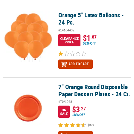
Orange 5" Latex Balloons -
Orange 5" Latex Balloons - 24 Pc.
24 Pc.
#14104432
$1
.67
CLEARANCE
PRICE
52% OFF
ADD TO CART
7" Orange Round Disposable
7" Orange Round Disposable Paper Dessert Plates - 24 Ct.
Paper Dessert Plates - 24 Ct.
#70/1048
$3
.27
ON
SALE
18% OFF
(82)