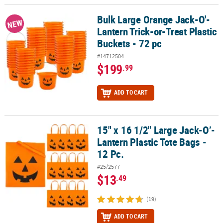
Bulk Large Orange Jack-O'-
Bulk Large Orange Jack-O'-Lantern Trick-or-Treat Plastic Buckets 
NEW
Lantern Trick-or-Treat Plastic
Buckets - 72 pc
#14712504
$199
.99
ADD TO CART
15" x 16 1/2" Large Jack-O’-
15" x 16 1/2" Large Jack-O’-Lantern Plastic Tote Bags - 12 Pc.
Lantern Plastic Tote Bags -
12 Pc.
#25/2577
$13
.49
(19)
ADD TO CART