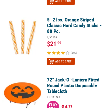
ADD TO CART
5" 2 lbs. Orange Striped
5" 2 lbs. Orange Striped Classic Hard Candy Sticks - 80 Pc.
Classic Hard Candy Sticks -
80 Pc.
#/K2103
$21
.99
(199)
ADD TO CART
72" Jack-O’-Lantern Fitted
72" Jack-O’-Lantern Fitted Round Plastic Disposable Tablecloth
Round Plastic Disposable
Tablecloth
#14271588
FLO's
$4
.77