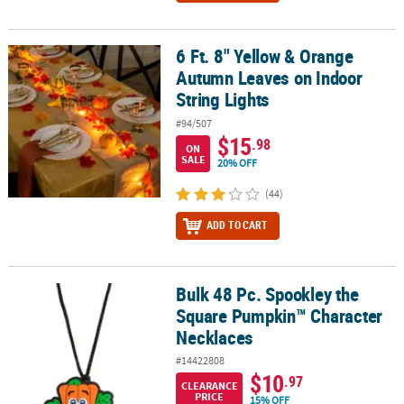
6 Ft. 8" Yellow & Orange
6 Ft. 8" Yellow & Orange Autumn Leaves on Indoor String Lights
Autumn Leaves on Indoor
String Lights
#94/507
$15
.98
ON
SALE
20% OFF
(44)
ADD TO CART
Bulk 48 Pc. Spookley the
Bulk 48 Pc. Spookley the Square Pumpkin™ Character Necklaces
Square Pumpkin™ Character
Necklaces
#14422808
$10
.97
CLEARANCE
PRICE
15% OFF