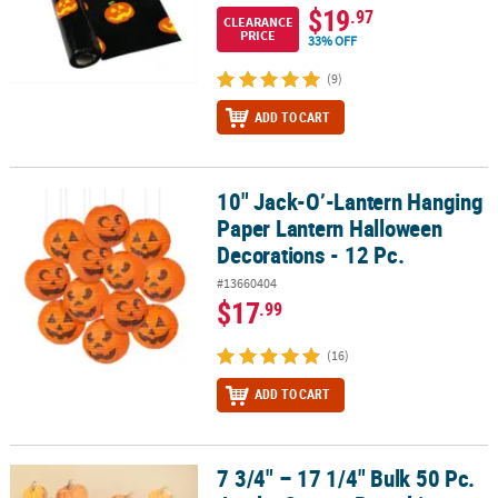
$19
.97
CLEARANCE
PRICE
33% OFF
(9)
ADD TO CART
10" Jack-O’-Lantern Hanging
10" Jack-O’-Lantern Hanging Paper Lantern Halloween Decorations
Paper Lantern Halloween
Decorations - 12 Pc.
#13660404
$17
.99
(16)
ADD TO CART
7 3/4" – 17 1/4" Bulk 50 Pc.
7 3/4" – 17 1/4" Bulk 50 Pc. Jumbo Orange Pumpkin Classroom Wa