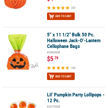
(15)
ADD TO CART
5" x 11 1/2" Bulk 50 Pc.
5" x 11 1/2" Bulk 50 Pc. Halloween Jack-O’-Lantern Cellophane Ba
Halloween Jack-O’-Lantern
Cellophane Bags
#13810936
$5
.79
(18)
ADD TO CART
Lil’ Pumpkin Party Lollipops -
Lil’ Pumpkin Party Lollipops - 12 Pc.
12 Pc.
#13773539