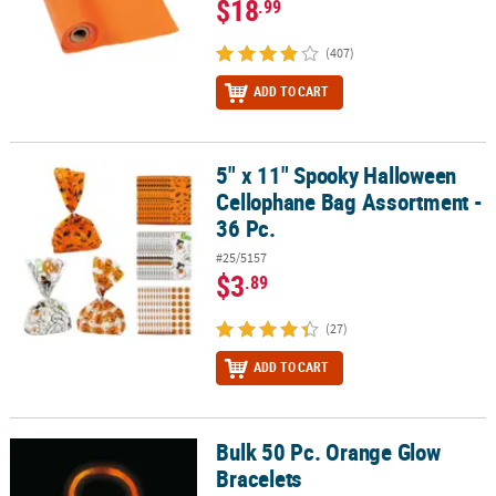
$18
.99
(407)
ADD TO CART
5" x 11" Spooky Halloween
5" x 11" Spooky Halloween Cellophane Bag Assortment - 36 Pc.
Cellophane Bag Assortment -
36 Pc.
#25/5157
$3
.89
(27)
ADD TO CART
Bulk 50 Pc. Orange Glow
Bulk 50 Pc. Orange Glow Bracelets
Bracelets