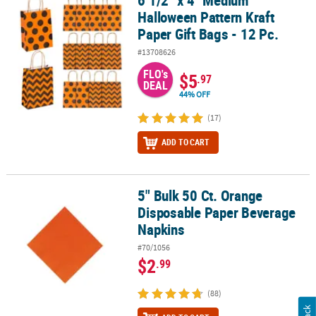
Halloween Pattern Kraft
Paper Gift Bags - 12 Pc.
#13708626
FLO's
$5
.97
DEAL
44% OFF
(17)
ADD TO CART
5" Bulk 50 Ct. Orange
5" Bulk 50 Ct. Orange Disposable Paper Beverage Napkins
Disposable Paper Beverage
Napkins
#70/1056
$2
.99
(88)