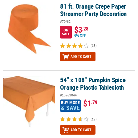
81 ft. Orange Crepe Paper
81 ft. Orange Crepe Paper Streamer Party Decoration
Streamer Party Decoration
#70/62
$3
.28
ON
SALE
6% OFF
(13)
ADD TO CART
54" x 108" Pumpkin Spice
54" x 108" Pumpkin Spice Orange Plastic Tablecloth
Orange Plastic Tablecloth
#13789044
$1
.79
BUY MORE
& SAVE
(12)
ADD TO CART