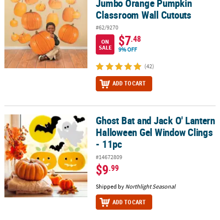
Jumbo Orange Pumpkin
Classroom Wall Cutouts
#62/9270
$7
.48
ON
SALE
9% OFF
(42)
ADD TO CART
Ghost Bat and Jack O' Lantern
Ghost Bat and Jack O' Lantern Halloween Gel Window Clings - 11p
Halloween Gel Window Clings
- 11pc
#14672809
$9
.99
Shipped by
Northlight Seasonal
ADD TO CART