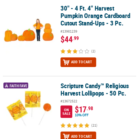
30" - 4 Ft. 4" Harvest
30" - 4 Ft. 4" Harvest Pumpkin Orange Cardboard Cutout Stand-Ups
Pumpkin Orange Cardboard
Cutout Stand-Ups - 3 Pc.
#13981239
$44
.99
(2)
ADD TO CART
Scripture Candy™ Religious
Scripture Candy™ Religious Harvest Lollipops - 50 Pc.
FAITH FAVE
Harvest Lollipops - 50 Pc.
#13672522
$17
.98
ON
SALE
10% OFF
(21)
ADD TO CART