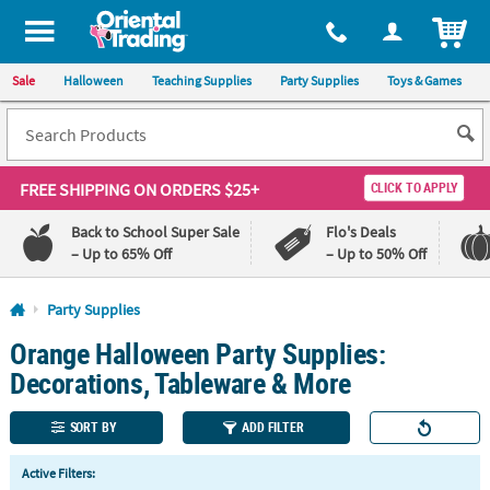
All content on this site is available, via phone, at
1-800-875-8480
.
. 
ITEM
Sale
Halloween
Teaching Supplies
Party Supplies
Toys & Games
FREE SHIPPING
ON ORDERS $25+
CLICK TO APPLY
Back to School Super Sale
Flo's Deals
– Up to 65% Off
– Up to 50% Off
Log In
Party Supplies
Orange Halloween Party Supplies:
110%
100%
Lowest
Happiness
Decorations, Tableware & More
Price
Guarantee
Guarantee
SORT BY
ADD FILTER
QUICK
Active Filters:
LINKS