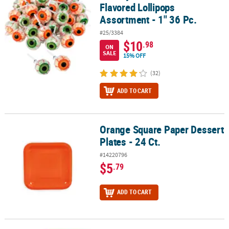
Flavored Lollipops
Assortment - 1" 36 Pc.
#25/3384
$10
.98
ON
SALE
15% OFF
(32)
ADD TO CART
Orange Square Paper Dessert
Orange Square Paper Dessert Plates - 24 Ct.
Plates - 24 Ct.
#14220796
$5
.79
ADD TO CART