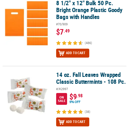
8 1/2" x 12" Bulk 50 Pc.
8 1/2" x 12" Bulk 50 Pc. Bright Orange Plastic Goody Bags with Ha
Bright Orange Plastic Goody
Bags with Handles
#70/909
$7
.49
(486)
ADD TO CART
14 oz. Fall Leaves Wrapped
14 oz. Fall Leaves Wrapped Classic Buttermints - 108 Pc.
Classic Buttermints - 108 Pc.
#/K2997
$9
.98
ON
SALE
9% OFF
(38)
ADD TO CART