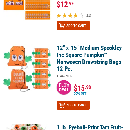
$12
.99
(22)
ADD TO CART
12" x 15" Medium Spookley
12" x 15" Medium Spookley the Square Pumpkin™ Nonwoven Draws
the Square Pumpkin™
Nonwoven Drawstring Bags -
12 Pc.
#14422802
FLO's
$15
.98
DEAL
30% OFF
ADD TO CART
1 lb. Eyeball-Print Tart Fruit-
1 lb. Eyeball-Print Tart Fruit-Flavored Lollipops Assortment - 1" 36