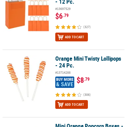
- 12 Pc.
#13697529
$6
.79
(327)
ADD TO CART
Orange Mini Twisty Lollipops
Orange Mini Twisty Lollipops - 24 Pc.
- 24 Pc.
#13714288
$8
.79
BUY MORE
& SAVE
(306)
ADD TO CART
Mini Orange Popcorn Boxes -
Mini Orange Popcorn Boxes - 24 Pc.