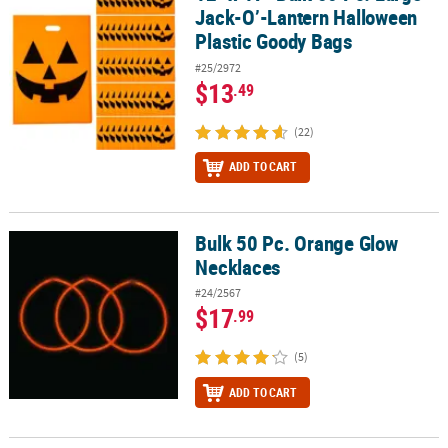
Jack-O’-Lantern Halloween
Plastic Goody Bags
#25/2972
$13
.49
(22)
ADD TO CART
Bulk 50 Pc. Orange Glow
Bulk 50 Pc. Orange Glow Necklaces
Necklaces
#24/2567
$17
.99
(5)
ADD TO CART