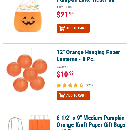
#JWC5008
$21
.99
ADD TO CART
12" Orange Hanging Paper
12" Orange Hanging Paper Lanterns - 6 Pc.
Lanterns - 6 Pc.
#3/8962
$10
.99
(223)
ADD TO CART
6 1/2" x 9" Medium Pumpkin
6 1/2" x 9" Medium Pumpkin Orange Kraft Paper Gift Bags - 12 Pc.
Orange Kraft Paper Gift Bags