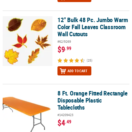
12" Bulk 48 Pc. Jumbo Warm
12" Bulk 48 Pc. Jumbo Warm Color Fall Leaves Classroom Wall Cu
Color Fall Leaves Classroom
Wall Cutouts
#62/9269
$9
.99
(25)
ADD TO CART
8 Ft. Orange Fitted Rectangle
8 Ft. Orange Fitted Rectangle Disposable Plastic Tablecloths
Disposable Plastic
Tablecloths
#14209423
$4
.49