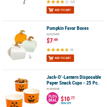
(12)
ADD TO CART
Pumpkin Favor Boxes
Pumpkin Favor Boxes
#14115458
$7
.49
(5)
ADD TO CART
Jack-O’-Lantern Disposable
Jack-O’-Lantern Disposable Paper Snack Cups - 25 Pc.
Paper Snack Cups - 25 Pc.
#13846599
FLO's
$10
.77
DEAL
36% OFF