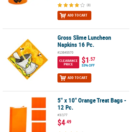
(8)
ADD TO CART
Gross Slime Luncheon
Gross Slime Luncheon Napkins 16 Pc.
Napkins 16 Pc.
#13845570
$1
.57
CLEARANCE
PRICE
53% OFF
ADD TO CART
5" x 10" Orange Treat Bags -
5" x 10" Orange Treat Bags - 12 Pc.
12 Pc.
#3/177
$4
.49