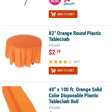
DEAL
38% OFF
ADD TO CART
82" Orange Round Plastic
82" Orange Round Plastic Tablecloth
Tablecloth
#70/1707
$2
.19
(207)
ADD TO CART
40" x 100 ft. Orange Solid
40" x 100 ft. Orange Solid Color Disposable Plastic Tablecloth Roll
Color Disposable Plastic
Tablecloth Roll
#70/2283