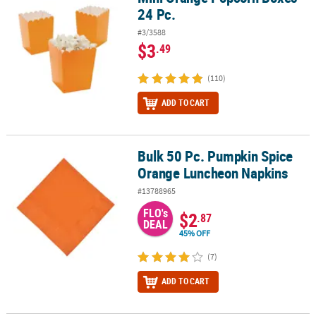
24 Pc.
#3/3588
$3
.49
(110)
ADD TO CART
Bulk 50 Pc. Pumpkin Spice
Bulk 50 Pc. Pumpkin Spice Orange Luncheon Napkins
Orange Luncheon Napkins
#13788965
FLO's
$2
.87
DEAL
45% OFF
(7)
ADD TO CART