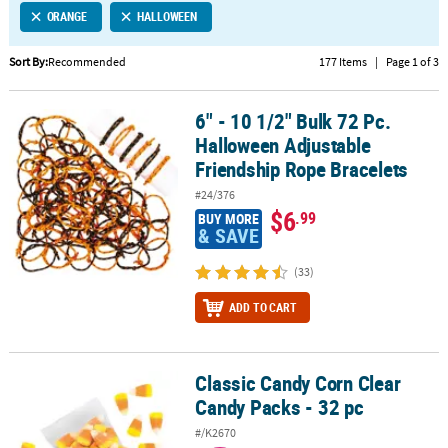
ORANGE
HALLOWEEN
CUSTOMER
SERVICE
Sort By:
Recommended
177 Items
|
Page 1 of 3
ABOUT
6" - 10 1/2" Bulk 72 Pc.
US
6" - 10 1/2" Bulk 72 Pc. Halloween Adjustable Friendship Rope Bra
Halloween Adjustable
SAFE
Friendship Rope Bracelets
&
#24/376
SECURE
$6
.99
BUY MORE
SHOPPING
& SAVE
CUSTOM
(33)
PRODUCTS
ADD TO CART
Classic Candy Corn Clear
Classic Candy Corn Clear Candy Packs - 32 pc
Candy Packs - 32 pc
#/K2670