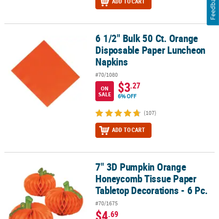
Feedback
ADD TO CART
6 1/2" Bulk 50 Ct. Orange
6 1/2" Bulk 50 Ct. Orange Disposable Paper Luncheon Napkins
Disposable Paper Luncheon
Napkins
#70/1080
$3
.27
ON
SALE
6% OFF
(107)
ADD TO CART
7" 3D Pumpkin Orange
7" 3D Pumpkin Orange Honeycomb Tissue Paper Tabletop Decorati
Honeycomb Tissue Paper
Tabletop Decorations - 6 Pc.
#70/1675
$4
.69