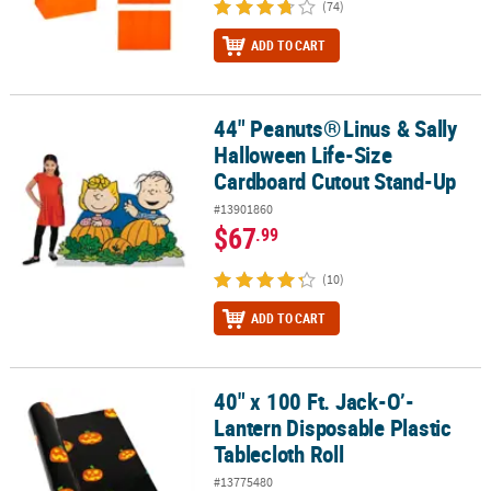
(74)
ADD TO CART
44" Peanuts®
Linus & Sally
44" Peanuts®
Linus & Sally Halloween Life-Size Cardboard Cutou
Halloween Life-Size
Cardboard Cutout Stand-Up
#13901860
$67
.99
(10)
ADD TO CART
40" x 100 Ft. Jack-O’-
40" x 100 Ft. Jack-O’-Lantern Disposable Plastic Tablecloth Roll
Lantern Disposable Plastic
Tablecloth Roll
#13775480