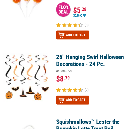
FLO's
$5
.28
DEAL
32% OFF
(9)
ADD TO CART
26" Hanging Swirl Halloween
26" Hanging Swirl Halloween Decorations - 24 Pc.
Decorations - 24 Pc.
#13809559
$8
.79
(2)
ADD TO CART
Squishmallows™ Lester the
Squishmallows™ Lester the Pumpkin Latte Treat Pail
Pumpkin Latte Treat Pail