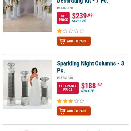
Decorating Kit - 7 Pc.
#14368720
$239
.99
KIT
PRICE
SAVE 12%
ADD TO CART
Sparkling Night Columns - 3
Sparkling Night Columns - 3 Pc.
Pc.
#13731280
$188
.67
CLEARANCE
PRICE
49% OFF
ADD TO CART