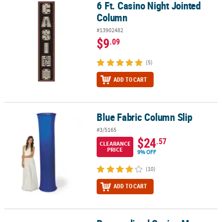
6 Ft. Casino Night Jointed
6 Ft. Casino Night Jointed Column
Column
#13902482
$9
.09
(5)
ADD TO CART
Blue Fabric Column Slip
Blue Fabric Column Slip
#3/5165
$24
.57
CLEARANCE
PRICE
9% OFF
(10)
ADD TO CART