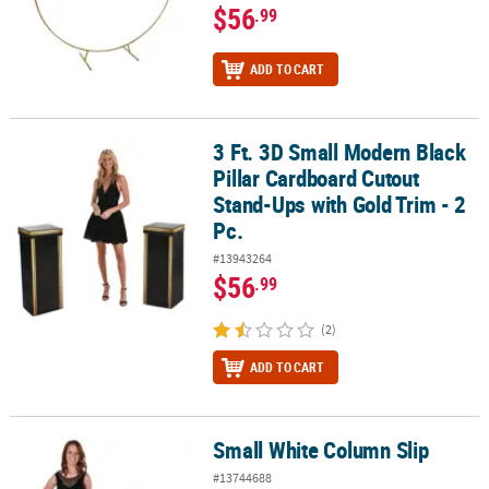
$56
.99
ADD TO CART
3 Ft. 3D Small Modern Black
3 Ft. 3D Small Modern Black Pillar Cardboard Cutout Stand-Ups wit
Pillar Cardboard Cutout
Stand-Ups with Gold Trim - 2
Pc.
#13943264
$56
.99
(2)
ADD TO CART
Small White Column Slip
Small White Column Slip
#13744688