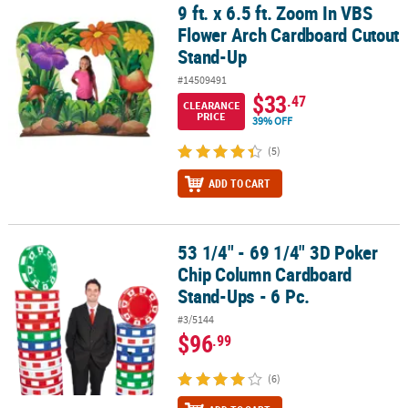
9 ft. x 6.5 ft. Zoom In VBS
9 ft. x 6.5 ft. Zoom In VBS Flower Arch Cardboard Cutout Stand-Up
Flower Arch Cardboard Cutout
Stand-Up
#14509491
$33
.47
CLEARANCE
PRICE
39% OFF
(5)
ADD TO CART
53 1/4" - 69 1/4" 3D Poker
53 1/4" - 69 1/4" 3D Poker Chip Column Cardboard Stand-Ups - 6 
Chip Column Cardboard
Stand-Ups - 6 Pc.
#3/5144
$96
.99
(6)