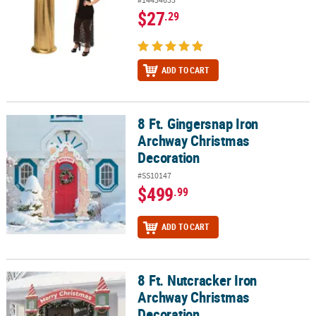
$27
.29
ADD TO CART
8 Ft. Gingersnap Iron
8 Ft. Gingersnap Iron Archway Christmas Decoration
Archway Christmas
Decoration
#SS10147
$499
.99
ADD TO CART
8 Ft. Nutcracker Iron
8 Ft. Nutcracker Iron Archway Christmas Decoration
Archway Christmas
Decoration