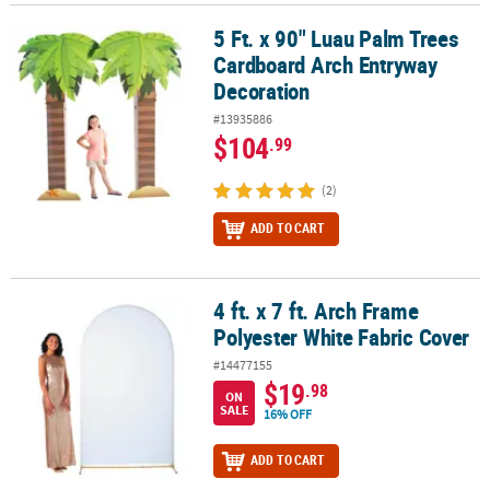
5 Ft. x 90" Luau Palm Trees
5 Ft. x 90" Luau Palm Trees Cardboard Arch Entryway Decoration
Cardboard Arch Entryway
Decoration
#13935886
$104
.99
(2)
ADD TO CART
4 ft. x 7 ft. Arch Frame
4 ft. x 7 ft. Arch Frame Polyester White Fabric Cover
Polyester White Fabric Cover
#14477155
$19
.98
ON
SALE
16% OFF
ADD TO CART