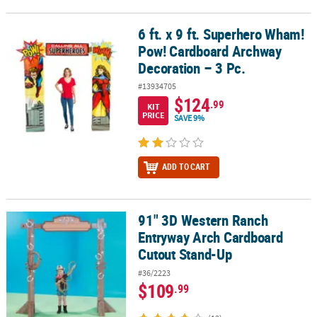
6 ft. x 9 ft. Superhero Wham!
6 ft. x 9 ft. Superhero Wham! Pow! Cardboard Archway Decoration 
Pow! Cardboard Archway
Decoration – 3 Pc.
#13934705
$124
.99
KIT
PRICE
SAVE 9%
ADD TO CART
91" 3D Western Ranch
91" 3D Western Ranch Entryway Arch Cardboard Cutout Stand-Up
Entryway Arch Cardboard
Cutout Stand-Up
#36/2223
$109
.99