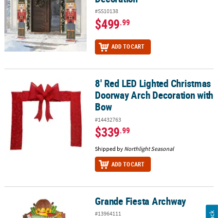
#SS10138
$499
.99
ADD TO CART
8' Red LED Lighted Christmas
8' Red LED Lighted Christmas Doorway Arch Decoration with Bow
Doorway Arch Decoration with
Bow
#14432763
$339
.99
Shipped by
Northlight Seasonal
ADD TO CART
Grande Fiesta Archway
Grande Fiesta Archway
#13964111