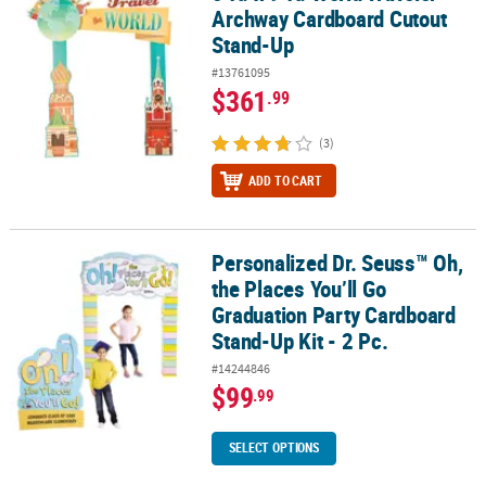
Archway Cardboard Cutout
Stand-Up
#13761095
$361
.99
(3)
ADD TO CART
Personalized Dr. Seuss™ Oh,
Personalized Dr. Seuss™ Oh, the Places You’ll Go Graduation Party
the Places You’ll Go
Graduation Party Cardboard
Stand-Up Kit - 2 Pc.
#14244846
$99
.99
SELECT OPTIONS