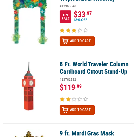
#13963848
$33
.97
ON
SALE
63% OFF
ADD TO CART
8 Ft. World Traveler Column
8 Ft. World Traveler Column Cardboard Cutout Stand-Up
Cardboard Cutout Stand-Up
#13761532
$119
.99
ADD TO CART
9 ft. Mardi Gras Mask
9 ft. Mardi Gras Mask Cardboard Cutout Archway Stand-Up Decor