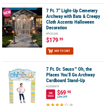
LINKS
7 Ft. 7" Light-Up Cemetery
7 Ft. 7" Light-Up Cemetery Archway with Bats & Creepy Cloth Acc
CUSTOMER
NEW
Archway with Bats & Creepy
SERVICE
Cloth Accents Halloween
ABOUT
Decoration
US
#PC01190
$179
.99
SAFE
&
SECURE
ADD TO CART
SHOPPING
CUSTOM
7 Ft. Dr. Seuss™ Oh, the
7 Ft. Dr. Seuss™ Oh, the Places You’ll Go Archway Cardboard Stan
PRODUCTS
Places You’ll Go Archway
Cardboard Stand-Up
#13936979
$69
.98
ON
SALE
12% OFF
(6)