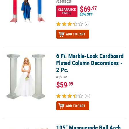
#13688028
$69
.97
CLEARANCE
PRICE
26% OFF
(7)
ADD TO CART
6 Ft. Marble-Look Cardboard
6 Ft. Marble-Look Cardboard Fluted Column Decorations - 2 Pc.
Fluted Column Decorations -
2 Pc.
#3/2361
$59
.99
(69)
ADD TO CART
105" Masquerade Ball Arch
105" Masquerade Ball Arch Cardboard Stand-Up