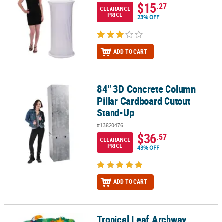
$15
.27
CLEARANCE
PRICE
23% OFF
ADD TO CART
84" 3D Concrete Column
84" 3D Concrete Column Pillar Cardboard Cutout Stand-Up
Pillar Cardboard Cutout
Stand-Up
#13820476
$36
.57
CLEARANCE
PRICE
43% OFF
ADD TO CART
Tropical Leaf Archway
Tropical Leaf Archway