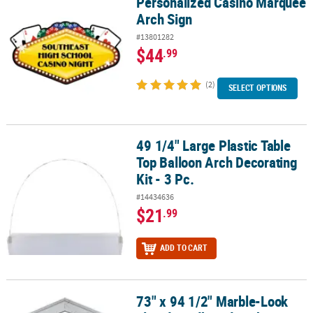
Personalized Casino Marquee
Personalized Casino Marquee Arch Sign
Arch Sign
#13801282
$44
.99
(2)
SELECT OPTIONS
49 1/4" Large Plastic Table
49 1/4" Large Plastic Table Top Balloon Arch Decorating Kit - 3 Pc.
Top Balloon Arch Decorating
Kit - 3 Pc.
#14434636
$21
.99
ADD TO CART
73" x 94 1/2" Marble-Look
73" x 94 1/2" Marble-Look Fluted Cardboard Archway with Colum