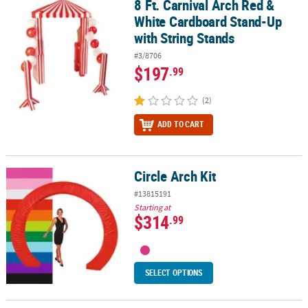
8 Ft. Carnival Arch Red &
8 Ft. Carnival Arch Red & White Cardboard Stand-Up with String S
White Cardboard Stand-Up
with String Stands
#3/8706
$197
.99
(2)
ADD TO CART
Circle Arch Kit
Circle Arch Kit
#13815191
Starting at
$314
.99
SELECT OPTIONS