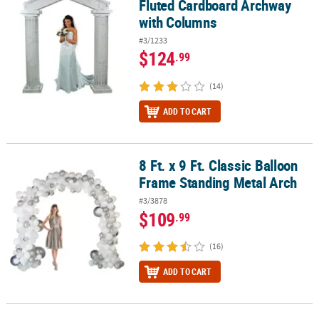
Fluted Cardboard Archway
with Columns
#3/1233
$124
.99
(14)
ADD TO CART
8 Ft. x 9 Ft. Classic Balloon
8 Ft. x 9 Ft. Classic Balloon Frame Standing Metal Arch
Frame Standing Metal Arch
#3/3878
$109
.99
(16)
ADD TO CART