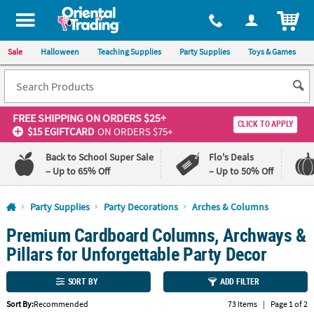
All content on this site is available, via phone, at
1-800-875-8480
.
. 
ITEM
Sale
Halloween
Teaching Supplies
Party Supplies
Toys & Games
FREE SHIPPING
ON ORDERS $25+
CLICK TO APPLY
$15 EGIFTCARD
ON ORDERS $75+
Back to School Super Sale
Flo's Deals
– Up to 65% Off
– Up to 50% Off
Log In
Party Supplies
Party Decorations
Arches & Columns
Premium Cardboard Columns, Archways &
110%
100%
Lowest
Happiness
Pillars for Unforgettable Party Decor
Price
Guarantee
Guarantee
SORT BY
ADD FILTER
QUICK
Sort By:
Recommended
73 Items
|
Page 1 of 2