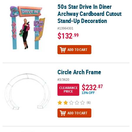
50s Star Drive In Diner
50s Star Drive In Diner Archway Cardboard Cutout Stand-Up Deco
Archway Cardboard Cutout
Stand-Up Decoration
#13964301
$132
.99
ADD TO CART
Circle Arch Frame
Circle Arch Frame
#3/3620
$232
.87
CLEARANCE
PRICE
13% OFF
(6)
ADD TO CART