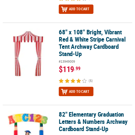
ADD TO CART
68" x 108" Bright, Vibrant
68" x 108" Bright, Vibrant Red & White Stripe Carnival Tent Arch
Red & White Stripe Carnival
Tent Archway Cardboard
Stand-Up
#13949009
$119
.99
(5)
ADD TO CART
82" Elementary Graduation
82" Elementary Graduation Letters & Numbers Archway Cardboa
Letters & Numbers Archway
Cardboard Stand-Up