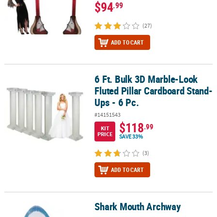
$94
.99
(27)
ADD TO CART
6 Ft. Bulk 3D Marble-Look
6 Ft. Bulk 3D Marble-Look Fluted Pillar Cardboard Stand-Ups - 6 P
Fluted Pillar Cardboard Stand-
Ups - 6 Pc.
#14151543
$118
.99
KIT
PRICE
SAVE 33%
(3)
ADD TO CART
Shark Mouth Archway
Shark Mouth Archway