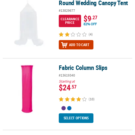
Round Wedding Canopy Tent
Round Wedding Canopy Tent
#13829677
$9
.27
CLEARANCE
PRICE
82% OFF
(4)
ADD TO CART
Fabric Column Slips
Fabric Column Slips
#13619340
Starting at
$24
.57
(10)
SELECT OPTIONS