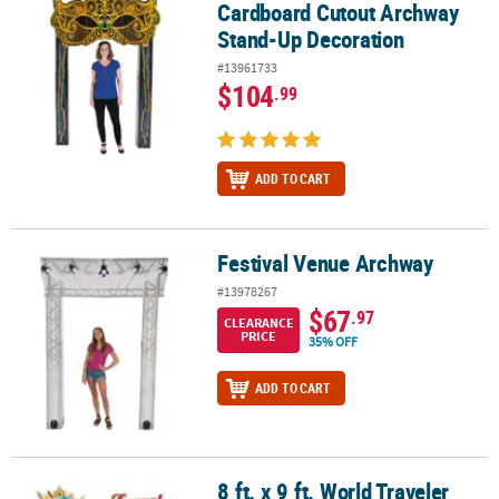
Cardboard Cutout Archway
Stand-Up Decoration
#13961733
$104
.99
ADD TO CART
Festival Venue Archway
Festival Venue Archway
#13978267
$67
.97
CLEARANCE
PRICE
35% OFF
ADD TO CART
8 ft. x 9 ft. World Traveler
8 ft. x 9 ft. World Traveler Archway Cardboard Cutout Stand-Up