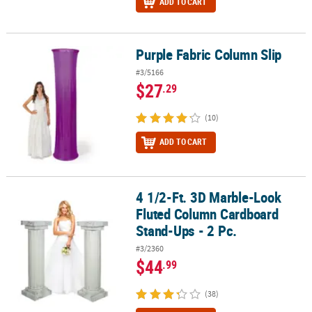
ADD TO CART
Purple Fabric Column Slip
Purple Fabric Column Slip
#3/5166
$27
.29
(10)
ADD TO CART
4 1/2-Ft. 3D Marble-Look
4 1/2-Ft. 3D Marble-Look Fluted Column Cardboard Stand-Ups - 2 
Fluted Column Cardboard
Stand-Ups - 2 Pc.
#3/2360
$44
.99
(38)