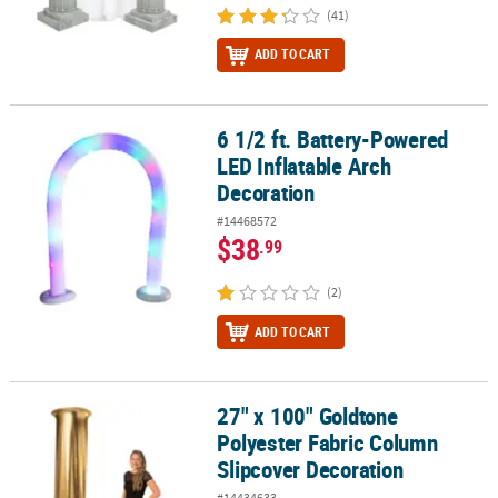
(41)
ADD TO CART
6 1/2 ft. Battery-Powered
6 1/2 ft. Battery-Powered LED Inflatable Arch Decoration
LED Inflatable Arch
Decoration
#14468572
$38
.99
(2)
ADD TO CART
27" x 100" Goldtone
27" x 100" Goldtone Polyester Fabric Column Slipcover Decoratio
Polyester Fabric Column
Slipcover Decoration
#14434633