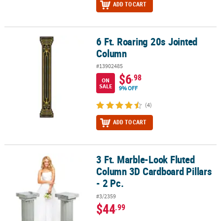
ADD TO CART
6 Ft. Roaring 20s Jointed
6 Ft. Roaring 20s Jointed Column
Column
#13902485
$6
.98
ON
SALE
9% OFF
(4)
ADD TO CART
3 Ft. Marble-Look Fluted
3 Ft. Marble-Look Fluted Column 3D Cardboard Pillars - 2 Pc.
Column 3D Cardboard Pillars
- 2 Pc.
#3/2359
$44
.99