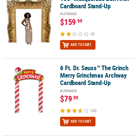
Cardboard Stand-Up
#13785083
$159
.99
(2)
ADD TO CART
6 Ft. Dr. Seuss™ The Grinch
6 Ft. Dr. Seuss™ The Grinch Merry Grinchmas Archway Cardboard
Merry Grinchmas Archway
Cardboard Stand-Up
#13956826
$79
.99
(10)
ADD TO CART