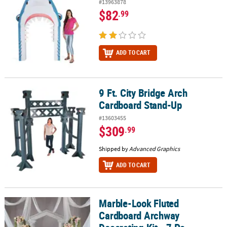
#13963878
$82
.99
ADD TO CART
9 Ft. City Bridge Arch
9 Ft. City Bridge Arch Cardboard Stand-Up
Cardboard Stand-Up
#13603455
$309
.99
Shipped by
Advanced Graphics
ADD TO CART
Marble-Look Fluted
Marble-Look Fluted Cardboard Archway Decorating Kit - 7 Pc.
Cardboard Archway