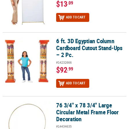
$13
.09
ADD TO CART
6 ft. 3D Egyptian Column
6 ft. 3D Egyptian Column Cardboard Cutout Stand-Ups – 2 Pc.
Cardboard Cutout Stand-Ups
– 2 Pc.
#14232666
$92
.99
ADD TO CART
76 3/4" x 78 3/4" Large
76 3/4" x 78 3/4" Large Circular Metal Frame Floor Decoration
Circular Metal Frame Floor
Decoration
#14434635