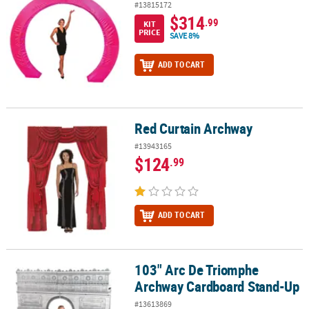
#13815172
$314
.99
KIT
PRICE
SAVE 8%
ADD TO CART
Red Curtain Archway
Red Curtain Archway
#13943165
$124
.99
ADD TO CART
103" Arc De Triomphe
103" Arc De Triomphe Archway Cardboard Stand-Up
Archway Cardboard Stand-Up
#13613869