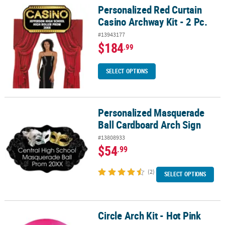
Personalized Red Curtain
Personalized Red Curtain Casino Archway Kit - 2 Pc.
Casino Archway Kit - 2 Pc.
#13943177
$184
.99
SELECT OPTIONS
Personalized Masquerade
Personalized Masquerade Ball Cardboard Arch Sign
Ball Cardboard Arch Sign
#13808933
$54
.99
(2)
SELECT OPTIONS
Circle Arch Kit - Hot Pink
Circle Arch Kit - Hot Pink