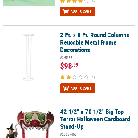
(12)
ADD TO CART
2 Ft. x 8 Ft. Round Columns
2 Ft. x 8 Ft. Round Columns Reusable Metal Frame Decorations
Reusable Metal Frame
Decorations
#3/5156
$98
.99
(4)
ADD TO CART
42 1/2" x 70 1/2" Big Top
42 1/2" x 70 1/2" Big Top Terror Halloween Cardboard Stand-Up
Terror Halloween Cardboard
Stand-Up
#13657458