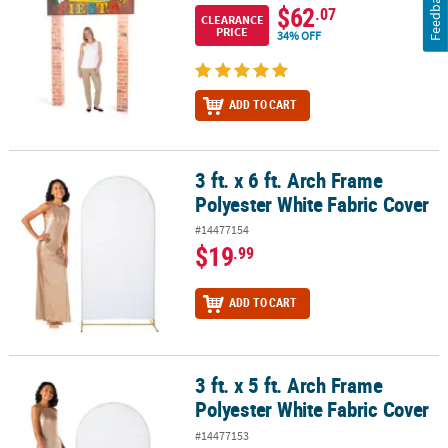
Feedback
$62
.07
CLEARANCE
PRICE
34% OFF
ADD TO CART
3 ft. x 6 ft. Arch Frame
3 ft. x 6 ft. Arch Frame Polyester White Fabric Cover
Polyester White Fabric Cover
#14477154
$19
.99
ADD TO CART
3 ft. x 5 ft. Arch Frame
3 ft. x 5 ft. Arch Frame Polyester White Fabric Cover
Polyester White Fabric Cover
#14477153