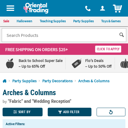
All content on this site is available, via phone, at
1-800-875-8480
.
. 
ITEM
Sale
Halloween
Teaching Supplies
Party Supplies
Toys & Games
FREE SHIPPING
ON ORDERS $25+
CLICK TO APPLY
Back to School Super Sale
Flo's Deals
– Up to 65% Off
– Up to 50% Off
Log In
Party Supplies
Party Decorations
Arches & Columns
Arches & Columns
110%
100%
Lowest
Happiness
"Fabric"
and "Wedding Reception"
Price
Guarantee
by
Guarantee
SORT BY
ADD FILTER
QUICK
Active Filters:
LINKS