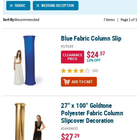
FABRIC
WEDDING RECEPTION
CUSTOMER
SERVICE
Sort By:
Recommended
7 Items
|
Page 1 of 1
ABOUT
Blue Fabric Column Slip
US
Blue Fabric Column Slip
#3/5165
SAFE
$24
.57
CLEARANCE
&
PRICE
12% OFF
SECURE
SHOPPING
(10)
ADD TO CART
CUSTOM
PRODUCTS
27" x 100" Goldtone
27" x 100" Goldtone Polyester Fabric Column Slipcover Decoratio
Polyester Fabric Column
Slipcover Decoration
#14434633
$27
.29