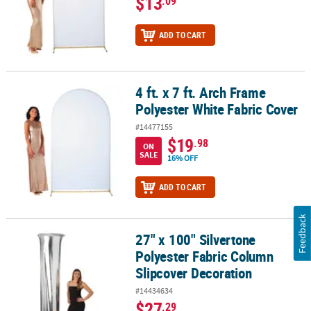
$13
.09
ADD TO CART
4 ft. x 7 ft. Arch Frame
4 ft. x 7 ft. Arch Frame Polyester White Fabric Cover
Polyester White Fabric Cover
#14477155
$19
.98
ON
SALE
16% OFF
ADD TO CART
Feedback
27" x 100" Silvertone
27" x 100" Silvertone Polyester Fabric Column Slipcover Decorati
Polyester Fabric Column
Slipcover Decoration
#14434634
$27
.29