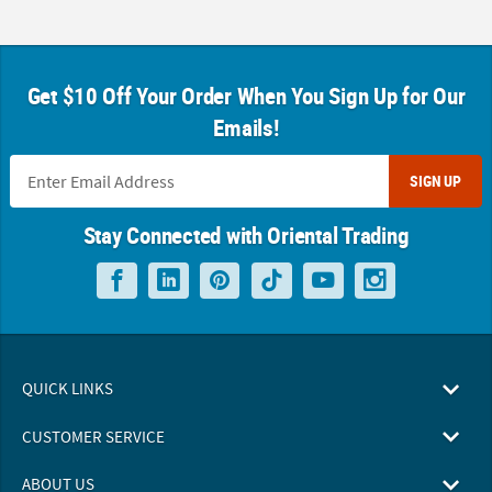
Get $10 Off Your Order When You Sign Up for Our
Emails!
SIGN UP
Stay Connected with Oriental Trading
QUICK LINKS
CUSTOMER SERVICE
ABOUT US