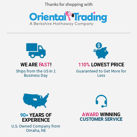
Thanks for shopping with
WE ARE
FAST
!
110%
LOWEST PRICE
Ships from the US in 1
Guaranteed to Get More for
Business Day
Less
AWARD
WINNING
90+
YEARS OF
CUSTOMER SERVICE
EXPERIENCE
U.S. Owned Company from
Omaha, NE