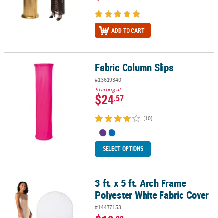
ADD TO CART
Fabric Column Slips
Fabric Column Slips
#13619340
Starting at
$24
.57
(10)
SELECT OPTIONS
3 ft. x 5 ft. Arch Frame
3 ft. x 5 ft. Arch Frame Polyester White Fabric Cover
Polyester White Fabric Cover
#14477153