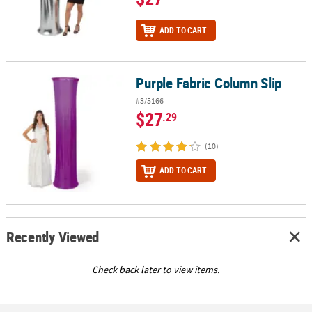
ADD TO CART
Purple Fabric Column Slip
Purple Fabric Column Slip
#3/5166
$27
.29
(10)
ADD TO CART
Recently Viewed
Check back later to view items.