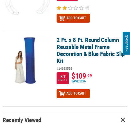
(6)
ADD TO CART
Feedback
2 Ft. x 8 Ft. Round Column
2 Ft. x 8 Ft. Round Column Reusable Metal Frame Decoration & Blue
Reusable Metal Frame
Decoration & Blue Fabric Slip
Kit
#14393539
$109
.99
KIT
PRICE
SAVE 12%
ADD TO CART
Recently Viewed