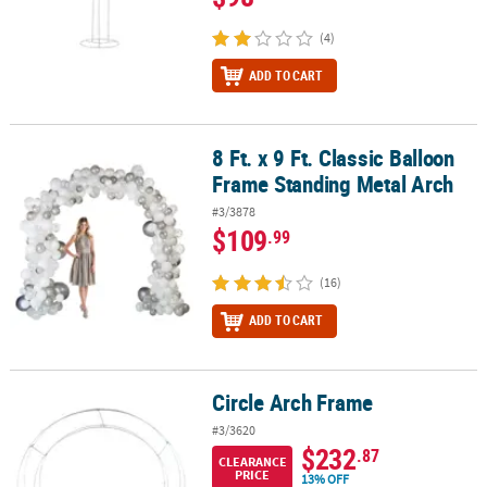
(4)
ADD TO CART
8 Ft. x 9 Ft. Classic Balloon
8 Ft. x 9 Ft. Classic Balloon Frame Standing Metal Arch
Frame Standing Metal Arch
#3/3878
$109
.99
(16)
ADD TO CART
Circle Arch Frame
Circle Arch Frame
#3/3620
$232
.87
CLEARANCE
PRICE
13% OFF