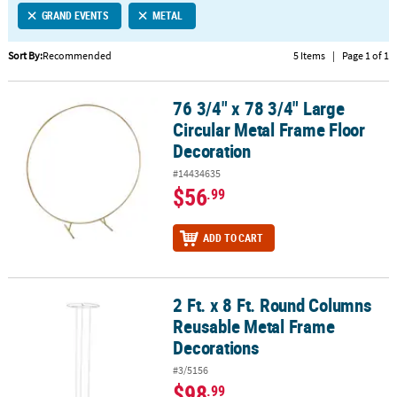
GRAND EVENTS
METAL
CUSTOMER
SERVICE
Sort By:
Recommended
5 Items
|
Page 1 of 1
ABOUT
76 3/4" x 78 3/4" Large
US
76 3/4" x 78 3/4" Large Circular Metal Frame Floor Decoration
Circular Metal Frame Floor
SAFE
Decoration
&
#14434635
SECURE
$56
.99
SHOPPING
CUSTOM
ADD TO CART
PRODUCTS
2 Ft. x 8 Ft. Round Columns
2 Ft. x 8 Ft. Round Columns Reusable Metal Frame Decorations
Reusable Metal Frame
Decorations
#3/5156
$98
.99