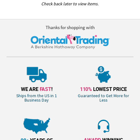
Check back later to view items.
Thanks for shopping with
WE ARE
FAST
!
110%
LOWEST PRICE
Ships from the US in 1
Guaranteed to Get More for
Business Day
Less
AWARD
WINNING