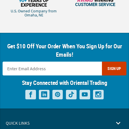
90+
YEARS OF
CUSTOMER SERVICE
EXPERIENCE
U.S. Owned Company from
Omaha, NE
Get $10 Off Your Order When You Sign Up for Our
Emails!
SIGN UP
Stay Connected with Oriental Trading
QUICK LINKS