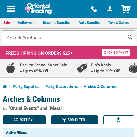
All content on this site is available, via phone, at
1-800-875-8480
.
. 
ITEM
Sale
Halloween
Teaching Supplies
Party Supplies
Toys & Games
FREE SHIPPING
ON ORDERS $25+
CLICK TO APPLY
Back to School Super Sale
Flo's Deals
– Up to 65% Off
– Up to 50% Off
Log In
Party Supplies
Party Decorations
Arches & Columns
Arches & Columns
110%
100%
Lowest
Happiness
"Grand Events"
and "Metal"
Price
Guarantee
by
Guarantee
SORT BY
ADD FILTER
QUICK
Active Filters:
LINKS