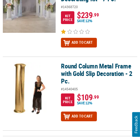
#14368720
$239
.99
KIT
PRICE
SAVE 12%
ADD TO CART
Round Column Metal Frame
Round Column Metal Frame with Gold Slip Decoration - 2 Pc.
with Gold Slip Decoration - 2
Pc.
#14540405
$109
.99
KIT
PRICE
SAVE 12%
ADD TO CART
Feedback