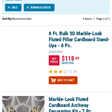
LINKS
SALE
ROMAN & GREEK
CUSTOMER
SERVICE
Sort By:
Recommended
3 Items
|
Page 1 of 1
ABOUT
6 Ft. Bulk 3D Marble-Look
US
6 Ft. Bulk 3D Marble-Look Fluted Pillar Cardboard Stand-Ups - 6 P
Fluted Pillar Cardboard Stand-
SAFE
Ups - 6 Pc.
&
#14151543
SECURE
$118
.99
SHOPPING
KIT
PRICE
SAVE 33%
CUSTOM
(3)
PRODUCTS
ADD TO CART
Marble-Look Fluted
Marble-Look Fluted Cardboard Archway Decorating Kit - 7 Pc.
Cardboard Archway
Decorating Kit - 7 Pc.