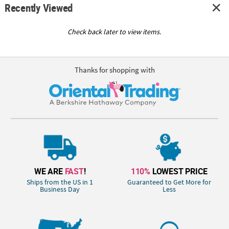
Recently Viewed
Check back later to view items.
Thanks for shopping with
WE ARE
FAST
!
110%
LOWEST PRICE
Ships from the US in 1
Guaranteed to Get More for
Business Day
Less