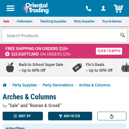
All content on this site is available, via phone, at
1-800-875-8480
.
. 
ITEM
Sale
Halloween
Teaching Supplies
Party Supplies
Toys & Games
FREE SHIPPING
ON ORDERS $25+
CLICK TO APPLY
$15 EGIFTCARD
ON ORDERS $75+
Back to School Super Sale
Flo's Deals
– Up to 65% Off
– Up to 50% Off
Log In
Party Supplies
Party Decorations
Arches & Columns
Arches & Columns
110%
100%
Lowest
Happiness
"Sale"
and "Roman & Greek"
Price
Guarantee
by
Guarantee
SORT BY
ADD FILTER
QUICK
Active Filters: