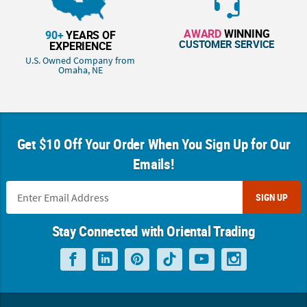
AWARD
WINNING
90+
YEARS OF
CUSTOMER SERVICE
EXPERIENCE
U.S. Owned Company from
Omaha, NE
Get $10 Off Your Order When You Sign Up for Our
Emails!
SIGN UP
Stay Connected with Oriental Trading