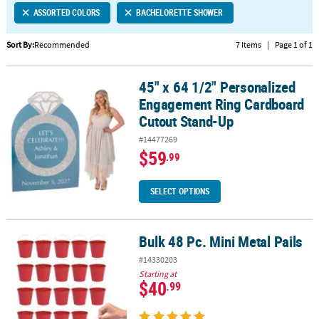
ASSORTED COLORS
BACHELORETTE SHOWER
CUSTOMER
SERVICE
Sort By:
Recommended
7 Items
|
Page 1 of 1
ABOUT
45" x 64 1/2" Personalized
US
45" x 64 1/2" Personalized Engagement Ring Cardboard Cutout S
Engagement Ring Cardboard
SAFE
Cutout Stand-Up
&
#14477269
SECURE
$59
.99
SHOPPING
CUSTOM
SELECT OPTIONS
PRODUCTS
Bulk 48 Pc. Mini Metal Pails
Bulk 48 Pc. Mini Metal Pails
#14330203
Starting at
$40
.99