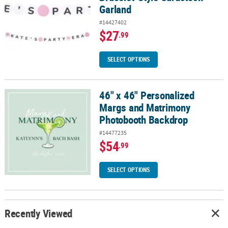
Garland
#14427402
$27
.99
SELECT OPTIONS
46" x 46" Personalized
46" x 46" Personalized Margs and Matrimony Photobooth Backdr
Margs and Matrimony
Photobooth Backdrop
#14477235
$54
.99
SELECT OPTIONS
Recently Viewed