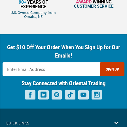
AWARD
WINNING
90+
YEARS OF
CUSTOMER SERVICE
EXPERIENCE
U.S. Owned Company from
Omaha, NE
Get $10 Off Your Order When You Sign Up for Our
Emails!
SIGN UP
Stay Connected with Oriental Trading
QUICK LINKS