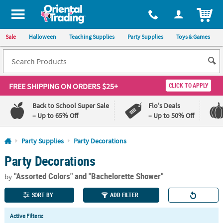
All content on this site is available, via phone, at
1-800-875-8480
.
. 
ITEM
Sale
Halloween
Teaching Supplies
Party Supplies
Toys & Games
FREE SHIPPING
ON ORDERS $25+
CLICK TO APPLY
Back to School Super Sale
Flo's Deals
– Up to 65% Off
– Up to 50% Off
Log In
Party Supplies
Party Decorations
Party Decorations
110%
100%
Lowest
Happiness
"Assorted Colors"
and "Bachelorette Shower"
Price
Guarantee
by
Guarantee
SORT BY
ADD FILTER
QUICK
Active Filters:
LINKS