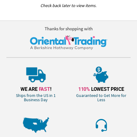
Check back later to view items.
Thanks for shopping with
WE ARE
FAST
!
110%
LOWEST PRICE
Ships from the US in 1
Guaranteed to Get More for
Business Day
Less