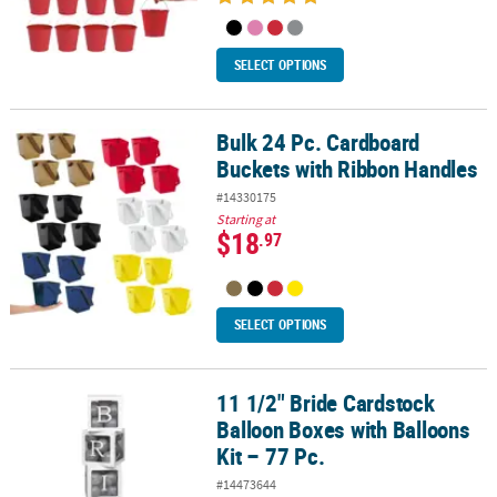
SELECT OPTIONS
Bulk 24 Pc. Cardboard
Bulk 24 Pc. Cardboard Buckets with Ribbon Handles
Buckets with Ribbon Handles
#14330175
Starting at
$18
.97
SELECT OPTIONS
11 1/2" Bride Cardstock
11 1/2" Bride Cardstock Balloon Boxes with Balloons Kit – 77 Pc.
Balloon Boxes with Balloons
Kit – 77 Pc.
#14473644