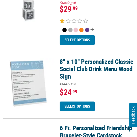
Starting at
$29
.99
SELECT OPTIONS
8" x 10" Personalized Classic
8" x 10" Personalized Classic Social Club Drink Menu Wood Sign
Social Club Drink Menu Wood
Sign
#14477198
$24
.99
SELECT OPTIONS
Feedback
6 Ft. Personalized Friendship
6 Ft. Personalized Friendship Bracelet-Style Cardstock Garland
Bracelet-Style Cardstock