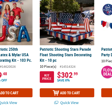
riotic 250th
Patriotic Shooting Stars Parade
Patrio
Latex & Mylar USA
Float Shooting Stars Decorating
Party 
rating Kit - 103 Pc.
Kit - 10 pc
10 Pie
10 Piece(s)
#14620026
#14514324
FLO's
9
$302
.48
.99
DEAL
KIT
PRICE
 OFF
SAVE 6%
ADD TO CART
ADD TO CART
uick View
Quick View