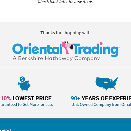
Check back later to view items.
Thanks for shopping with
110%
LOWEST PRICE
90+
YEARS OF EXPERI
aranteed to Get More for Less
U.S. Owned Company from Oma
ails!