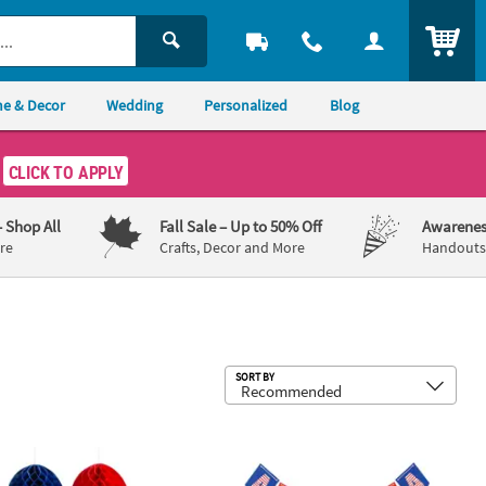
ITEM
e & Decor
Wedding
Personalized
Blog
CLICK TO APPLY
– Shop All
Fall Sale
– Up to 50% Off
Awarenes
re
Crafts, Decor and More
Handouts,
Sub
SORT BY
 103 Pc.
ing Stars Decorating Kit - 10 pc
tic God Bless the USA Party Decorating Kit - 10 Pc.
99 pc Patriotic Party Tableware Decor