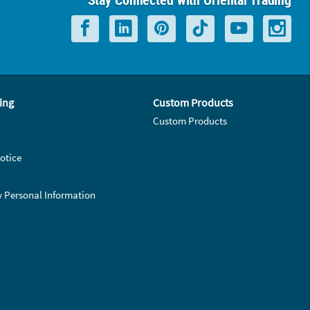
ing
Custom Products
Custom Products
otice
y Personal Information