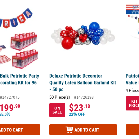
ulk Patriotic Party Tableware Decorating Kit for 96 Guests
Deluxe Patriotic Decorator Quality Latex Bal
Patrio
ulk Patriotic Party
Deluxe Patriotic Decorator
Patrio
orating Kit for 96
Quality Latex Balloon Garland Kit
Value 
- 50 pc
4 Piece
50 Piece(s)
#14727075
#14726193
KIT
199
$23
PRIC
.99
.18
ON
SALE
VE 5%
22% OFF
ADD TO CART
ADD TO CART