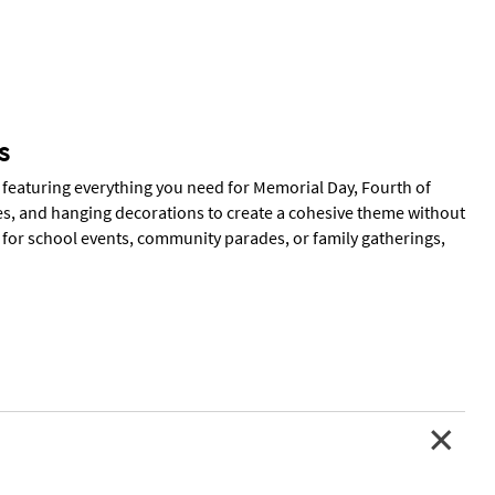
s
 featuring everything you need for Memorial Day, Fourth of
s, and hanging decorations to create a cohesive theme without
t for school events, community parades, or family gatherings,