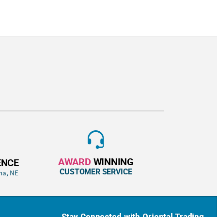
AWARD
WINNING
ENCE
CUSTOMER SERVICE
ha, NE
Stay Connected with Oriental Trading