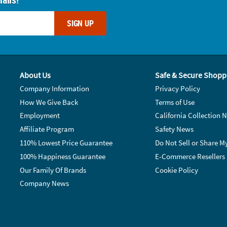
SIGN UP
About Us
Safe & Secure Shopp
Company Information
Privacy Policy
How We Give Back
Terms of Use
Employment
California Collection N
Affiliate Program
Safety News
110% Lowest Price Guarantee
Do Not Sell or Share M
100% Happiness Guarantee
E-Commerce Resellers
Our Family Of Brands
Cookie Policy
Company News