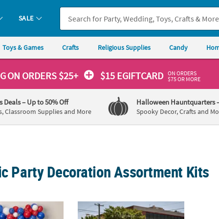
SALE
Toys & Games
Crafts
Religious Supplies
Candy
Hom
ON ORDERS
NG
ON ORDERS $25+
$15 EGIFTCARD
$75 OR MORE
's Deals
– Up to 50% Off
Halloween Hauntquarters
s, Classroom Supplies and More
Spooky Decor, Crafts and Mo
ic Party Decoration Assortment Kits
riotic 250th Anniversary Latex & Mylar USA Balloons Decorating Kit -
Patriotic Shooting Stars Parade Float Shoot
Patrio