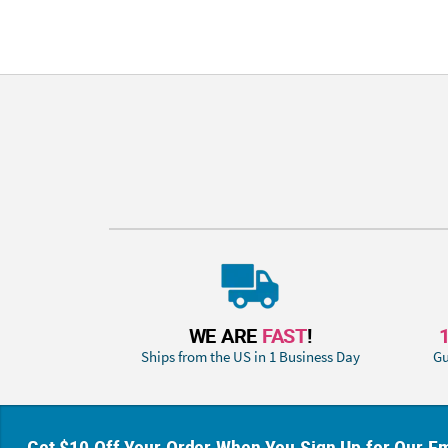
WE ARE
FAST
!
Ships from the US in 1 Business Day
Gu
Get $10 Off Your Order When You Sign Up for Our Em