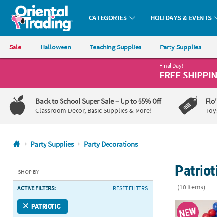
CATEGORIES
HOLIDAYS & EVENTS
Oriental Trading Company - Nobody Delivers More Fun™
Sale
Halloween
Teaching Supplies
Party Supplies
Final Day!
CALL
FREE SHIPPI
US
1-
Back to School Super Sale
– Up to 65% Off
Flo
800-
Classroom Decor, Basic Supplies & More!
Toy
875-
8480
Party Supplies
Party Decorations
Monday-
Patriot
Friday
SHOP BY
7AM-
(10 items)
ACTIVE FILTERS:
RESET FILTERS
9PM
CT
11" – 30" Pat
PATRIOTIC
NEW
Saturday-