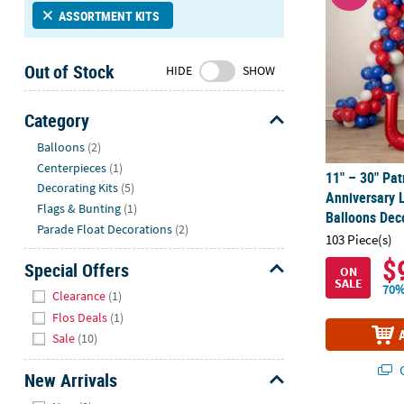
Sunday
ASSORTMENT KITS
8AM-
8PM
Out of Stock
HIDE
SHOW
CT
We're
Category
here
Hide
Balloons
(2)
to
Centerpieces
(1)
help.
11" – 30" Pat
Decorating Kits
(5)
Feel
Anniversary 
free
Flags & Bunting
(1)
Balloons Deco
to
Parade Float Decorations
(2)
103 Piece(s)
contact
$
Special Offers
us
ON
SALE
with
Hide
70%
Clearance
(1)
any
Flos Deals
(1)
questions
Sale
(10)
or
concerns.
Q
New Arrivals
Hide