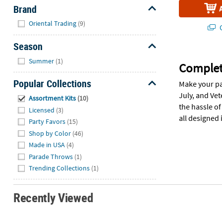
Brand
Hide
Oriental Trading
(9)
Q
Season
Hide
Summer
(1)
Complete
Popular Collections
Make your pa
Hide
July, and Ve
Assortment Kits
(10)
the hassle o
Licensed
(3)
all designed 
Party Favors
(15)
Shop by Color
(46)
Made in USA
(4)
Parade Throws
(1)
Trending Collections
(1)
Recently Viewed