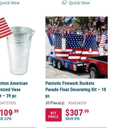
uick View
Quick View
otton American Flags & Galvanized Vase Decorating Kit – 39 pc
Patriotic Firework Rockets Parade Float Dec
otton American
Patriotic Firework Rockets
anized Vase
Parade Float Decorating Kit – 10
t – 39 pc
pc
10 Piece(s)
14727055
#14514370
109
$307
.99
.99
KIT
PRICE
VE 11%
SAVE 6%