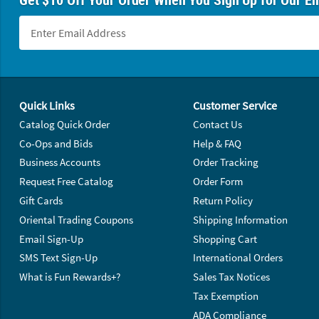
Footer Navigation
Quick Links
Customer Service
Catalog Quick Order
Contact Us
Co-Ops and Bids
Help & FAQ
Business Accounts
Order Tracking
Request Free Catalog
Order Form
Gift Cards
Return Policy
Oriental Trading Coupons
Shipping Information
Email Sign-Up
Shopping Cart
SMS Text Sign-Up
International Orders
What is Fun Rewards+?
Sales Tax Notices
Tax Exemption
ADA Compliance