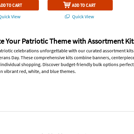
ADD TO CART
ADD TO CART
uick View
Quick View
 Your Patriotic Theme with Assortment Kit
triotic celebrations unforgettable with our curated assortment kits
terans Day. These comprehensive kits combine banners, centerpiece
f individual shopping. Discover budget-friendly bulk options perfec
in vibrant red, white, and blue themes.