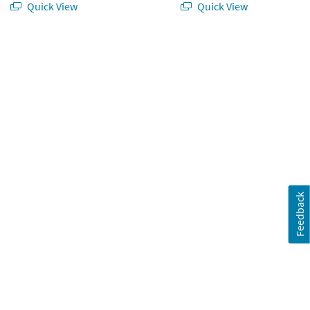
Quick View
Quick View
orating Kit – 10 pc
Feedback