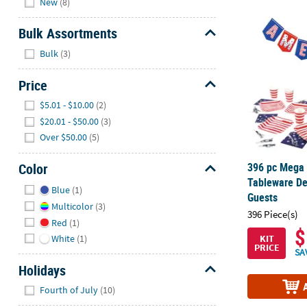
New
(8)
396 pc Mega B
Bulk Assortments
Hide
Bulk
(3)
Price
Hide
$5.01 - $10.00
(2)
$20.01 - $50.00
(3)
Over $50.00
(5)
396 pc Mega B
Color
Tableware Dec
Hide
Blue
(1)
Guests
Multicolor
(3)
396 Piece(s)
Red
(1)
$
KIT
White
(1)
PRICE
SA
Holidays
Hide
Fourth of July
(10)