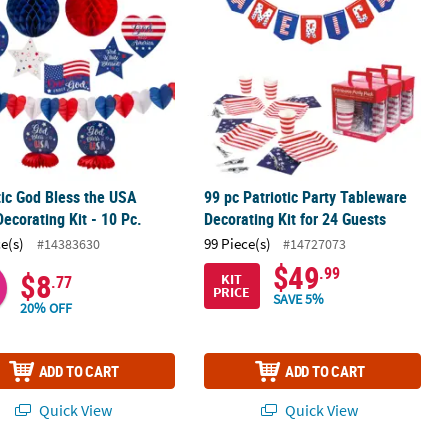
tic God Bless the USA
99 pc Patriotic Party Tableware
Decorating Kit - 10 Pc.
Decorating Kit for 24 Guests
ce(s)
99 Piece(s)
#14383630
#14727073
$49
.99
$8
KIT
.77
PRICE
SAVE 5%
20% OFF
ADD TO CART
ADD TO CART
Quick View
Quick View