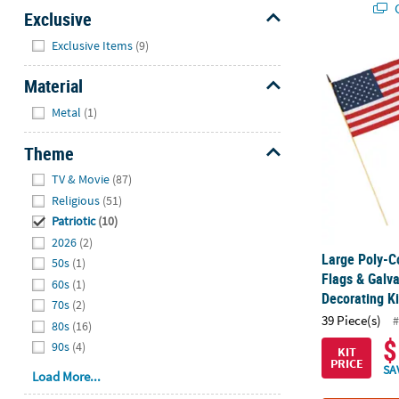
Q
Exclusive
Hide
Exclusive Items
(9)
Large Poly-C
Material
Hide
Metal
(1)
Theme
Hide
TV & Movie
(87)
Religious
(51)
Patriotic
(10)
2026
(2)
Large Poly-C
50s
(1)
Flags & Galv
60s
(1)
Decorating Ki
70s
(2)
39 Piece(s)
#
80s
(16)
$
90s
(4)
KIT
PRICE
SA
Load More...