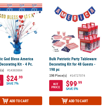
loon Garland Kit - 50 pc
tic God Bless America Value Decorating Kit - 4 Pc.
Bulk Patriotic Party Tableware Decora
tic God Bless America
Bulk Patriotic Party Tableware
Decorating Kit - 4 Pc.
Decorating Kit for 48 Guests -
198 pc
(s)
#14383884
198 Piece(s)
#14727074
$24
.99
$99
E
.99
SAVE 7%
KIT
PRICE
SAVE 5%
ADD TO CART
ADD TO CART