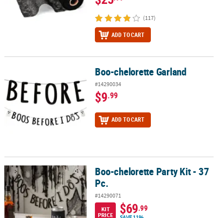
(117)
ADD TO CART
Boo-chelorette Garland
Boo-chelorette Garland
#14290034
$9
.99
ADD TO CART
Boo-chelorette Party Kit - 37
Boo-chelorette Party Kit - 37 Pc.
Pc.
#14290071
$69
.99
KIT
PRICE
SAVE 11%