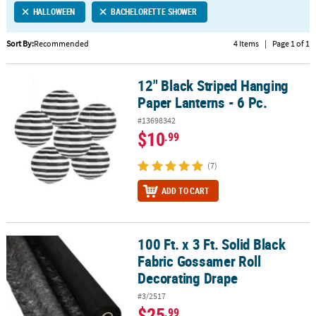
HALLOWEEN
BACHELORETTE SHOWER
CUSTOMER
SERVICE
Sort By:
Recommended
4 Items
|
Page 1 of 1
ABOUT
12" Black Striped Hanging
US
12" Black Striped Hanging Paper Lanterns - 6 Pc.
Paper Lanterns - 6 Pc.
SAFE
#13698342
&
$10
.99
SECURE
SHOPPING
(7)
CUSTOM
ADD TO CART
PRODUCTS
100 Ft. x 3 Ft. Solid Black
100 Ft. x 3 Ft. Solid Black Fabric Gossamer Roll Decorating Drape
Fabric Gossamer Roll
Decorating Drape
#3/2517
$25
.99