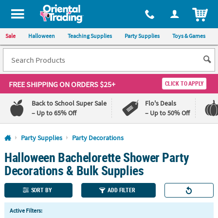
All content on this site is available, via phone, at
1-800-875-8480
.
. 
ITEM
Sale
Halloween
Teaching Supplies
Party Supplies
Toys & Games
FREE SHIPPING
ON ORDERS $25+
CLICK TO APPLY
Back to School Super Sale
Flo's Deals
– Up to 65% Off
– Up to 50% Off
Log In
Party Supplies
Party Decorations
Halloween Bachelorette Shower Party
110%
100%
Lowest
Happiness
Decorations & Bulk Supplies
Price
Guarantee
Guarantee
SORT BY
ADD FILTER
QUICK
Active Filters:
LINKS