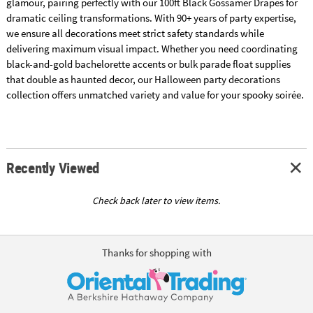
glamour, pairing perfectly with our 100ft Black Gossamer Drapes for
dramatic ceiling transformations. With 90+ years of party expertise,
we ensure all decorations meet strict safety standards while
delivering maximum visual impact. Whether you need coordinating
black-and-gold bachelorette accents or bulk parade float supplies
that double as haunted decor, our Halloween party decorations
collection offers unmatched variety and value for your spooky soirée.
Recently Viewed
Check back later to view items.
Thanks for shopping with