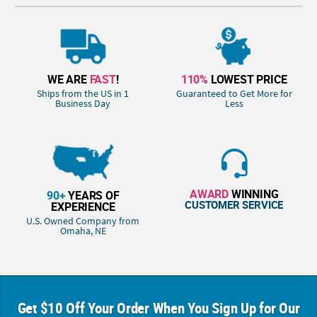
WE ARE
FAST
!
110%
LOWEST PRICE
Ships from the US in 1
Guaranteed to Get More for
Business Day
Less
AWARD
WINNING
90+
YEARS OF
CUSTOMER SERVICE
EXPERIENCE
U.S. Owned Company from
Omaha, NE
Get $10 Off Your Order When You Sign Up for Our