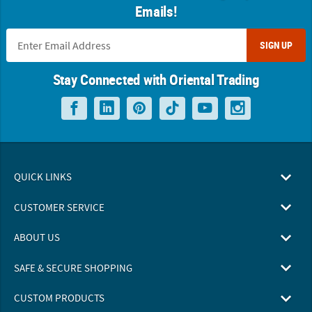
Emails!
SIGN UP
Stay Connected with Oriental Trading
QUICK LINKS
CUSTOMER SERVICE
ABOUT US
SAFE & SECURE SHOPPING
CUSTOM PRODUCTS