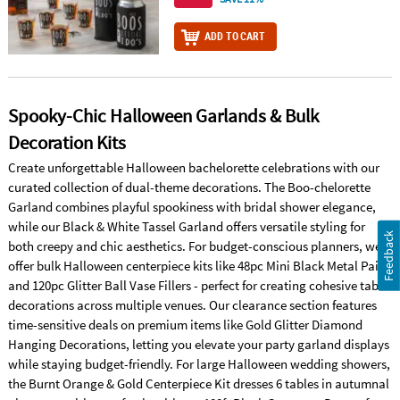
ADD TO CART
Spooky-Chic Halloween Garlands & Bulk
Decoration Kits
Create unforgettable Halloween bachelorette celebrations with our
curated collection of dual-theme decorations. The Boo-chelorette
Garland combines playful spookiness with bridal shower elegance,
while our Black & White Tassel Garland offers versatile styling for
Feedback
both creepy and chic aesthetics. For budget-conscious planners, we
offer bulk Halloween centerpiece kits like 48pc Mini Black Metal Pails
and 120pc Glitter Ball Vase Fillers - perfect for creating cohesive table
decorations across multiple venues. Our clearance section features
time-sensitive deals on premium items like Gold Glitter Diamond
Hanging Decorations, letting you elevate your party garland displays
while staying budget-friendly. For large Halloween wedding showers,
the Burnt Orange & Gold Centerpiece Kit dresses 6 tables in autumnal