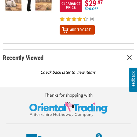
$29
.97
CLEARANCE
PRICE
50% OFF
(8)
ADD TO CART
Recently Viewed
Check back later to view items.
Feedback
Thanks for shopping with