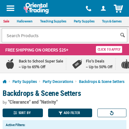
All content on this site is available, via phone, at
1-800-875-8480
.
. 
ITEM
Sale
Halloween
Teaching Supplies
Party Supplies
Toys & Games
FREE SHIPPING
ON ORDERS $25+
CLICK TO APPLY
Back to School Super Sale
Flo's Deals
– Up to 65% Off
– Up to 50% Off
Log In
Party Supplies
Party Decorations
Backdrops & Scene Setters
Backdrops & Scene Setters
110%
100%
Lowest
Happiness
"Clearance"
and "Nativity"
Price
Guarantee
by
Guarantee
SORT BY
ADD FILTER
QUICK
Active Filters:
LINKS