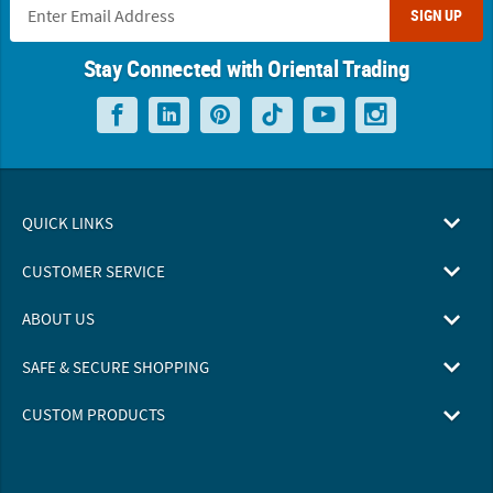
SIGN UP
Stay Connected with Oriental Trading
QUICK LINKS
CUSTOMER SERVICE
ABOUT US
SAFE & SECURE SHOPPING
CUSTOM PRODUCTS