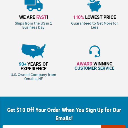
WE ARE
FAST
!
110%
LOWEST PRICE
Ships from the US in 1
Guaranteed to Get More for
Business Day
Less
AWARD
WINNING
90+
YEARS OF
CUSTOMER SERVICE
EXPERIENCE
U.S. Owned Company from
Omaha, NE
Get $10 Off Your Order When You Sign Up for Our
Emails!