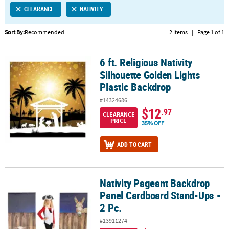
CLEARANCE
NATIVITY
CUSTOMER
SERVICE
Sort By:
Recommended
2 Items
|
Page 1 of 1
ABOUT
6 ft. Religious Nativity
US
6 ft. Religious Nativity Silhouette Golden Lights Plastic Backdrop
Silhouette Golden Lights
SAFE
Plastic Backdrop
&
#14324686
SECURE
$12
.97
SHOPPING
CLEARANCE
PRICE
35% OFF
CUSTOM
ADD TO CART
PRODUCTS
Nativity Pageant Backdrop
Nativity Pageant Backdrop Panel Cardboard Stand-Ups - 2 Pc.
Panel Cardboard Stand-Ups -
2 Pc.
#13911274