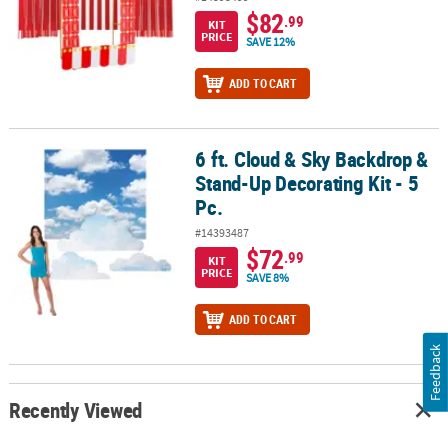
$82
.99
KIT
PRICE
SAVE 12%
ADD TO CART
6 ft. Cloud & Sky Backdrop &
6 ft. Cloud & Sky Backdrop & Stand-Up Decorating Kit - 5 Pc.
Stand-Up Decorating Kit - 5
Pc.
#14393487
$72
.99
KIT
PRICE
SAVE 8%
ADD TO CART
Feedback
Recently Viewed