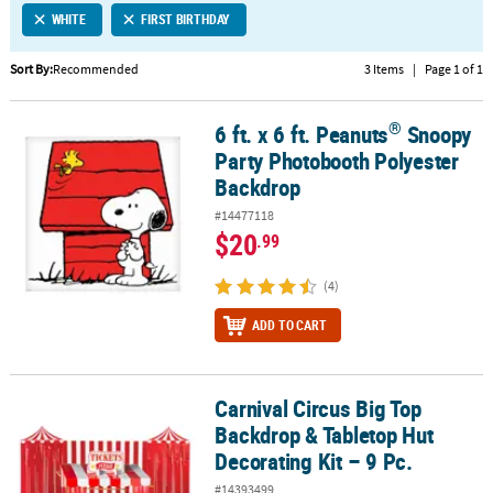
WHITE
FIRST BIRTHDAY
CUSTOMER
SERVICE
Sort By:
Recommended
3 Items
|
Page 1 of 1
ABOUT
®
6 ft. x 6 ft. Peanuts
Snoopy
US
®
6 ft. x 6 ft. Peanuts
Snoopy Party Photobooth Polyester Backdrop
Party Photobooth Polyester
SAFE
Backdrop
&
#14477118
SECURE
$20
.99
SHOPPING
(4)
CUSTOM
PRODUCTS
ADD TO CART
Carnival Circus Big Top
Carnival Circus Big Top Backdrop & Tabletop Hut Decorating Kit – 
Backdrop & Tabletop Hut
Decorating Kit – 9 Pc.
#14393499