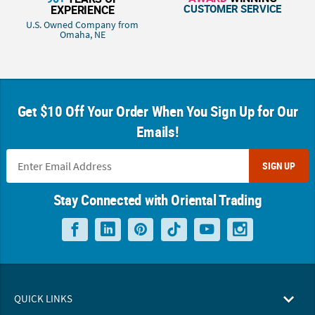
CUSTOMER SERVICE
EXPERIENCE
U.S. Owned Company from
Omaha, NE
Get $10 Off Your Order When You Sign Up for Our
Emails!
SIGN UP
Stay Connected with Oriental Trading
QUICK LINKS