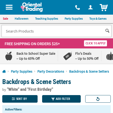
All content on this site is available, via phone, at
1-800-875-8480
.
. 
ITEM
Sale
Halloween
Teaching Supplies
Party Supplies
Toys & Games
FREE SHIPPING
ON ORDERS $25+
CLICK TO APPLY
Back to School Super Sale
Flo's Deals
– Up to 65% Off
– Up to 50% Off
Log In
Party Supplies
Party Decorations
Backdrops & Scene Setters
Backdrops & Scene Setters
110%
100%
Lowest
Happiness
"White"
and "First Birthday"
Price
Guarantee
by
Guarantee
SORT BY
ADD FILTER
QUICK
Active Filters:
LINKS