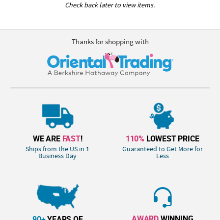
Check back later to view items.
Thanks for shopping with
WE ARE
FAST
!
110%
LOWEST PRICE
Ships from the US in 1
Guaranteed to Get More for
Business Day
Less
AWARD
WINNING
90+
YEARS OF