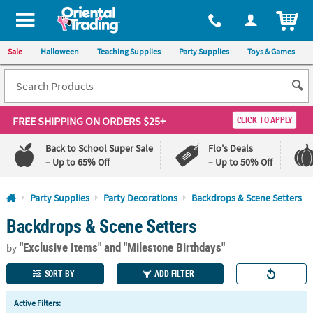
All content on this site is available, via phone, at
1-800-875-8480
.
. 
ITEM
Sale
Halloween
Teaching Supplies
Party Supplies
Toys & Games
FREE SHIPPING
ON ORDERS $25+
CLICK TO APPLY
Back to School Super Sale
Flo's Deals
– Up to 65% Off
– Up to 50% Off
Log In
Party Supplies
Party Decorations
Backdrops & Scene Setters
Backdrops & Scene Setters
110%
100%
Lowest
Happiness
"Exclusive Items"
and "Milestone Birthdays"
Price
Guarantee
by
Guarantee
SORT BY
ADD FILTER
QUICK
Active Filters:
LINKS