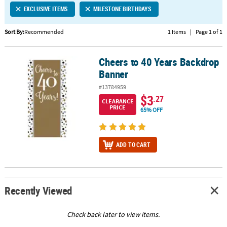
EXCLUSIVE ITEMS
MILESTONE BIRTHDAYS
CUSTOMER
SERVICE
Sort By:
Recommended
1 Items
|
Page 1 of 1
ABOUT
Cheers to 40 Years Backdrop
US
Cheers to 40 Years Backdrop Banner
Banner
SAFE
#13784959
&
$3
.27
CLEARANCE
SECURE
PRICE
65% OFF
SHOPPING
CUSTOM
ADD TO CART
PRODUCTS
Recently Viewed
Check back later to view items.