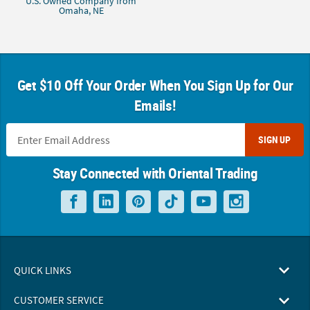
U.S. Owned Company from
Omaha, NE
Get $10 Off Your Order When You Sign Up for Our
Emails!
SIGN UP
Stay Connected with Oriental Trading
QUICK LINKS
CUSTOMER SERVICE