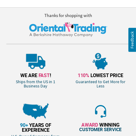
Thanks for shopping with
Feedback
WE ARE
FAST
!
110%
LOWEST PRICE
Ships from the US in 1
Guaranteed to Get More for
Business Day
Less
AWARD
WINNING
90+
YEARS OF
CUSTOMER SERVICE
EXPERIENCE