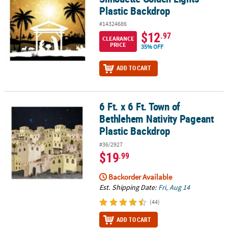
Plastic Backdrop
#14324686
$12
.97
CLEARANCE
PRICE
35% OFF
ADD TO CART
6 Ft. x 6 Ft. Town of
6 Ft. x 6 Ft. Town of Bethlehem Nativity Pageant Plastic Backdrop
Bethlehem Nativity Pageant
Plastic Backdrop
#36/2927
$19
.99
Backorder Available
Est. Shipping Date:
Fri, Aug 14
(44)
ADD TO CART