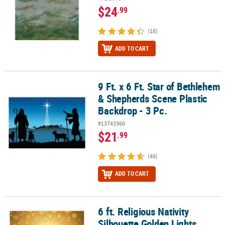
$24
.99
(18)
ADD TO CART
9 Ft. x 6 Ft. Star of Bethlehem
9 Ft. x 6 Ft. Star of Bethlehem & Shepherds Scene Plastic Backdrop 
& Shepherds Scene Plastic
Backdrop - 3 Pc.
#13743360
$21
.99
(48)
ADD TO CART
6 ft. Religious Nativity
6 ft. Religious Nativity Silhouette Golden Lights Plastic Backdrop
Silhouette Golden Lights