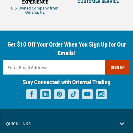
CUSTOMER SERVICE
EXPERIENCE
U.S. Owned Company from
Omaha, NE
Get $10 Off Your Order When You Sign Up for Our
Emails!
SIGN UP
Stay Connected with Oriental Trading
QUICK LINKS