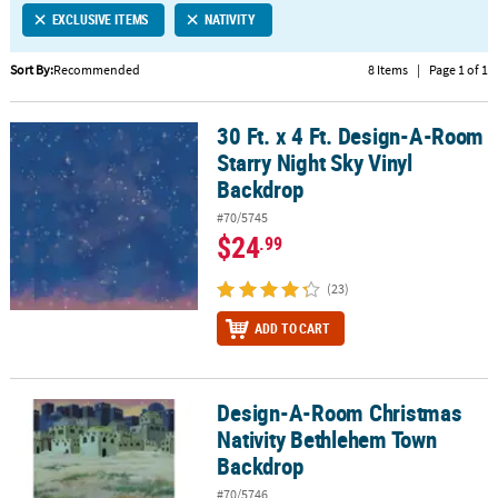
EXCLUSIVE ITEMS
NATIVITY
CUSTOMER
SERVICE
Sort By:
Recommended
8 Items
|
Page 1 of 1
ABOUT
30 Ft. x 4 Ft. Design-A-Room
US
30 Ft. x 4 Ft. Design-A-Room Starry Night Sky Vinyl Backdrop
Starry Night Sky Vinyl
SAFE
Backdrop
&
#70/5745
SECURE
$24
.99
SHOPPING
(23)
CUSTOM
PRODUCTS
ADD TO CART
Design-A-Room Christmas
Design-A-Room Christmas Nativity Bethlehem Town Backdrop
Nativity Bethlehem Town
Backdrop
#70/5746