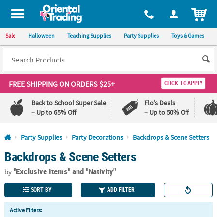
All content on this site is available, via phone, at
1-800-875-8480
.
. 
ITEM
Sale
Halloween
Teaching Supplies
Party Supplies
Toys & Games
FREE SHIPPING
ON ORDERS $25+
CLICK TO APPLY
Back to School Super Sale
Flo's Deals
– Up to 65% Off
– Up to 50% Off
Log In
Party Supplies
Party Decorations
Backdrops & Scene Setters
Backdrops & Scene Setters
110%
100%
Lowest
Happiness
"Exclusive Items"
and "Nativity"
Price
Guarantee
by
Guarantee
SORT BY
ADD FILTER
QUICK
Active Filters:
LINKS