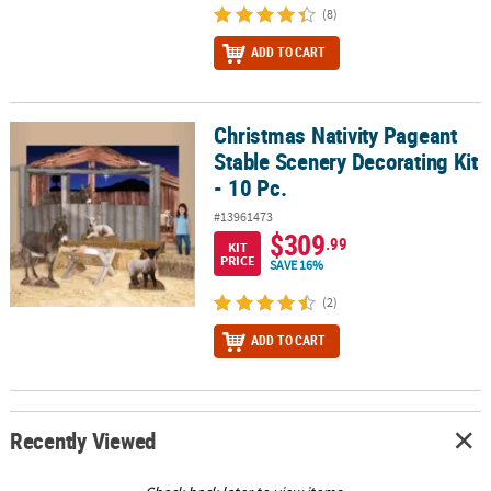
(8)
ADD TO CART
Christmas Nativity Pageant
Christmas Nativity Pageant Stable Scenery Decorating Kit - 10 Pc.
Stable Scenery Decorating Kit
- 10 Pc.
#13961473
$309
.99
KIT
PRICE
SAVE 16%
(2)
ADD TO CART
Recently Viewed