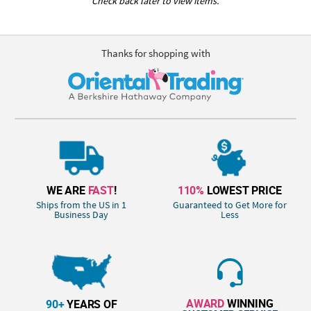
Check back later to view items.
Thanks for shopping with
WE ARE
FAST
!
110%
LOWEST PRICE
Ships from the US in 1
Guaranteed to Get More for
Business Day
Less
AWARD
WINNING
90+
YEARS OF