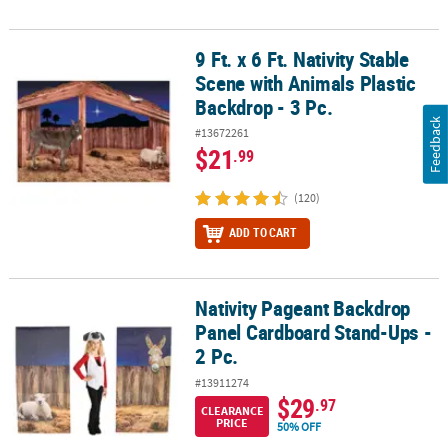
9 Ft. x 6 Ft. Nativity Stable
9 Ft. x 6 Ft. Nativity Stable Scene with Animals Plastic Backdrop - 3
Scene with Animals Plastic
Backdrop - 3 Pc.
Feedback
#13672261
$21
.99
(120)
ADD TO CART
Nativity Pageant Backdrop
Nativity Pageant Backdrop Panel Cardboard Stand-Ups - 2 Pc.
Panel Cardboard Stand-Ups -
2 Pc.
#13911274
$29
.97
CLEARANCE
PRICE
50% OFF