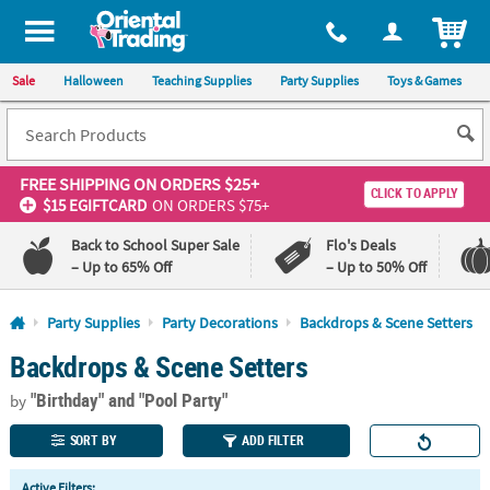
All content on this site is available, via phone, at
1-800-875-8480
.
. 
ITEM
Sale
Halloween
Teaching Supplies
Party Supplies
Toys & Games
FREE SHIPPING
ON ORDERS $25+
CLICK TO APPLY
$15 EGIFTCARD
ON ORDERS $75+
Back to School Super Sale
Flo's Deals
– Up to 65% Off
– Up to 50% Off
Log In
Party Supplies
Party Decorations
Backdrops & Scene Setters
Backdrops & Scene Setters
110%
100%
Lowest
Happiness
"Birthday"
and "Pool Party"
Price
Guarantee
by
Guarantee
SORT BY
ADD FILTER
QUICK
Active Filters: