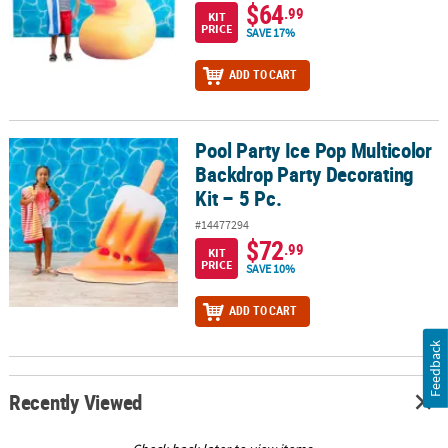
$64
.99
KIT
PRICE
SAVE 17%
ADD TO CART
Pool Party Ice Pop Multicolor
Pool Party Ice Pop Multicolor Backdrop Party Decorating Kit – 5 Pc
Backdrop Party Decorating
Kit – 5 Pc.
#14477294
$72
.99
KIT
PRICE
SAVE 10%
ADD TO CART
Feedback
Recently Viewed