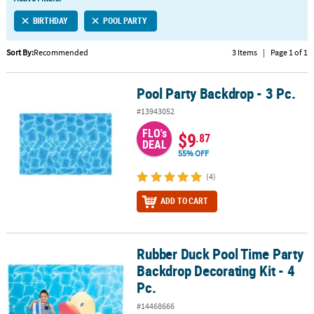
LINKS
BIRTHDAY
POOL PARTY
CUSTOMER
SERVICE
Sort By:
Recommended
3 Items
|
Page 1 of 1
ABOUT
Pool Party Backdrop - 3 Pc.
US
Pool Party Backdrop - 3 Pc.
#13943052
SAFE
FLO's
&
$9
.87
DEAL
SECURE
55% OFF
SHOPPING
(4)
CUSTOM
ADD TO CART
PRODUCTS
Rubber Duck Pool Time Party
Rubber Duck Pool Time Party Backdrop Decorating Kit - 4 Pc.
Backdrop Decorating Kit - 4
Pc.
#14468666