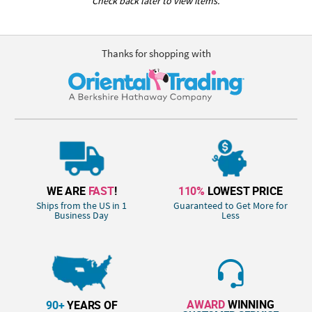
Check back later to view items.
Thanks for shopping with
WE ARE
FAST
!
110%
LOWEST PRICE
Ships from the US in 1
Guaranteed to Get More for
Business Day
Less
AWARD
WINNING
90+
YEARS OF