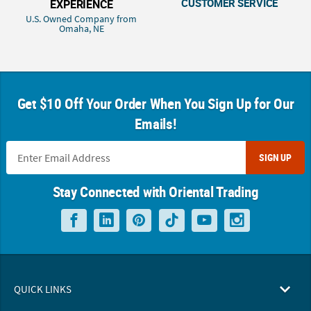
CUSTOMER SERVICE
EXPERIENCE
U.S. Owned Company from
Omaha, NE
Get $10 Off Your Order When You Sign Up for Our
Emails!
SIGN UP
Stay Connected with Oriental Trading
QUICK LINKS