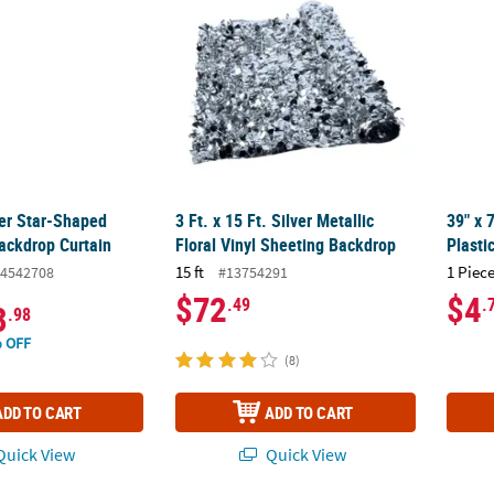
ver Star-Shaped
3 Ft. x 15 Ft. Silver Metallic
39" x 
Backdrop Curtain
Floral Vinyl Sheeting Backdrop
Plasti
15 ft
1 Piece
4542708
#13754291
$72
$4
.49
.
3
.98
 OFF
(8)
ADD TO CART
ADD TO CART
uick View
Quick View