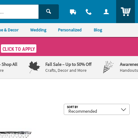
ITEM
e & Decor
Wedding
Personalized
Blog
CLICK TO APPLY
– Shop All
Fall Sale
– Up to 50% Off
Awarenes
re
Crafts, Decor and More
Handouts,
Sub
SORT BY
eeting Backdrop
78" Silver Moon-Shaped Plastic Foil Backdrop Curtain