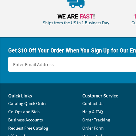
WE ARE
FAST
!
Ships from the US in 1 Business Day
Gu
Get $10 Off Your Order When You Sign Up for Our Em
Footer Navigation
Quick Links
Customer Service
Catalog Quick Order
Contact Us
Co-Ops and Bids
Help & FAQ
Business Accounts
Order Tracking
Request Free Catalog
Order Form