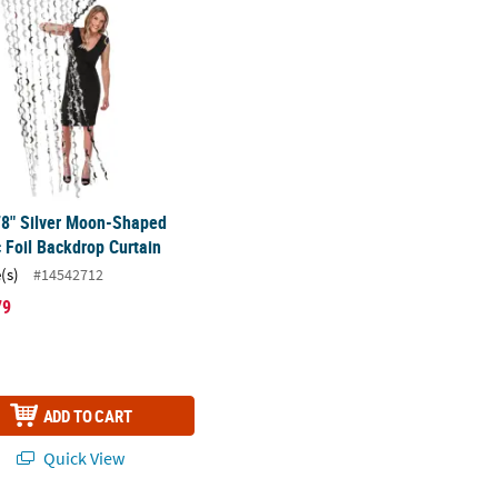
78" Silver Moon-Shaped
c Foil Backdrop Curtain
(s)
#14542712
79
ADD TO CART
Quick View