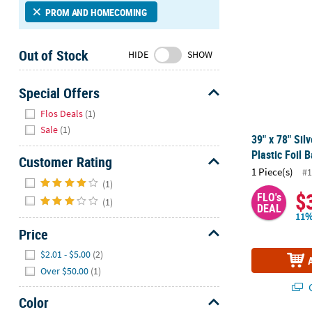
Sunday
PROM AND HOMECOMING
8AM-
8PM
Out of Stock
HIDE
SHOW
CT
We're
Special Offers
here
Hide
Flos Deals
(1)
to
Sale
(1)
help.
39" x 78" Sil
Feel
Plastic Foil 
Customer Rating
free
1 Piece(s)
#1
to
Hide
(1)
contact
$
FLO's
(1)
us
DEAL
11%
with
Price
any
Hide
questions
$2.01 - $5.00
(2)
or
Over $50.00
(1)
concerns.
Q
Color