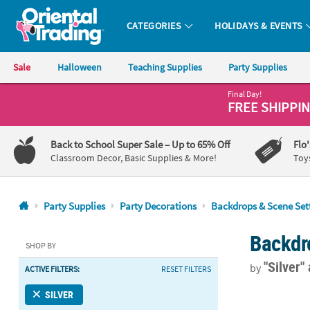
CATEGORIES
HOLIDAYS & EVENTS
Oriental Trading Company - Nobody Delivers More Fun™
Sale
Halloween
Teaching Supplies
Party Supplies
Final Day!
CALL
FREE SHIPPI
US
1-
Back to School Super Sale
– Up to 65% Off
Flo
800-
Classroom Decor, Basic Supplies & More!
Toy
875-
8480
Party Supplies
Party Decorations
Backdrops & Scene Set
Monday-
Backdr
Friday
SHOP BY
7AM-
"Silver"
by
ACTIVE FILTERS:
RESET FILTERS
9PM
CT
39" x 78" Sil
SILVER
Saturday-