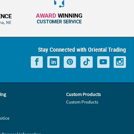
AWARD
WINNING
ENCE
CUSTOMER SERVICE
ha, NE
Stay Connected with Oriental Trading
ing
Custom Products
Custom Products
otice