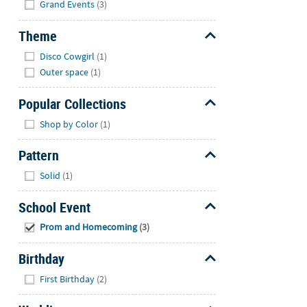
Grand Events
(3)
Theme
Hide
Disco Cowgirl
(1)
Outer space
(1)
Popular Collections
Hide
Shop by Color
(1)
Pattern
Hide
Solid
(1)
School Event
Hide
Prom and Homecoming
(3)
Birthday
Hide
First Birthday
(2)