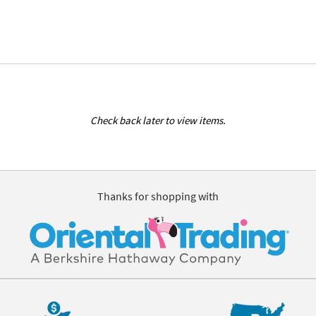
Check back later to view items.
Thanks for shopping with