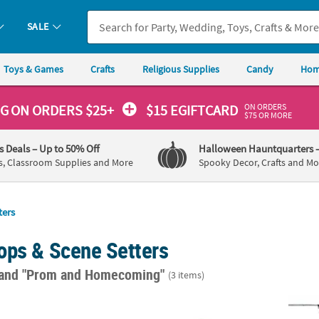
SALE
Toys & Games
Crafts
Religious Supplies
Candy
Hom
ON ORDERS
NG
ON ORDERS $25+
$15 EGIFTCARD
$75 OR MORE
's Deals
– Up to 50% Off
Halloween Hauntquarters
s, Classroom Supplies and More
Spooky Decor, Crafts and Mo
ters
ops & Scene Setters
and "Prom and Homecoming"
(3 items)
ver Star-Shaped Plastic Foil Backdrop Curtain
3 Ft. x 15 Ft. Silver Metallic Floral Vinyl Sh
39" x 