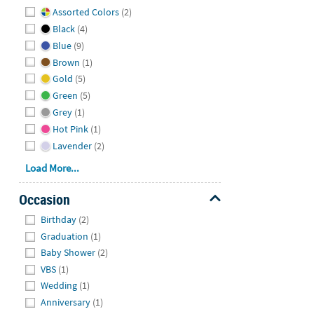
Hide
Assorted Colors
(2)
Black
(4)
Blue
(9)
Brown
(1)
Gold
(5)
Green
(5)
Grey
(1)
Hot Pink
(1)
Lavender
(2)
Load More...
Occasion
Hide
Birthday
(2)
Graduation
(1)
Baby Shower
(2)
VBS
(1)
Wedding
(1)
Anniversary
(1)