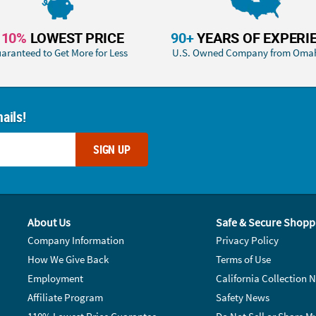
110%
LOWEST PRICE
90+
YEARS OF EXPERI
aranteed to Get More for Less
U.S. Owned Company from Oma
ails!
SIGN UP
About Us
Safe & Secure Shopp
Company Information
Privacy Policy
How We Give Back
Terms of Use
Employment
California Collection N
Affiliate Program
Safety News