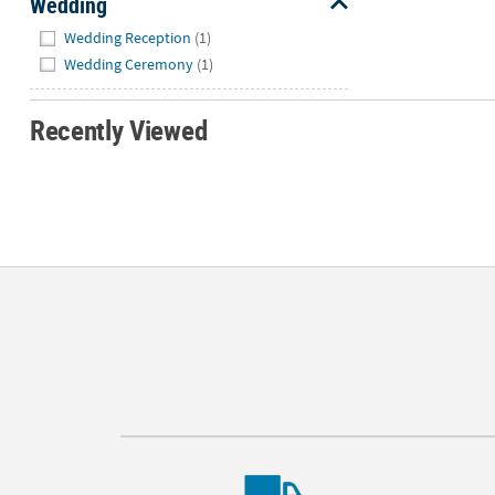
Wedding
Hide
Wedding Reception
(1)
Wedding Ceremony
(1)
Recently Viewed