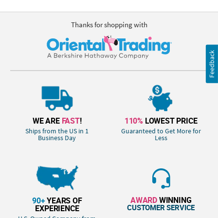
Thanks for shopping with
Feedback
WE ARE
FAST
!
110%
LOWEST PRICE
Ships from the US in 1
Guaranteed to Get More for
Business Day
Less
AWARD
WINNING
90+
YEARS OF
CUSTOMER SERVICE
EXPERIENCE