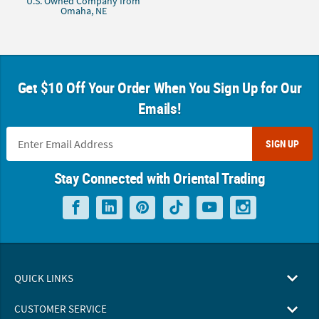
U.S. Owned Company from
Omaha, NE
Get $10 Off Your Order When You Sign Up for Our
Emails!
SIGN UP
Stay Connected with Oriental Trading
QUICK LINKS
CUSTOMER SERVICE