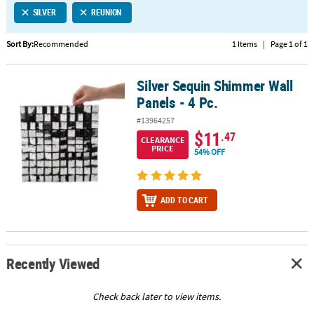
SILVER
REUNION
CUSTOMER
SERVICE
Sort By:
Recommended
1 Items
|
Page 1 of 1
ABOUT
Silver Sequin Shimmer Wall
US
Silver Sequin Shimmer Wall Panels - 4 Pc.
Panels - 4 Pc.
SAFE
#13964257
&
$11
.47
CLEARANCE
SECURE
PRICE
54% OFF
SHOPPING
CUSTOM
ADD TO CART
PRODUCTS
Recently Viewed
Check back later to view items.