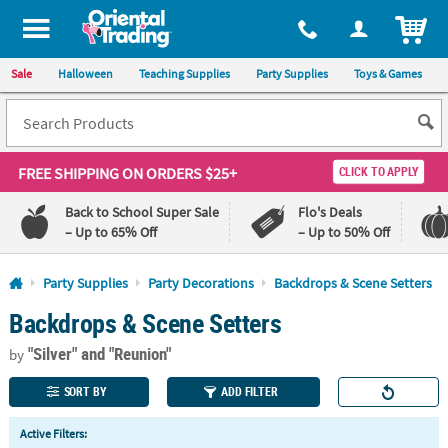
All content on this site is available, via phone, at
1-800-875-8480
.
. 
ITEM
Sale
Halloween
Teaching Supplies
Party Supplies
Toys & Games
FREE SHIPPING
ON ORDERS $25+
CLICK TO APPLY
Back to School Super Sale
Flo's Deals
– Up to 65% Off
– Up to 50% Off
Log In
Party Supplies
Party Decorations
Backdrops & Scene Setters
Backdrops & Scene Setters
110%
100%
Lowest
Happiness
"Silver"
and "Reunion"
Price
Guarantee
by
Guarantee
SORT BY
ADD FILTER
QUICK
Active Filters:
LINKS