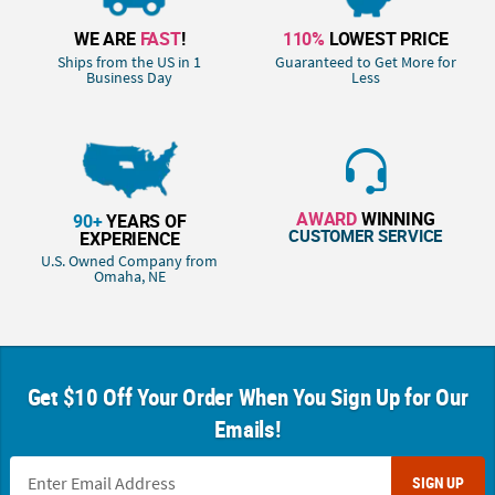
WE ARE
FAST
!
110%
LOWEST PRICE
Ships from the US in 1
Guaranteed to Get More for
Business Day
Less
AWARD
WINNING
90+
YEARS OF
CUSTOMER SERVICE
EXPERIENCE
U.S. Owned Company from
Omaha, NE
Get $10 Off Your Order When You Sign Up for Our
Emails!
SIGN UP