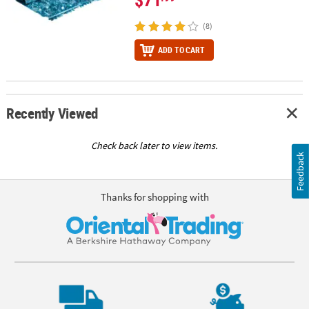
(8)
ADD TO CART
Recently Viewed
Check back later to view items.
Feedback
Thanks for shopping with