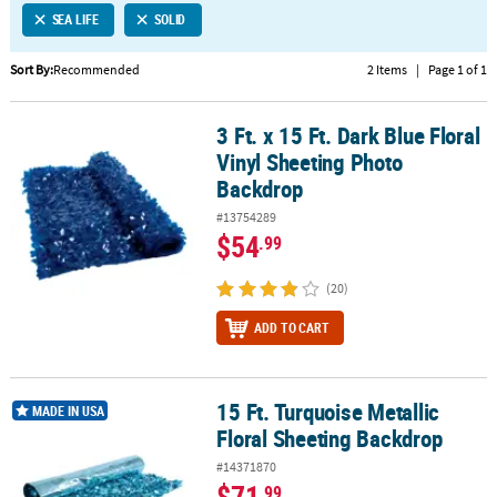
SEA LIFE
SOLID
CUSTOMER
SERVICE
Sort By:
Recommended
2 Items
|
Page 1 of 1
ABOUT
3 Ft. x 15 Ft. Dark Blue Floral
US
3 Ft. x 15 Ft. Dark Blue Floral Vinyl Sheeting Photo Backdrop
Vinyl Sheeting Photo
SAFE
Backdrop
&
#13754289
SECURE
$54
.99
SHOPPING
(20)
CUSTOM
PRODUCTS
ADD TO CART
15 Ft. Turquoise Metallic
15 Ft. Turquoise Metallic Floral Sheeting Backdrop
MADE IN USA
Floral Sheeting Backdrop
#14371870
$71
.99