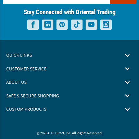
Stay Connected with Oriental Trading
QUICK LINKS
CUSTOMER SERVICE
ABOUT US
SAFE & SECURE SHOPPING
CUSTOM PRODUCTS
© 2026 OTC Direct, Inc. All Rights Reserved.