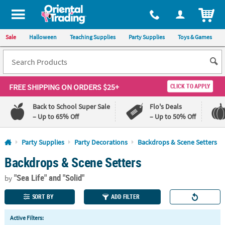
All content on this site is available, via phone, at
1-800-875-8480
.
. 
ITEM
Sale
Halloween
Teaching Supplies
Party Supplies
Toys & Games
FREE SHIPPING
ON ORDERS $25+
CLICK TO APPLY
Back to School Super Sale
Flo's Deals
– Up to 65% Off
– Up to 50% Off
Log In
Party Supplies
Party Decorations
Backdrops & Scene Setters
Backdrops & Scene Setters
110%
100%
Lowest
Happiness
"Sea Life"
and "Solid"
Price
Guarantee
by
Guarantee
SORT BY
ADD FILTER
QUICK
Active Filters:
LINKS