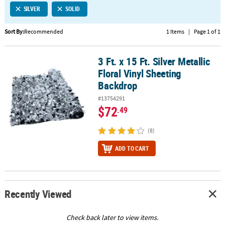
SILVER
SOLID
CUSTOMER
SERVICE
Sort By:
Recommended
1 Items
|
Page 1 of 1
ABOUT
3 Ft. x 15 Ft. Silver Metallic
US
3 Ft. x 15 Ft. Silver Metallic Floral Vinyl Sheeting Backdrop
Floral Vinyl Sheeting
SAFE
Backdrop
&
#13754291
SECURE
$72
.49
SHOPPING
(8)
CUSTOM
PRODUCTS
ADD TO CART
Recently Viewed
Check back later to view items.