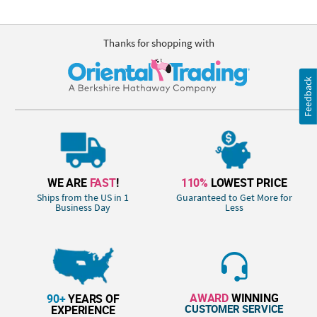
Thanks for shopping with
Feedback
WE ARE
FAST
!
110%
LOWEST PRICE
Ships from the US in 1
Guaranteed to Get More for
Business Day
Less
AWARD
WINNING
90+
YEARS OF
CUSTOMER SERVICE
EXPERIENCE