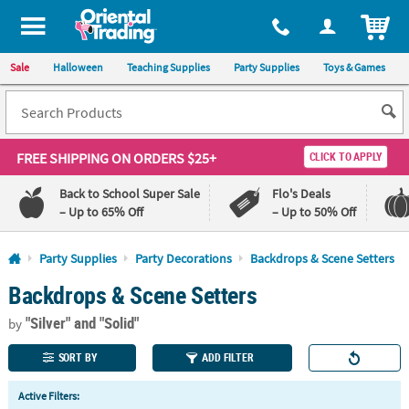
All content on this site is available, via phone, at
1-800-875-8480
.
. 
ITEM
Sale
Halloween
Teaching Supplies
Party Supplies
Toys & Games
FREE SHIPPING
ON ORDERS $25+
CLICK TO APPLY
Back to School Super Sale
Flo's Deals
– Up to 65% Off
– Up to 50% Off
Log In
Party Supplies
Party Decorations
Backdrops & Scene Setters
Backdrops & Scene Setters
110%
100%
Lowest
Happiness
"Silver"
and "Solid"
Price
Guarantee
by
Guarantee
SORT BY
ADD FILTER
QUICK
Active Filters:
LINKS