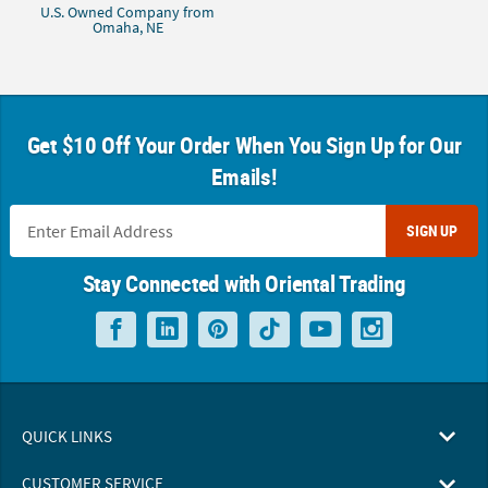
U.S. Owned Company from
Omaha, NE
Get $10 Off Your Order When You Sign Up for Our
Emails!
SIGN UP
Stay Connected with Oriental Trading
QUICK LINKS
CUSTOMER SERVICE